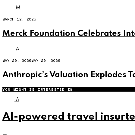
M
MARCH 12, 2025
Merck Foundation Celebrates Int
A
MAY 29, 2026
MAY 29, 2026
Anthropic’s Valuation Explodes To
YOU MIGHT BE INTERESTED IN
A
AI-powered travel insurte