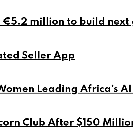
 €5.2 million to build next
ted Seller App
Women Leading Africa’s AI
orn Club After $150 Milli