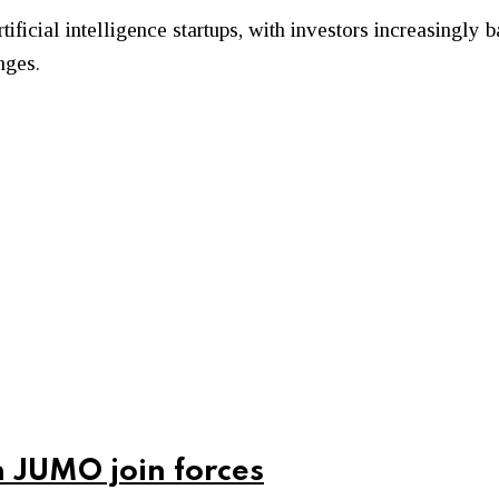
tificial intelligence startups, with investors increasingl
nges.
 JUMO join forces