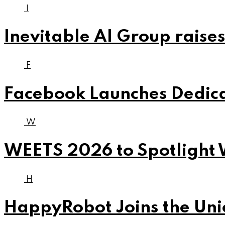
I
Inevitable AI Group raises
F
Facebook Launches Dedica
W
WEETS 2026 to Spotlight 
H
HappyRobot Joins the Unic