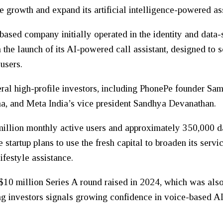
growth and expand its artificial intelligence-powered ass
ed company initially operated in the identity and data-s
he launch of its AI-powered call assistant, designed to s
 users.
veral high-profile investors, including PhonePe founder Sa
a, and Meta India’s vice president Sandhya Devanathan.
llion monthly active users and approximately 350,000 dai
 startup plans to use the fresh capital to broaden its ser
ifestyle assistance.
 $10 million Series A round raised in 2024, which was al
g investors signals growing confidence in voice-based AI