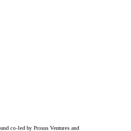
round co-led by Prosus Ventures and