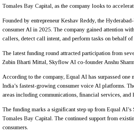
Tomales Bay Capital, as the company looks to accelerate 
Founded by entrepreneur Keshav Reddy, the Hyderabad-bas
consumer AI in 2025. The company gained attention with t
callers, detect call intent, and perform tasks on behalf of
The latest funding round attracted participation from se
Zubin Bharti Mittal, Skyflow AI co-founder Anshu Sharm
According to the company, Equal AI has surpassed one mi
India’s fastest-growing consumer voice AI platforms. The
areas including communications, financial services, and l
The funding marks a significant step up from Equal AI’s
Tomales Bay Capital. The continued support from existin
consumers.