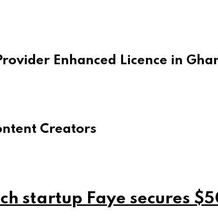
rovider Enhanced Licence in Gha
ontent Creators
ch startup Faye secures $5