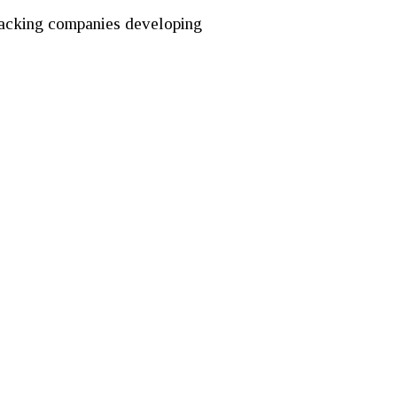
y backing companies developing