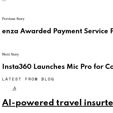
Previous Story
enza Awarded Payment Service P
Next Story
Insta360 Launches Mic Pro for C
LATEST FROM BLOG
A
AI-powered travel insurte