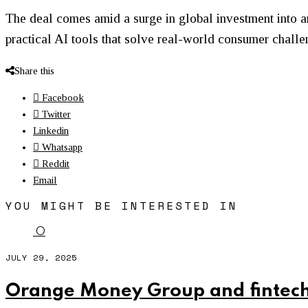
The deal comes amid a surge in global investment into ar
practical AI tools that solve real-world consumer challe
Share this
Facebook
Twitter
Linkedin
Whatsapp
Reddit
Email
YOU MIGHT BE INTERESTED IN
O
JULY 29, 2025
Orange Money Group and fintech