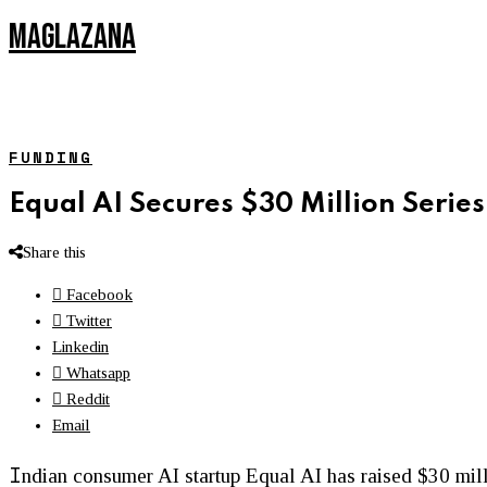
MAGLAZANA
FUNDING
Equal AI Secures $30 Million Serie
Share this
Facebook
Twitter
Linkedin
Whatsapp
Reddit
Email
I
ndian consumer AI startup Equal AI has raised $30 mil