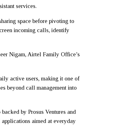
istant services.
haring space before pivoting to
creen incoming calls, identify
meer Nigam, Airtel Family Office’s
ly active users, making it one of
vices beyond call management into
so backed by Prosus Ventures and
 applications aimed at everyday