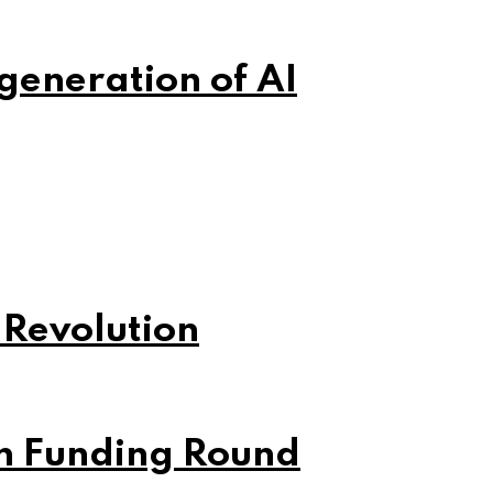
 generation of AI
 Revolution
on Funding Round