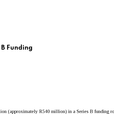
s B Funding
lion (approximately R540 million) in a Series B funding 