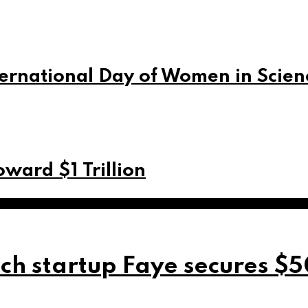
ernational Day of Women in Scien
ward $1 Trillion
ch startup Faye secures $5