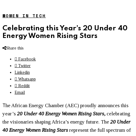
WOMEN IN TECH
Celebrating this Year’s 20 Under 40
Energy Women Rising Stars
Share this
Facebook
Twitter
Linkedin
Whatsapp
Reddit
Email
T
he African Energy Chamber (AEC) proudly announces this
year’s
20 Under 40 Energy
Women
Rising Stars,
celebrating
the visionaries shaping Africa’s energy future. The
20 Under
40 Energy
Women
Rising Stars
represent the full spectrum of