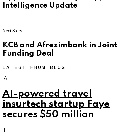
Intelligence Update
Next Story
KCB and Afreximbank in Joint
Funding Deal
LATEST FROM BLOG
A
AI-powered travel
insurtech startup Faye
secures $50 million
I