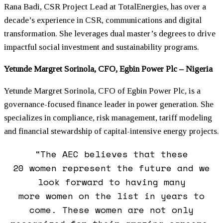
Rana Badi, CSR Project Lead at TotalEnergies, has over a
decade’s experience in CSR, communications and digital
transformation. She leverages dual master’s degrees to drive
impactful social investment and sustainability programs.
Yetunde Margret Sorinola, CFO, Egbin Power Plc – Nigeria
Yetunde Margret Sorinola, CFO of Egbin Power Plc, is a
governance-focused finance leader in power generation. She
specializes in compliance, risk management, tariff modeling
and financial stewardship of capital-intensive energy projects.
“The AEC believes that these
20
women
represent the future and we
look forward to having many
more
women
on the list in years to
come. These
women
are not only