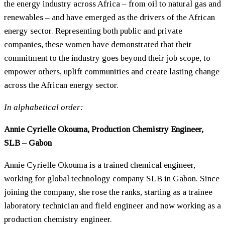
the energy industry across Africa – from oil to natural gas and
renewables – and have emerged as the drivers of the African
energy sector. Representing both public and private
companies, these
women
have demonstrated that their
commitment to the industry goes beyond their job scope, to
empower others, uplift communities and create lasting change
across the African energy sector.
In alphabetical order:
Annie Cyrielle Okouma, Production Chemistry Engineer,
SLB – Gabon
Annie Cyrielle Okouma is a trained chemical engineer,
working for global technology company SLB in Gabon. Since
joining the company, she rose the ranks, starting as a trainee
laboratory technician and field engineer and now working as a
production chemistry engineer.