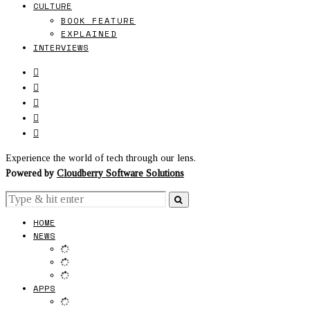
CULTURE
BOOK FEATURE
EXPLAINED
INTERVIEWS
Experience the world of tech through our lens.
Powered by
Cloudberry Software Solutions
HOME
NEWS
APPS