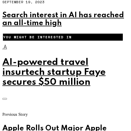
SEPTEMBER 19, 2023
Search interest in AI has reached
an all-time high
YOU MIGHT BE INTERESTED IN
A
AI-powered travel
insurtech startup Faye
secures $50 million
Previous Story
Apple Rolls Out Major Apple