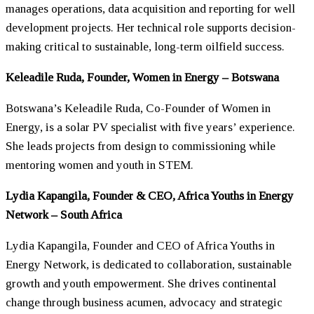
manages operations, data acquisition and reporting for well
development projects. Her technical role supports decision-
making critical to sustainable, long-term oilfield success.
Keleadile Ruda, Founder,
Women
in Energy – Botswana
Botswana’s Keleadile Ruda, Co-Founder of
Women
in
Energy, is a solar PV specialist with five years’ experience.
She leads projects from design to commissioning while
mentoring
women
and youth in STEM.
Lydia Kapangila, Founder & CEO, Africa Youths in Energy
Network – South Africa
Lydia Kapangila, Founder and CEO of Africa Youths in
Energy Network, is dedicated to collaboration, sustainable
growth and youth empowerment. She drives continental
change through business acumen, advocacy and strategic