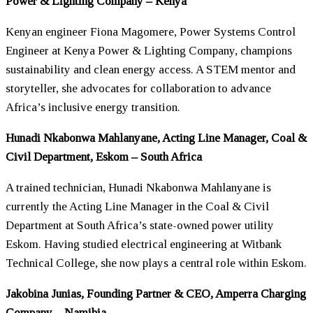
Power & Lighting Company – Kenya
Kenyan engineer Fiona Magomere, Power Systems Control
Engineer at Kenya Power & Lighting Company, champions
sustainability and clean energy access. A STEM mentor and
storyteller, she advocates for collaboration to advance
Africa’s inclusive energy transition.
Hunadi Nkabonwa Mahlanyane, Acting Line Manager, Coal &
Civil Department, Eskom – South Africa
A trained technician, Hunadi Nkabonwa Mahlanyane is
currently the Acting Line Manager in the Coal & Civil
Department at South Africa’s state-owned power utility
Eskom. Having studied electrical engineering at Witbank
Technical College, she now plays a central role within Eskom.
Jakobina Junias, Founding Partner & CEO, Amperra Charging
Company – Namibia