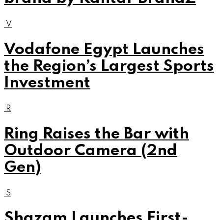
V
Vodafone Egypt Launches
the Region’s Largest Sports
Investment
R
Ring Raises the Bar with
Outdoor Camera (2nd
Gen)
S
Shazam Launches First-