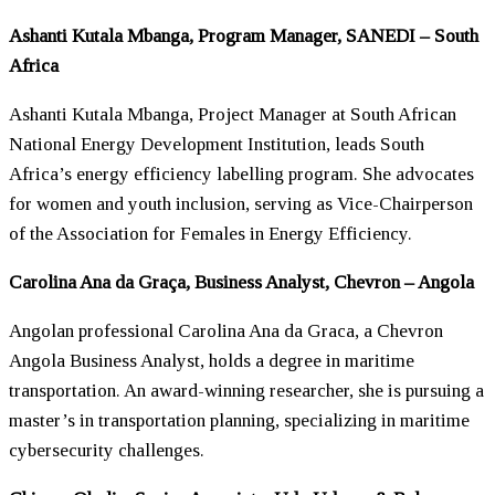
Ashanti Kutala Mbanga, Program Manager, SANEDI – South
Africa
Ashanti Kutala Mbanga, Project Manager at South African
National Energy Development Institution, leads South
Africa’s energy efficiency labelling program. She advocates
for
women
and youth inclusion, serving as Vice-Chairperson
of the Association for Females in Energy Efficiency.
Carolina Ana da Graça, Business Analyst, Chevron – Angola
Angolan professional Carolina Ana da Graca, a Chevron
Angola Business Analyst, holds a degree in maritime
transportation. An award-winning researcher, she is pursuing a
master’s in transportation planning, specializing in maritime
cybersecurity challenges.