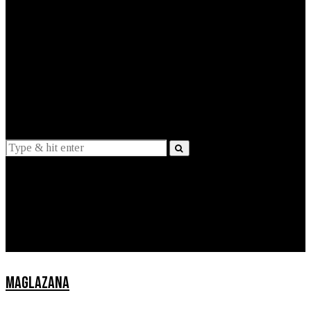
EXPLAINED
INTERVIEWS
Suggestions
News
Lifestyle
Apps
MAGLAZANA