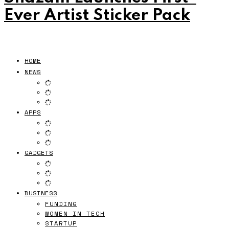
Ever Artist Sticker Pack
HOME
NEWS
APPS
GADGETS
BUSINESS
FUNDING
WOMEN IN TECH
STARTUP