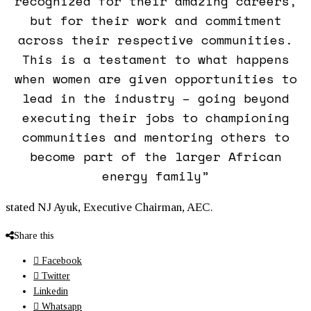
recognized for their amazing careers,
but for their work and commitment
across their respective communities.
This is a testament to what happens
when
women
are given opportunities to
lead in the industry – going beyond
executing their jobs to championing
communities and mentoring others to
become part of the larger African
energy family”
stated NJ Ayuk, Executive Chairman, AEC.
Share this
Facebook
Twitter
Linkedin
Whatsapp