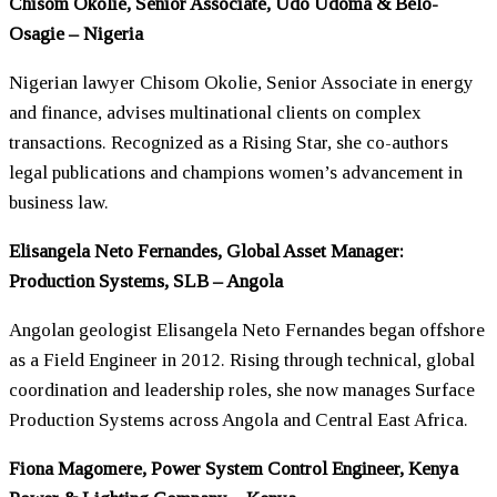
Chisom Okolie, Senior Associate, Udo Udoma & Belo-
Osagie – Nigeria
Nigerian lawyer Chisom Okolie, Senior Associate in energy
and finance, advises multinational clients on complex
transactions. Recognized as a Rising Star, she co-authors
legal publications and champions
women
’s advancement in
business law.
Elisangela Neto Fernandes, Global Asset Manager:
Production Systems, SLB – Angola
Angolan geologist Elisangela Neto Fernandes began offshore
as a Field Engineer in 2012. Rising through technical, global
coordination and leadership roles, she now manages Surface
Production Systems across Angola and Central East Africa.
Fiona Magomere, Power System Control Engineer, Kenya