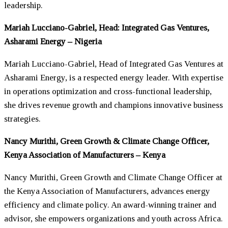
leadership.
Mariah Lucciano-Gabriel, Head: Integrated Gas Ventures,
Asharami Energy – Nigeria
Mariah Lucciano-Gabriel, Head of Integrated Gas Ventures at
Asharami Energy, is a respected energy leader. With expertise
in operations optimization and cross-functional leadership,
she drives revenue growth and champions innovative business
strategies.
Nancy Murithi, Green Growth & Climate Change Officer,
Kenya Association of Manufacturers – Kenya
Nancy Murithi, Green Growth and Climate Change Officer at
the Kenya Association of Manufacturers, advances energy
efficiency and climate policy. An award-winning trainer and
advisor, she empowers organizations and youth across Africa.