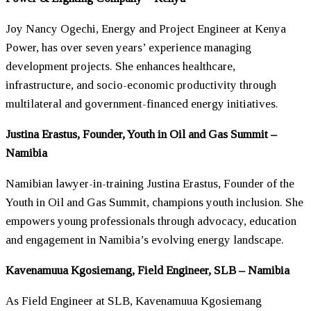
Joy Nancy Ogechi, Energy and Project Engineer at Kenya
Power, has over seven years’ experience managing
development projects. She enhances healthcare,
infrastructure, and socio-economic productivity through
multilateral and government-financed energy initiatives.
Justina Erastus, Founder, Youth in Oil and Gas Summit –
Namibia
Namibian lawyer-in-training Justina Erastus, Founder of the
Youth in Oil and Gas Summit, champions youth inclusion. She
empowers young professionals through advocacy, education
and engagement in Namibia’s evolving energy landscape.
Kavenamuua Kgosiemang, Field Engineer, SLB – Namibia
As Field Engineer at SLB, Kavenamuua Kgosiemang