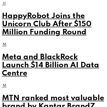
H
HappyRobot Joins the
Unicorn Club After $150
Million Funding Round
M
Meta and BlackRock
Launch $14 Billion AI Data
Centre
M
MTN ranked most valuable
brand by Kantar BrandZ