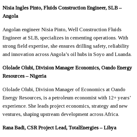
Nisia Ingles Pinto, Fluids Construction Engineer, SLB –
Angola
Angolan engineer Nisia Pinto, Well Construction Fluids
Engineer at SLB, specializes in cementing operations. With
strong field expertise, she ensures drilling safety, reliability
and innovation across Angola’s oil hubs in Soyo and Luanda.
Ololade Olubi, Division Manager Economics, Oando Energy
Resources – Nigeria
Ololade Olubi, Division Manager of Economics at Oando
Energy Resources, is a petroleum economist with 12+ years’
experience. She leads project economics, strategy and new
ventures, shaping upstream development across Africa.
Rana Badi, CSR Project Lead, TotalEnergies – Libya