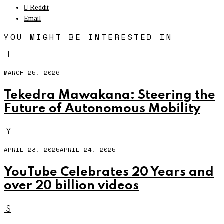
Reddit
Email
YOU MIGHT BE INTERESTED IN
T
MARCH 25, 2026
Tekedra Mawakana: Steering the
Future of Autonomous Mobility
Y
APRIL 23, 2025
APRIL 24, 2025
YouTube Celebrates 20 Years and
over 20 billion videos
S