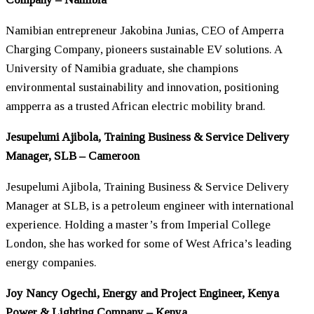
Namibian entrepreneur Jakobina Junias, CEO of Amperra
Charging Company, pioneers sustainable EV solutions. A
University of Namibia graduate, she champions
environmental sustainability and innovation, positioning
ampperra as a trusted African electric mobility brand.
Jesupelumi Ajibola, Training Business & Service Delivery
Manager, SLB – Cameroon
Jesupelumi Ajibola, Training Business & Service Delivery
Manager at SLB, is a petroleum engineer with international
experience. Holding a master’s from Imperial College
London, she has worked for some of West Africa’s leading
energy companies.
Joy Nancy Ogechi, Energy and Project Engineer, Kenya
Power & Lighting Company – Kenya