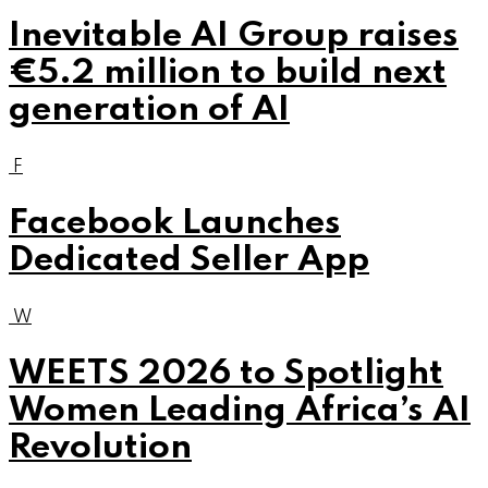
Inevitable AI Group raises
€5.2 million to build next
generation of AI
F
Facebook Launches
Dedicated Seller App
W
WEETS 2026 to Spotlight
Women Leading Africa’s AI
Revolution