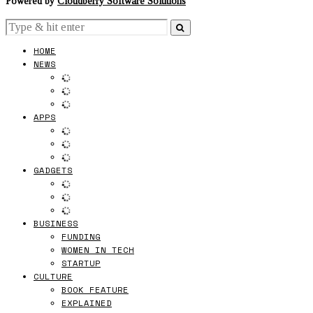
Powered by
Cloudberry Software Solutions
HOME
NEWS
APPS
GADGETS
BUSINESS
FUNDING
WOMEN IN TECH
STARTUP
CULTURE
BOOK FEATURE
EXPLAINED