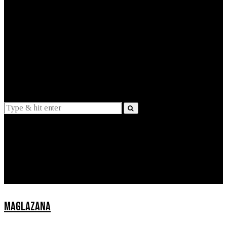
EXPLAINED
INTERVIEWS
Suggestions
News
Lifestyle
Apps
MAGLAZANA