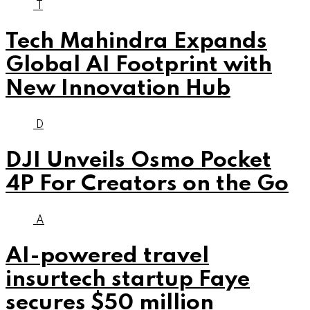
T
Tech Mahindra Expands
Global AI Footprint with
New Innovation Hub
D
DJI Unveils Osmo Pocket
4P For Creators on the Go
A
AI-powered travel
insurtech startup Faye
secures $50 million