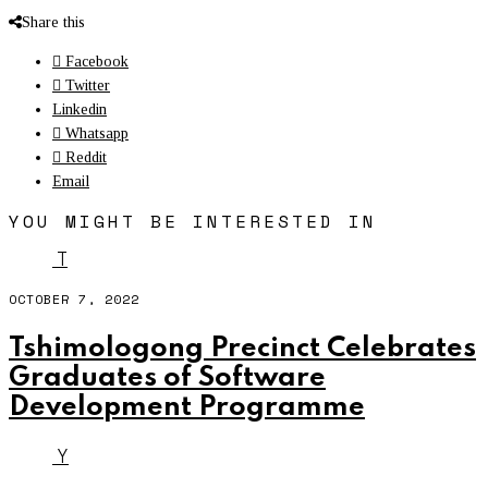
Share this
Facebook
Twitter
Linkedin
Whatsapp
Reddit
Email
YOU MIGHT BE INTERESTED IN
T
OCTOBER 7, 2022
Tshimologong Precinct Celebrates
Graduates of Software
Development Programme
Y