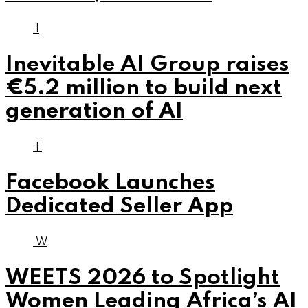
I
Inevitable AI Group raises
€5.2 million to build next
generation of AI
F
Facebook Launches
Dedicated Seller App
W
WEETS 2026 to Spotlight
Women Leading Africa’s AI