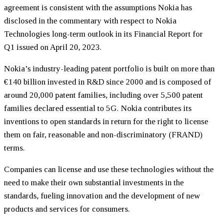
agreement is consistent with the assumptions Nokia has
disclosed in the commentary with respect to Nokia
Technologies long-term outlook in its Financial Report for
Q1 issued on April 20, 2023.
Nokia’s industry-leading patent portfolio is built on more than
€140 billion invested in R&D since 2000 and is composed of
around 20,000 patent families, including over 5,500 patent
families declared essential to 5G. Nokia contributes its
inventions to open standards in return for the right to license
them on fair, reasonable and non-discriminatory (FRAND)
terms.
Companies can license and use these technologies without the
need to make their own substantial investments in the
standards, fueling innovation and the development of new
products and services for consumers.