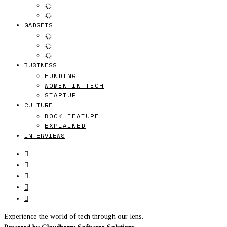
GADGETS
BUSINESS
FUNDING
WOMEN IN TECH
STARTUP
CULTURE
BOOK FEATURE
EXPLAINED
INTERVIEWS
Experience the world of tech through our lens.