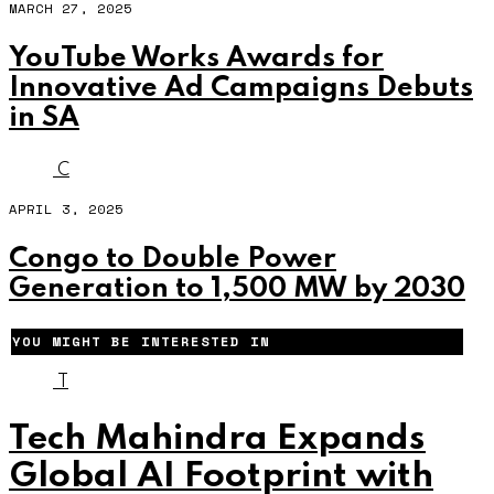
MARCH 27, 2025
YouTube Works Awards for
Innovative Ad Campaigns Debuts
in SA
C
APRIL 3, 2025
Congo to Double Power
Generation to 1,500 MW by 2030
YOU MIGHT BE INTERESTED IN
T
Tech Mahindra Expands
Global AI Footprint with