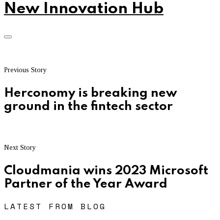
New Innovation Hub
Previous Story
Herconomy is breaking new
ground in the fintech sector
Next Story
Cloudmania wins 2023 Microsoft
Partner of the Year Award
LATEST FROM BLOG