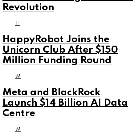
Revolution
H
HappyRobot Joins the
Unicorn Club After $150
Million Funding Round
M
Meta and BlackRock
Launch $14 Billion AI Data
Centre
M