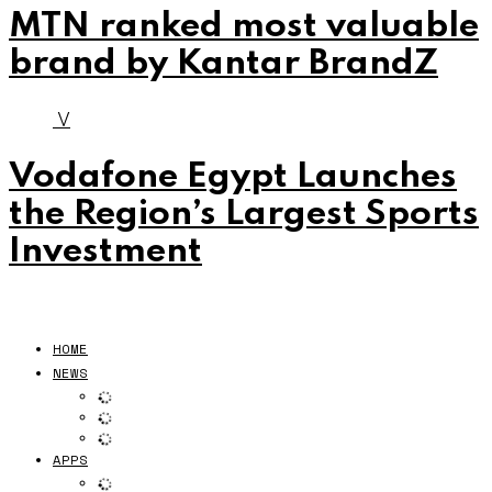
MTN ranked most valuable
brand by Kantar BrandZ
V
Vodafone Egypt Launches
the Region’s Largest Sports
Investment
HOME
NEWS
APPS