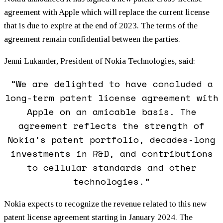
agreement with Apple which will replace the current license
that is due to expire at the end of 2023. The terms of the
agreement remain confidential between the parties.
Jenni Lukander, President of Nokia Technologies, said:
“We are delighted to have concluded a
long-term patent license agreement with
Apple on an amicable basis. The
agreement reflects the strength of
Nokia’s patent portfolio, decades-long
investments in R&D, and contributions
to cellular standards and other
technologies.”
Nokia expects to recognize the revenue related to this new
patent license agreement starting in January 2024. The