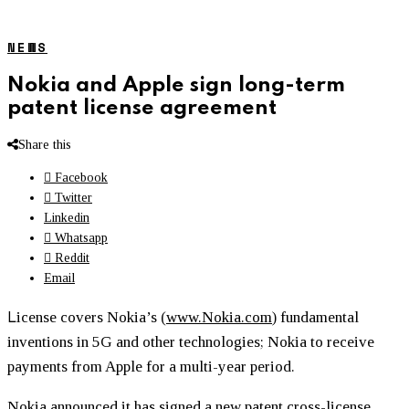
NEWS
Nokia and Apple sign long-term
patent license agreement
Share this
Facebook
Twitter
Linkedin
Whatsapp
Reddit
Email
L
icense covers Nokia’s (
www.Nokia.com
) fundamental
inventions in 5G and other technologies; Nokia to receive
payments from Apple for a multi-year period.
Nokia announced it has signed a new patent cross-license