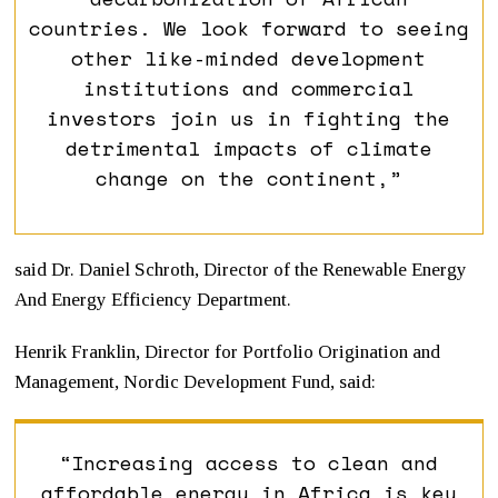
countries. We look forward to seeing
other like-minded development
institutions and commercial
investors join us in fighting the
detrimental impacts of climate
change on the continent,”
said Dr. Daniel Schroth, Director of the Renewable Energy
And Energy Efficiency Department.
Henrik Franklin, Director for Portfolio Origination and
Management, Nordic Development Fund, said:
“Increasing access to clean and
affordable energy in Africa is key