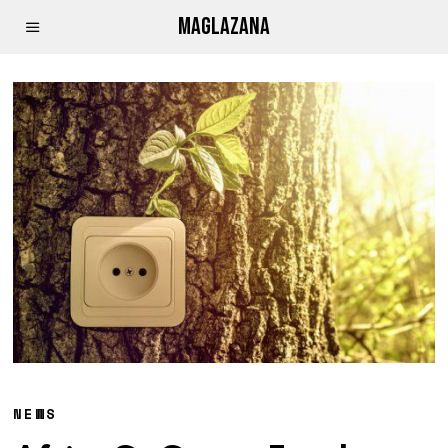
MAGLAZANA
NEWS