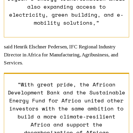
also expanding access to
electricity, green building, and e-
mobility solutions,”
said Henrik Elschner Pedersen, IFC Regional Industry
Director in Africa for Manufacturing, Agribusiness, and
Services.
“With great pride, the African
Development Bank and the Sustainable
Energy Fund for Africa united other
investors with the same ambition to
build a more climate-resilient
Africa and support the
decarbonization of African