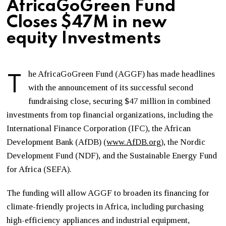
AfricaGoGreen Fund
Closes $47M in new
equity Investments
T
he AfricaGoGreen Fund (AGGF) has made headlines
with the announcement of its successful second
fundraising close, securing $47 million in combined
investments from top financial organizations, including the
International Finance Corporation (IFC), the African
Development Bank (AfDB) (
www.AfDB.org
), the Nordic
Development Fund (NDF), and the Sustainable Energy Fund
for Africa (SEFA).
The funding will allow AGGF to broaden its financing for
climate-friendly projects in Africa, including purchasing
high-efficiency appliances and industrial equipment,