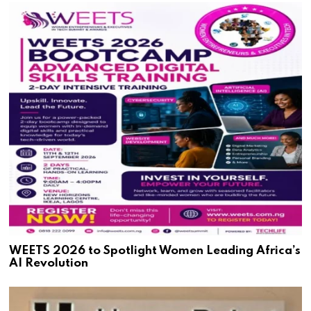
WEETS 2026 to Spotlight Women Leading Africa’s
AI Revolution