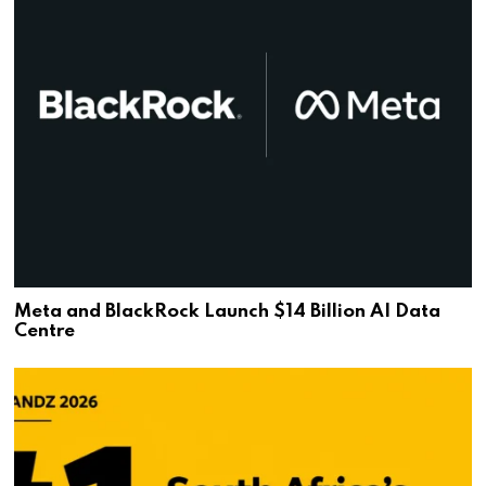
Meta and BlackRock Launch $14 Billion AI Data
Centre