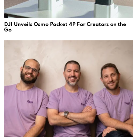
DJI Unveils Osmo Pocket 4P For Creators on the
Go