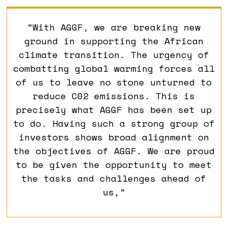
“With AGGF, we are breaking new
ground in supporting the African
climate transition. The urgency of
combatting global warming forces all
of us to leave no stone unturned to
reduce C02 emissions. This is
precisely what AGGF has been set up
to do. Having such a strong group of
investors shows broad alignment on
the objectives of AGGF. We are proud
to be given the opportunity to meet
the tasks and challenges ahead of
us,”