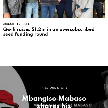
AUGUST 1, 2022
Qwili raises $1.2m in an oversubscribed
seed funding round
PREVIOUS STORY
Mbangiso Mabaso
shares his