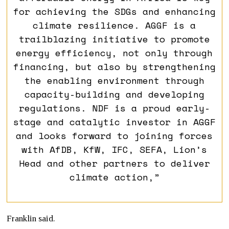
for achieving the SDGs and enhancing
climate resilience. AGGF is a
trailblazing initiative to promote
energy efficiency, not only through
financing, but also by strengthening
the enabling environment through
capacity-building and developing
regulations. NDF is a proud early-
stage and catalytic investor in AGGF
and looks forward to joining forces
with AfDB, KfW, IFC, SEFA, Lion’s
Head and other partners to deliver
climate action,”
Franklin said.