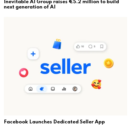
Inevitable AI Group raises €5.2 million to build
next generation of AI
Facebook Launches Dedicated Seller App