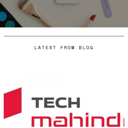
LATEST FROM BLOG