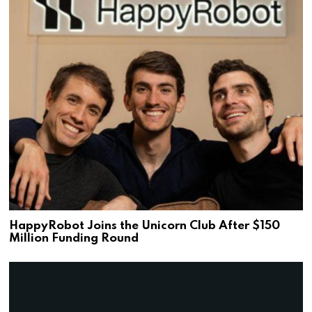
HappyRobot Joins the Unicorn Club After $150
Million Funding Round