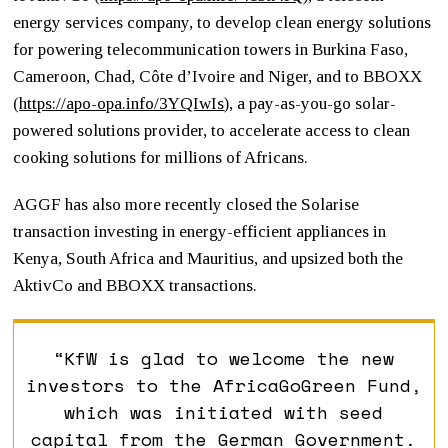
energy services company, to develop clean energy solutions
for powering telecommunication towers in Burkina Faso,
Cameroon, Chad, Côte d’Ivoire and Niger, and to BBOXX
(
https://apo-opa.info/3YQIwIs
)
, a pay-as-you-go solar-
powered solutions provider, to accelerate access to clean
cooking solutions for millions of Africans.
AGGF has also more recently closed the Solarise
transaction investing in energy-efficient appliances in
Kenya, South Africa and Mauritius, and upsized both the
AktivCo and BBOXX transactions.
“KfW is glad to welcome the new
investors to the AfricaGoGreen Fund,
which was initiated with seed
capital from the German Government.