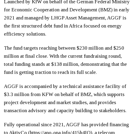
Launched by KfW on behalf of the German Federal Ministry
for Economic Cooperation and Development (BMZ) in early
2021 and managed by LHGP Asset Management, AGGF is
the first structured debt fund in Africa focused on energy
efficiency solutions.
The fund targets reaching between $230 million and $250
million at final close. With the current fundraising round,
total funding stands at $138 million, demonstrating that the
fund is getting traction to reach its full scale.
AGGF is accompanied by a technical assistance facility of
$3.3 million from KFW on behalf of BMZ, which supports
project development and market studies, and provides
transaction advisory and capacity building to stakeholders.
Fully operational since 2021, AGGF has provided financing
to AktivCo (
https://apo-opa.info/415h4IQ
)
, a telecom