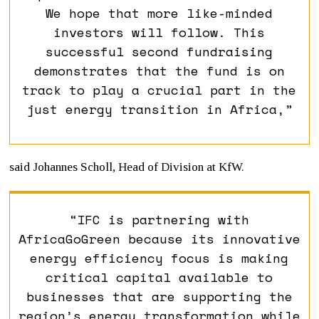
We hope that more like-minded
investors will follow. This
successful second fundraising
demonstrates that the fund is on
track to play a crucial part in the
just energy transition in Africa,”
said Johannes Scholl, Head of Division at KfW.
“IFC is partnering with
AfricaGoGreen because its innovative
energy efficiency focus is making
critical capital available to
businesses that are supporting the
region’s energy transformation while