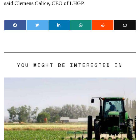
said Clemens Calice, CEO of LHGP.
YOU MIGHT BE INTERESTED IN