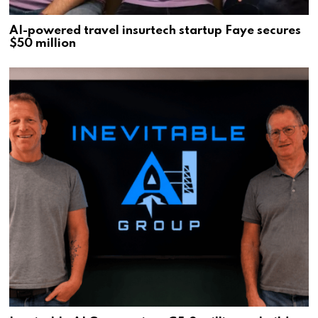
AI-powered travel insurtech startup Faye secures
$50 million