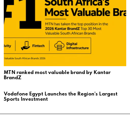
MTN ranked most valuable brand by Kantar
BrandZ
Vodafone Egypt Launches the Region’s Largest
Sports Investment