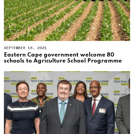
SEPTEMBER 16, 2021
S
E
Eastern Cape government welcome 80
P
schools to Agriculture School Programme
T
E
M
B
E
R
3
0
,
2
0
2
1