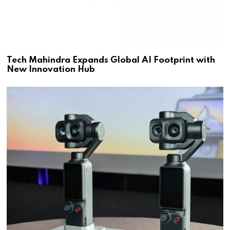
Tech Mahindra Expands Global AI Footprint with
New Innovation Hub