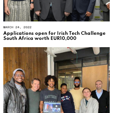
MARCH 24, 2022
M
A
Applications open for Irish Tech Challenge
R
South Africa worth EUR10,000
C
H
2
4
,
2
0
2
2