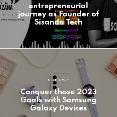
entrepreneurial
journey as Founder of
Sisanda Tech
NEXT STORY
Conquer those 2023
Goals with Samsung
Galaxy Devices