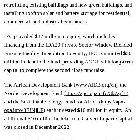
retrofitting existing buildings and new green buildings, and
installing rooftop solar and battery storage for residential,
commercial, and industrial consumers.
IFC provided $17 million in equity, which includes
financing from the IDA20 Private Sector Window Blended
Finance Facility. In addition to equity, IFC committed $30
million in debt to the fund, providing AGGF with long-term
capital to complete the second close fundraise.
The African Development Bank (
www.AfDB.org/en
), the
Nordic Development Fund (
https://apo-opa.info/3k7zjfY
)
,
and the Sustainable Energy Fund for Africa (
https://apo-
opa.info/3EfNjLE
) each invested $10 million in equity. An
additional $10 million in debt from Calvert Impact Capital
was closed in December 2022.