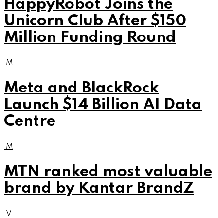
HappyRobot Joins the
Unicorn Club After $150
Million Funding Round
M
Meta and BlackRock
Launch $14 Billion AI Data
Centre
M
MTN ranked most valuable
brand by Kantar BrandZ
V