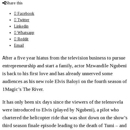
Share this
Facebook
Twitter
Linkedin
Whatsapp
Reddit
Email
A
fter a five year hiatus from the television business to pursue
entrepreneurship and start a family, actor Mzwandile Ngubeni
is back to his first love and has already unnerved some
audiences as his new role Elvis Baloyi on the fourth season of
1Magic’s The River.
It has only been six days since the viewers of the telenovela
were introduced to Elvis (played by Ngubeni), a pilot who
chartered the helicopter ride that was shot down on the show’s
third season finale episode leading to the death of Tumi – and