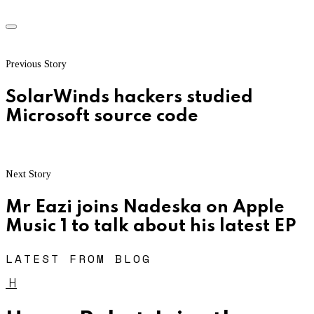
Previous Story
SolarWinds hackers studied
Microsoft source code
Next Story
Mr Eazi joins Nadeska on Apple
Music 1 to talk about his latest EP
LATEST FROM BLOG
H