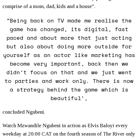
comprise of a mom, dad, kids and a house”.
“Being back on TV made me realise the
game has changed, its digital, fast
paced and about more that just acting
but also about doing more outside for
yourself as an actor like marketing has
become very important, back then we
didn’t focus on that and we just went
to parties and work only. There is now
a strategy behind the game which is
beautiful’,
concluded Ngubeni.
Watch Mzwandile Ngubeni in action as Elvis Baloyi every
weekday at 20:00 CAT on the fourth season of The River only