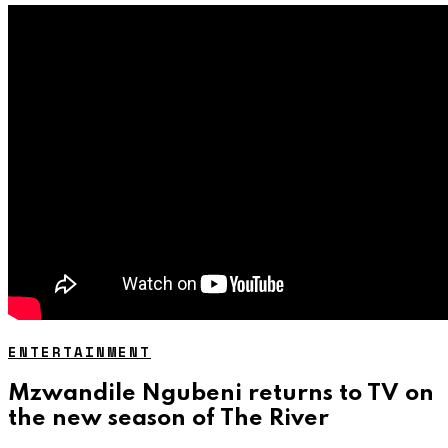
ENTERTAINMENT
Mzwandile Ngubeni returns to TV on
the new season of The River