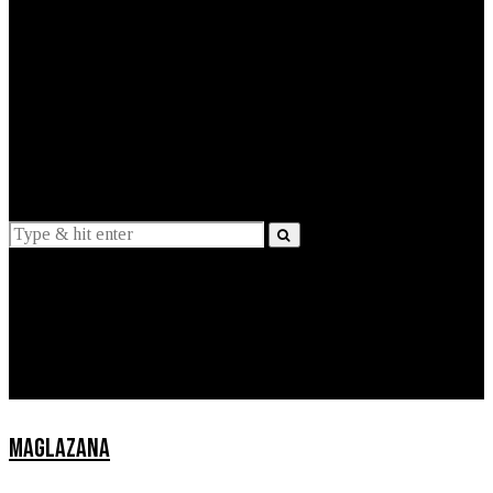
EXPLAINED
INTERVIEWS
Suggestions
News
Lifestyle
Apps
MAGLAZANA