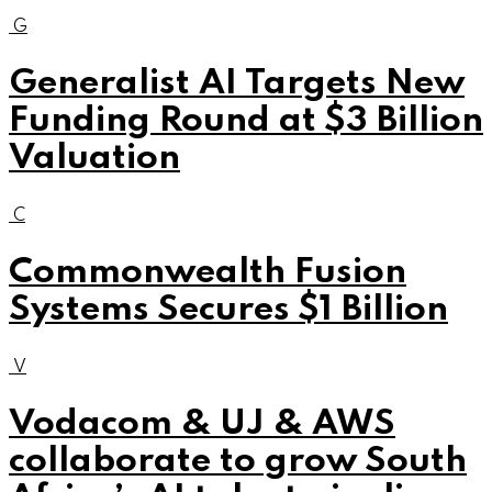
G
Generalist AI Targets New
Funding Round at $3 Billion
Valuation
C
Commonwealth Fusion
Systems Secures $1 Billion
V
Vodacom & UJ & AWS
collaborate to grow South