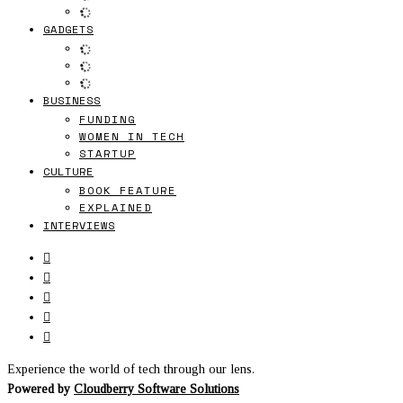
GADGETS
BUSINESS
FUNDING
WOMEN IN TECH
STARTUP
CULTURE
BOOK FEATURE
EXPLAINED
INTERVIEWS
Experience the world of tech through our lens.
Powered by
Cloudberry Software Solutions