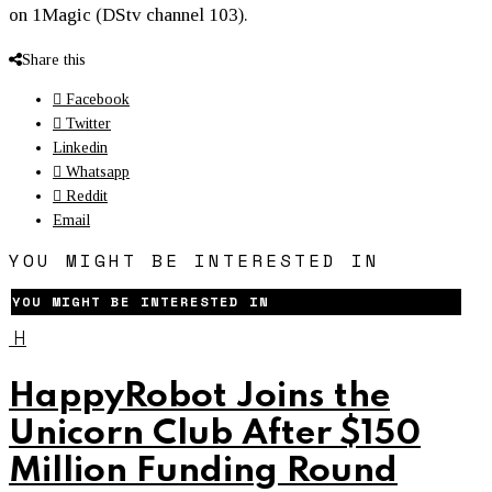
on 1Magic (DStv channel 103).
Share this
Facebook
Twitter
Linkedin
Whatsapp
Reddit
Email
YOU MIGHT BE INTERESTED IN
YOU MIGHT BE INTERESTED IN
H
HappyRobot Joins the
Unicorn Club After $150
Million Funding Round