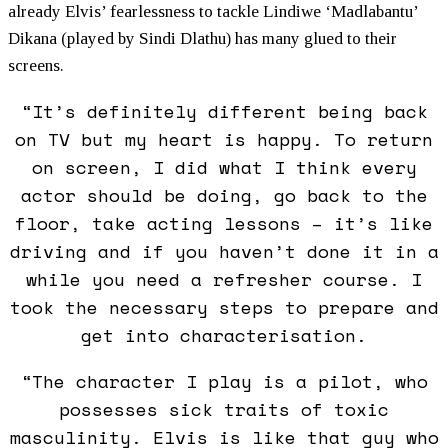
already Elvis’ fearlessness to tackle Lindiwe ‘Madlabantu’
Dikana (played by Sindi Dlathu) has many glued to their
screens.
“It’s definitely different being back
on TV but my heart is happy. To return
on screen, I did what I think every
actor should be doing, go back to the
floor, take acting lessons – it’s like
driving and if you haven’t done it in a
while you need a refresher course. I
took the necessary steps to prepare and
get into characterisation.
“The character I play is a pilot, who
possesses sick traits of toxic
masculinity. Elvis is like that guy who