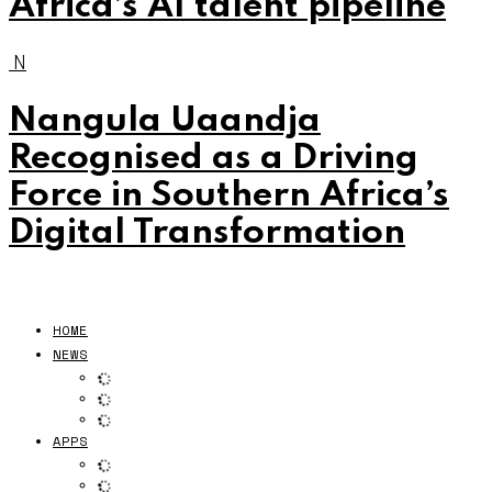
Africa’s AI talent pipeline
N
Nangula Uaandja
Recognised as a Driving
Force in Southern Africa’s
Digital Transformation
HOME
NEWS
APPS