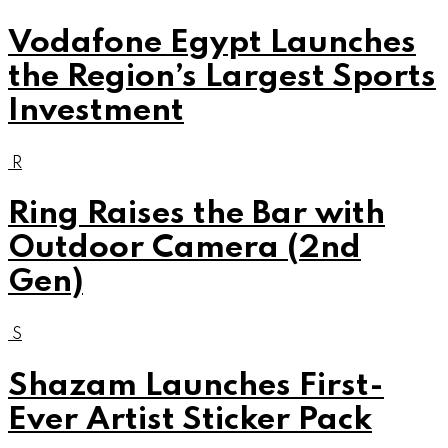
Vodafone Egypt Launches
the Region’s Largest Sports
Investment
R
Ring Raises the Bar with
Outdoor Camera (2nd
Gen)
S
Shazam Launches First-
Ever Artist Sticker Pack