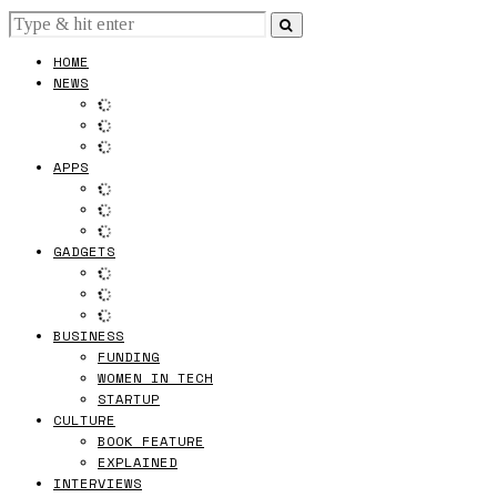
HOME
NEWS
APPS
GADGETS
BUSINESS
FUNDING
WOMEN IN TECH
STARTUP
CULTURE
BOOK FEATURE
EXPLAINED
INTERVIEWS