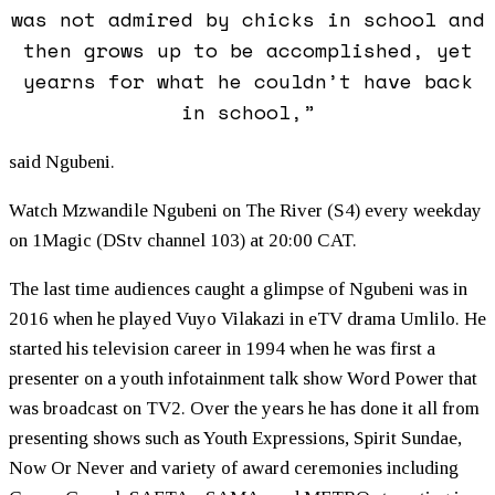
was not admired by chicks in school and
then grows up to be accomplished, yet
yearns for what he couldn’t have back
in school,”
said Ngubeni.
Watch Mzwandile Ngubeni on The River (S4) every weekday
on 1Magic (DStv channel 103) at 20:00 CAT.
The last time audiences caught a glimpse of Ngubeni was in
2016 when he played Vuyo Vilakazi in eTV drama Umlilo. He
started his television career in 1994 when he was first a
presenter on a youth infotainment talk show Word Power that
was broadcast on TV2. Over the years he has done it all from
presenting shows such as Youth Expressions, Spirit Sundae,
Now Or Never and variety of award ceremonies including