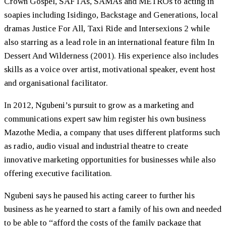
Crown Gospel, SAFTAs, SAMAs and METROs to acting in
soapies including Isidingo, Backstage and Generations, local
dramas Justice For All, Taxi Ride and Intersexions 2 while
also starring as a lead role in an international feature film In
Dessert And Wilderness (2001). His experience also includes
skills as a voice over artist, motivational speaker, event host
and organisational facilitator.
In 2012, Ngubeni’s pursuit to grow as a marketing and
communications expert saw him register his own business
Mazothe Media, a company that uses different platforms such
as radio, audio visual and industrial theatre to create
innovative marketing opportunities for businesses while also
offering executive facilitation.
Ngubeni says he paused his acting career to further his
business as he yearned to start a family of his own and needed
to be able to “afford the costs of the family package that