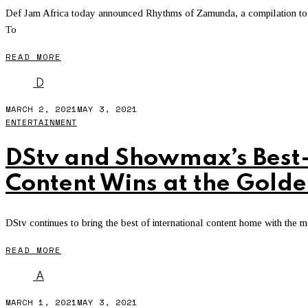
Def Jam Africa today announced Rhythms of Zamunda, a compilation to 
To
READ MORE
D
MARCH 2, 2021
MAY 3, 2021
ENTERTAINMENT
DStv and Showmax’s Best-
Content Wins at the Gold
DStv continues to bring the best of international content home with the m
READ MORE
A
MARCH 1, 2021
MAY 3, 2021