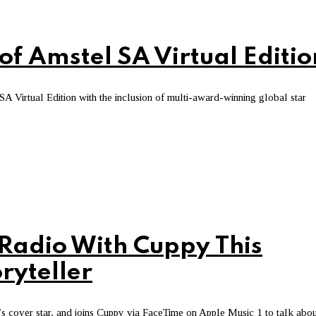
of Amstel SA Virtual Editio
 SA Virtual Edition with the inclusion of multi-award-winning global star
 Radio With Cuppy This
ryteller
ek’s cover star, and joins Cuppy via FaceTime on Apple Music 1 to talk abou