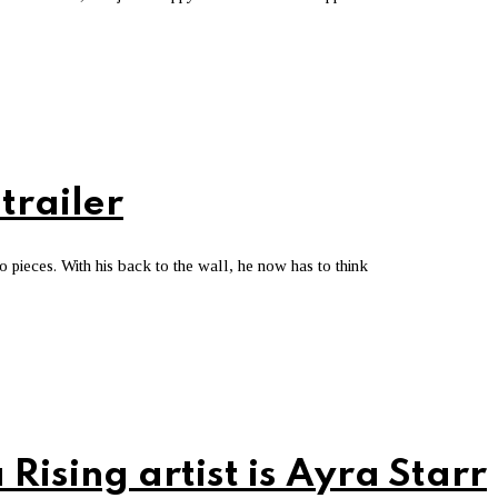
trailer
o pieces. With his back to the wall, he now has to think
 Rising artist is Ayra Starr