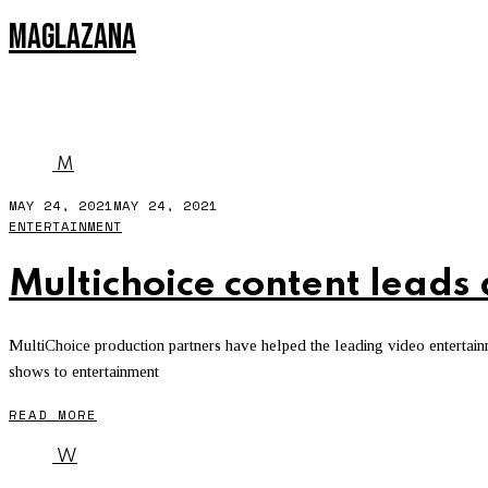
MAGLAZANA
ENTERTAINMENT
M
MAY 24, 2021
MAY 24, 2021
ENTERTAINMENT
Multichoice content leads
MultiChoice production partners have helped the leading video entertain
shows to entertainment
READ MORE
W