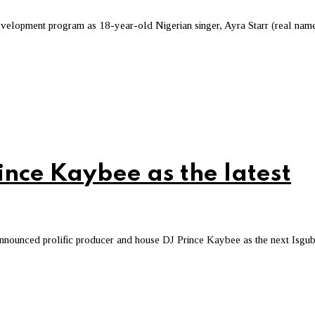
t development program as 18-year-old Nigerian singer, Ayra Starr (real nam
nce Kaybee as the latest
announced prolific producer and house DJ Prince Kaybee as the next Isgu