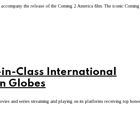
accompany the release of the Coming 2 America film. The iconic Coming
in-Class International
en Globes
ovies and series streaming and playing on its platforms receiving top hono