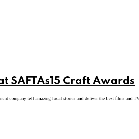
 at SAFTAs15 Craft Awards
ment company tell amazing local stories and deliver the best films and T