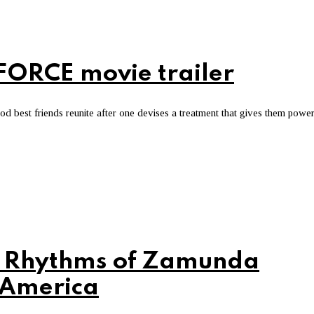
ORCE movie trailer
 best friends reunite after one devises a treatment that gives them powe
s Rhythms of Zamunda
 America