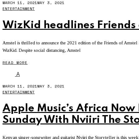
MARCH 11, 2021
MAY 3, 2021
ENTERTAINMENT
WizKid headlines Friends 
Amstel is thrilled to announce the 2021 edition of the Friends of Amstel
WizKid. Despite social distancing, Amstel
READ MORE
A
MARCH 11, 2021
MAY 3, 2021
ENTERTAINMENT
Apple Music’s Africa Now
Sunday With Nviiri The Sto
Kenyan singer-songwriter and guitarist Nviiri the Storyteller is this we