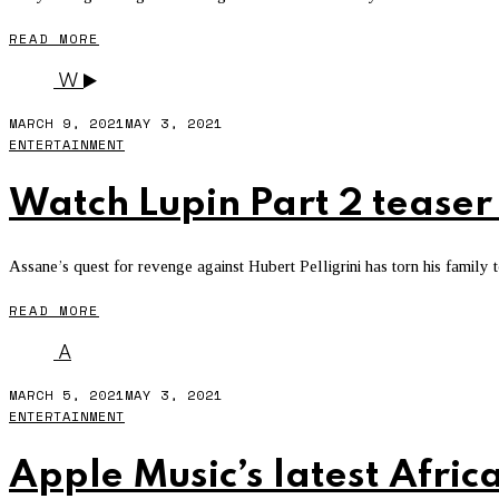
READ MORE
W
MARCH 9, 2021
MAY 3, 2021
ENTERTAINMENT
Watch Lupin Part 2 teaser 
Assane’s quest for revenge against Hubert Pelligrini has torn his family t
READ MORE
A
MARCH 5, 2021
MAY 3, 2021
ENTERTAINMENT
Apple Music’s latest Africa