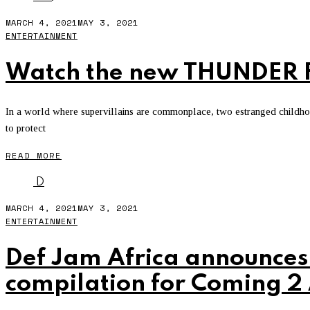
MARCH 4, 2021
MAY 3, 2021
ENTERTAINMENT
Watch the new THUNDER F
In a world where supervillains are commonplace, two estranged childhood
to protect
READ MORE
D
MARCH 4, 2021
MAY 3, 2021
ENTERTAINMENT
Def Jam Africa announce
compilation for Coming 2