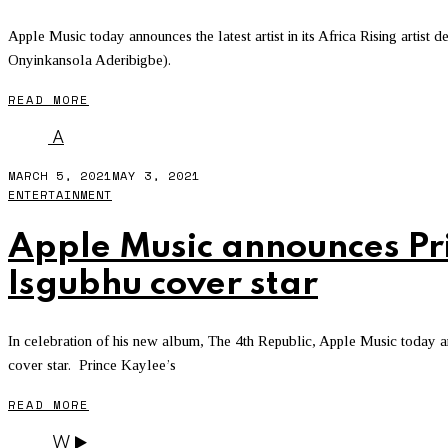
Apple Music today announces the latest artist in its Africa Rising artis
Onyinkansola Aderibigbe).
READ MORE
A
MARCH 5, 2021
MAY 3, 2021
ENTERTAINMENT
Apple Music announces Pri
Isgubhu cover star
In celebration of his new album, The 4th Republic, Apple Music today 
cover star. Prince Kaylee’s
READ MORE
W