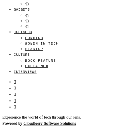
GADGETS
BUSINESS
FUNDING
WOMEN IN TECH
STARTUP
CULTURE
BOOK FEATURE
EXPLAINED
INTERVIEWS
Experience the world of tech through our lens.
Powered by
Cloudberry Software Solutions