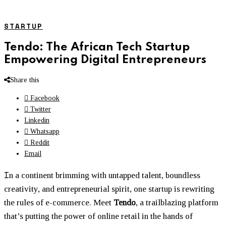
STARTUP
Tendo: The African Tech Startup
Empowering Digital Entrepreneurs
Share this
Facebook
Twitter
Linkedin
Whatsapp
Reddit
Email
I
n a continent brimming with untapped talent, boundless
creativity, and entrepreneurial spirit, one startup is rewriting
the rules of e-commerce. Meet
Tendo
, a trailblazing platform
that’s putting the power of online retail in the hands of