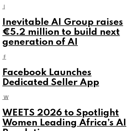
I
Inevitable AI Group raises
€5.2 million to build next
generation of AI
F
Facebook Launches
Dedicated Seller App
W
WEETS 2026 to Spotlight
Women Leading Africa’s AI