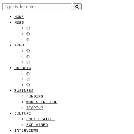
HOME
NEWS
APPS
GADGETS
BUSINESS
FUNDING
WOMEN IN TECH
STARTUP
CULTURE
BOOK FEATURE
EXPLAINED
INTERVIEWS