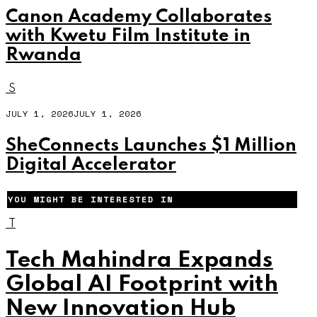
Canon Academy Collaborates
with Kwetu Film Institute in
Rwanda
S
JULY 1, 2026
JULY 1, 2026
SheConnects Launches $1 Million
Digital Accelerator
YOU MIGHT BE INTERESTED IN
T
Tech Mahindra Expands
Global AI Footprint with
New Innovation Hub