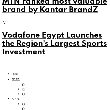
MTN ranked most valuable
brand by Kantar BrandZ
V
Vodafone Egypt Launches
the Region’s Largest Sports
Investment
HOME
NEWS
APPS