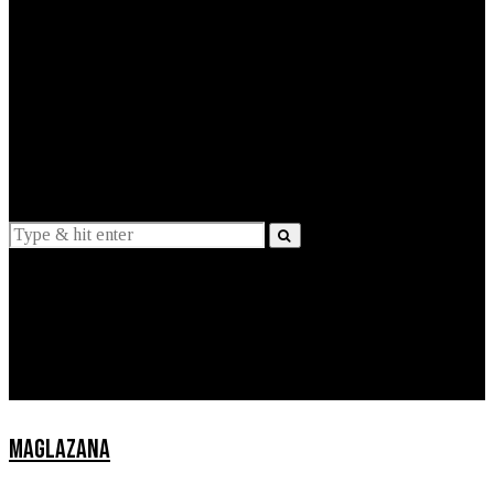
EXPLAINED
INTERVIEWS
Suggestions
News
Lifestyle
Apps
MAGLAZANA