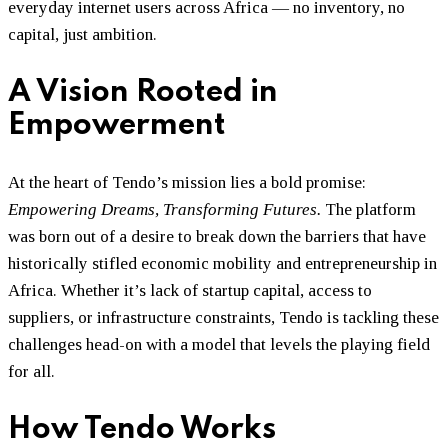
everyday internet users across Africa — no inventory, no
capital, just ambition.
A Vision Rooted in
Empowerment
At the heart of Tendo’s mission lies a bold promise:
Empowering Dreams, Transforming Futures.
The platform
was born out of a desire to break down the barriers that have
historically stifled economic mobility and entrepreneurship in
Africa. Whether it’s lack of startup capital, access to
suppliers, or infrastructure constraints, Tendo is tackling these
challenges head-on with a model that levels the playing field
for all.
How Tendo Works