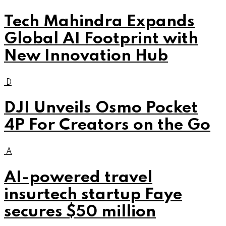
Tech Mahindra Expands
Global AI Footprint with
New Innovation Hub
D
DJI Unveils Osmo Pocket
4P For Creators on the Go
A
AI-powered travel
insurtech startup Faye
secures $50 million