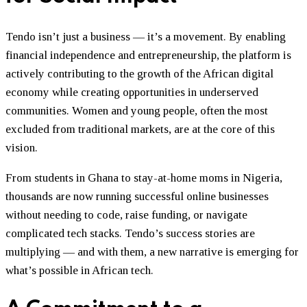
Tendo isn’t just a business — it’s a movement. By enabling
financial independence and entrepreneurship, the platform is
actively contributing to the growth of the African digital
economy while creating opportunities in underserved
communities. Women and young people, often the most
excluded from traditional markets, are at the core of this
vision.
From students in Ghana to stay-at-home moms in Nigeria,
thousands are now running successful online businesses
without needing to code, raise funding, or navigate
complicated tech stacks. Tendo’s success stories are
multiplying — and with them, a new narrative is emerging for
what’s possible in African tech.