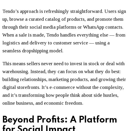
Tendo’s approach is refreshingly straightforward. Users sign
up, browse a curated catalog of products, and promote them
through their social media platforms or WhatsApp contacts.
When a sale is made, Tendo handles everything else — from
logistics and delivery to customer service — using a
seamless dropshipping model.
This means sellers never need to invest in stock or deal with
warehousing. Instead, they can focus on what they do best:
building relationships, marketing products, and growing their
digital storefronts. It’s e-commerce without the complexity,
and it’s transforming how people think about side hustles,
online business, and economic freedom.
Beyond Profits: A Platform
for Social Impact