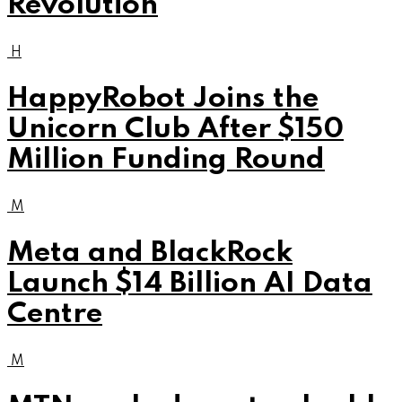
Revolution
H
HappyRobot Joins the
Unicorn Club After $150
Million Funding Round
M
Meta and BlackRock
Launch $14 Billion AI Data
Centre
M