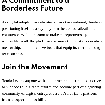
A Commitment to a
Borderless Future
As digital adoption accelerates across the continent, Tendo is
positioning itself as a key player in the democratization of
commerce. With a mission to make entrepreneurship
accessible to all, the platform continues to invest in education,
mentorship, and innovative tools that equip its users for long-
term success.
Join the Movement
Tendo invites anyone with an internet connection and a drive
to succeed to join the platform and become part of a growing
community of digital entrepreneurs. It’s not just a platform —
it’s a passport to possibility.