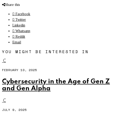
Share this
Facebook
Twitter
Linkedin
Whatsapp
Reddit
Email
YOU MIGHT BE INTERESTED IN
C
FEBRUARY 10, 2025
Cybersecurity in the Age of Gen Z
and Gen Alpha
C
JULY 9, 2025