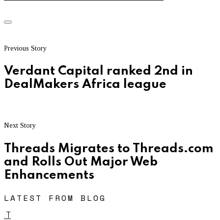
Previous Story
Verdant Capital ranked 2nd in
DealMakers Africa league
Next Story
Threads Migrates to Threads.com
and Rolls Out Major Web
Enhancements
LATEST FROM BLOG
T