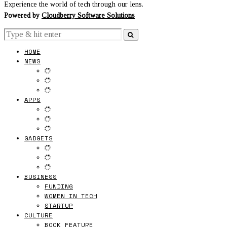
Experience the world of tech through our lens.
Powered by
Cloudberry Software Solutions
HOME
NEWS
APPS
GADGETS
BUSINESS
FUNDING
WOMEN IN TECH
STARTUP
CULTURE
BOOK FEATURE