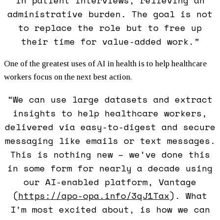
administrative burden. The goal is not
to replace the role but to free up
their time for value-added work.”
One of the greatest uses of AI in health is to help healthcare
workers focus on the next best action.
“We can use large datasets and extract
insights to help healthcare workers,
delivered via easy-to-digest and secure
messaging like emails or text messages.
This is nothing new – we’ve done this
in some form for nearly a decade using
our AI-enabled platform, Vantage
(
https://apo-opa.info/3qJ1Tax
)
. What
I’m most excited about, is how we can