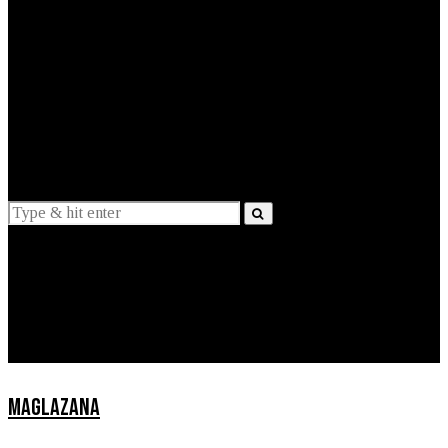
EXPLAINED
INTERVIEWS
Suggestions
News
Lifestyle
Apps
MAGLAZANA