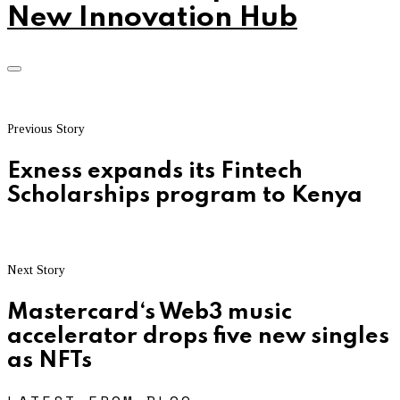
New Innovation Hub
Previous Story
Exness expands its Fintech
Scholarships program to Kenya
Next Story
Mastercard‘s Web3 music
accelerator drops five new singles
as NFTs