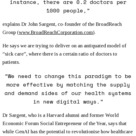
instance, there are 0.2 doctors per
1000 people,”
explains Dr John Sargent, co-founder of the BroadReach
Group (
www.BroadReachCorporation.com
).
He says we are trying to deliver on an antiquated model of
“sick care”, where there is a certain ratio of doctors to
patients.
“We need to change this paradigm to be
more effective by matching the supply
and demand sides of our health systems
in new digital ways.”
Dr Sargent, who is a Harvard alumni and former World
Economic Forum Social Entrepreneur of the Year, says that
while GenAI has the potential to revolutionise how healthcare