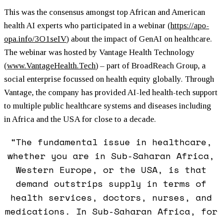
This was the consensus amongst top African and American
health AI experts who participated in a webinar (
https://apo-
opa.info/3O1seIV
) about the impact of GenAI on healthcare.
The webinar was hosted by Vantage Health Technology
(
www.VantageHealth.Tech
) – part of BroadReach Group, a
social enterprise focussed on health equity globally. Through
Vantage, the company has provided AI-led health-tech support
to multiple public healthcare systems and diseases including
in Africa and the USA for close to a decade.
“The fundamental issue in healthcare,
whether you are in Sub-Saharan Africa,
Western Europe, or the USA, is that
demand outstrips supply in terms of
health services, doctors, nurses, and
medications. In Sub-Saharan Africa, for