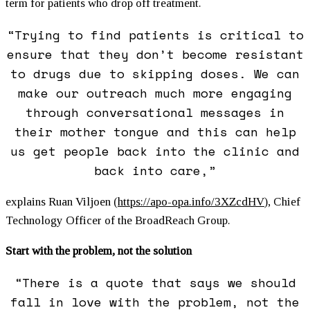
term for patients who drop off treatment.
“Trying to find patients is critical to
ensure that they don’t become resistant
to drugs due to skipping doses. We can
make our outreach much more engaging
through conversational messages in
their mother tongue and this can help
us get people back into the clinic and
back into care,”
explains Ruan Viljoen (
https://apo-opa.info/3XZcdHV
)
, Chief
Technology Officer of the BroadReach Group.
Start with the problem, not the solution
“There is a quote that says we should
fall in love with the problem, not the