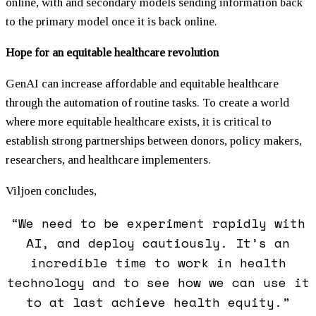
online, with and secondary models sending information back
to the primary model once it is back online.
Hope for an equitable healthcare revolution
GenAI can increase affordable and equitable healthcare
through the automation of routine tasks. To create a world
where more equitable healthcare exists, it is critical to
establish strong partnerships between donors, policy makers,
researchers, and healthcare implementers.
Viljoen concludes,
“We need to be experiment rapidly with
AI, and deploy cautiously. It’s an
incredible time to work in health
technology and to see how we can use it
to at last achieve health equity.”