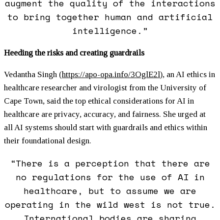
augment the quality of the interactions
to bring together human and artificial
intelligence.”
Heeding the risks and creating guardrails
Vedantha Singh (
https://apo-opa.info/3OglE2l
)
, an AI ethics in
healthcare researcher and virologist from the University of
Cape Town, said the top ethical considerations for AI in
healthcare are privacy, accuracy, and fairness. She urged at
all AI systems should start with guardrails and ethics within
their foundational design.
“There is a perception that there are
no regulations for the use of AI in
healthcare, but to assume we are
operating in the wild west is not true.
International bodies are sharing