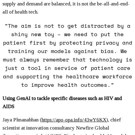
supply and demand are balanced, it is not the be-all-and-end-
all of health tech.
“The aim is not to get distracted by a
shiny new toy – we need to put the
patient first by protecting privacy and
training our models against bias. We
must always remember that technology is
just a tool in service of patient care
and supporting the healthcare workforce
to improve health outcomes.”
Using GenAI to tackle specific diseases such as HIV and
AIDS
Jaya Plmanabhan (
https://apo-opa.info/43wY6KX
)
, chief
scientist at innovation consultancy Newfire Global