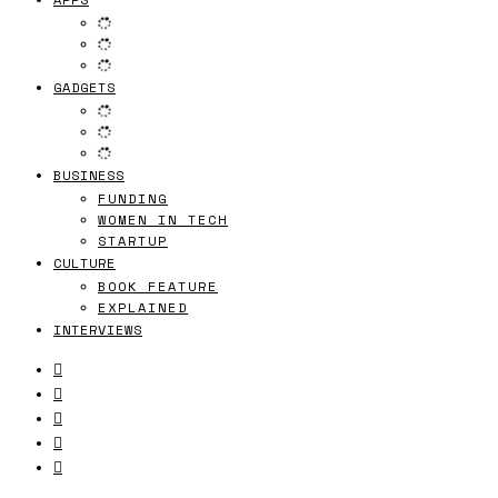
GADGETS
BUSINESS
FUNDING
WOMEN IN TECH
STARTUP
CULTURE
BOOK FEATURE
EXPLAINED
INTERVIEWS