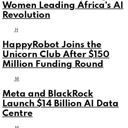
Women Leading Africa’s AI
Revolution
H
HappyRobot Joins the
Unicorn Club After $150
Million Funding Round
M
Meta and BlackRock
Launch $14 Billion AI Data
Centre