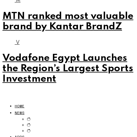
M
MTN ranked most valuable
brand by Kantar BrandZ
V
Vodafone Egypt Launches
the Region’s Largest Sports
Investment
HOME
NEWS
APPS