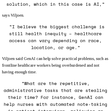
solution, which in this case is AI,”
says Viljoen.
“I believe the biggest challenge is
still health inequity – healthcare
access can vary depending on race,
location, or age.”
Viljoen said GenAI can help solve practical problems, such as
frontline healthcare workers being overburdened and not
having enough time.
“What are the repetitive,
administrative tasks that are stealing
their time? For instance, GenAI can
help nurses with automated note-taking
in patient interviews, relieving an