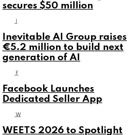
secures $50 million
I
Inevitable AI Group raises
€5.2 million to build next
generation of AI
F
Facebook Launches
Dedicated Seller App
W
WEETS 2026 to Spotlight