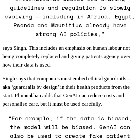
guidelines and regulation is slowly
evolving – including in Africa. Egypt,
Rwanda and Mauritius already have
strong AI policies,”
says Singh. This includes an emphasis on human labour not
being completely replaced and giving patients agency over
how their data is used.
Singh says that companies must embed ethical guardrails –
aka ‘guardrails by design’ in their health products from the
start. Plmanabhan adds that GenAI can reduce costs and
personalise care, but it must be used carefully.
“For example, if the data is biased,
the model will be biased. GenAI can
also be used to create fake patient