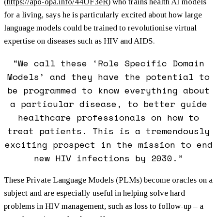
(
https://apo-opa.info/44UF3eR
) who trains health AI models
for a living, says he is particularly excited about how large
language models could be trained to revolutionise virtual
expertise on diseases such as HIV and AIDS.
“We call these ‘Role Specific Domain
Models’ and they have the potential to
be programmed to know everything about
a particular disease, to better guide
healthcare professionals on how to
treat patients. This is a tremendously
exciting prospect in the mission to end
new HIV infections by 2030.”
These Private Language Models (PLMs) become oracles on a
subject and are especially useful in helping solve hard
problems in HIV management, such as loss to follow-up – a