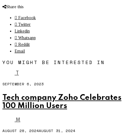
Share this
Facebook
Twitter
Linkedin
Whatsapp
Reddit
Email
YOU MIGHT BE INTERESTED IN
T
SEPTEMBER 6, 2023
Tech company Zoho Celebrates
100 Million Users
M
AUGUST 28, 2024
AUGUST 31, 2024