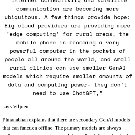
communication are becoming more
ubiquitous. A few things provide hope:
Big cloud providers are providing more
‘edge computing’ for rural areas, the
mobile phone is becoming a very
powerful computer in the pockets of
people all around the world, and small
rural clinics can use smaller GenAI
models which require smaller amounts of
data and computing power– they don’t
need to use ChatGPT,”
says Viljoen.
Plmanabhan explains that there are secondary GenAI models
that can function offline. The primary models are always