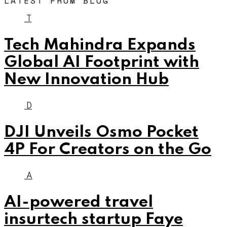
LATEST FROM BLOG
T
Tech Mahindra Expands
Global AI Footprint with
New Innovation Hub
D
DJI Unveils Osmo Pocket
4P For Creators on the Go
A
AI-powered travel
insurtech startup Faye