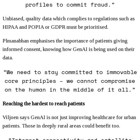
profiles to commit fraud.”
Unbiased, quality data which complies to regulations such as
HIPAA and POPIA or GDPR must be prioritised.
Plmanabhan emphasises the importance of patients giving
informed consent, knowing how GenAI is being used on their
data.
“We need to stay committed to immovable
core principles – we cannot compromise
on the human in the middle of it all.”
Reaching the hardest to reach patients
Viljoen says GenAI is not just improving healthcare for urban
patients. Those in deeply rural areas could benefit too.
“Internet connectivity and satellite