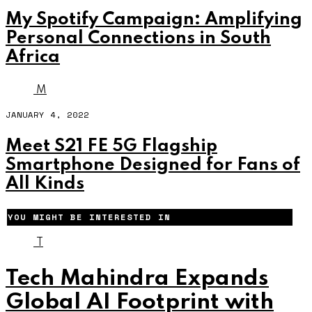
My Spotify Campaign: Amplifying
Personal Connections in South
Africa
M
JANUARY 4, 2022
Meet S21 FE 5G Flagship
Smartphone Designed for Fans of
All Kinds
YOU MIGHT BE INTERESTED IN
T
Tech Mahindra Expands
Global AI Footprint with