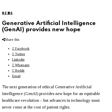
NEWS
Generative Artificial Intelligence
(GenAI) provides new hope
Share this
Facebook
Twitter
Linkedin
Whatsapp
Reddit
Email
T
he next generation of ethical Generative Artificial
Intelligence (GenAI) provides new hope for an equitable
healthcare revolution – but advances in technology must
never come at the cost of patient rights.