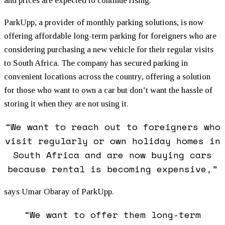
and prices are expected to continue rising.
ParkUpp, a provider of monthly parking solutions, is now
offering affordable long-term parking for foreigners who are
considering purchasing a new vehicle for their regular visits
to South Africa. The company has secured parking in
convenient locations across the country, offering a solution
for those who want to own a car but don’t want the hassle of
storing it when they are not using it.
“We want to reach out to foreigners who
visit regularly or own holiday homes in
South Africa and are now buying cars
because rental is becoming expensive,”
says Umar Obaray of ParkUpp.
“We want to offer them long-term