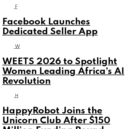
F
Facebook Launches
Dedicated Seller App
W
WEETS 2026 to Spotlight
Women Leading Africa’s AI
Revolution
H
HappyRobot Joins the
Unicorn Club After $150