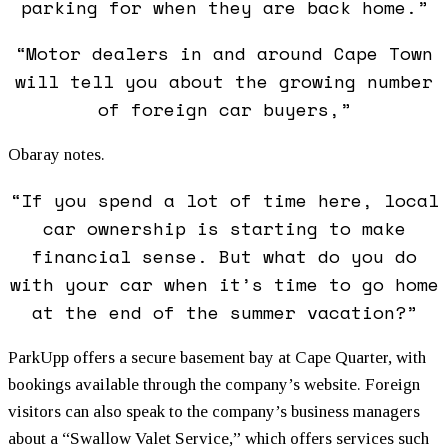
parking for when they are back home.”
“Motor dealers in and around Cape Town
will tell you about the growing number
of foreign car buyers,”
Obaray notes.
“If you spend a lot of time here, local
car ownership is starting to make
financial sense. But what do you do
with your car when it’s time to go home
at the end of the summer vacation?”
ParkUpp offers a secure basement bay at Cape Quarter, with
bookings available through the company’s website. Foreign
visitors can also speak to the company’s business managers
about a “Swallow Valet Service,” which offers services such