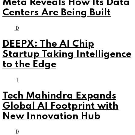
Meta Reveals How Its Data
Centers Are Being Built
D
DEEPX: The AI Chip
Startup Taking Intelligence
to the Edge
T
Tech Mahindra Expands
Global AI Footprint with
New Innovation Hub
D