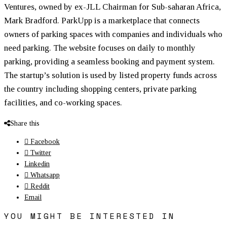
Ventures, owned by ex-JLL Chairman for Sub-saharan Africa,
Mark Bradford. ParkUpp is a marketplace that connects
owners of parking spaces with companies and individuals who
need parking. The website focuses on daily to monthly
parking, providing a seamless booking and payment system.
The startup’s solution is used by listed property funds across
the country including shopping centers, private parking
facilities, and co-working spaces.
Share this
Facebook
Twitter
Linkedin
Whatsapp
Reddit
Email
YOU MIGHT BE INTERESTED IN