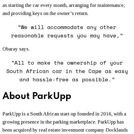
as starting the car every month, arranging for maintenance,
and providing keys on the owner’s return.
“We will accommodate any other
reasonable requests you may have,”
Obaray says.
“All to make the ownership of your
South African car in the Cape as easy
and hassle-free as possible.”
About ParkUpp
ParkUpp is a South African start-up founded in 2016, with a
growing presence in the parking marketplace. ParkUpp has
been acquired by real estate investment company Docklands