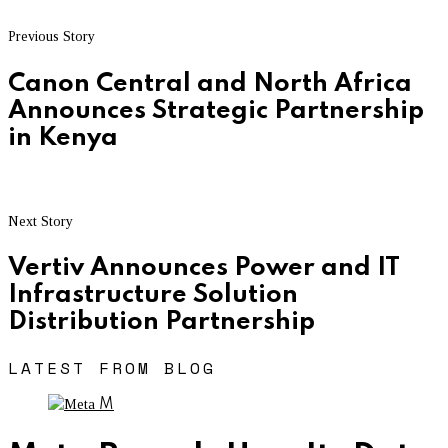
Previous Story
Canon Central and North Africa
Announces Strategic Partnership
in Kenya
Next Story
Vertiv Announces Power and IT
Infrastructure Solution
Distribution Partnership
LATEST FROM BLOG
M