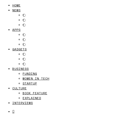
HOME
NEWS
APPS
GADGETS
BUSINESS
FUNDING
WOMEN IN TECH
STARTUP
CULTURE
BOOK FEATURE
EXPLAINED
INTERVIEWS