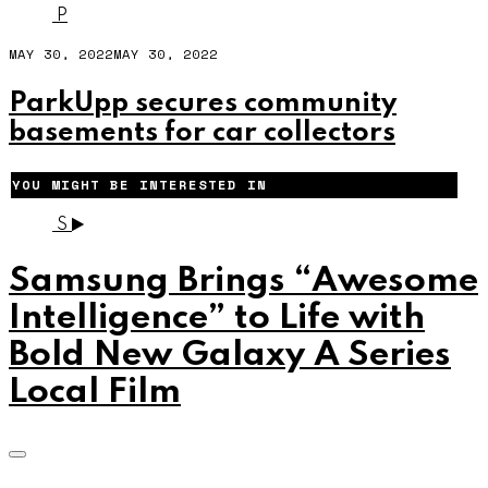
P
MAY 30, 2022
MAY 30, 2022
ParkUpp secures community
basements for car collectors
YOU MIGHT BE INTERESTED IN
S
Samsung Brings “Awesome
Intelligence” to Life with
Bold New Galaxy A Series
Local Film