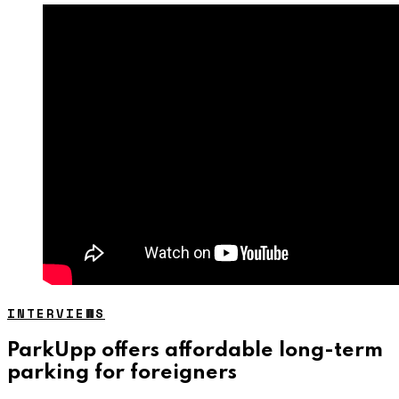
INTERVIEWS
ParkUpp offers affordable long-term
parking for foreigners