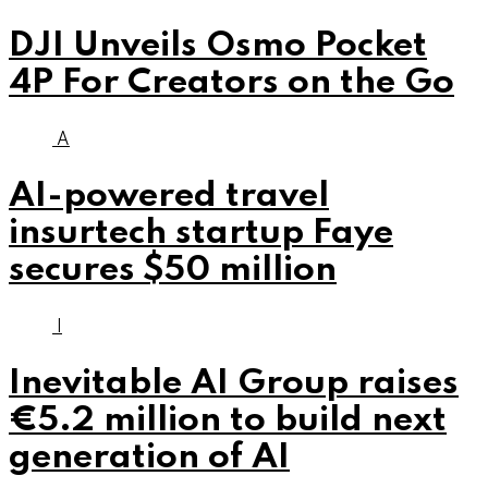
DJI Unveils Osmo Pocket
4P For Creators on the Go
A
AI-powered travel
insurtech startup Faye
secures $50 million
I
Inevitable AI Group raises
€5.2 million to build next
generation of AI