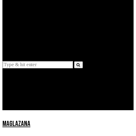
EXPLAINED
INTERVIEWS
Suggestions
News
Lifestyle
Apps
MAGLAZANA