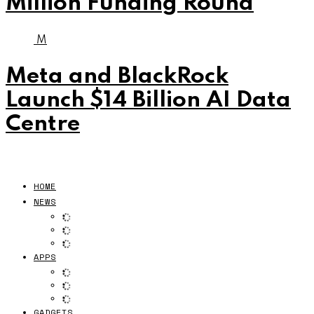
Million Funding Round
M
Meta and BlackRock
Launch $14 Billion AI Data
Centre
HOME
NEWS
APPS
GADGETS