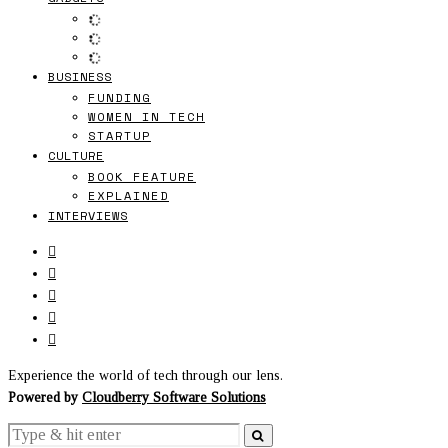
BUSINESS
FUNDING
WOMEN IN TECH
STARTUP
CULTURE
BOOK FEATURE
EXPLAINED
INTERVIEWS
Experience the world of tech through our lens.
Powered by
Cloudberry Software Solutions