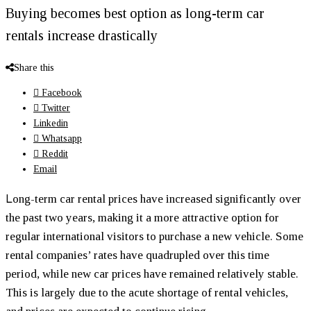
Buying becomes best option as long-term car
rentals increase drastically
Share this
Facebook
Twitter
Linkedin
Whatsapp
Reddit
Email
L
ong-term car rental prices have increased significantly over
the past two years, making it a more attractive option for
regular international visitors to purchase a new vehicle. Some
rental companies’ rates have quadrupled over this time
period, while new car prices have remained relatively stable.
This is largely due to the acute shortage of rental vehicles,