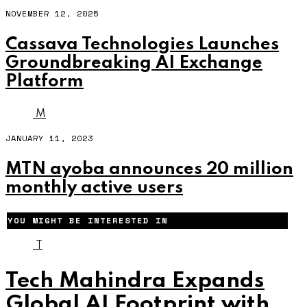
NOVEMBER 12, 2025
Cassava Technologies Launches
Groundbreaking AI Exchange
Platform
M
JANUARY 11, 2023
MTN ayoba announces 20 million
monthly active users
YOU MIGHT BE INTERESTED IN
T
Tech Mahindra Expands
Global AI Footprint with