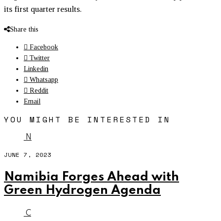
its first quarter results.
Share this
Facebook
Twitter
Linkedin
Whatsapp
Reddit
Email
YOU MIGHT BE INTERESTED IN
N
JUNE 7, 2023
Namibia Forges Ahead with
Green Hydrogen Agenda
C