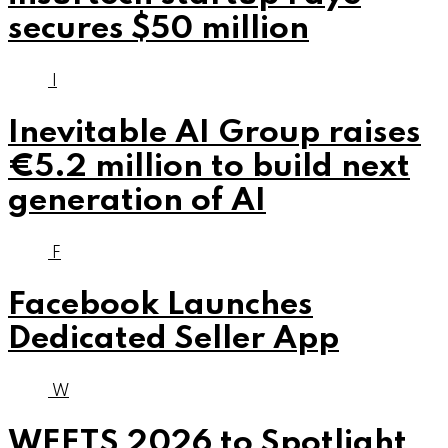
secures $50 million
I
Inevitable AI Group raises
€5.2 million to build next
generation of AI
F
Facebook Launches
Dedicated Seller App
W
WEETS 2026 to Spotlight