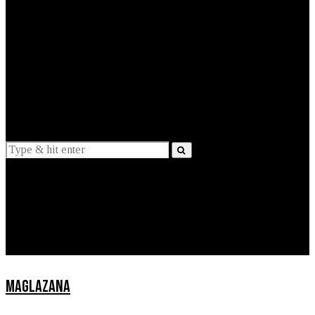
EXPLAINED
INTERVIEWS
Suggestions
News
Lifestyle
Apps
MAGLAZANA