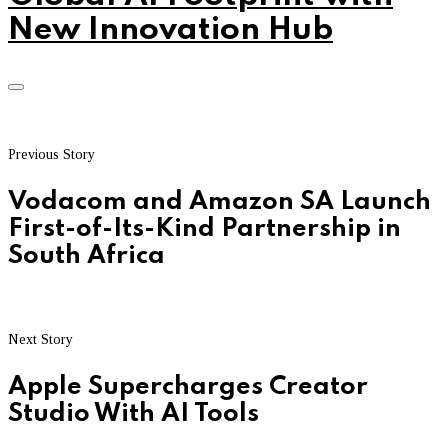
New Innovation Hub
Previous Story
Vodacom and Amazon SA Launch
First-of-Its-Kind Partnership in
South Africa
Next Story
Apple Supercharges Creator
Studio With AI Tools