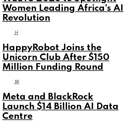
Women Leading Africa’s AI
Revolution
H
HappyRobot Joins the
Unicorn Club After $150
Million Funding Round
M
Meta and BlackRock
Launch $14 Billion AI Data
Centre