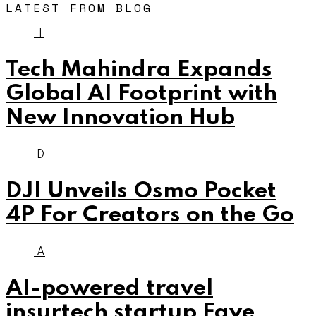
LATEST FROM BLOG
T
Tech Mahindra Expands
Global AI Footprint with
New Innovation Hub
D
DJI Unveils Osmo Pocket
4P For Creators on the Go
A
AI-powered travel
insurtech startup Faye