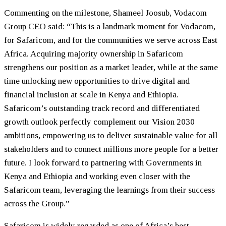
Commenting on the milestone, Shameel Joosub, Vodacom
Group CEO said: “This is a landmark moment for Vodacom,
for Safaricom, and for the communities we serve across East
Africa. Acquiring majority ownership in Safaricom
strengthens our position as a market leader, while at the same
time unlocking new opportunities to drive digital and
financial inclusion at scale in Kenya and Ethiopia.
Safaricom’s outstanding track record and differentiated
growth outlook perfectly complement our Vision 2030
ambitions, empowering us to deliver sustainable value for all
stakeholders and to connect millions more people for a better
future. I look forward to partnering with Governments in
Kenya and Ethiopia and working even closer with the
Safaricom team, leveraging the learnings from their success
across the Group.”
Safaricom is widely regarded as one of Africa’s best