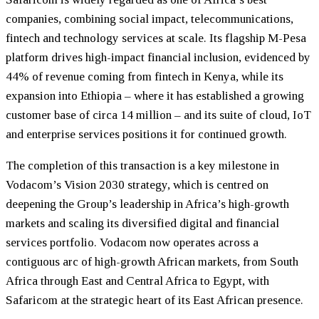
companies, combining social impact, telecommunications,
fintech and technology services at scale. Its flagship M-Pesa
platform drives high-impact financial inclusion, evidenced by
44% of revenue coming from fintech in Kenya, while its
expansion into Ethiopia – where it has established a growing
customer base of circa 14 million – and its suite of cloud, IoT
and enterprise services positions it for continued growth.
The completion of this transaction is a key milestone in
Vodacom’s Vision 2030 strategy, which is centred on
deepening the Group’s leadership in Africa’s high-growth
markets and scaling its diversified digital and financial
services portfolio. Vodacom now operates across a
contiguous arc of high-growth African markets, from South
Africa through East and Central Africa to Egypt, with
Safaricom at the strategic heart of its East African presence.