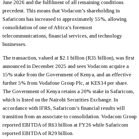
June 2026 and the fulfilment of all remaining conditions
precedent. This means that Vodacom’s shareholding in
Safaricom has increased to approximately 55%, allowing
consolidation of one of Africa’s foremost
telecommunications, financial services, and technology
businesses.
The transaction, valued at $2.1 billion (R35 billion), was first
announced in December 2025 and sees Vodacom acquire a
15% stake from the Government of Kenya, and an effective
further 5% from Vodafone Group Plc, at KES34 per share.
The Government of Kenya retains a 20% stake in Safaricom,
which is listed on the Nairobi Securities Exchange. In
accordance with IFRS, Safaricom’s financial results will
transition from an associate to consolidation. Vodacom Group
reported EBITDA of R63 billion at FY26 while Safaricom
reported EBITDA of R29 billion.