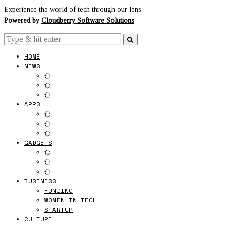
Experience the world of tech through our lens.
Powered by
Cloudberry Software Solutions
HOME
NEWS
APPS
GADGETS
BUSINESS
FUNDING
WOMEN IN TECH
STARTUP
CULTURE