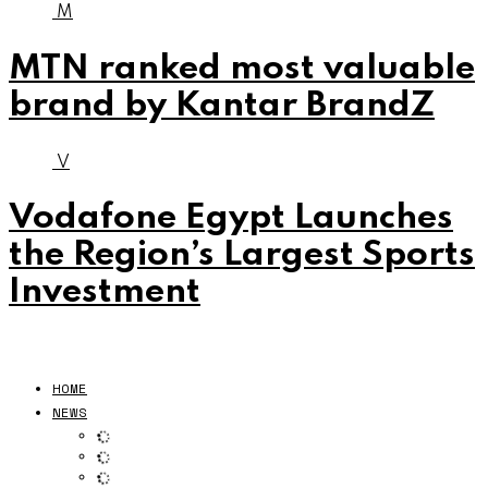
M
MTN ranked most valuable
brand by Kantar BrandZ
V
Vodafone Egypt Launches
the Region’s Largest Sports
Investment
HOME
NEWS