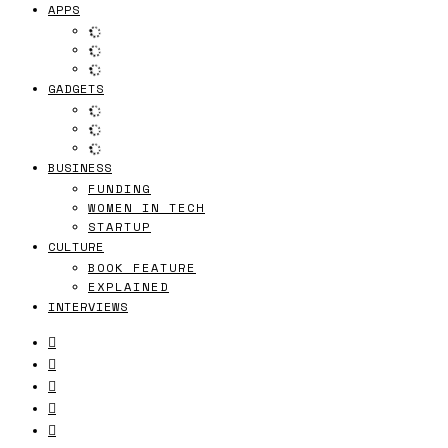
APPS
GADGETS
BUSINESS
FUNDING
WOMEN IN TECH
STARTUP
CULTURE
BOOK FEATURE
EXPLAINED
INTERVIEWS