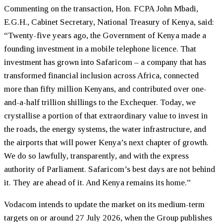
Commenting on the transaction, Hon. FCPA John Mbadi,
E.G.H., Cabinet Secretary, National Treasury of Kenya, said:
“Twenty-five years ago, the Government of Kenya made a
founding investment in a mobile telephone licence. That
investment has grown into Safaricom – a company that has
transformed financial inclusion across Africa, connected
more than fifty million Kenyans, and contributed over one-
and-a-half trillion shillings to the Exchequer. Today, we
crystallise a portion of that extraordinary value to invest in
the roads, the energy systems, the water infrastructure, and
the airports that will power Kenya’s next chapter of growth.
We do so lawfully, transparently, and with the express
authority of Parliament. Safaricom’s best days are not behind
it. They are ahead of it. And Kenya remains its home.”
Vodacom intends to update the market on its medium-term
targets on or around 27 July 2026, when the Group publishes