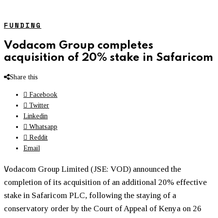
FUNDING
Vodacom Group completes
acquisition of 20% stake in Safaricom
Share this
Facebook
Twitter
Linkedin
Whatsapp
Reddit
Email
V
odacom Group Limited (JSE: VOD) announced the
completion of its acquisition of an additional 20% effective
stake in Safaricom PLC, following the staying of a
conservatory order by the Court of Appeal of Kenya on 26