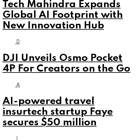
Tech Mahindra Expands
Global AI Footprint with
New Innovation Hub
D
DJI Unveils Osmo Pocket
4P For Creators on the Go
A
AI-powered travel
insurtech startup Faye
secures $50 million
I