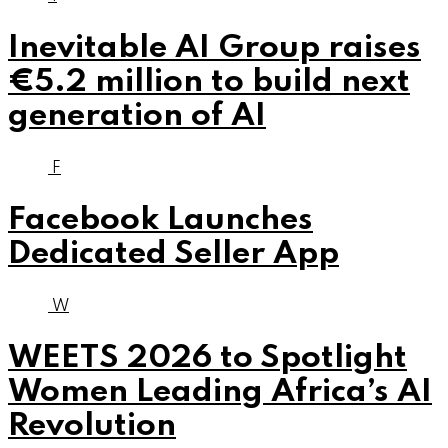
Inevitable AI Group raises
€5.2 million to build next
generation of AI
F
Facebook Launches
Dedicated Seller App
W
WEETS 2026 to Spotlight
Women Leading Africa’s AI
Revolution