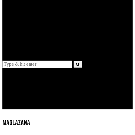
EXPLAINED
INTERVIEWS
Suggestions
News
Lifestyle
Apps
MAGLAZANA