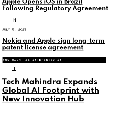
Apple Opens iOS in Brazil
Following Regulatory Agreement
N
JULY 5, 2023
Nokia and Apple sign long-term
patent license agreement
YOU MIGHT BE INTERESTED IN
T
Tech Mahindra Expands
Global AI Footprint with
New Innovation Hub