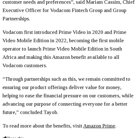
customer needs and preferences”, said Mariam Cassim, Chief
Executive Officer for Vodacom Fintech Group and Group
Partnerships.
Vodacom first introduced Prime Video in 2020 and Prime
Video Mobile Edition in 2022, becoming the first mobile
operator to launch Prime Video Mobile Edition in South
Africa and making this Amazon benefit available to all
Vodacom customers.
“Through partnerships such as this, we remain committed to
ensuring our product offerings deliver value for money,
helping to ease the financial pressure on our customers, while
advancing our purpose of connecting everyone for a better
future,” concluded Tayob.
To read more about the benefits, visit
Amazon Prime
.