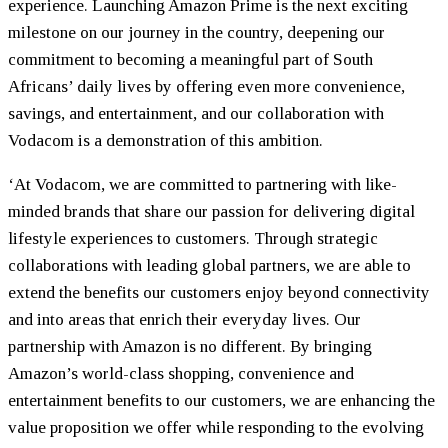
experience. Launching Amazon Prime is the next exciting
milestone on our journey in the country, deepening our
commitment to becoming a meaningful part of South
Africans’ daily lives by offering even more convenience,
savings, and entertainment, and our collaboration with
Vodacom is a demonstration of this ambition.
‘At Vodacom, we are committed to partnering with like-
minded brands that share our passion for delivering digital
lifestyle experiences to customers. Through strategic
collaborations with leading global partners, we are able to
extend the benefits our customers enjoy beyond connectivity
and into areas that enrich their everyday lives. Our
partnership with Amazon is no different. By bringing
Amazon’s world-class shopping, convenience and
entertainment benefits to our customers, we are enhancing the
value proposition we offer while responding to the evolving