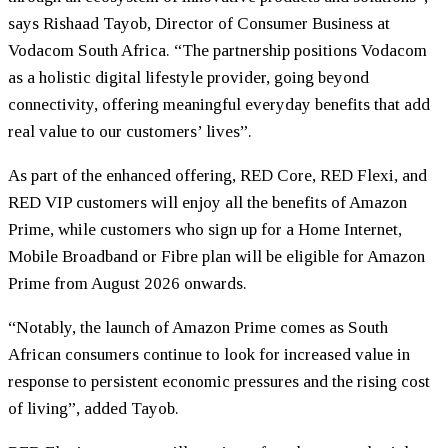
says Rishaad Tayob, Director of Consumer Business at
Vodacom South Africa. “The partnership positions Vodacom
as a holistic digital lifestyle provider, going beyond
connectivity, offering meaningful everyday benefits that add
real value to our customers’ lives”.
As part of the enhanced offering, RED Core, RED Flexi, and
RED VIP customers will enjoy all the benefits of Amazon
Prime, while customers who sign up for a Home Internet,
Mobile Broadband or Fibre plan will be eligible for Amazon
Prime from August 2026 onwards.
“Notably, the launch of Amazon Prime comes as South
African consumers continue to look for increased value in
response to persistent economic pressures and the rising cost
of living”, added Tayob.