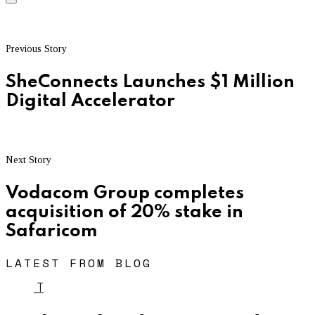
Previous Story
SheConnects Launches $1 Million
Digital Accelerator
Next Story
Vodacom Group completes
acquisition of 20% stake in
Safaricom
LATEST FROM BLOG
T