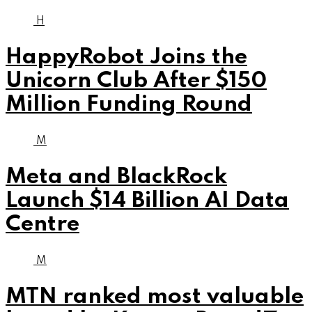
H
HappyRobot Joins the
Unicorn Club After $150
Million Funding Round
M
Meta and BlackRock
Launch $14 Billion AI Data
Centre
M
MTN ranked most valuable