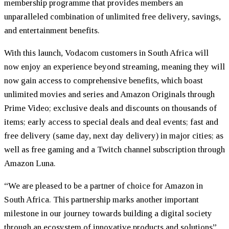
membership programme that provides members an
unparalleled combination of unlimited free delivery, savings,
and entertainment benefits.
With this launch, Vodacom customers in South Africa will
now enjoy an experience beyond streaming, meaning they will
now gain access to comprehensive benefits, which boast
unlimited movies and series and Amazon Originals through
Prime Video; exclusive deals and discounts on thousands of
items; early access to special deals and deal events; fast and
free delivery (same day, next day delivery) in major cities; as
well as free gaming and a Twitch channel subscription through
Amazon Luna.
“We are pleased to be a partner of choice for Amazon in
South Africa. This partnership marks another important
milestone in our journey towards building a digital society
through an ecosystem of innovative products and solutions”,