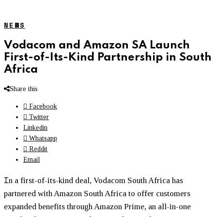
NEWS
Vodacom and Amazon SA Launch
First-of-Its-Kind Partnership in South
Africa
Share this
Facebook
Twitter
Linkedin
Whatsapp
Reddit
Email
I
n a first-of-its-kind deal, Vodacom South Africa has
partnered with Amazon South Africa to offer customers
expanded benefits through Amazon Prime, an all-in-one