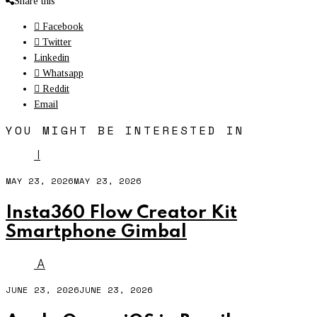
Share this
Facebook
Twitter
Linkedin
Whatsapp
Reddit
Email
YOU MIGHT BE INTERESTED IN
I
MAY 23, 2026
MAY 23, 2026
Insta360 Flow Creator Kit
Smartphone Gimbal
A
JUNE 23, 2026
JUNE 23, 2026