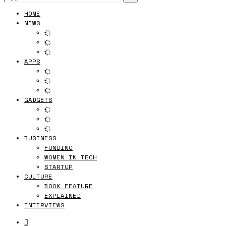
HOME
NEWS
APPS
GADGETS
BUSINESS
FUNDING
WOMEN IN TECH
STARTUP
CULTURE
BOOK FEATURE
EXPLAINED
INTERVIEWS