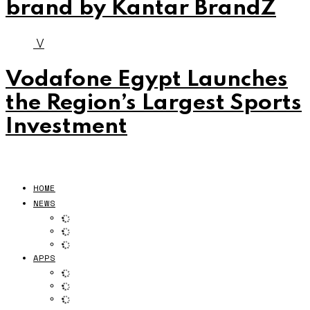
brand by Kantar BrandZ
V
Vodafone Egypt Launches
the Region’s Largest Sports
Investment
HOME
NEWS
APPS