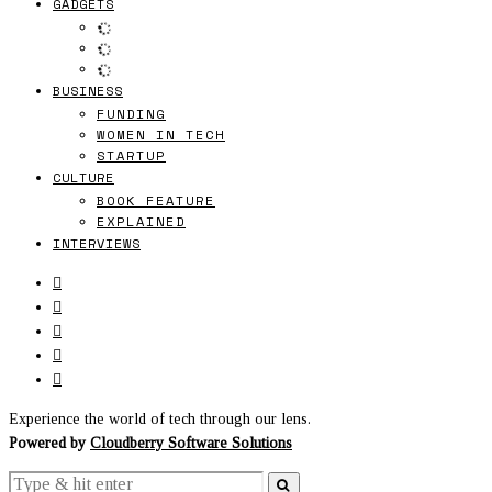
GADGETS
BUSINESS
FUNDING
WOMEN IN TECH
STARTUP
CULTURE
BOOK FEATURE
EXPLAINED
INTERVIEWS
Experience the world of tech through our lens.
Powered by
Cloudberry Software Solutions