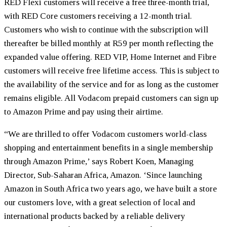
RED Flexi customers will receive a free three-month trial,
with RED Core customers receiving a 12-month trial.
Customers who wish to continue with the subscription will
thereafter be billed monthly at R59 per month reflecting the
expanded value offering. RED VIP, Home Internet and Fibre
customers will receive free lifetime access. This is subject to
the availability of the service and for as long as the customer
remains eligible. All Vodacom prepaid customers can sign up
to Amazon Prime and pay using their airtime.
“We are thrilled to offer Vodacom customers world-class
shopping and entertainment benefits in a single membership
through Amazon Prime,’ says Robert Koen, Managing
Director, Sub-Saharan Africa, Amazon. ‘Since launching
Amazon in South Africa two years ago, we have built a store
our customers love, with a great selection of local and
international products backed by a reliable delivery