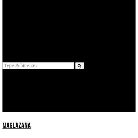
EXPLAINED
INTERVIEWS
Suggestions
News
Lifestyle
Apps
MAGLAZANA