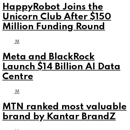
HappyRobot Joins the
Unicorn Club After $150
Million Funding Round
M
Meta and BlackRock
Launch $14 Billion AI Data
Centre
M
MTN ranked most valuable
brand by Kantar BrandZ