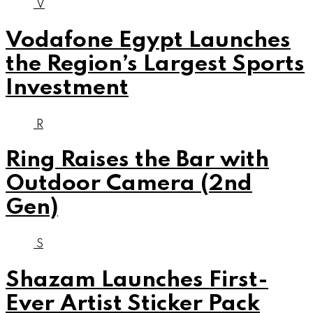
V
Vodafone Egypt Launches
the Region’s Largest Sports
Investment
R
Ring Raises the Bar with
Outdoor Camera (2nd
Gen)
S
Shazam Launches First-
Ever Artist Sticker Pack