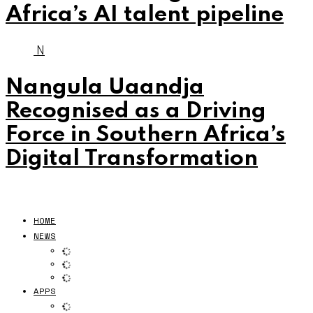
Africa’s AI talent pipeline
N
Nangula Uaandja
Recognised as a Driving
Force in Southern Africa’s
Digital Transformation
HOME
NEWS
APPS