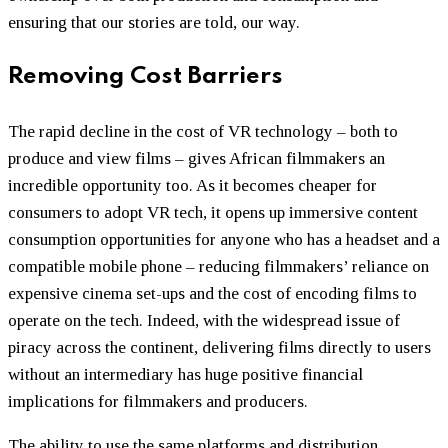
ensuring that our stories are told, our way.
Removing Cost Barriers
The rapid decline in the cost of VR technology – both to
produce and view films – gives African filmmakers an
incredible opportunity too. As it becomes cheaper for
consumers to adopt VR tech, it opens up immersive content
consumption opportunities for anyone who has a headset and a
compatible mobile phone – reducing filmmakers’ reliance on
expensive cinema set-ups and the cost of encoding films to
operate on the tech. Indeed, with the widespread issue of
piracy across the continent, delivering films directly to users
without an intermediary has huge positive financial
implications for filmmakers and producers.
The ability to use the same platforms and distribution