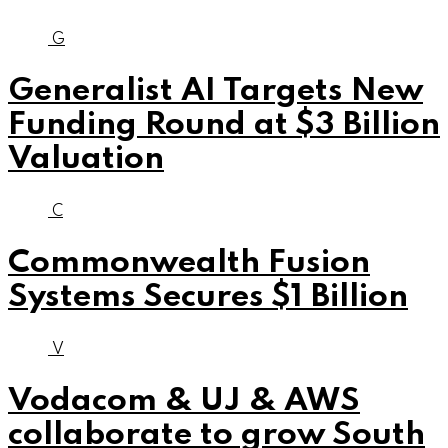
G
Generalist AI Targets New
Funding Round at $3 Billion
Valuation
C
Commonwealth Fusion
Systems Secures $1 Billion
V
Vodacom & UJ & AWS
collaborate to grow South