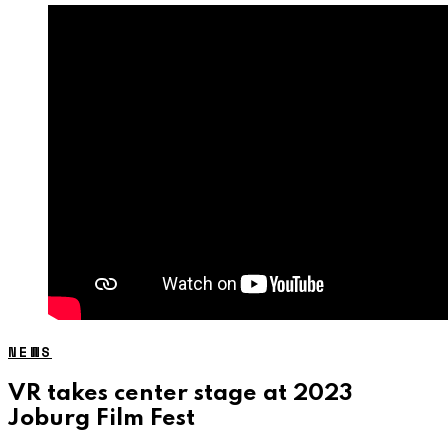
NEWS
VR takes center stage at 2023
Joburg Film Fest