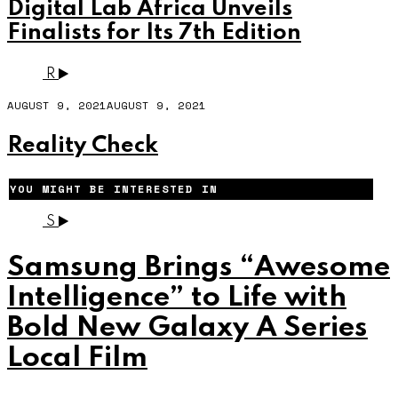
Digital Lab Africa Unveils
Finalists for Its 7th Edition
R
AUGUST 9, 2021
AUGUST 9, 2021
Reality Check
YOU MIGHT BE INTERESTED IN
S
Samsung Brings “Awesome
Intelligence” to Life with
Bold New Galaxy A Series
Local Film