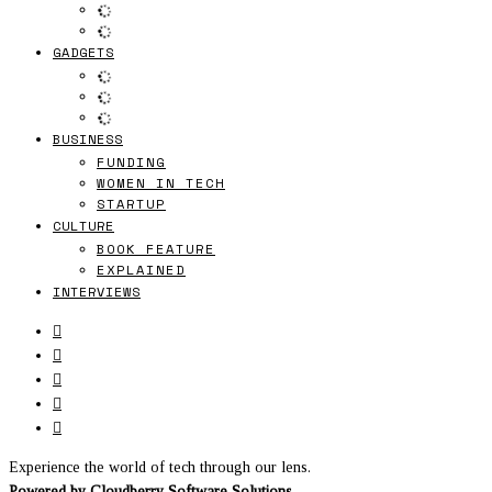
GADGETS
BUSINESS
FUNDING
WOMEN IN TECH
STARTUP
CULTURE
BOOK FEATURE
EXPLAINED
INTERVIEWS
Experience the world of tech through our lens.
Powered by
Cloudberry Software Solutions