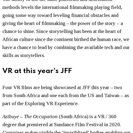
methods levels the international filmmaking playing field,
going some way toward leveling financial obstacles and
giving the heart of filmmaking – the power of the story – a
chance to shine. Since storytelling has been at the heart of
African culture since the continent birthed the human race, we
have a chance to lead by combining the available tech and our
skills as storytellers.
VR at this year’s JFF
Four VR films are being showcased at JFF this year – two
from South Africa and one each from the US and Taiwan – as
part of the Exploring VR Experience.
Azibuye – The Occupation
(South Africa) is a VR / 360
degree that premiered at Sundance Film Festival in 2020.
Container
makes visible the ‘invisiblised’ bodies enabling our