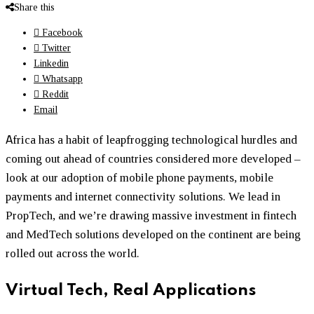
Share this
Facebook
Twitter
Linkedin
Whatsapp
Reddit
Email
A
frica has a habit of leapfrogging technological hurdles and
coming out ahead of countries considered more developed –
look at our adoption of mobile phone payments, mobile
payments and internet connectivity solutions. We lead in
PropTech, and we’re drawing massive investment in fintech
and MedTech solutions developed on the continent are being
rolled out across the world.
Virtual Tech, Real Applications