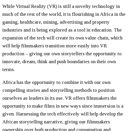
While Virtual Reality (VR) is still a novelty technology in
much of the rest of the world, it is flourishing in Africa in the
gaming, healthcare, mining, advertising and property
industries and is being explored as a tool in education. The
expansion of the tech will create its own value chain, which
will help filmmakers transition more easily into VR
production – giving our own storytellers the opportunity to
innovate, dream, think and push boundaries on their own
terms.
Africa has the opportunity to combine it with our own
compelling stories and storytelling methods to position
ourselves as leaders in its use. VR offers filmmakers the
opportunity to make films in new ways since immersion is a
given. Harnessing the tech effectively will help develop the
African storytelling narrative, giving our filmmakers
ownership over both production and consumption and