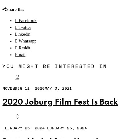
Share this
Facebook
Twitter
Linkedin
Whatsapp
Reddit
Email
YOU MIGHT BE INTERESTED IN
2
NOVEMBER 11, 2020
MAY 3, 2021
2020 Joburg Film Fest Is Back
D
FEBRUARY 25, 2024
FEBRUARY 25, 2024