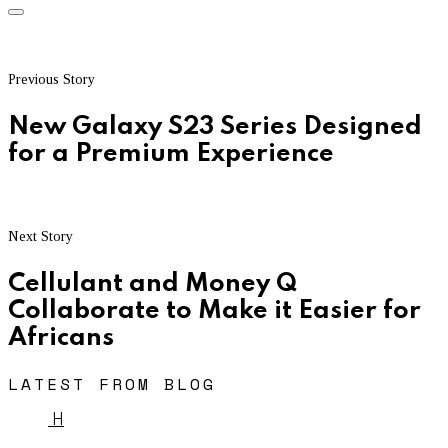
Previous Story
New Galaxy S23 Series Designed
for a Premium Experience
Next Story
Cellulant and Money Q
Collaborate to Make it Easier for
Africans
LATEST FROM BLOG
H