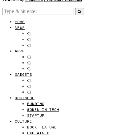
HOME
NEWS
APPS
GADGETS
BUSINESS
FUNDING
WOMEN IN TECH
STARTUP
CULTURE
BOOK FEATURE
EXPLAINED