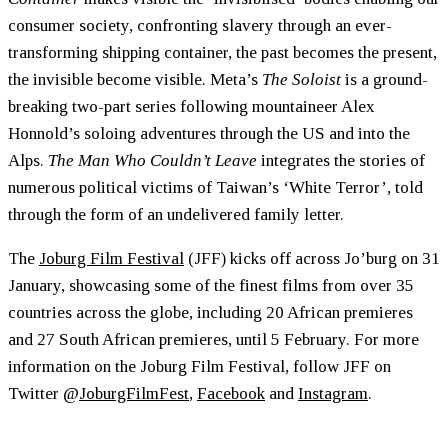
consumer society, confronting slavery through an ever-
transforming shipping container, the past becomes the present,
the invisible become visible. Meta’s
The Soloist
is a ground-
breaking two-part series following mountaineer Alex
Honnold’s soloing adventures through the US and into the
Alps.
The Man Who Couldn’t Leave
integrates the stories of
numerous political victims of Taiwan’s ‘White Terror’, told
through the form of an undelivered family letter.
The
Joburg Film Festival
(JFF) kicks off across Jo’burg on 31
January, showcasing some of the finest films from over 35
countries across the globe, including 20 African premieres
and 27 South African premieres, until 5 February. For more
information on the Joburg Film Festival, follow JFF on
Twitter @
JoburgFilmFest
,
Facebook
and
Instagram
.