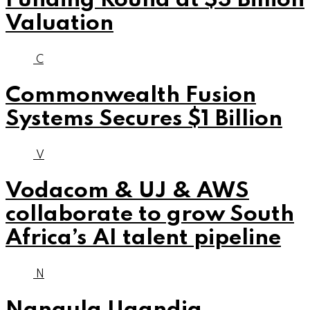
Funding Round at $3 Billion
Valuation
C
Commonwealth Fusion
Systems Secures $1 Billion
V
Vodacom & UJ & AWS
collaborate to grow South
Africa’s AI talent pipeline
N