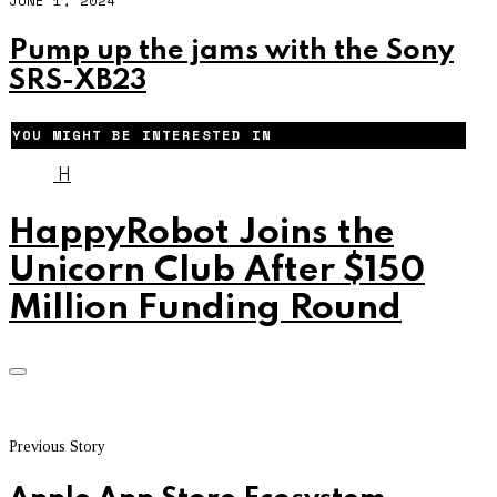
JUNE 1, 2024
Pump up the jams with the Sony
SRS-XB23
YOU MIGHT BE INTERESTED IN
H
HappyRobot Joins the
Unicorn Club After $150
Million Funding Round
Previous Story