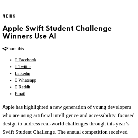
NEWS
Apple Swift Student Challenge
Winners Use AI
Share this
Facebook
Twitter
Linkedin
Whatsapp
Reddit
Email
A
pple has highlighted a new generation of young developers
who are using artificial intelligence and accessibility-focused
design to address real-world challenges through this year’s
Swift Student Challenge. The annual competition received