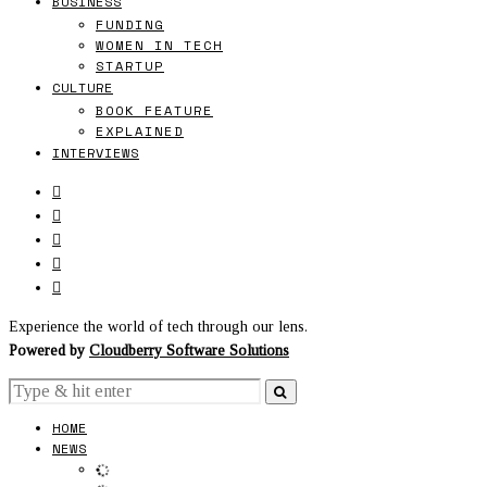
BUSINESS
FUNDING
WOMEN IN TECH
STARTUP
CULTURE
BOOK FEATURE
EXPLAINED
INTERVIEWS
Experience the world of tech through our lens.
Powered by
Cloudberry Software Solutions
HOME
NEWS