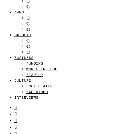
APPS
GADGETS
BUSINESS
FUNDING
WOMEN IN TECH
STARTUP
CULTURE
BOOK FEATURE
EXPLAINED
INTERVIEWS