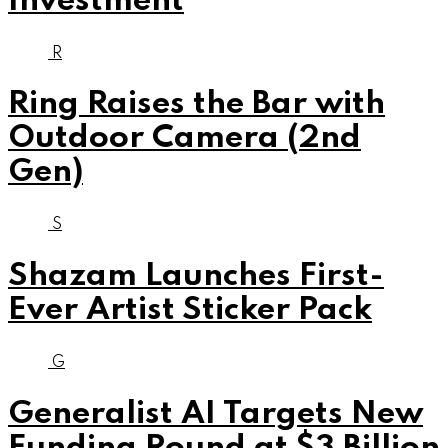
Investment
R
Ring Raises the Bar with
Outdoor Camera (2nd
Gen)
S
Shazam Launches First-
Ever Artist Sticker Pack
G
Generalist AI Targets New