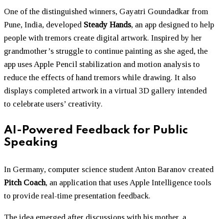
One of the distinguished winners, Gayatri Goundadkar from
Pune, India, developed
Steady Hands
, an app designed to help
people with tremors create digital artwork. Inspired by her
grandmother’s struggle to continue painting as she aged, the
app uses Apple Pencil stabilization and motion analysis to
reduce the effects of hand tremors while drawing. It also
displays completed artwork in a virtual 3D gallery intended
to celebrate users’ creativity.
AI-Powered Feedback for Public
Speaking
In Germany, computer science student Anton Baranov created
Pitch Coach
, an application that uses Apple Intelligence tools
to provide real-time presentation feedback.
The idea emerged after discussions with his mother, a