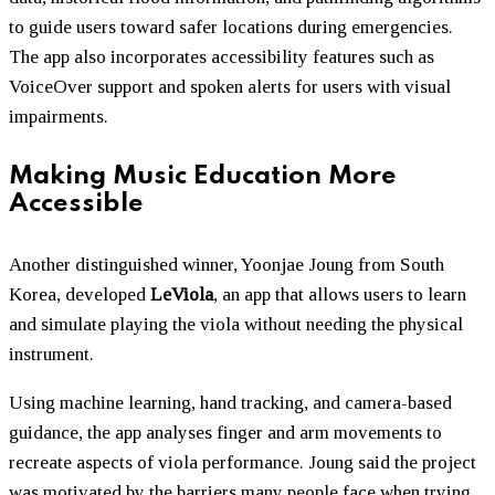
to guide users toward safer locations during emergencies.
The app also incorporates accessibility features such as
VoiceOver support and spoken alerts for users with visual
impairments.
Making Music Education More
Accessible
Another distinguished winner, Yoonjae Joung from South
Korea, developed
LeViola
, an app that allows users to learn
and simulate playing the viola without needing the physical
instrument.
Using machine learning, hand tracking, and camera-based
guidance, the app analyses finger and arm movements to
recreate aspects of viola performance. Joung said the project
was motivated by the barriers many people face when trying