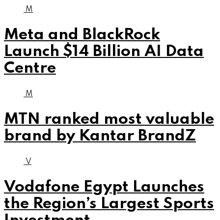
M
Meta and BlackRock
Launch $14 Billion AI Data
Centre
M
MTN ranked most valuable
brand by Kantar BrandZ
V
Vodafone Egypt Launches
the Region’s Largest Sports