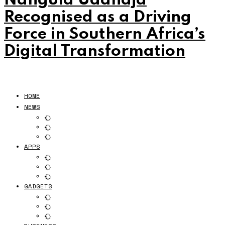
Nangula Uaandja
Recognised as a Driving
Force in Southern Africa’s
Digital Transformation
HOME
NEWS
APPS
GADGETS