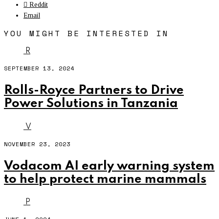
Reddit
Email
YOU MIGHT BE INTERESTED IN
R
SEPTEMBER 13, 2024
Rolls-Royce Partners to Drive
Power Solutions in Tanzania
V
NOVEMBER 23, 2023
Vodacom AI early warning system
to help protect marine mammals
P