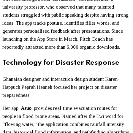
university professor, who observed that many talented
students struggled with public speaking despite having strong
ideas. The app tracks posture, identifies filler words, and
generates personalised feedback after presentations. Since
launching on the App Store in March, Pitch Coach has
reportedly attracted more than 6,000 organic downloads.
Technology for Disaster Response
Ghanaian designer and interaction design student Karen-
Happuch Peprah Henneh focused her project on disaster
preparedness.
Her app,
Asuo
, provides real-time evacuation routes for
people in flood-prone areas. Named after the Twi word for
“flowing water,” the application combines rainfall intensity
data, historical flood information, and pathfinding algorithms