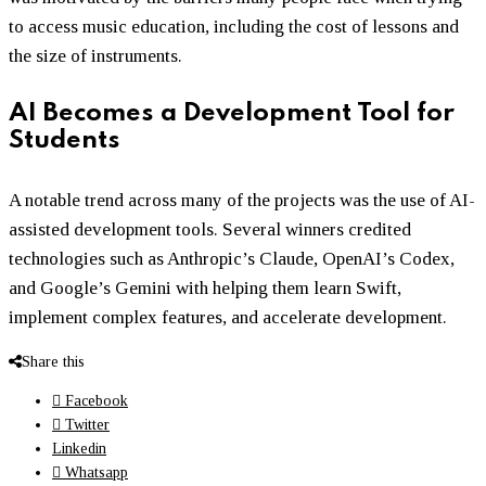
to access music education, including the cost of lessons and
the size of instruments.
AI Becomes a Development Tool for
Students
A notable trend across many of the projects was the use of AI-
assisted development tools. Several winners credited
technologies such as Anthropic’s Claude, OpenAI’s Codex,
and Google’s Gemini with helping them learn Swift,
implement complex features, and accelerate development.
Share this
Facebook
Twitter
Linkedin
Whatsapp