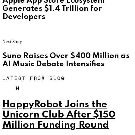
Apple App Store Ecosystem
Generates $1.4 Trillion for
Developers
Next Story
Suno Raises Over $400 Million as
AI Music Debate Intensifies
LATEST FROM BLOG
H
HappyRobot Joins the
Unicorn Club After $150
Million Funding Round