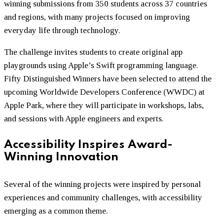
winning submissions from 350 students across 37 countries
and regions, with many projects focused on improving
everyday life through technology.
The challenge invites students to create original app
playgrounds using Apple’s Swift programming language.
Fifty Distinguished Winners have been selected to attend the
upcoming Worldwide Developers Conference (WWDC) at
Apple Park, where they will participate in workshops, labs,
and sessions with Apple engineers and experts.
Accessibility Inspires Award-
Winning Innovation
Several of the winning projects were inspired by personal
experiences and community challenges, with accessibility
emerging as a common theme.