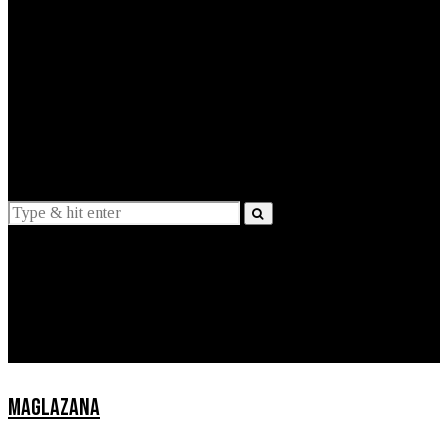
EXPLAINED
INTERVIEWS
Suggestions
News
Lifestyle
Apps
MAGLAZANA