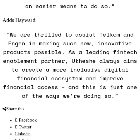
an easier means to do so.”
Adds Hayward:
“We are thrilled to assist Telkom and
Engen in making such new, innovative
products possible. As a leading fintech
enablement partner, Ukheshe always aims
to create a more inclusive digital
financial ecosystem and improve
financial access – and this is just one
of the ways we’re doing so.”
Share this
Facebook
Twitter
Linkedin