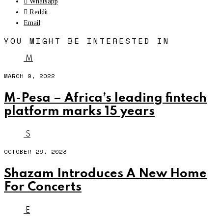
Whatsapp
Reddit
Email
YOU MIGHT BE INTERESTED IN
M
MARCH 9, 2022
M-Pesa – Africa’s leading fintech
platform marks 15 years
S
OCTOBER 26, 2023
Shazam Introduces A New Home
For Concerts
E