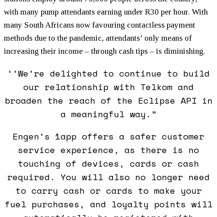
with many pump attendants earning under R30 per hour. With
many South Africans now favouring contactless payment
methods due to the pandemic, attendants’ only means of
increasing their income – through cash tips – is diminishing.
‘’We’re delighted to continue to build
our relationship with Telkom and
broaden the reach of the Eclipse API in
a meaningful way.”
Engen’s 1app offers a safer customer
service experience, as there is no
touching of devices, cards or cash
required. You will also no longer need
to carry cash or cards to make your
fuel purchases, and loyalty points will