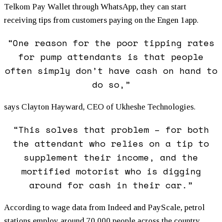
Telkom Pay Wallet through WhatsApp, they can start
receiving tips from customers paying on the Engen 1app.
“One reason for the poor tipping rates
for pump attendants is that people
often simply don’t have cash on hand to
do so,”
says Clayton Hayward, CEO of Ukheshe Technologies.
“This solves that problem – for both
the attendant who relies on a tip to
supplement their income, and the
mortified motorist who is digging
around for cash in their car.”
According to wage data from Indeed and PayScale, petrol
stations employ around 70,000 people across the country,