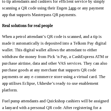
to tip attendants and cashiers for efficient service by simply
scanning a QR code using their Engen
1app
or any payment
app that supports Masterpass QR payments.
Real solutions for real people
When a petrol attendant’s QR code is scanned, and a tip is
made it automatically is deposited into a Telkom Pay digital
wallet. This digital wallet allows the attendant to either
withdraw the money from Pick ‘n Pay, a CashExpress ATM or
purchase airtime, data and other VAS services. They can also
purchase goods at any merchant that supports QR code
payments or any e-commerce store using a virtual card. The
app utilises Eclipse, Ukheshe’s ready-to-use enablement
platform.
Fuel pump attendants and Quickshop cashiers will be assigned
a lanyard with a personal QR code. After registering for a