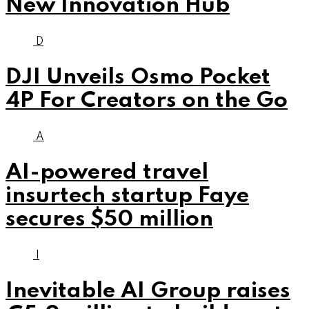
New Innovation Hub
D
DJI Unveils Osmo Pocket
4P For Creators on the Go
A
AI-powered travel
insurtech startup Faye
secures $50 million
I
Inevitable AI Group raises