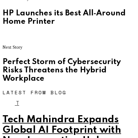
HP Launches its Best All‐Around
Home Printer
Next Story
Perfect Storm of Cybersecurity
Risks Threatens the Hybrid
Workplace
LATEST FROM BLOG
T
Tech Mahindra Expands
Global AI Footprint with