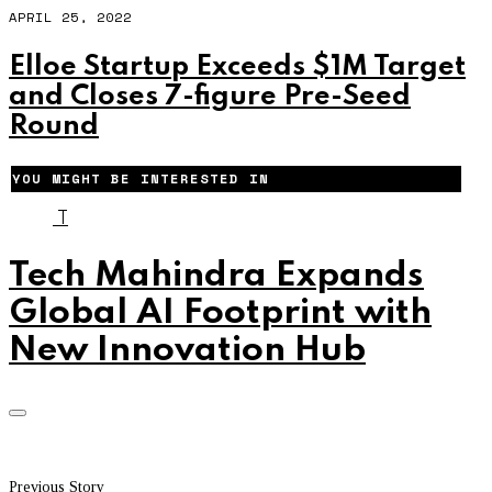
APRIL 25, 2022
Elloe Startup Exceeds $1M Target
and Closes 7-figure Pre-Seed
Round
YOU MIGHT BE INTERESTED IN
T
Tech Mahindra Expands
Global AI Footprint with
New Innovation Hub
Previous Story