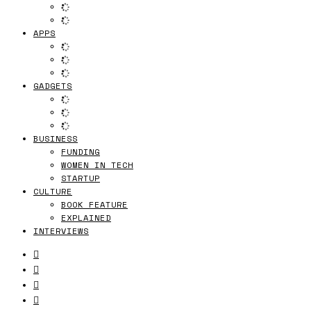
APPS
GADGETS
BUSINESS
FUNDING
WOMEN IN TECH
STARTUP
CULTURE
BOOK FEATURE
EXPLAINED
INTERVIEWS