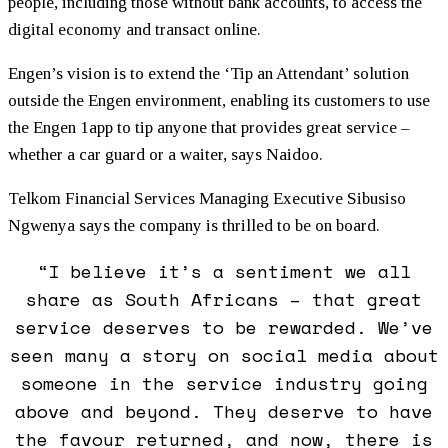
people, including those without bank accounts, to access the
digital economy and transact online.
Engen’s vision is to extend the ‘Tip an Attendant’ solution
outside the Engen environment, enabling its customers to use
the Engen 1app to tip anyone that provides great service –
whether a car guard or a waiter, says Naidoo.
Telkom Financial Services Managing Executive Sibusiso
Ngwenya says the company is thrilled to be on board.
“I believe it’s a sentiment we all
share as South Africans – that great
service deserves to be rewarded. We’ve
seen many a story on social media about
someone in the service industry going
above and beyond. They deserve to have
the favour returned, and now, there is