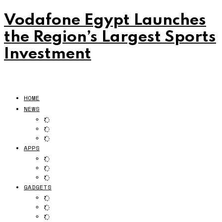
Vodafone Egypt Launches
the Region’s Largest Sports
Investment
HOME
NEWS
APPS
GADGETS