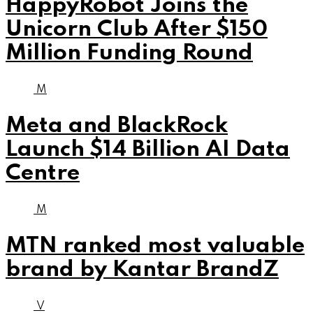
HappyRobot Joins the
Unicorn Club After $150
Million Funding Round
M
Meta and BlackRock
Launch $14 Billion AI Data
Centre
M
MTN ranked most valuable
brand by Kantar BrandZ
V