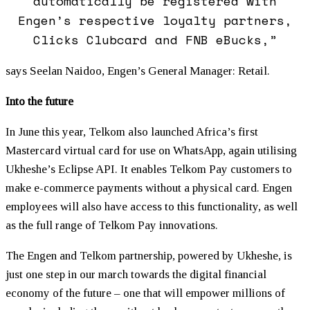
automatically be registered with
Engen’s respective loyalty partners,
Clicks Clubcard and FNB eBucks,”
says Seelan Naidoo, Engen’s General Manager: Retail.
Into the future
In June this year, Telkom also launched Africa’s first
Mastercard virtual card for use on WhatsApp, again utilising
Ukheshe’s Eclipse API. It enables Telkom Pay customers to
make e-commerce payments without a physical card. Engen
employees will also have access to this functionality, as well
as the full range of Telkom Pay innovations.
The Engen and Telkom partnership, powered by Ukheshe, is
just one step in our march towards the digital financial
economy of the future – one that will empower millions of