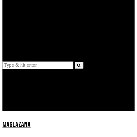
EXPLAINED
INTERVIEWS
Suggestions
News
Lifestyle
Apps
MAGLAZANA