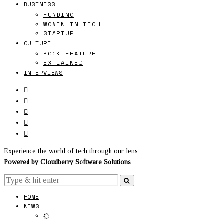
BUSINESS
FUNDING
WOMEN IN TECH
STARTUP
CULTURE
BOOK FEATURE
EXPLAINED
INTERVIEWS
Experience the world of tech through our lens.
Powered by
Cloudberry Software Solutions
HOME
NEWS