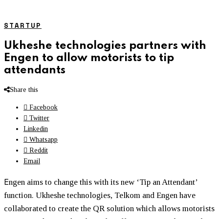
STARTUP
Ukheshe technologies partners with
Engen to allow motorists to tip
attendants
Share this
Facebook
Twitter
Linkedin
Whatsapp
Reddit
Email
E
ngen aims to change this with its new ‘Tip an Attendant’
function. Ukheshe technologies, Telkom and Engen have
collaborated to create the QR solution which allows motorists