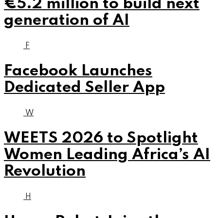
€5.2 million to build next
generation of AI
F
Facebook Launches
Dedicated Seller App
W
WEETS 2026 to Spotlight
Women Leading Africa’s AI
Revolution
H