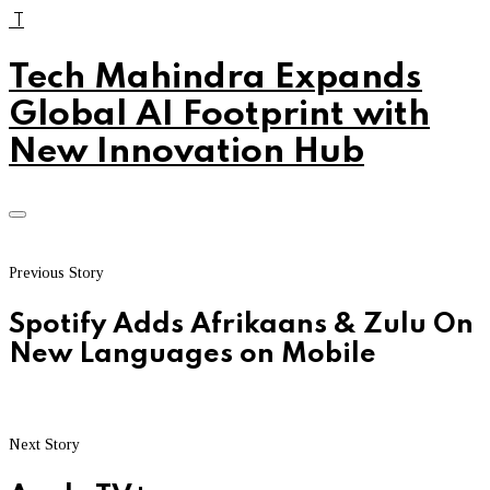
T
Tech Mahindra Expands
Global AI Footprint with
New Innovation Hub
Previous Story
Spotify Adds Afrikaans & Zulu On
New Languages on Mobile
Next Story