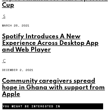
Cup
S
MARCH 26, 2021
Spotify Introduces A New
Experience Across Desktop App
and Web Player
C
DECEMBER 2, 2021
Community caregivers spread
hope in Ghana with support from
Apple
YOU MIGHT BE INTERESTED IN