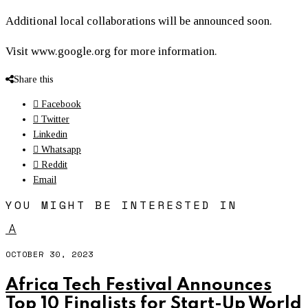
Additional local collaborations will be announced soon.
Visit www.google.org for more information.
Share this
Facebook
Twitter
Linkedin
Whatsapp
Reddit
Email
YOU MIGHT BE INTERESTED IN
A
OCTOBER 30, 2023
Africa Tech Festival Announces
Top 10 Finalists for Start-Up World