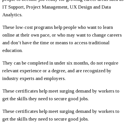
IT Support, Project Management, UX Design and Data
Analytics.
These low-cost programs help people who want to learn
online at their own pace, or who may want to change careers
and don’t have the time or means to access traditional
education.
They can be completed in under six months, do not require
relevant experience or a degree, and are recognized by
industry experts and employers.
These certificates help meet surging demand by workers to
get the skills they need to secure good jobs.
These certificates help meet surging demand by workers to
get the skills they need to secure good jobs.