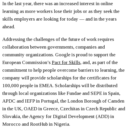
In the last year, there was an increased interest in online
learning as more workers lose their jobs or as they seek the
skills employers are looking for today — and in the years
ahead.
Addressing the challenges of the future of work requires
collaboration between governments, companies and
community organizations. Google is proud to support the
European Commission’s
Pact for Skills
, and, as part of the
commitment to help people overcome barriers to learning, the
company will provide scholarships for the certificates for
100,000 people in EMEA. Scholarships will be distributed
through local organizations like Fundae and SEPE in Spain,
APDC and IEFP in Portugal, the London Borough of Camden
in the UK, OAED in Greece, Czechitas in Czech Republic and
Slovakia, the Agency for Digital Development (ADD) in
Morocco and RootHub in Nigeria.