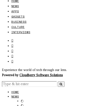
HOME
NEWS
APPS
GADGETS
BUSINESS
CULTURE
INTERVIEWS
Experience the world of tech through our lens.
Powered by
Cloudberry Software Solutions
HOME
NEWS