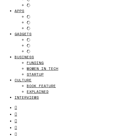
APPS
GADGETS
BUSINESS
FUNDING
WOMEN IN TECH
STARTUP
CULTURE
BOOK FEATURE
EXPLAINED
INTERVIEWS