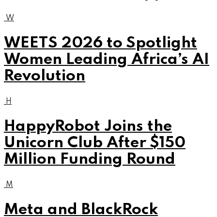
W
WEETS 2026 to Spotlight
Women Leading Africa’s AI
Revolution
H
HappyRobot Joins the
Unicorn Club After $150
Million Funding Round
M
Meta and BlackRock