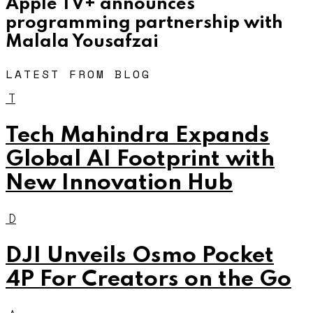
Apple TV+ announces
programming partnership with
Malala Yousafzai
LATEST FROM BLOG
T
Tech Mahindra Expands
Global AI Footprint with
New Innovation Hub
D
DJI Unveils Osmo Pocket
4P For Creators on the Go