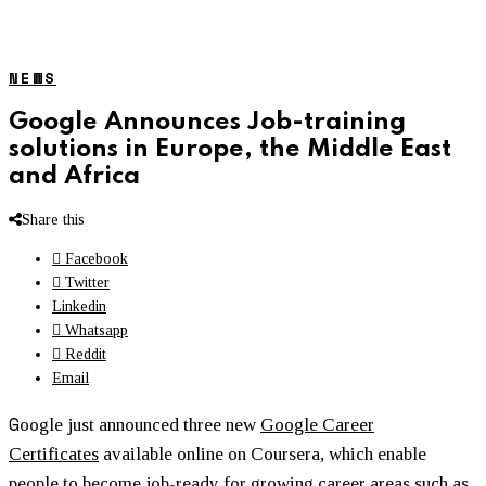
NEWS
Google Announces Job-training
solutions in Europe, the Middle East
and Africa
Share this
Facebook
Twitter
Linkedin
Whatsapp
Reddit
Email
G
oogle just announced three new
Google Career
Certificates
available online on Coursera, which enable
people to become job-ready for growing career areas such as