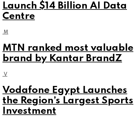
Launch $14 Billion AI Data
Centre
M
MTN ranked most valuable
brand by Kantar BrandZ
V
Vodafone Egypt Launches
the Region’s Largest Sports
Investment