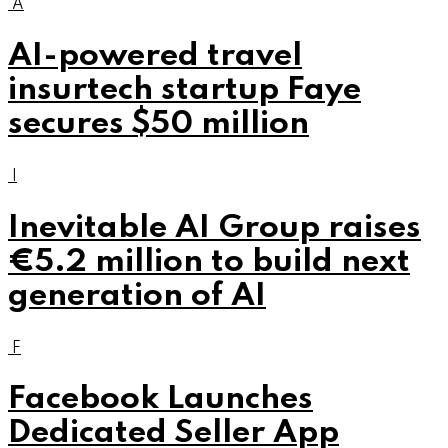
A
AI-powered travel
insurtech startup Faye
secures $50 million
I
Inevitable AI Group raises
€5.2 million to build next
generation of AI
F
Facebook Launches
Dedicated Seller App