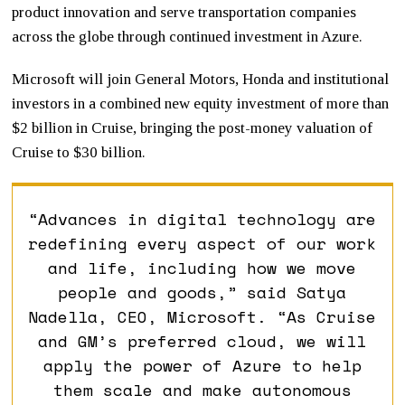
product innovation and serve transportation companies
across the globe through continued investment in Azure.
Microsoft will join General Motors, Honda and institutional
investors in a combined new equity investment of more than
$2 billion in Cruise, bringing the post-money valuation of
Cruise to $30 billion.
“Advances in digital technology are
redefining every aspect of our work
and life, including how we move
people and goods,” said Satya
Nadella, CEO, Microsoft. “As Cruise
and GM’s preferred cloud, we will
apply the power of Azure to help
them scale and make autonomous