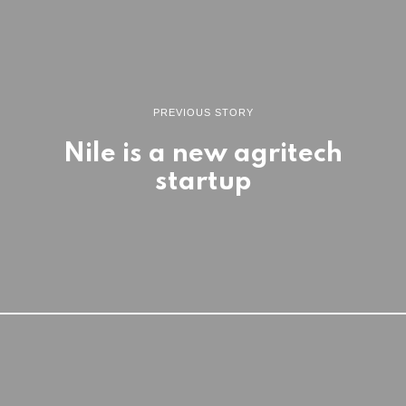
PREVIOUS STORY
Nile is a new agritech
startup