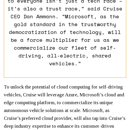
to everyone isn’t just a tech race –
it’s also a trust race,” said Cruise
CEO Dan Ammann. “Microsoft, as the
gold standard in the trustworthy
democratization of technology, will
be a force multiplier for us as we
commercialize our fleet of self-
driving, all-electric, shared
vehicles.”
To unlock the potential of cloud computing for self-driving
vehicles, Cruise will leverage Azure, Microsoft’s cloud and
edge computing platform, to commercialize its unique
autonomous vehicle solutions at scale. Microsoft, as
Cruise’s preferred cloud provider, will also tap into Cruise’s
deep industry expertise to enhance its customer-driven