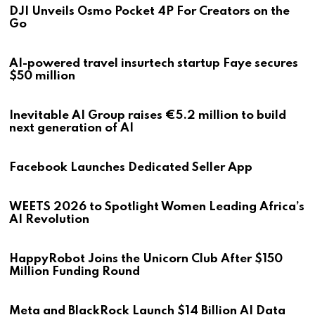
DJI Unveils Osmo Pocket 4P For Creators on the
Go
AI-powered travel insurtech startup Faye secures
$50 million
Inevitable AI Group raises €5.2 million to build
next generation of AI
Facebook Launches Dedicated Seller App
WEETS 2026 to Spotlight Women Leading Africa’s
AI Revolution
HappyRobot Joins the Unicorn Club After $150
Million Funding Round
Meta and BlackRock Launch $14 Billion AI Data