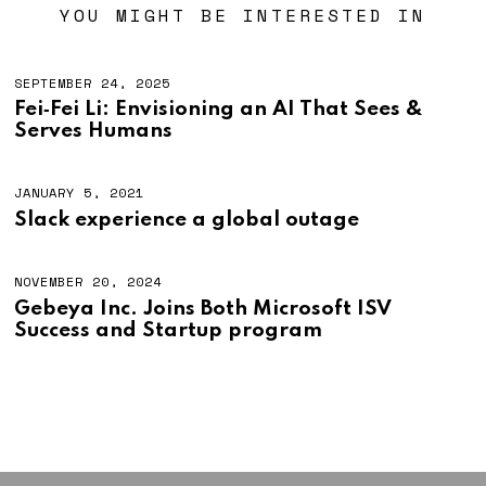
YOU MIGHT BE INTERESTED IN
SEPTEMBER 24, 2025
Fei‑Fei Li: Envisioning an AI That Sees &
Serves Humans
JANUARY 5, 2021
J
A
Slack experience a global outage
N
U
A
R
NOVEMBER 20, 2024
Y
Gebeya Inc. Joins Both Microsoft ISV
5
Success and Startup program
,
2
0
2
1