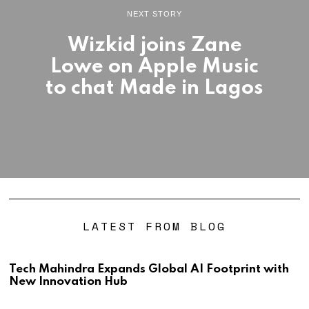
NEXT STORY
Wizkid joins Zane
Lowe on Apple Music
to chat Made in Lagos
LATEST FROM BLOG
Tech Mahindra Expands Global AI Footprint with
New Innovation Hub