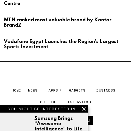
Centre
MTN ranked most valuable brand by Kantar
BrandZ
Vodafone Egypt Launches the Region’s Largest
Sports Investment
HOME
NEWS
APPS
GADGETS
BUSINESS
CULTURE
INTERVIEWS
YOU MIGHT BE INTERESTED IN
Samsung Brings
“Awesome
Intelligence” to Life