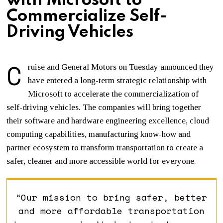
with Microsoft to
Commercialize Self-
Driving Vehicles
C
ruise and General Motors on Tuesday announced they
have entered a long-term strategic relationship with
Microsoft to accelerate the commercialization of
self-driving vehicles. The companies will bring together
their software and hardware engineering excellence, cloud
computing capabilities, manufacturing know-how and
partner ecosystem to transform transportation to create a
safer, cleaner and more accessible world for everyone.
“Our mission to bring safer, better
and more affordable transportation