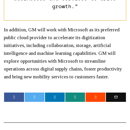
growth.”
In addition, GM will work with Microsoft as its preferred
public cloud provider to accelerate its digitization
initiatives, including collaboration, storage, artificial
intelligence and machine learning capabilities. GM will
explore opportunities with Microsoft to streamline
operations across digital supply chains, foster productivity
and bring new mobility services to customers faster.