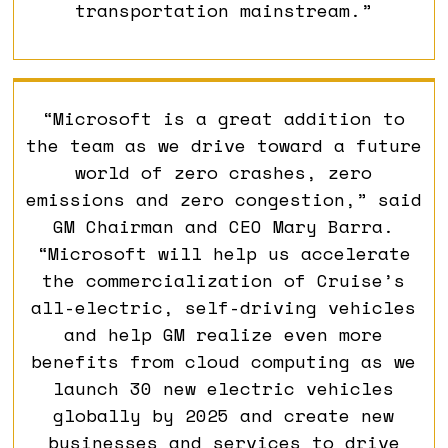
transportation mainstream.”
“Microsoft is a great addition to
the team as we drive toward a future
world of zero crashes, zero
emissions and zero congestion,” said
GM Chairman and CEO Mary Barra.
“Microsoft will help us accelerate
the commercialization of Cruise’s
all-electric, self-driving vehicles
and help GM realize even more
benefits from cloud computing as we
launch 30 new electric vehicles
globally by 2025 and create new
businesses and services to drive