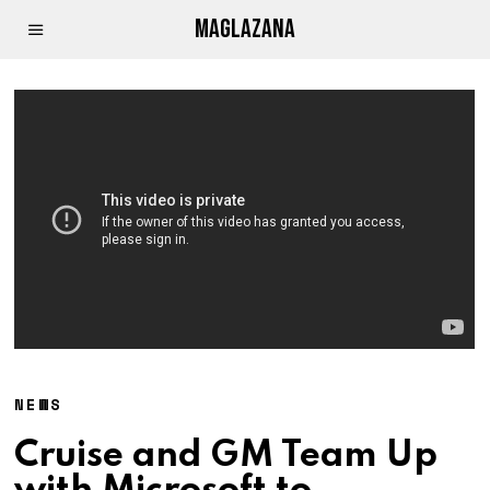
MAGLAZANA
NEWS
Cruise and GM Team Up