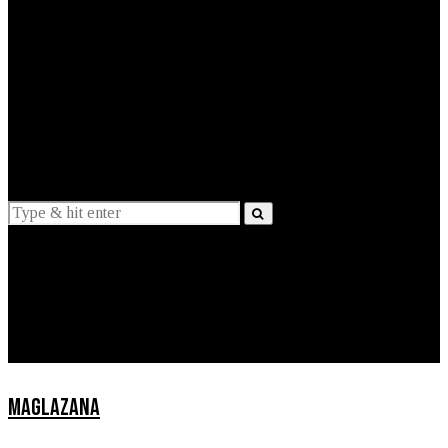
EXPLAINED
INTERVIEWS
Suggestions
News
Lifestyle
Apps
MAGLAZANA