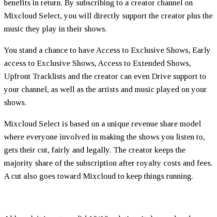
benefits in return. By subscribing to a creator channel on
Mixcloud Select, you will directly support the creator plus the
music they play in their shows.
You stand a chance to have Access to Exclusive Shows, Early
access to Exclusive Shows, Access to Extended Shows,
Upfront Tracklists and the creator can even Drive support to
your channel, as well as the artists and music played on your
shows.
Mixcloud Select is based on a unique revenue share model
where everyone involved in making the shows you listen to,
gets their cut, fairly and legally. The creator keeps the
majority share of the subscription after royalty costs and fees.
A cut also goes toward Mixcloud to keep things running.