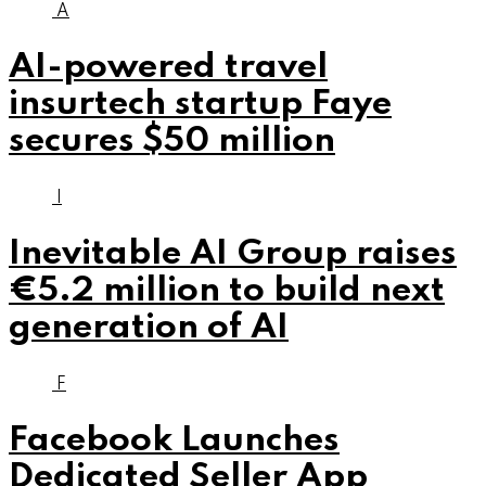
A
AI-powered travel
insurtech startup Faye
secures $50 million
I
Inevitable AI Group raises
€5.2 million to build next
generation of AI
F
Facebook Launches
Dedicated Seller App