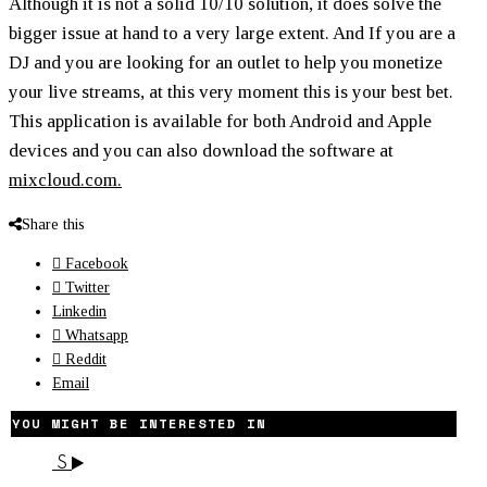
Although it is not a solid 10/10 solution, it does solve the
bigger issue at hand to a very large extent. And If you are a
DJ and you are looking for an outlet to help you monetize
your live streams, at this very moment this is your best bet.
This application is available for both Android and Apple
devices and you can also download the software at
mixcloud.com.
Share this
Facebook
Twitter
Linkedin
Whatsapp
Reddit
Email
YOU MIGHT BE INTERESTED IN
S