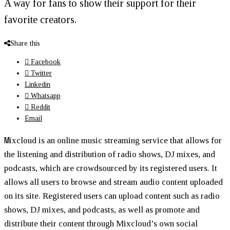
A way for fans to show their support for their
favorite creators.
Share this
Facebook
Twitter
Linkedin
Whatsapp
Reddit
Email
M
ixcloud is an online music streaming service that allows for
the listening and distribution of radio shows, DJ mixes, and
podcasts, which are crowdsourced by its registered users. It
allows all users to browse and stream audio content uploaded
on its site. Registered users can upload content such as radio
shows, DJ mixes, and podcasts, as well as promote and
distribute their content through Mixcloud’s own social