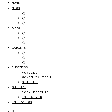
HOME
NEWS
APPS
GADGETS
BUSINESS
FUNDING
WOMEN IN TECH
STARTUP
CULTURE
BOOK FEATURE
EXPLAINED
INTERVIEWS