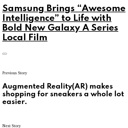
Samsung Brings “Awesome
Intelligence” to Life with
Bold New Galaxy A Series
Local Film
Previous Story
Augmented Reality(AR) makes
shopping for sneakers a whole lot
easier.
Next Story