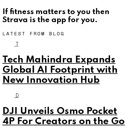
If fitness matters to you then
Strava is the app for you.
LATEST FROM BLOG
T
Tech Mahindra Expands
Global AI Footprint with
New Innovation Hub
D
DJI Unveils Osmo Pocket
4P For Creators on the Go