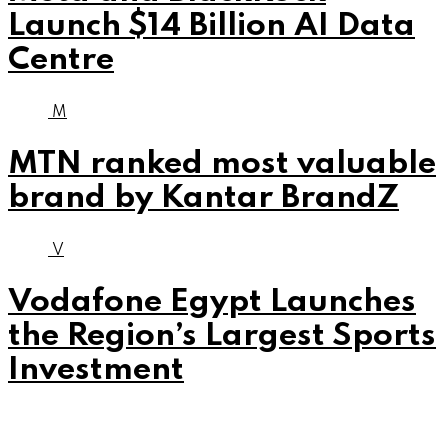
Launch $14 Billion AI Data
Centre
M
MTN ranked most valuable
brand by Kantar BrandZ
V
Vodafone Egypt Launches
the Region’s Largest Sports
Investment