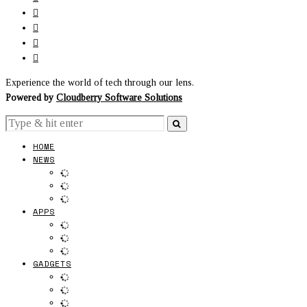
Experience the world of tech through our lens.
Powered by
Cloudberry Software Solutions
HOME
NEWS
APPS
GADGETS