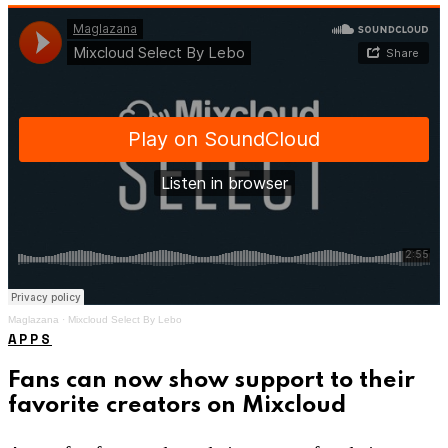
Maglazana
·
Mixcloud Select By Lebo
APPS
Fans can now show support to their
favorite creators on Mixcloud