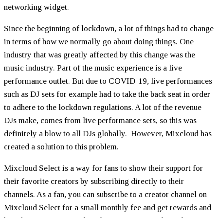
networking widget.
Since the beginning of lockdown, a lot of things had to change
in terms of how we normally go about doing things. One
industry that was greatly affected by this change was the
music industry. Part of the music experience is a live
performance outlet. But due to COVID-19, live performances
such as DJ sets for example had to take the back seat in order
to adhere to the lockdown regulations. A lot of the revenue
DJs make, comes from live performance sets, so this was
definitely a blow to all DJs globally. However, Mixcloud has
created a solution to this problem.
Mixcloud Select is a way for fans to show their support for
their favorite creators by subscribing directly to their
channels. As a fan, you can subscribe to a creator channel on
Mixcloud Select for a small monthly fee and get rewards and