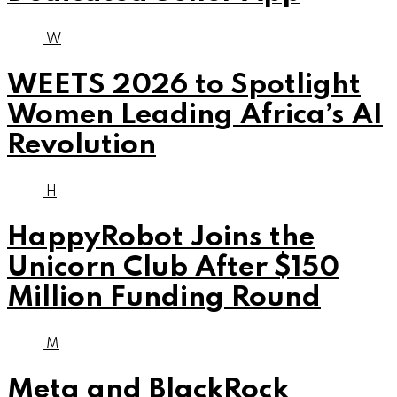
W
WEETS 2026 to Spotlight
Women Leading Africa’s AI
Revolution
H
HappyRobot Joins the
Unicorn Club After $150
Million Funding Round
M
Meta and BlackRock