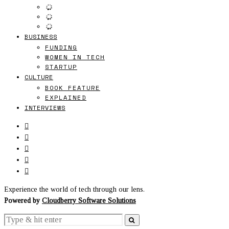
BUSINESS
FUNDING
WOMEN IN TECH
STARTUP
CULTURE
BOOK FEATURE
EXPLAINED
INTERVIEWS
Experience the world of tech through our lens.
Powered by
Cloudberry Software Solutions