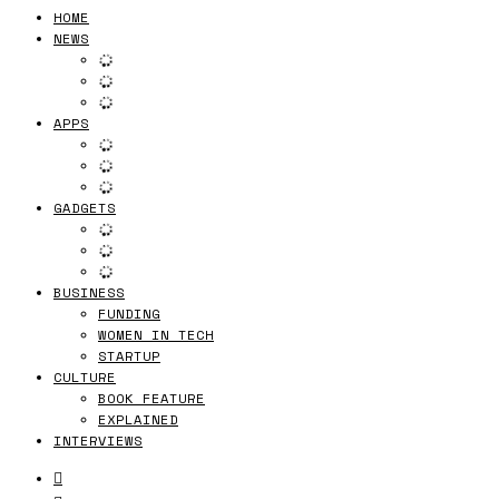
HOME
NEWS
APPS
GADGETS
BUSINESS
FUNDING
WOMEN IN TECH
STARTUP
CULTURE
BOOK FEATURE
EXPLAINED
INTERVIEWS