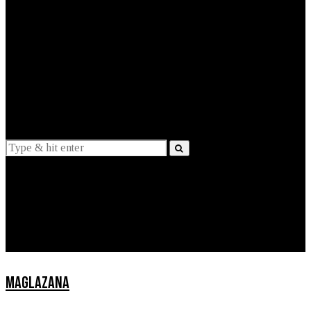
EXPLAINED
INTERVIEWS
Suggestions
News
Lifestyle
Apps
MAGLAZANA