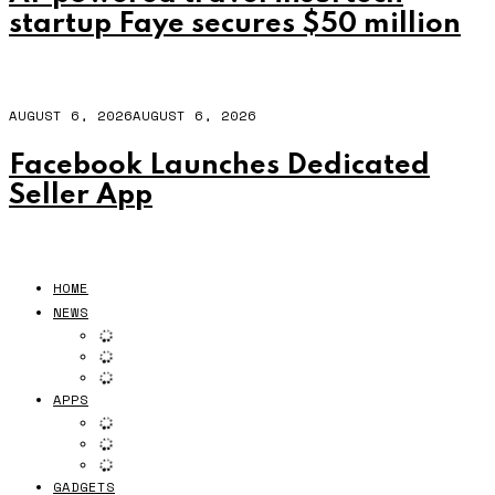
startup Faye secures $50 million
AUGUST 6, 2026
AUGUST 6, 2026
Facebook Launches Dedicated
Seller App
HOME
NEWS
APPS
GADGETS