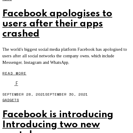
Facebook apologises to
users after their apps
crashed
The world’s biggest social media platform Facebook has apologised to
users after all social networks the company owns, which include
Messenger, Instagram and WhatsApp,
READ MORE
F
SEPTEMBER 28, 2021
SEPTEMBER 30, 2021
GADGETS
Facebook is introducing
Introducing two new