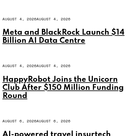
AUGUST 4, 2026
AUGUST 4, 2026
Meta and BlackRock Launch $14
Billion AI Data Centre
AUGUST 4, 2026
AUGUST 4, 2026
HappyRobot Joins the Unicorn
Club After $150 Million Funding
Round
AUGUST 6, 2026
AUGUST 6, 2026
AI-powered travel insurtech