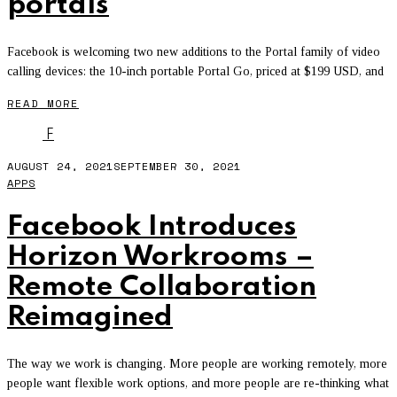
portals
Facebook is welcoming two new additions to the Portal family of video
calling devices: the 10-inch portable Portal Go, priced at $199 USD, and
READ MORE
F
AUGUST 24, 2021
SEPTEMBER 30, 2021
APPS
Facebook Introduces
Horizon Workrooms –
Remote Collaboration
Reimagined
The way we work is changing. More people are working remotely, more
people want flexible work options, and more people are re-thinking what