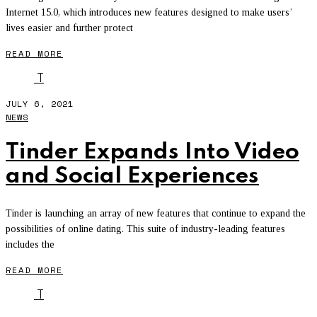
Internet 15.0, which introduces new features designed to make users’
lives easier and further protect
READ MORE
T
JULY 6, 2021
NEWS
Tinder Expands Into Video
and Social Experiences
Tinder is launching an array of new features that continue to expand the
possibilities of online dating. This suite of industry-leading features
includes the
READ MORE
T