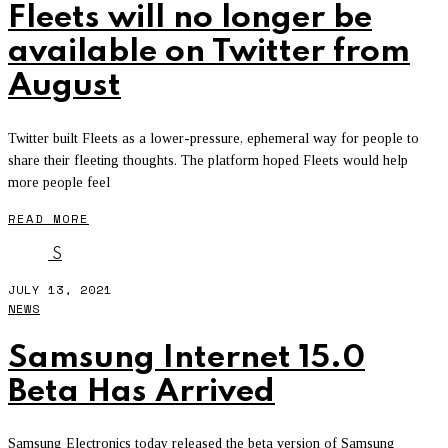
Fleets will no longer be
available on Twitter from
August
Twitter built Fleets as a lower-pressure, ephemeral way for people to
share their fleeting thoughts. The platform hoped Fleets would help
more people feel
READ MORE
S
JULY 13, 2021
NEWS
Samsung Internet 15.0
Beta Has Arrived
Samsung Electronics today released the beta version of Samsung