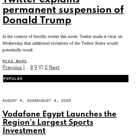
permanent suspension of
Donald Trump
In the context of horrific events this week, Twitter made it clear on
Wednesday that additional violations of the Twitter Rules would
potentially result
READ MORE
Previous
1
…
8
9
10
11
Next
POPULAR
AUGUST 4, 2026
AUGUST 4, 2026
Vodafone Egypt Launches the
Region’s Largest Sports
Investment