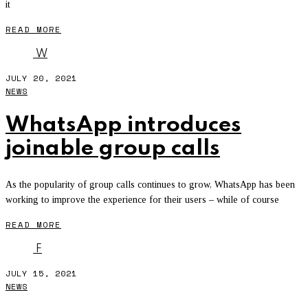
it
READ MORE
W
JULY 20, 2021
NEWS
WhatsApp introduces
joinable group calls
As the popularity of group calls continues to grow, WhatsApp has been
working to improve the experience for their users – while of course
READ MORE
F
JULY 15, 2021
NEWS