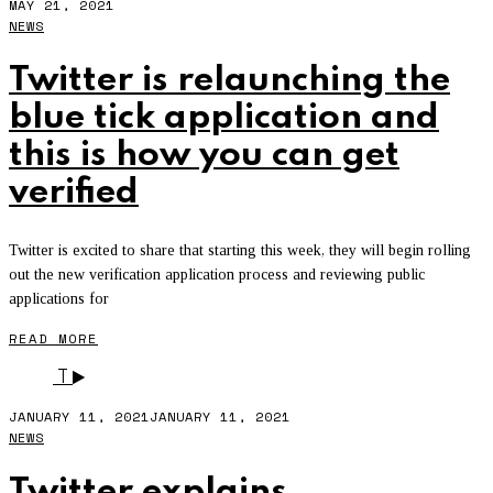
MAY 21, 2021
NEWS
Twitter is relaunching the
blue tick application and
this is how you can get
verified
Twitter is excited to share that starting this week, they will begin rolling
out the new verification application process and reviewing public
applications for
READ MORE
T
JANUARY 11, 2021
JANUARY 11, 2021
NEWS
Twitter explains