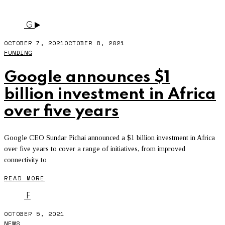
TWITTER
- PAGE 10
G
OCTOBER 7, 2021
OCTOBER 8, 2021
FUNDING
Google announces $1
billion investment in Africa
over five years
Google CEO Sundar Pichai announced a $1 billion investment in Africa
over five years to cover a range of initiatives, from improved
connectivity to
READ MORE
F
OCTOBER 5, 2021
NEWS