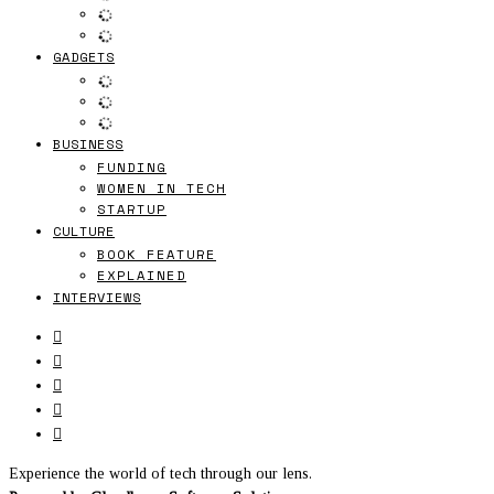
GADGETS
BUSINESS
FUNDING
WOMEN IN TECH
STARTUP
CULTURE
BOOK FEATURE
EXPLAINED
INTERVIEWS
Experience the world of tech through our lens.