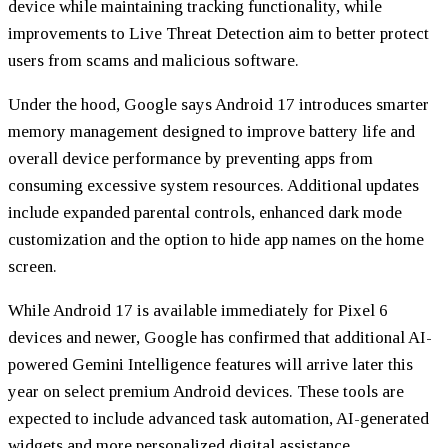
device while maintaining tracking functionality, while
improvements to Live Threat Detection aim to better protect
users from scams and malicious software.
Under the hood, Google says Android 17 introduces smarter
memory management designed to improve battery life and
overall device performance by preventing apps from
consuming excessive system resources. Additional updates
include expanded parental controls, enhanced dark mode
customization and the option to hide app names on the home
screen.
While Android 17 is available immediately for Pixel 6
devices and newer, Google has confirmed that additional AI-
powered Gemini Intelligence features will arrive later this
year on select premium Android devices. These tools are
expected to include advanced task automation, AI-generated
widgets and more personalized digital assistance.