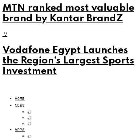
MTN ranked most valuable
brand by Kantar BrandZ
V
Vodafone Egypt Launches
the Region’s Largest Sports
Investment
HOME
NEWS
APPS