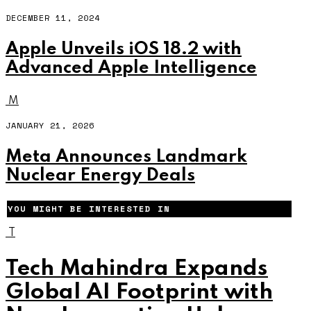
DECEMBER 11, 2024
Apple Unveils iOS 18.2 with
Advanced Apple Intelligence
M
JANUARY 21, 2026
Meta Announces Landmark
Nuclear Energy Deals
YOU MIGHT BE INTERESTED IN
T
Tech Mahindra Expands
Global AI Footprint with