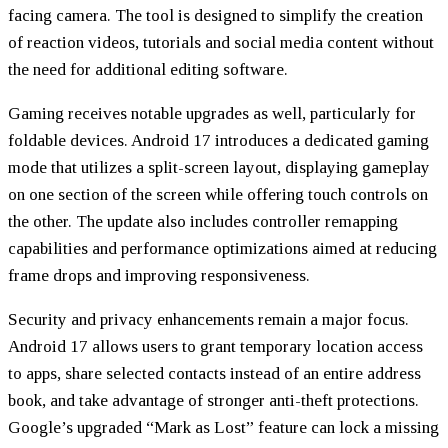
facing camera. The tool is designed to simplify the creation
of reaction videos, tutorials and social media content without
the need for additional editing software.
Gaming receives notable upgrades as well, particularly for
foldable devices. Android 17 introduces a dedicated gaming
mode that utilizes a split-screen layout, displaying gameplay
on one section of the screen while offering touch controls on
the other. The update also includes controller remapping
capabilities and performance optimizations aimed at reducing
frame drops and improving responsiveness.
Security and privacy enhancements remain a major focus.
Android 17 allows users to grant temporary location access
to apps, share selected contacts instead of an entire address
book, and take advantage of stronger anti-theft protections.
Google’s upgraded “Mark as Lost” feature can lock a missing