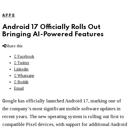
APPS
Android 17 Officially Rolls Out
Bringing AI-Powered Features
Share this
Facebook
Twitter
Linkedin
Whatsapp
Reddit
Email
G
oogle has officially launched Android 17, marking one of
the company’s most significant mobile software updates in
recent years. The new operating system is rolling out first to
compatible Pixel devices, with support for additional Android