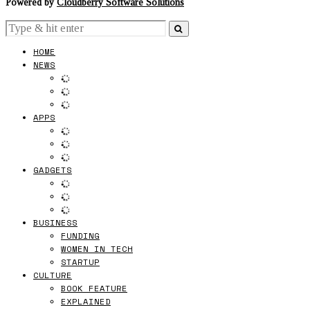
Powered by
Cloudberry Software Solutions
HOME
NEWS
APPS
GADGETS
BUSINESS
FUNDING
WOMEN IN TECH
STARTUP
CULTURE
BOOK FEATURE
EXPLAINED