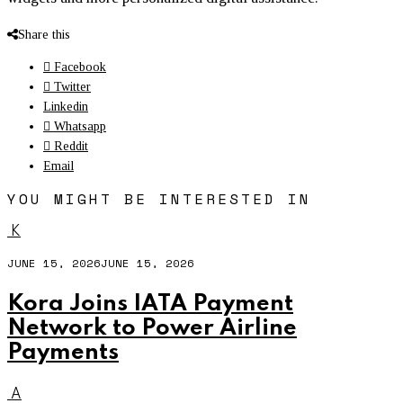
Share this
Facebook
Twitter
Linkedin
Whatsapp
Reddit
Email
YOU MIGHT BE INTERESTED IN
K
JUNE 15, 2026
JUNE 15, 2026
Kora Joins IATA Payment
Network
to Power Airline
Payments
A