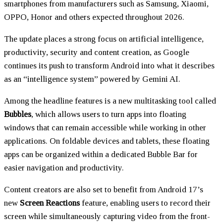
smartphones from manufacturers such as Samsung, Xiaomi,
OPPO, Honor and others expected throughout 2026.
The update places a strong focus on artificial intelligence,
productivity, security and content creation, as Google
continues its push to transform Android into what it describes
as an “intelligence system” powered by Gemini AI.
Among the headline features is a new multitasking tool called
Bubbles
, which allows users to turn apps into floating
windows that can remain accessible while working in other
applications. On foldable devices and tablets, these floating
apps can be organized within a dedicated Bubble Bar for
easier navigation and productivity.
Content creators are also set to benefit from Android 17’s
new
Screen Reactions
feature, enabling users to record their
screen while simultaneously capturing video from the front-