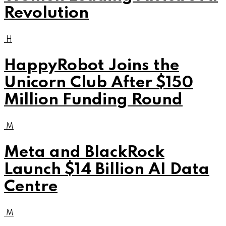
Revolution
H
HappyRobot Joins the
Unicorn Club After $150
Million Funding Round
M
Meta and BlackRock
Launch $14 Billion AI Data
Centre
M