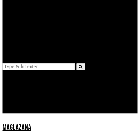
EXPLAINED
INTERVIEWS
Suggestions
News
Lifestyle
Apps
MAGLAZANA