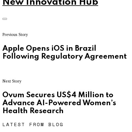
New Innovation Hub
Previous Story
Apple Opens iOS in Brazil
Following Regulatory Agreement
Next Story
Ovum Secures US$4 Million to
Advance AI-Powered Women’s
Health Research
LATEST FROM BLOG