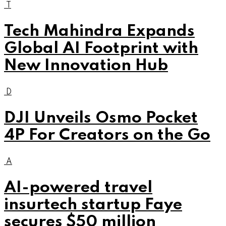
T
Tech Mahindra Expands
Global AI Footprint with
New Innovation Hub
D
DJI Unveils Osmo Pocket
4P For Creators on the Go
A
AI-powered travel
insurtech startup Faye
secures $50 million