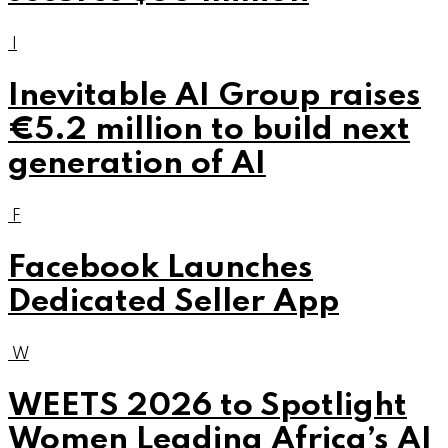
I
Inevitable AI Group raises
€5.2 million to build next
generation of AI
F
Facebook Launches
Dedicated Seller App
W
WEETS 2026 to Spotlight
Women Leading Africa’s AI