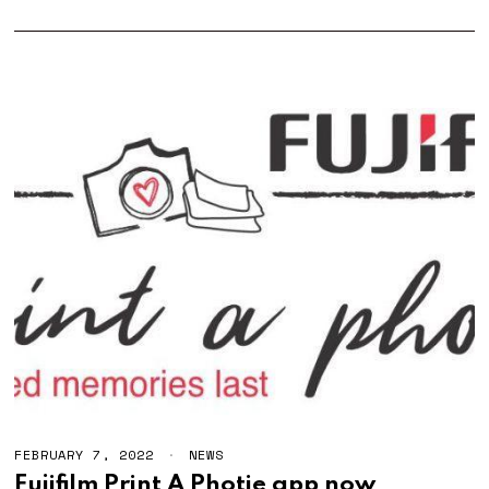
FEBRUARY 7, 2022
F
NEWS
E
Fujifilm Print A Photie app now