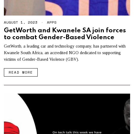
AUGUST 1, 2023
A
APPS
U
GetWorth and Kwanele SA join forces
G
to combat Gender-Based Violence
U
S
T
GetWorth, a leading car and technology company, has partnered with
1
Kwanele South Africa, an accredited NGO dedicated to supporting
7
victims of Gender-Based Violence (GBV).
,
2
0
READ MORE
2
3