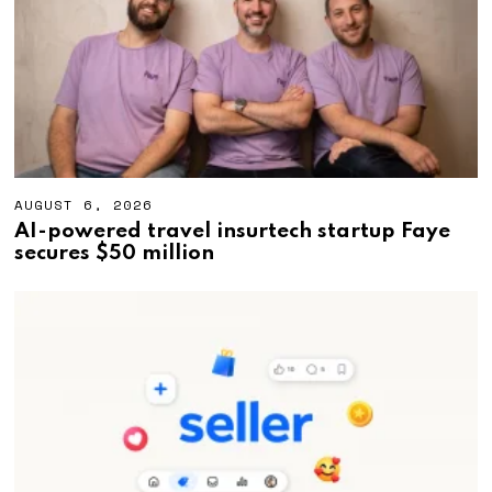
0
2
6
AUGUST 6, 2026
A
U
AI-powered travel insurtech startup Faye
G
secures $50 million
U
S
T
6
,
2
0
2
6