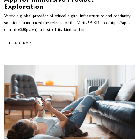
Exploration
Vertiv, a global provider of critical digital infrastructure and continuity
solutions, announced the release of the Vertiv™ XR app (https://apo-
opa.info/3J0gUvh), a first-of-its-kind tool in
READ MORE