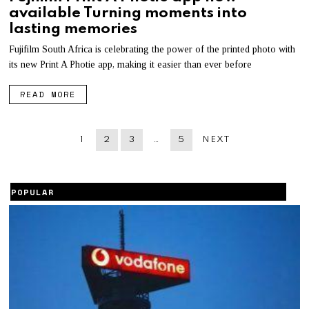
B
available Turning moments into
R
U
lasting memories
A
R
Fujifilm South Africa is celebrating the power of the printed photo with
Y
its new Print A Photie app, making it easier than ever before
7
,
2
READ MORE
0
2
2
1
2
3
…
5
NEXT
POPULAR