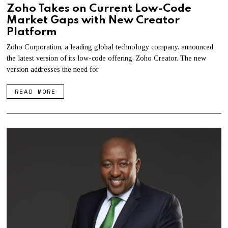
Zoho Takes on Current Low-Code
Market Gaps with New Creator
Platform
Zoho Corporation, a leading global technology company, announced
the latest version of its low-code offering, Zoho Creator. The new
version addresses the need for
READ MORE