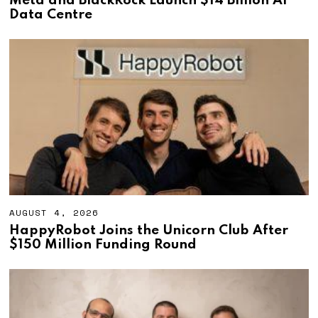
Meta and BlackRock Launch $14 Billion AI
G
Data Centre
U
S
T
4
,
2
0
2
6
AUGUST 4, 2026
A
U
HappyRobot Joins the Unicorn Club After
G
$150 Million Funding Round
U
S
T
4
,
2