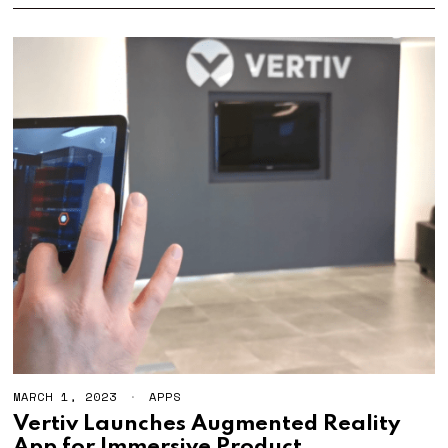
MARCH 1, 2023
APPS
Vertiv Launches Augmented Reality
App for Immersive Product