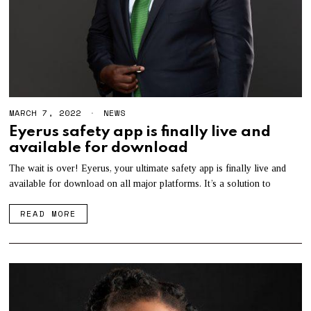
MARCH 7, 2022
NEWS
Eyerus safety app is finally live and
available for download
The wait is over! Eyerus, your ultimate safety app is finally live and
available for download on all major platforms. It’s a solution to
READ MORE