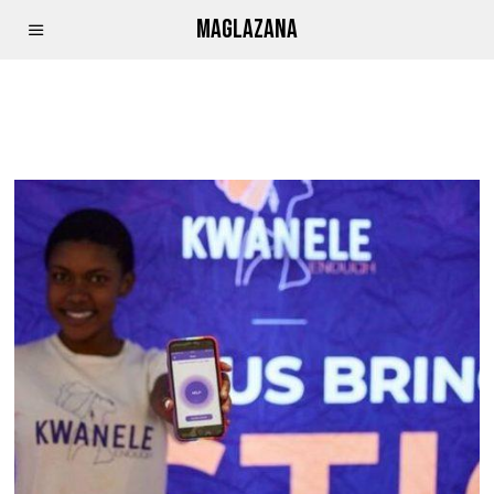
MAGLAZANA
APP