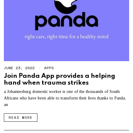
JUNE 23, 2022
APPS
Join Panda App provides a helping
hand when trauma strikes
a Johannesburg domestic worker is one of the thousands of South
Africans who have been able to transform their lives thanks to Panda,
an
READ MORE