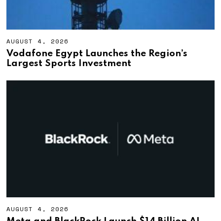
AUGUST 4, 2026
A
U
Vodafone Egypt Launches the Region’s
G
Largest Sports Investment
U
S
T
4
,
2
0
2
6
AUGUST 4, 2026
A
U