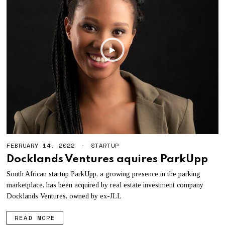
FEBRUARY 14, 2022
STARTUP
Docklands Ventures aquires ParkUpp
South African startup ParkUpp, a growing presence in the parking
marketplace, has been acquired by real estate investment company
Docklands Ventures, owned by ex-JLL
READ MORE