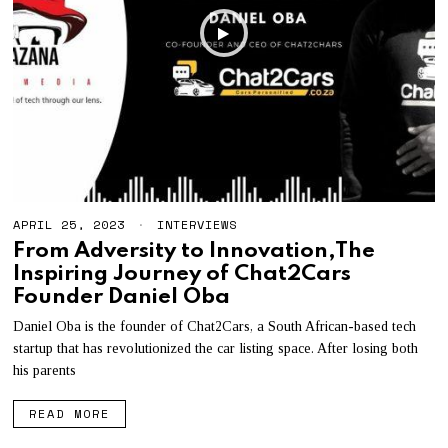
APRIL 25, 2023
A
INTERVIEWS
P
From Adversity to Innovation,The
R
Inspiring Journey of Chat2Cars
I
L
Founder Daniel Oba
2
5
Daniel Oba is the founder of Chat2Cars, a South African-based tech
,
startup that has revolutionized the car listing space. After losing both
2
0
his parents
2
3
READ MORE