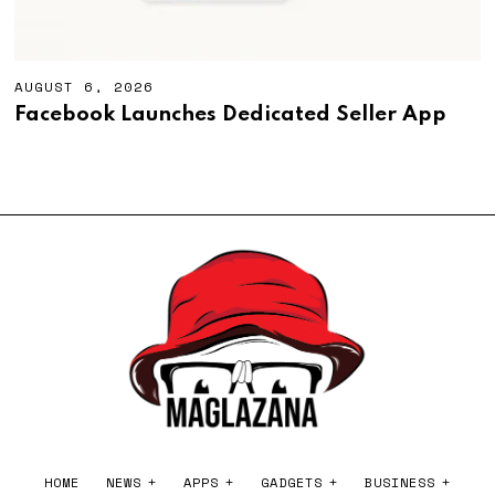
AUGUST 6, 2026
A
U
Facebook Launches Dedicated Seller App
G
U
S
T
6
,
2
0
2
6
HOME
NEWS
APPS
GADGETS
BUSINESS