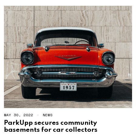
MAY 30, 2022
M
NEWS
A
ParkUpp secures community
Y
basements for car collectors
3
0