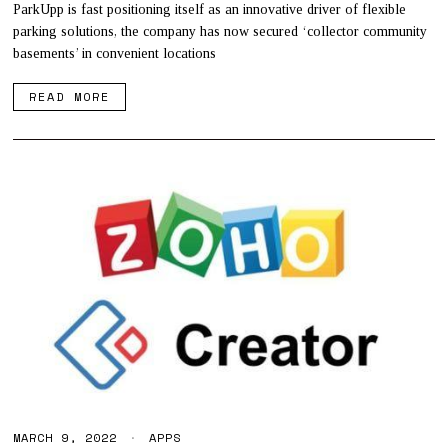
,
ParkUpp is fast positioning itself as an innovative driver of flexible
2
parking solutions, the company has now secured ‘collector community
0
basements’ in convenient locations
2
2
READ MORE
MARCH 9, 2022
APPS