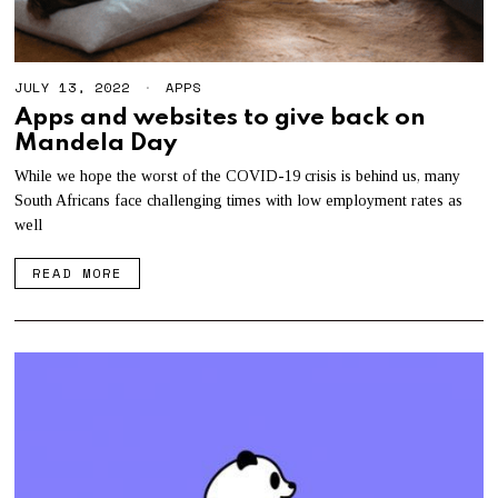
JULY 13, 2022
APPS
Apps and websites to give back on
Mandela Day
While we hope the worst of the COVID-19 crisis is behind us, many
South Africans face challenging times with low employment rates as
well
READ MORE