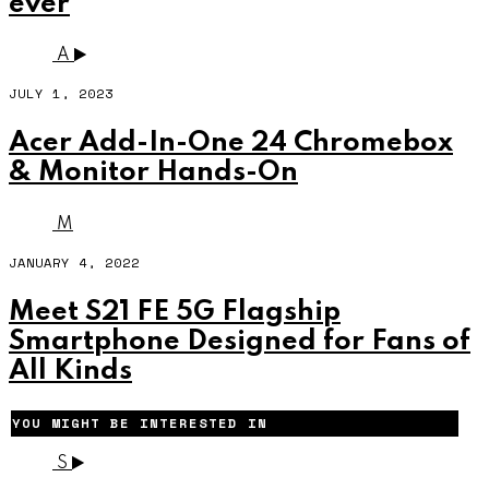
ever
A
JULY 1, 2023
Acer Add-In-One 24 Chromebox
& Monitor Hands-On
M
JANUARY 4, 2022
Meet S21 FE 5G Flagship
Smartphone Designed for Fans of
All Kinds
YOU MIGHT BE INTERESTED IN
S