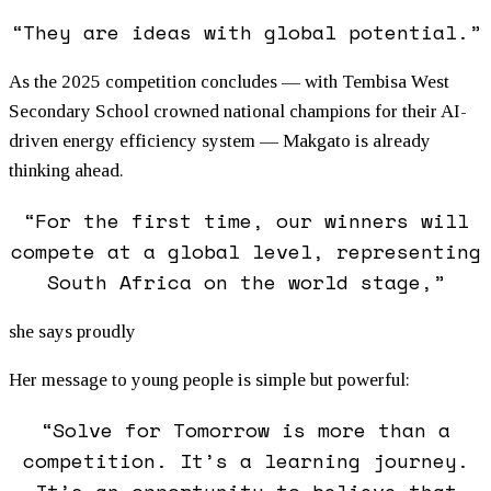
“They are ideas with global potential.”
As the 2025 competition concludes — with Tembisa West
Secondary School crowned national champions for their AI-
driven energy efficiency system — Makgato is already
thinking ahead.
“For the first time, our winners will
compete at a global level, representing
South Africa on the world stage,”
she says proudly
Her message to young people is simple but powerful:
“Solve for Tomorrow is more than a
competition. It’s a learning journey.
It’s an opportunity to believe that