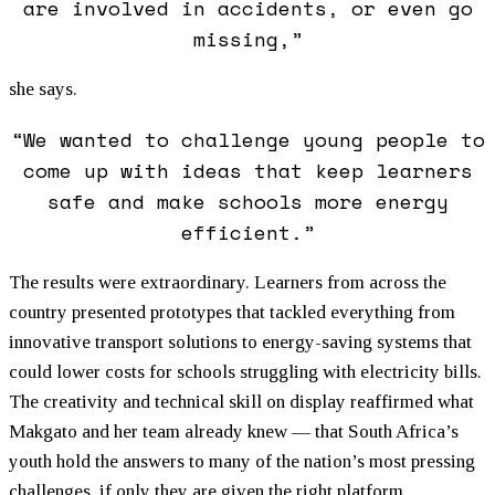
are involved in accidents, or even go
missing,”
she says.
“We wanted to challenge young people to
come up with ideas that keep learners
safe and make schools more energy
efficient.”
The results were extraordinary. Learners from across the
country presented prototypes that tackled everything from
innovative transport solutions to energy-saving systems that
could lower costs for schools struggling with electricity bills.
The creativity and technical skill on display reaffirmed what
Makgato and her team already knew — that South Africa’s
youth hold the answers to many of the nation’s most pressing
challenges, if only they are given the right platform.