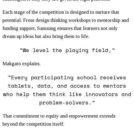
Each stage of the competition is designed to nurture that
potential. From design thinking workshops to mentorship and
funding support, Samsung ensures that learners not only
dream up ideas but also bring them to life.
“We level the playing field,”
Makgato explains.
“Every participating school receives
tablets, data, and access to mentors
who help them think like innovators and
problem-solvers.”
That commitment to equity and empowerment extends
beyond the competition itself.