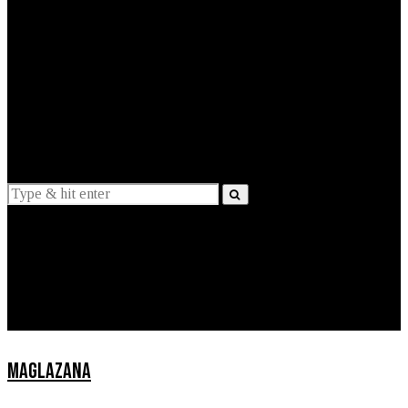
EXPLAINED
INTERVIEWS
Suggestions
News
Lifestyle
Apps
MAGLAZANA