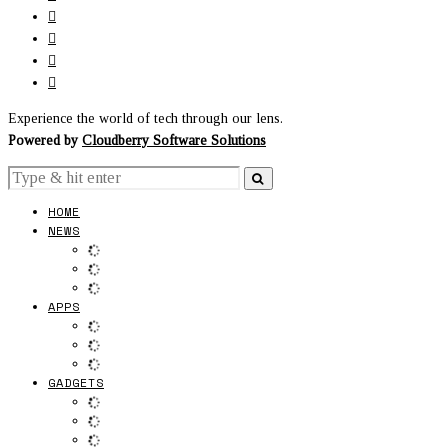
Experience the world of tech through our lens.
Powered by
Cloudberry Software Solutions
HOME
NEWS
APPS
GADGETS