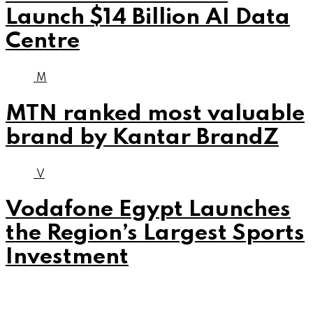
Launch $14 Billion AI Data
Centre
M
MTN ranked most valuable
brand by Kantar BrandZ
V
Vodafone Egypt Launches
the Region’s Largest Sports
Investment