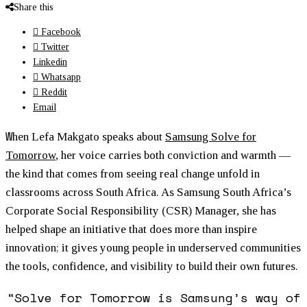
Share this
Facebook
Twitter
Linkedin
Whatsapp
Reddit
Email
W
hen Lefa Makgato speaks about
Samsung Solve for
Tomorrow
, her voice carries both conviction and warmth —
the kind that comes from seeing real change unfold in
classrooms across South Africa. As Samsung South Africa’s
Corporate Social Responsibility (CSR) Manager, she has
helped shape an initiative that does more than inspire
innovation; it gives young people in underserved communities
the tools, confidence, and visibility to build their own futures.
“Solve for Tomorrow is Samsung’s way of