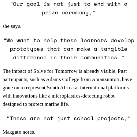
“Our goal is not just to end with a
prize ceremony,”
she says.
“We want to help these learners develop
prototypes that can make a tangible
difference in their communities.”
The impact of Solve for Tomorrow is already visible. Past
participants, such as Adams College from Amanzimtoti, have
gone on to represent South Africa at international platforms
with innovations like a microplastics-detecting robot
designed to protect marine life.
“These are not just school projects,”
Makgato notes.