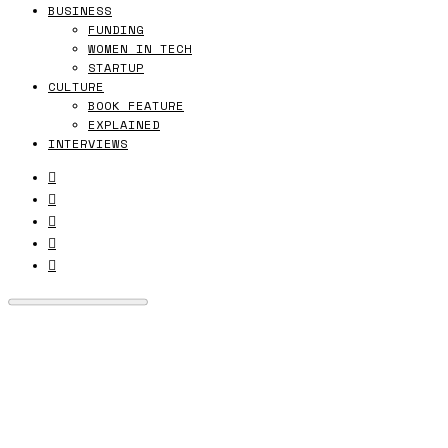
BUSINESS
FUNDING
WOMEN IN TECH
STARTUP
CULTURE
BOOK FEATURE
EXPLAINED
INTERVIEWS