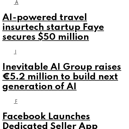
A
AI-powered travel
insurtech startup Faye
secures $50 million
I
Inevitable AI Group raises
€5.2 million to build next
generation of AI
F
Facebook Launches
Dedicated Seller App