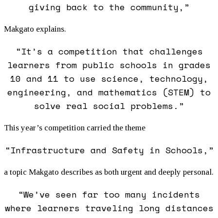
giving back to the community,”
Makgato explains.
“It’s a competition that challenges
learners from public schools in grades
10 and 11 to use science, technology,
engineering, and mathematics (STEM) to
solve real social problems.”
This year’s competition carried the theme
“Infrastructure and Safety in Schools,”
a topic Makgato describes as both urgent and deeply personal.
“We’ve seen far too many incidents
where learners traveling long distances