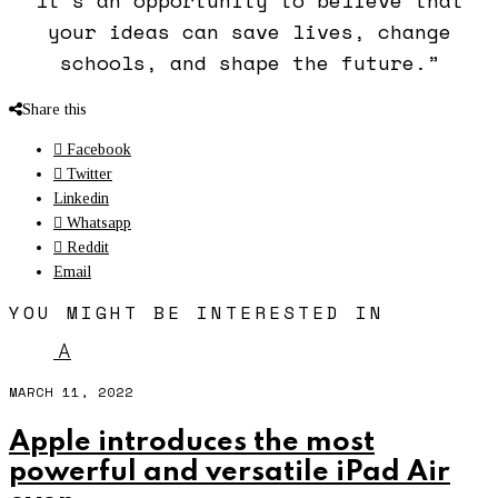
your ideas can save lives, change
schools, and shape the future.”
Share this
Facebook
Twitter
Linkedin
Whatsapp
Reddit
Email
YOU MIGHT BE INTERESTED IN
A
MARCH 11, 2022
Apple introduces the most
powerful and versatile iPad Air