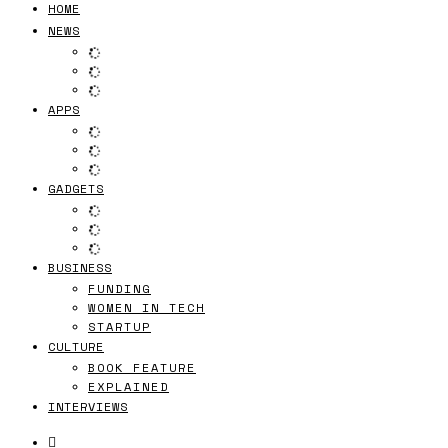
HOME
NEWS
APPS
GADGETS
BUSINESS
FUNDING
WOMEN IN TECH
STARTUP
CULTURE
BOOK FEATURE
EXPLAINED
INTERVIEWS