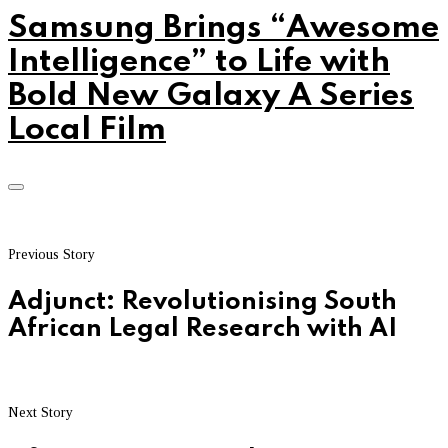
Samsung Brings “Awesome
Intelligence” to Life with
Bold New Galaxy A Series
Local Film
Previous Story
Adjunct: Revolutionising South
African Legal Research with AI
Next Story