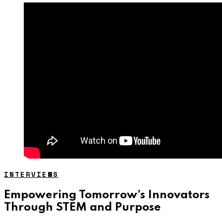
INTERVIEWS
Empowering Tomorrow’s Innovators
Through STEM and Purpose