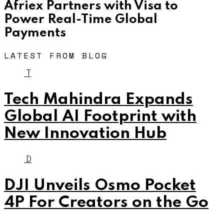
Afriex Partners with Visa to
Power Real-Time Global
Payments
LATEST FROM BLOG
T
Tech Mahindra Expands
Global AI Footprint with
New Innovation Hub
D
DJI Unveils Osmo Pocket
4P For Creators on the Go