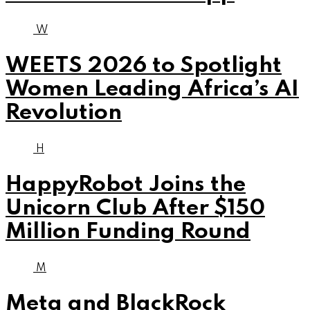
W
WEETS 2026 to Spotlight
Women Leading Africa’s AI
Revolution
H
HappyRobot Joins the
Unicorn Club After $150
Million Funding Round
M
Meta and BlackRock