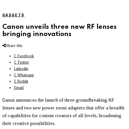
GADGETS
Canon unveils three new RF lenses
bringing innovations
Share this
Facebook
Twitter
Linkedin
Whatsapp
Reddit
Email
C
anon announces the launch of three groundbreaking RF
lenses and two new power zoom adapters that offer a breadth
of capabilities for content creators of all levels, broadening
their creative possibilities.