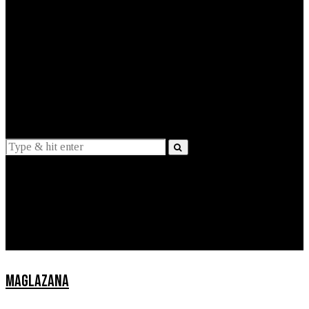
EXPLAINED
INTERVIEWS
Suggestions
News
Lifestyle
Apps
MAGLAZANA