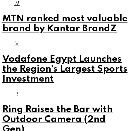
M
MTN ranked most valuable
brand by Kantar BrandZ
V
Vodafone Egypt Launches
the Region’s Largest Sports
Investment
R
Ring Raises the Bar with
Outdoor Camera (2nd
Gen)