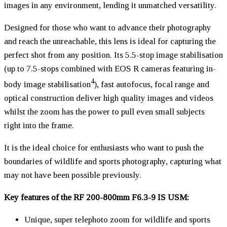
images in any environment, lending it unmatched versatility.
Designed for those who want to advance their photography
and reach the unreachable, this lens is ideal for capturing the
perfect shot from any position. Its 5.5-stop image stabilisation
(up to 7.5-stops combined with EOS R cameras featuring in-
4
body image stabilisation
), fast autofocus, focal range and
optical construction deliver high quality images and videos
whilst the zoom has the power to pull even small subjects
right into the frame.
It is the ideal choice for enthusiasts who want to push the
boundaries of wildlife and sports photography, capturing what
may not have been possible previously.
Key features of the RF 200-800mm F6.3-9 IS USM:
Unique, super telephoto zoom for wildlife and sports