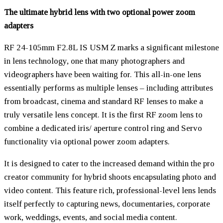
The ultimate hybrid lens with two optional power zoom
adapters
RF 24-105mm F2.8L IS USM Z marks a significant milestone
in lens technology, one that many photographers and
videographers have been waiting for. This all-in-one lens
essentially performs as multiple lenses – including attributes
from broadcast, cinema and standard RF lenses to make a
truly versatile lens concept. It is the first RF zoom lens to
combine a dedicated iris/ aperture control ring and Servo
functionality via optional power zoom adapters.
It is designed to cater to the increased demand within the pro
creator community for hybrid shoots encapsulating photo and
video content. This feature rich, professional-level lens lends
itself perfectly to capturing news, documentaries, corporate
work, weddings, events, and social media content.