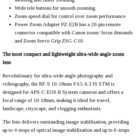
Wide tele buttons for smooth zooming
Zoom speed dial for control over zoom performance
Power Zoom Adapter PZ-E2B has a 20-pin remote
connector compatible with Canon zoom/ focus demands
and Zoom Servo Grip ZSG-C10
The most compact and lightweight ultra-wide angle zoom
lens
Revolutionary for ultra-wide angle photography and
videography, the RF-S 10-18mm F4.5-6.3 IS STM is
designed for APS-C EOS R System cameras and offers a
focal range of 10-18mm, making it ideal for travel,
landscape, cityscape, and vlogging enthusiasts.
The lens delivers outstanding image stabilisation, providing
up to 4-stops of optical image stabilisation and up to 6-stops