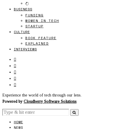
BUSINESS
FUNDING
WOMEN IN TECH
STARTUP
CULTURE
BOOK FEATURE
EXPLAINED
INTERVIEWS
Experience the world of tech through our lens.
Powered by
Cloudberry Software Solutions
HOME
NEWS