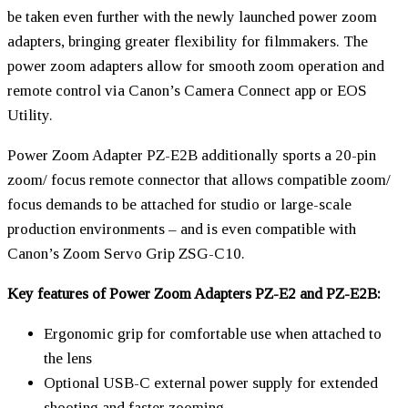
be taken even further with the newly launched power zoom
adapters, bringing greater flexibility for filmmakers. The
power zoom adapters allow for smooth zoom operation and
remote control via Canon’s Camera Connect app or EOS
Utility.
Power Zoom Adapter PZ-E2B additionally sports a 20-pin
zoom/ focus remote connector that allows compatible zoom/
focus demands to be attached for studio or large-scale
production environments – and is even compatible with
Canon’s Zoom Servo Grip ZSG-C10.
Key features of Power Zoom Adapters PZ-E2 and PZ-E2B:
Ergonomic grip for comfortable use when attached to
the lens
Optional USB-C external power supply for extended
shooting and faster zooming