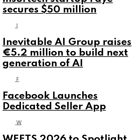
secures $50 million
I
Inevitable AI Group raises
€5.2 million to build next
generation of AI
F
Facebook Launches
Dedicated Seller App
W
WEETS 2026 to Spotlight