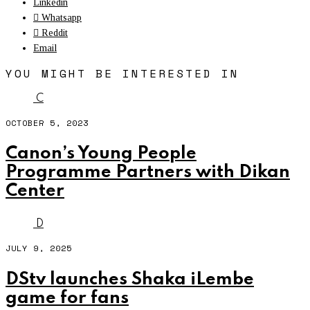
Linkedin
Whatsapp
Reddit
Email
YOU MIGHT BE INTERESTED IN
C
OCTOBER 5, 2023
Canon’s Young People
Programme Partners with Dikan
Center
D
JULY 9, 2025
DStv launches Shaka iLembe
game for fans