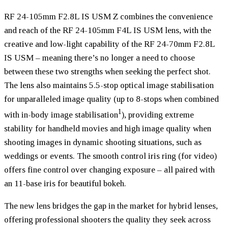
RF 24-105mm F2.8L IS USM Z combines the convenience
and reach of the RF 24-105mm F4L IS USM lens, with the
creative and low-light capability of the RF 24-70mm F2.8L
IS USM – meaning there’s no longer a need to choose
between these two strengths when seeking the perfect shot.
The lens also maintains 5.5-stop optical image stabilisation
for unparalleled image quality (up to 8-stops when combined
1
with in-body image stabilisation
), providing extreme
stability for handheld movies and high image quality when
shooting images in dynamic shooting situations, such as
weddings or events. The smooth control iris ring (for video)
offers fine control over changing exposure – all paired with
an 11-base iris for beautiful bokeh.
The new lens bridges the gap in the market for hybrid lenses,
offering professional shooters the quality they seek across