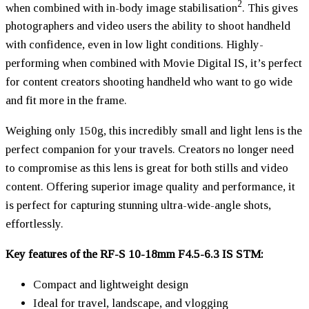
2
when combined with in-body image stabilisation
. This gives
photographers and video users the ability to shoot handheld
with confidence, even in low light conditions. Highly-
performing when combined with Movie Digital IS, it’s perfect
for content creators shooting handheld who want to go wide
and fit more in the frame.
Weighing only 150g, this incredibly small and light lens is the
perfect companion for your travels. Creators no longer need
to compromise as this lens is great for both stills and video
content. Offering superior image quality and performance, it
is perfect for capturing stunning ultra-wide-angle shots,
effortlessly.
Key features of the RF-S 10-18mm F4.5-6.3 IS STM:
Compact and lightweight design
Ideal for travel, landscape, and vlogging