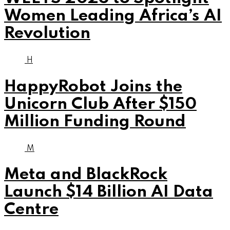
Women Leading Africa’s AI
Revolution
H
HappyRobot Joins the
Unicorn Club After $150
Million Funding Round
M
Meta and BlackRock
Launch $14 Billion AI Data
Centre