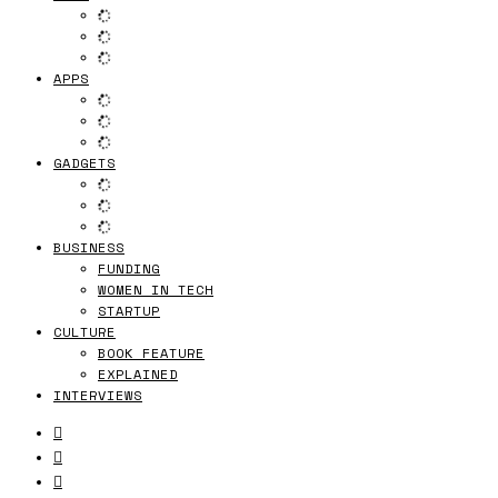
APPS
GADGETS
BUSINESS
FUNDING
WOMEN IN TECH
STARTUP
CULTURE
BOOK FEATURE
EXPLAINED
INTERVIEWS