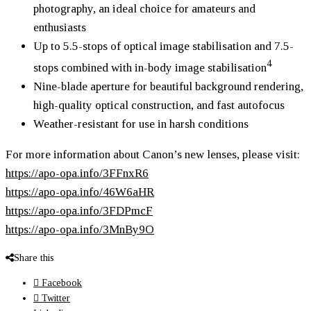
photography, an ideal choice for amateurs and
enthusiasts
Up to 5.5-stops of optical image stabilisation and 7.5-
4
stops combined with in-body image stabilisation
Nine-blade aperture for beautiful background rendering,
high-quality optical construction, and fast autofocus
Weather-resistant for use in harsh conditions
For more information about Canon’s new lenses, please visit:
https://apo-opa.info/3FFnxR6
https://apo-opa.info/46W6aHR
https://apo-opa.info/3FDPmcF
https://apo-opa.info/3MnBy9O
Share this
Facebook
Twitter