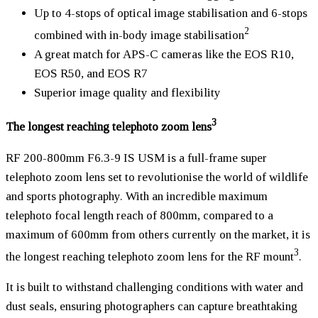
Up to 4-stops of optical image stabilisation and 6-stops
2
combined with in-body image stabilisation
A great match for APS-C cameras like the EOS R10,
EOS R50, and EOS R7
Superior image quality and flexibility
3
The longest reaching telephoto zoom lens
RF 200-800mm F6.3-9 IS USM is a full-frame super
telephoto zoom lens set to revolutionise the world of wildlife
and sports photography. With an incredible maximum
telephoto focal length reach of 800mm, compared to a
maximum of 600mm from others currently on the market, it is
3
the longest reaching telephoto zoom lens for the RF mount
.
It is built to withstand challenging conditions with water and
dust seals, ensuring photographers can capture breathtaking