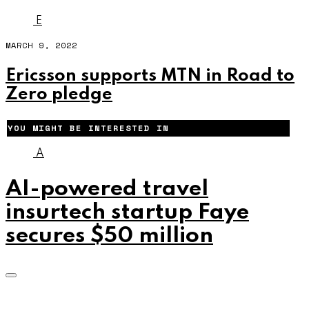
E
MARCH 9, 2022
Ericsson supports MTN in Road to
Zero pledge
YOU MIGHT BE INTERESTED IN
A
AI-powered travel
insurtech startup Faye
secures $50 million