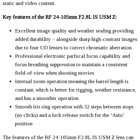
static and video content.
Key features of the RF 24-105mm F2.8L IS USM Z:
Excellent image quality and weather sealing providing
added durability – alongside sharp high-contrast images
due to four UD lenses to correct chromatic aberration
Professional electronic parfocal focus capability and
focus breathing suppression to maintain a consistent
field-of-view when shooting movies
Internal zoom operation meaning the barrel length is
constant, which is better for rigging, weather resistance,
and has a smoother operation
Smooth iris ring operation with 32 steps between stops
(no clicks) and a lock release switch for the ‘Auto’
position
The features of the RF 24-105mm F2.8L IS USM Z lens can