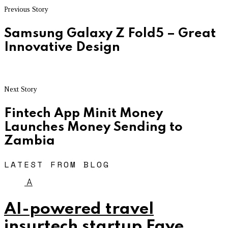
Previous Story
Samsung Galaxy Z Fold5 – Great
Innovative Design
Next Story
Fintech App Minit Money
Launches Money Sending to
Zambia
LATEST FROM BLOG
A
AI-powered travel
insurtech startup Faye