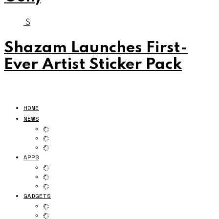
S
Shazam Launches First-
Ever Artist Sticker Pack
HOME
NEWS
APPS
GADGETS