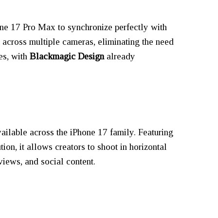
one 17 Pro Max to synchronize perfectly with
 across multiple cameras, eliminating the need
es, with
Blackmagic Design
already
ailable across the iPhone 17 family. Featuring
ion, it allows creators to shoot in horizontal
rviews, and social content.