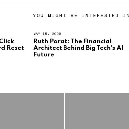
YOU MIGHT BE INTERESTED I
MAY 15, 2026
M
A
Click
Ruth Porat: The Financial
Y
d Reset
Architect Behind Big Tech’s AI
1
5
Future
,
2
0
2
6