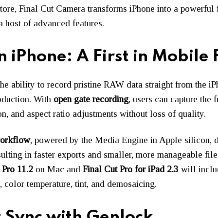
Store, Final Cut Camera transforms iPhone into a powerful
a host of advanced features.
 iPhone: A First in Mobile
e ability to record pristine RAW data straight from the i
oduction. With
open gate recording
, users can capture the 
on, and aspect ratio adjustments without loss of quality.
orkflow
, powered by the Media Engine in Apple silicon, d
ulting in faster exports and smaller, more manageable fil
 Pro 11.2
on Mac and
Final Cut Pro for iPad 2.3
will inclu
color temperature, tint, and demosaicing.
 Sync with Genlock