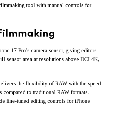
 filmmaking tool with manual controls for
 Filmmaking
Phone 17 Pro’s camera sensor, giving editors
full sensor area at resolutions above DCI 4K,
elivers the flexibility of RAW with the speed
es compared to traditional RAW formats.
de fine-tuned editing controls for iPhone