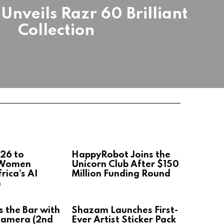
Unveils Razr 60 Brilliant
Collection
26 to
HappyRobot Joins the
 Women
Unicorn Club After $150
rica’s AI
Million Funding Round
n
s the Bar with
Shazam Launches First-
Camera (2nd
Ever Artist Sticker Pack