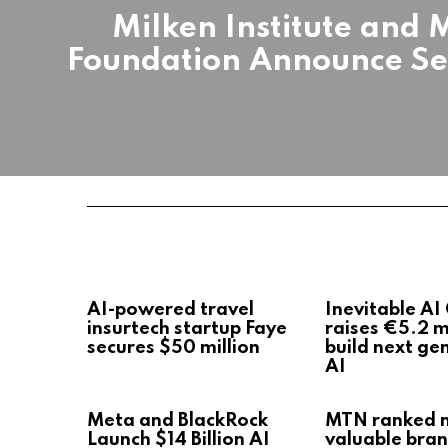
Milken Institute and 
Foundation Announce Sem
AI-powered travel
Inevitable AI
insurtech startup Faye
raises €5.2 mi
secures $50 million
build next ge
AI
Meta and BlackRock
MTN ranked 
Launch $14 Billion AI
valuable bran