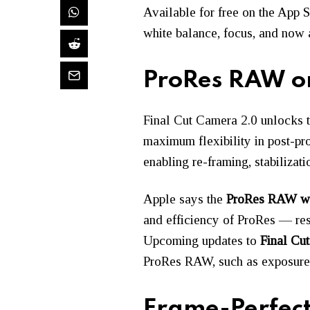
Available for free on the App 
white balance, focus, and now 
ProRes RAW on
Final Cut Camera 2.0 unlocks th
maximum flexibility in post-pr
enabling re-framing, stabilizati
Apple says the
ProRes RAW w
and efficiency of ProRes — res
Upcoming updates to
Final Cut
ProRes RAW, such as exposure, 
Frame-Perfect