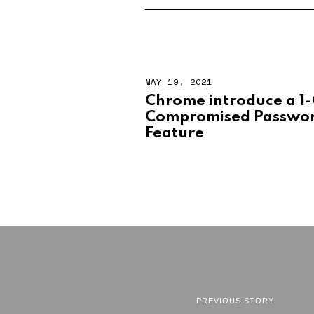
MAY 19, 2021
Chrome introduce a 1-
Compromised Passwor
Feature
PREVIOUS STORY