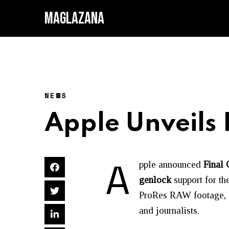
MAGLAZANA
NEWS
Apple Unveils 
A
pple announced
Final 
genlock
support for th
ProRes RAW footage, a 
and journalists.