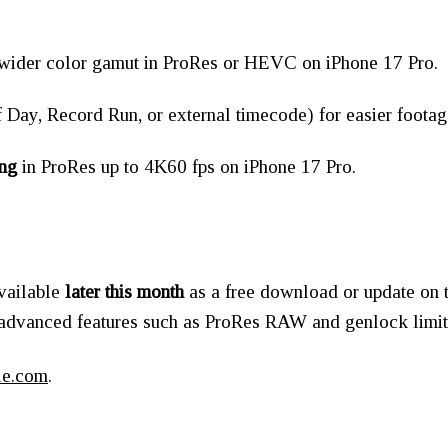
 wider color gamut in ProRes or HEVC on iPhone 17 Pro.
 Day, Record Run, or external timecode) for easier foot
ng
in ProRes up to 4K60 fps on iPhone 17 Pro.
available
later this month
as a free download or update on t
 advanced features such as ProRes RAW and genlock limi
le.com
.