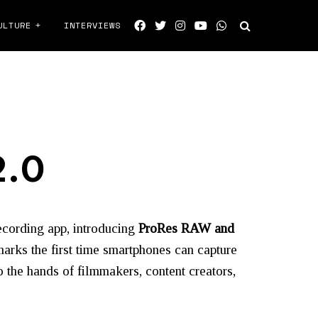
ULTURE
INTERVIEWS
2.0
recording app, introducing
ProRes RAW and
rks the first time smartphones can capture
 the hands of filmmakers, content creators,