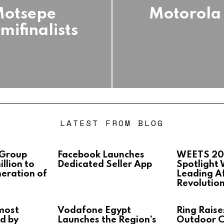
Motsepe
Motorola 
ifinalists
LATEST FROM BLOG
 Group
Facebook Launches
WEETS 20
llion to
Dedicated Seller App
Spotlight
neration of
Leading Af
Revolutio
most
Vodafone Egypt
Ring Raise
d by
Launches the Region’s
Outdoor 