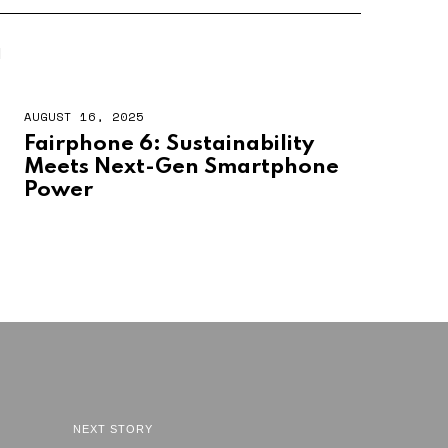
N
AUGUST 16, 2025
Fairphone 6: Sustainability
Meets Next-Gen Smartphone
Power
NEXT STORY