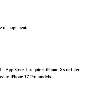
age management.
he App Store. It requires
iPhone Xs or later
ted to
iPhone 17 Pro models
.