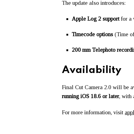
The update also introduces:
Apple Log 2 support
for a
Timecode options
(Time of
200 mm Telephoto recordi
Availability
Final Cut Camera 2.0 will be 
running iOS 18.6 or later
, with
For more information, visit
app