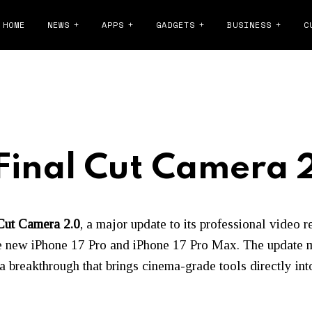
HOME
NEWS
APPS
GADGETS
BUSINESS
C
Final Cut Camera 
Cut Camera 2.0
, a major update to its professional video 
e new iPhone 17 Pro and iPhone 17 Pro Max. The update ma
breakthrough that brings cinema-grade tools directly into