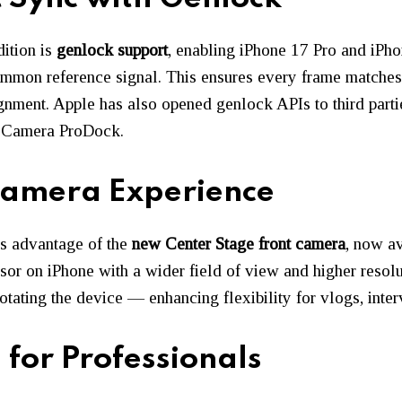
ition is
genlock support
, enabling iPhone 17 Pro and iPh
ommon reference signal. This ensures every frame matches
nment. Apple has also opened genlock APIs to third parti
ew Camera ProDock.
Camera Experience
es advantage of the
new Center Stage front camera
, now av
nsor on iPhone with a wider field of view and higher resolut
rotating the device — enhancing flexibility for vlogs, inte
for Professionals