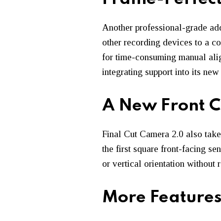
Another professional-grade add
other recording devices to a c
for time-consuming manual alig
integrating support into its n
A New Front 
Final Cut Camera 2.0 also tak
the first square front-facing se
or vertical orientation without 
More Features 