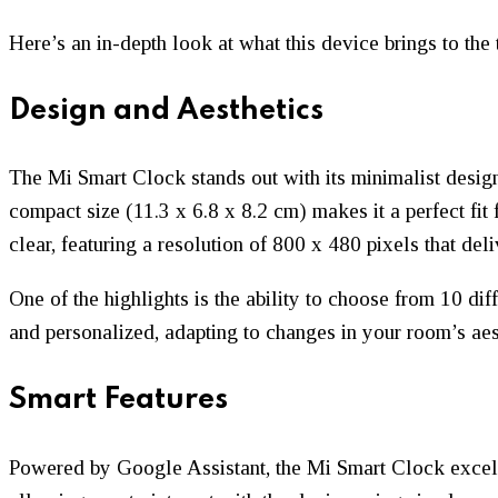
Here’s an in-depth look at what this device brings to the 
Design and Aesthetics
The Mi Smart Clock stands out with its minimalist design
compact size (11.3 x 6.8 x 8.2 cm) makes it a perfect fit 
clear, featuring a resolution of 800 x 480 pixels that deli
One of the highlights is the ability to choose from 10 di
and personalized, adapting to changes in your room’s aes
Smart Features
Powered by Google Assistant, the Mi Smart Clock excels 