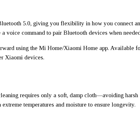
uetooth 5.0, giving you flexibility in how you connect a
e a voice command to pair Bluetooth devices when needed
forward using the Mi Home/Xiaomi Home app. Available for 
her Xiaomi devices.
cleaning requires only a soft, damp cloth—avoiding harsh 
m extreme temperatures and moisture to ensure longevity.