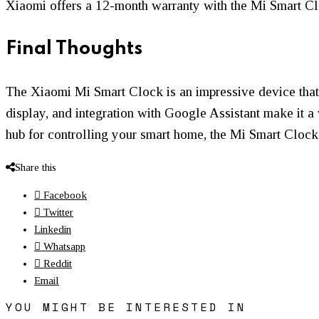
Xiaomi offers a 12-month warranty with the Mi Smart Clo
Final Thoughts
The Xiaomi Mi Smart Clock is an impressive device that c
display, and integration with Google Assistant make it a
hub for controlling your smart home, the Mi Smart Clock 
Share this
Facebook
Twitter
Linkedin
Whatsapp
Reddit
Email
YOU MIGHT BE INTERESTED IN