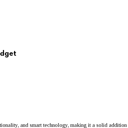
adget
tionality, and smart technology, making it a solid additio