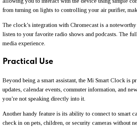
allowing you to interact with the device using simple 
from turning on lights to controlling your air purifier, ma
The clock’s integration with Chromecast is a noteworthy
listen to your favorite radio shows and podcasts. The fu
media experience.
Practical Use
Beyond being a smart assistant, the Mi Smart Clock is pr
updates, calendar events, commuter information, and new
you’re not speaking directly into it.
Another handy feature is its ability to connect to smart 
check in on pets, children, or security cameras without n