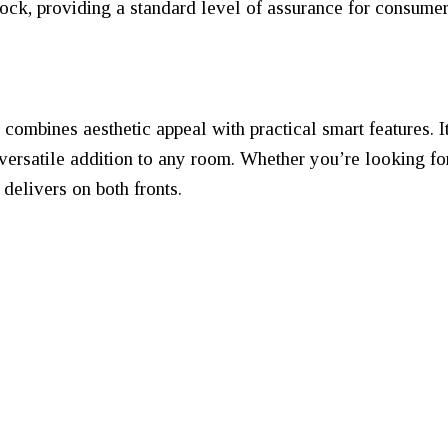
ck, providing a standard level of assurance for consumer
ombines aesthetic appeal with practical smart features. I
 versatile addition to any room. Whether you’re looking fo
delivers on both fronts.