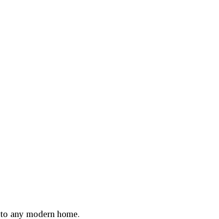
n to any modern home.