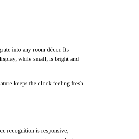
rate into any room décor. Its
isplay, while small, is bright and
eature keeps the clock feeling fresh
e recognition is responsive,