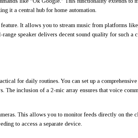
commands like “Ok Google.” This functionality extends to
king it a central hub for home automation.
 feature. It allows you to stream music from platforms li
ll-range speaker delivers decent sound quality for such a
actical for daily routines. You can set up a comprehensive
s. The inclusion of a 2-mic array ensures that voice comm
cameras. This allows you to monitor feeds directly on the c
eeding to access a separate device.