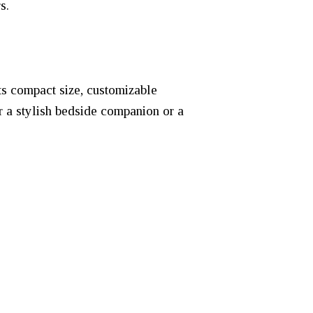
s.
ts compact size, customizable
r a stylish bedside companion or a