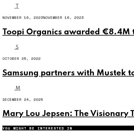
T
NOVEMBER 16, 2023
NOVEMBER 16, 2023
Toopi Organics awarded €8.4M t
S
OCTOBER 25, 2022
Samsung partners with Mustek to
M
DECEMBER 24, 2025
Mary Lou Jepsen: The Visionary 
YOU MIGHT BE INTERESTED IN