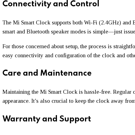
Connectivity and Control
The Mi Smart Clock supports both Wi-Fi (2.4GHz) and Bl
smart and Bluetooth speaker modes is simple—just issu
For those concerned about setup, the process is straight
easy connectivity and configuration of the clock and ot
Care and Maintenance
Maintaining the Mi Smart Clock is hassle-free. Regular 
appearance. It’s also crucial to keep the clock away fro
Warranty and Support