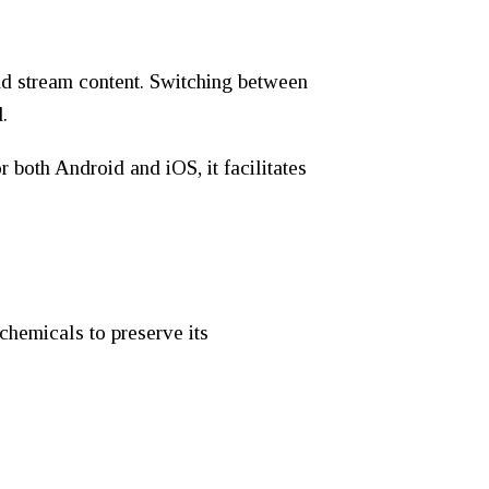
nd stream content. Switching between
.
both Android and iOS, it facilitates
chemicals to preserve its