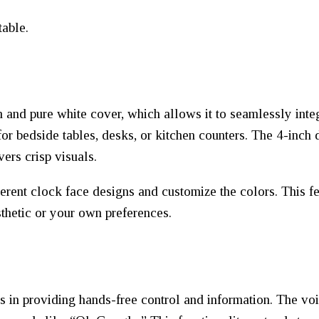
table.
 and pure white cover, which allows it to seamlessly integ
for bedside tables, desks, or kitchen counters. The 4-inch d
vers crisp visuals.
fferent clock face designs and customize the colors. This f
thetic or your own preferences.
in providing hands-free control and information. The voic