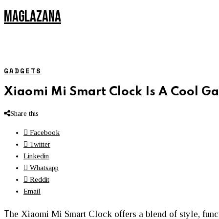
MAGLAZANA
GADGETS
Xiaomi Mi Smart Clock Is A Cool G
Share this
Facebook
Twitter
Linkedin
Whatsapp
Reddit
Email
T
he Xiaomi Mi Smart Clock offers a blend of style, func