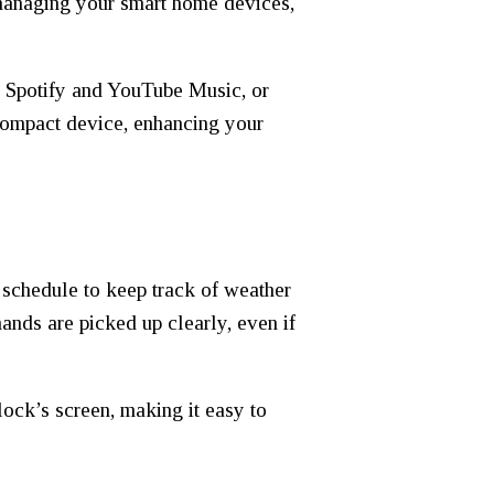
 managing your smart home devices,
ke Spotify and YouTube Music, or
 compact device, enhancing your
 schedule to keep track of weather
ands are picked up clearly, even if
lock’s screen, making it easy to