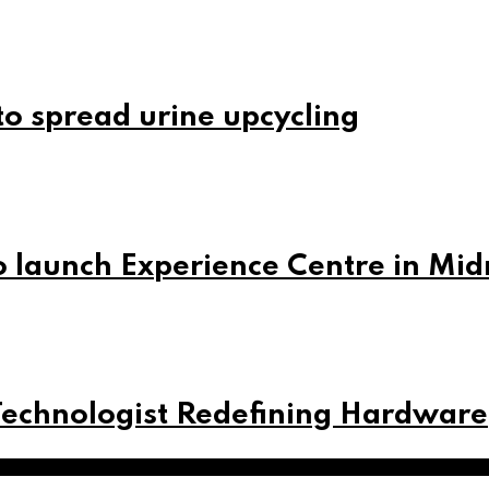
o spread urine upcycling
 launch Experience Centre in Mi
Technologist Redefining Hardware