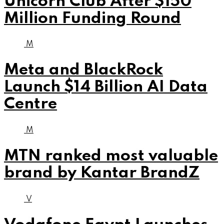
Unicorn Club After $150
Million Funding Round
M
Meta and BlackRock
Launch $14 Billion AI Data
Centre
M
MTN ranked most valuable
brand by Kantar BrandZ
V