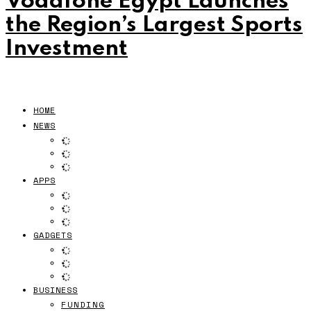
Vodafone Egypt Launches
the Region’s Largest Sports
Investment
HOME
NEWS
APPS
GADGETS
BUSINESS
FUNDING