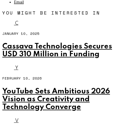
Email
YOU MIGHT BE INTERESTED IN
C
JANUARY 10, 2025
Cassava Technologies Secures
USD 310 Million in Funding
Y
FEBRUARY 10, 2026
YouTube Sets Ambitious 2026
Vision as Creativity and
Technology Converge
V