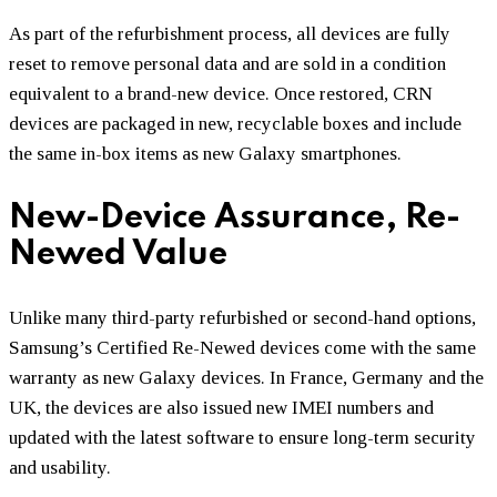
As part of the refurbishment process, all devices are fully
reset to remove personal data and are sold in a condition
equivalent to a brand-new device. Once restored, CRN
devices are packaged in new, recyclable boxes and include
the same in-box items as new Galaxy smartphones.
New-Device Assurance, Re-
Newed Value
Unlike many third-party refurbished or second-hand options,
Samsung’s Certified Re-Newed devices come with the same
warranty as new Galaxy devices. In France, Germany and the
UK, the devices are also issued new IMEI numbers and
updated with the latest software to ensure long-term security
and usability.