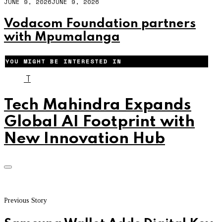
JUNE 9, 2026
JUNE 9, 2026
Vodacom Foundation partners
with Mpumalanga
YOU MIGHT BE INTERESTED IN
T
Tech Mahindra Expands
Global AI Footprint with
New Innovation Hub
Previous Story