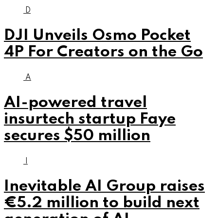
D
DJI Unveils Osmo Pocket
4P For Creators on the Go
A
AI-powered travel
insurtech startup Faye
secures $50 million
I
Inevitable AI Group raises
€5.2 million to build next