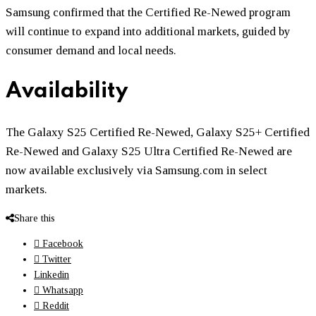
Samsung confirmed that the Certified Re-Newed program
will continue to expand into additional markets, guided by
consumer demand and local needs.
Availability
The Galaxy S25 Certified Re-Newed, Galaxy S25+ Certified
Re-Newed and Galaxy S25 Ultra Certified Re-Newed are
now available exclusively via Samsung.com in select
markets.
Share this
Facebook
Twitter
Linkedin
Whatsapp
Reddit