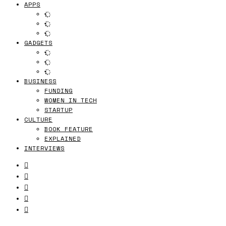
APPS
GADGETS
BUSINESS
FUNDING
WOMEN IN TECH
STARTUP
CULTURE
BOOK FEATURE
EXPLAINED
INTERVIEWS