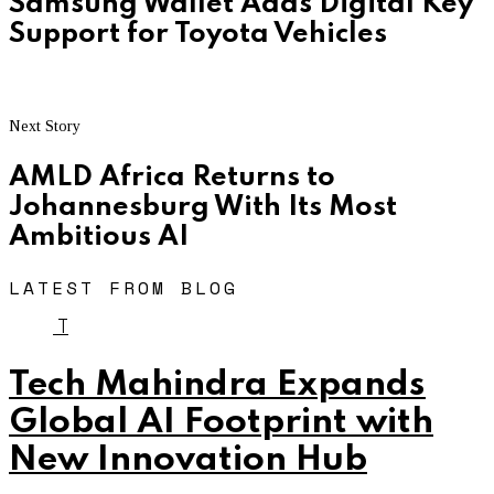
Samsung Wallet Adds Digital Key
Support for Toyota Vehicles
Next Story
AMLD Africa Returns to
Johannesburg With Its Most
Ambitious AI
LATEST FROM BLOG
T
Tech Mahindra Expands
Global AI Footprint with
New Innovation Hub