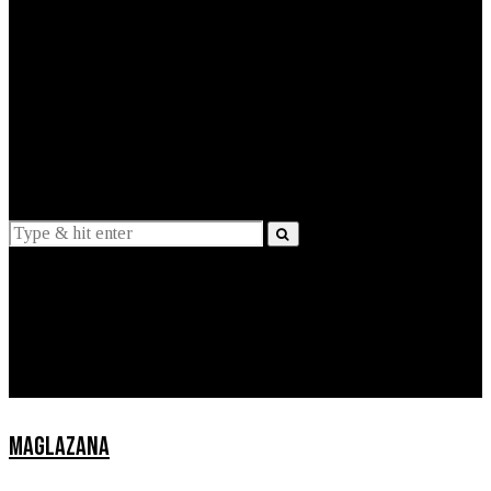
EXPLAINED
INTERVIEWS
Suggestions
News
Lifestyle
Apps
MAGLAZANA