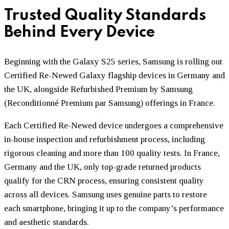
Trusted Quality Standards
Behind Every Device
Beginning with the Galaxy S25 series, Samsung is rolling out
Certified Re-Newed Galaxy flagship devices in Germany and
the UK, alongside Refurbished Premium by Samsung
(Reconditionné Premium par Samsung) offerings in France.
Each Certified Re-Newed device undergoes a comprehensive
in-house inspection and refurbishment process, including
rigorous cleaning and more than 100 quality tests. In France,
Germany and the UK, only top-grade returned products
qualify for the CRN process, ensuring consistent quality
across all devices. Samsung uses genuine parts to restore
each smartphone, bringing it up to the company’s performance
and aesthetic standards.