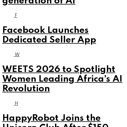
generation of AI
F
Facebook Launches
Dedicated Seller App
W
WEETS 2026 to Spotlight
Women Leading Africa’s AI
Revolution
H
HappyRobot Joins the