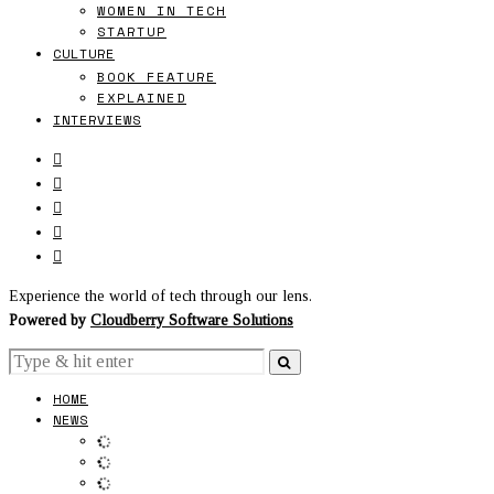
WOMEN IN TECH
STARTUP
CULTURE
BOOK FEATURE
EXPLAINED
INTERVIEWS
Experience the world of tech through our lens.
Powered by
Cloudberry Software Solutions
HOME
NEWS