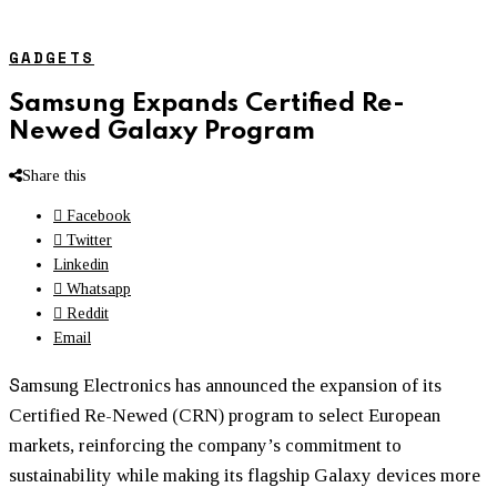
GADGETS
Samsung Expands Certified Re-
Newed Galaxy Program
Share this
Facebook
Twitter
Linkedin
Whatsapp
Reddit
Email
S
amsung Electronics has announced the expansion of its
Certified Re-Newed (CRN) program to select European
markets, reinforcing the company’s commitment to
sustainability while making its flagship Galaxy devices more