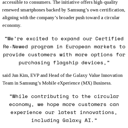
accessible to consumers. The initiative offers high-quality
renewed smartphones backed by Samsung’s own certification,
aligning with the company’s broader push toward a circular
economy.
“We’re excited to expand our Certified
Re-Newed program in European markets to
provide customers with more options for
purchasing flagship devices,”
said Jun Kim, EVP and Head of the Galaxy Value Innovation
Team in Samsung’s Mobile eXperience (MX) Business.
“While contributing to the circular
economy, we hope more customers can
experience our latest innovations,
including Galaxy AI.”