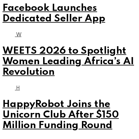
Facebook Launches
Dedicated Seller App
W
WEETS 2026 to Spotlight
Women Leading Africa’s AI
Revolution
H
HappyRobot Joins the
Unicorn Club After $150
Million Funding Round