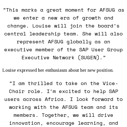
“This marks a great moment for AFSUG as
we enter a new era of growth and
change. Louise will join the board’s
central leadership team. She will also
represent AFSUG globally as an
executive member of the SAP User Group
Executive Network (SUGEN).”
Louise expressed her enthusiasm about her new position.
“I am thrilled to take on the Vice-
Chair role. I’m excited to help SAP
users across Africa. I look forward to
working with the AFSUG team and its
members. Together, we will drive
innovation, encourage learning, and