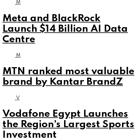
M
Meta and BlackRock
Launch $14 Billion AI Data
Centre
M
MTN ranked most valuable
brand by Kantar BrandZ
V
Vodafone Egypt Launches
the Region’s Largest Sports
Investment