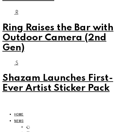
R
Ring Raises the Bar with
Outdoor Camera (2nd
Gen)
S
Shazam Launches First-
Ever Artist Sticker Pack
HOME
NEWS