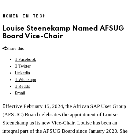
WOMEN IN TECH
Louise Steenekamp Named AFSUG
Board Vice-Chair
Share this
Facebook
Twitter
Linkedin
Whatsapp
Reddit
Email
E
ffective February 15, 2024, the African SAP User Group
(AFSUG) Board celebrates the appointment of Louise
Steenekamp as its new Vice-Chair. Louise has been an
integral part of the AFSUG Board since January 2020. She