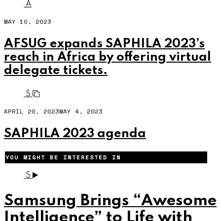
A
MAY 10, 2023
AFSUG expands SAPHILA 2023’s
reach in Africa by offering virtual
delegate tickets.
S
APRIL 20, 2023
MAY 4, 2023
SAPHILA 2023 agenda
YOU MIGHT BE INTERESTED IN
S
Samsung Brings “Awesome
Intelligence” to Life with