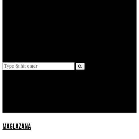
EXPLAINED
INTERVIEWS
Suggestions
News
Lifestyle
Apps
MAGLAZANA