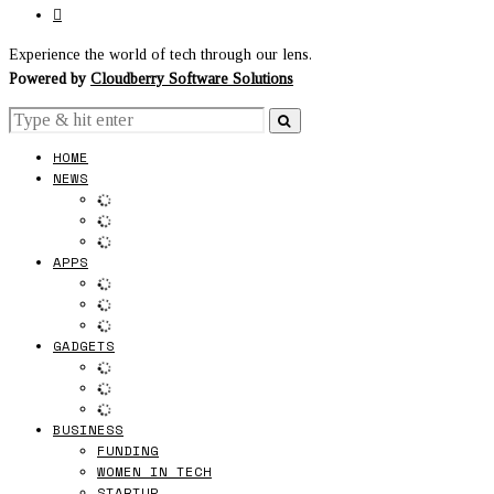
Experience the world of tech through our lens.
Powered by
Cloudberry Software Solutions
HOME
NEWS
APPS
GADGETS
BUSINESS
FUNDING
WOMEN IN TECH
STARTUP