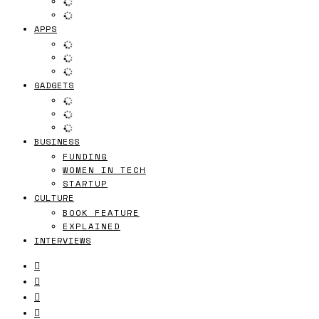
APPS
GADGETS
BUSINESS
FUNDING
WOMEN IN TECH
STARTUP
CULTURE
BOOK FEATURE
EXPLAINED
INTERVIEWS