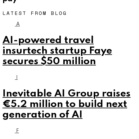
LATEST FROM BLOG
A
AI-powered travel
insurtech startup Faye
secures $50 million
I
Inevitable AI Group raises
€5.2 million to build next
generation of AI
F