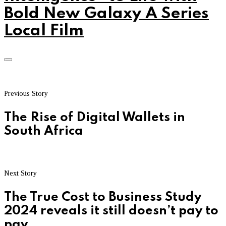
Bold New Galaxy A Series
Local Film
Previous Story
The Rise of Digital Wallets in
South Africa
Next Story
The True Cost to Business Study
2024 reveals it still doesn’t pay to
pay