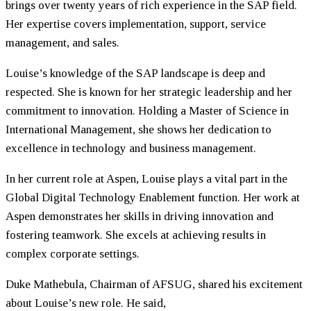
brings over twenty years of rich experience in the SAP field.
Her expertise covers implementation, support, service
management, and sales.
Louise’s knowledge of the SAP landscape is deep and
respected. She is known for her strategic leadership and her
commitment to innovation. Holding a Master of Science in
International Management, she shows her dedication to
excellence in technology and business management.
In her current role at Aspen, Louise plays a vital part in the
Global Digital Technology Enablement function. Her work at
Aspen demonstrates her skills in driving innovation and
fostering teamwork. She excels at achieving results in
complex corporate settings.
Duke Mathebula, Chairman of AFSUG, shared his excitement
about Louise’s new role. He said,