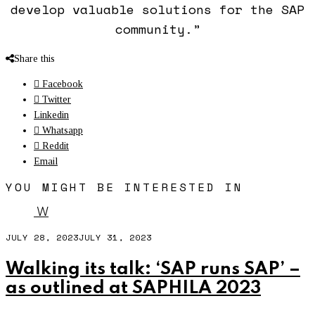
develop valuable solutions for the SAP
community.”
Share this
Facebook
Twitter
Linkedin
Whatsapp
Reddit
Email
YOU MIGHT BE INTERESTED IN
W
JULY 28, 2023
JULY 31, 2023
Walking its talk: ‘SAP runs SAP’ –
as outlined at SAPHILA 2023