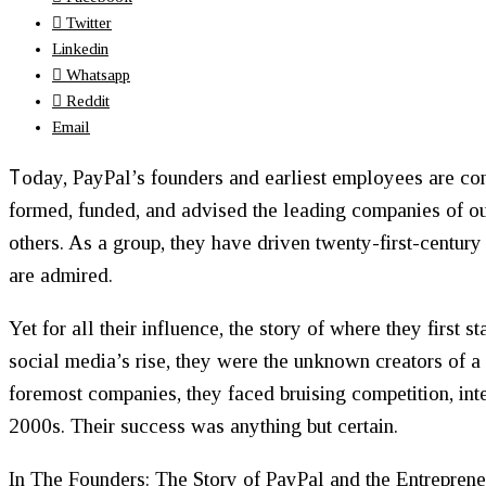
Twitter
Linkedin
Whatsapp
Reddit
Email
T
oday, PayPal’s founders and earliest employees are co
formed, funded, and advised the leading companies of ou
others. As a group, they have driven twenty-first-century
are admired.
Yet for all their influence, the story of where they first
social media’s rise, they were the unknown creators of a
foremost companies, they faced bruising competition, inte
2000s. Their success was anything but certain.
In
The Founders: The Story of PayPal and the Entrepren