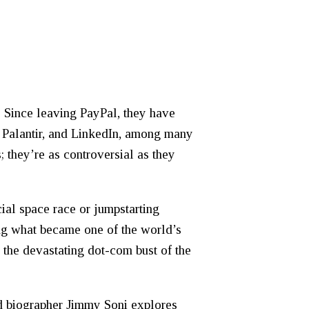
 Since leaving PayPal, they have
 Palantir, and LinkedIn, among many
; they’re as controversial as they
cial space race or jumpstarting
ing what became one of the world’s
 the devastating dot-com bust of the
d biographer Jimmy Soni explores