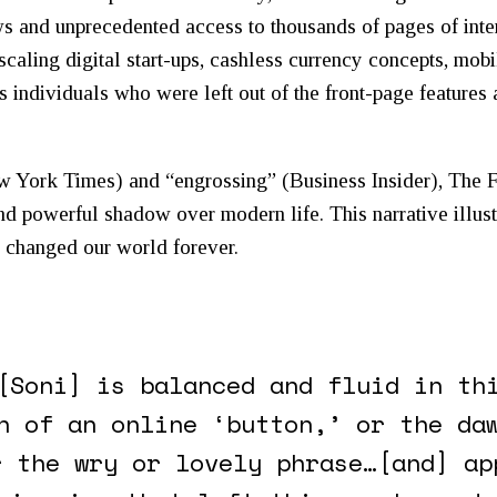
ws and unprecedented access to thousands of pages of inte
caling digital start-ups, cashless currency concepts, mo
s individuals who were left out of the front-page feature
w York Times
) and “engrossing” (
Business Insider
),
The 
d powerful shadow over modern life. This narrative illust
n changed our world forever.
[Soni] is balanced and fluid in th
n of an online ‘button,’ or the da
r the wry or lovely phrase…[and] ap