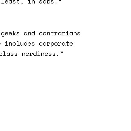
 least, in sobs.”
 geeks and contrarians
e includes corporate
class nerdiness.”