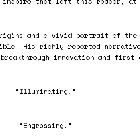
 inspire that left this reader, at
rigins and a vivid portrait of the
ible. His richly reported narrativ
 breakthrough innovation and first-
“Illuminating.”
“Engrossing.”