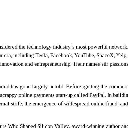
nsidered the technology industry’s most powerful network.
r era, including Tesla, Facebook, YouTube, SpaceX, Yelp,
 innovation and entrepreneurship. Their names stir passions
 started has gone largely untold. Before igniting the commer
 scrappy online payments start-up called PayPal. In build
rnal strife, the emergence of widespread online fraud, and
eurs Who Shaped Silicon Valley
, award-winning author an