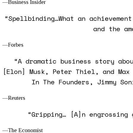
—Business Insider
“Spellbinding…What an achievement
and the am
—Forbes
“A dramatic business story abo
[Elon] Musk, Peter Thiel, and Max
In
The Founders
, Jimmy Son
—Reuters
“Gripping… [A]n engrossing 
—
The Economist