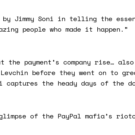
 by Jimmy Soni in telling the esse
azing people who made it happen.”
ut the payment’s company rise… also
 Levchin before they went on to gre
i captures the heady days of the d
glimpse of the PayPal mafia’s riot