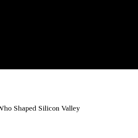
Who Shaped Silicon Valley