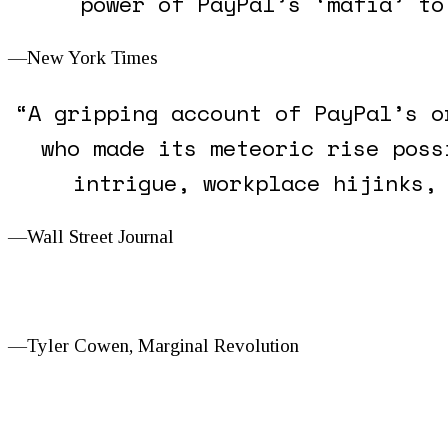
power of PayPal’s ‘mafia’ to
—New York Times
“A gripping account of PayPal’s o
who made its meteoric rise poss
intrigue, workplace hijinks,
—
Wall Street Journal
—Tyler Cowen,
Marginal Revolution