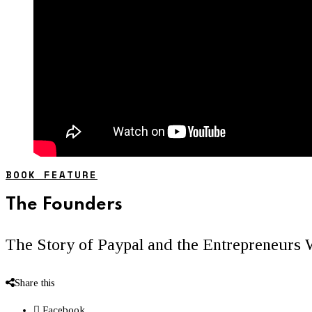
BOOK FEATURE
The Founders
The Story of Paypal and the Entrepreneurs 
Share this
Facebook