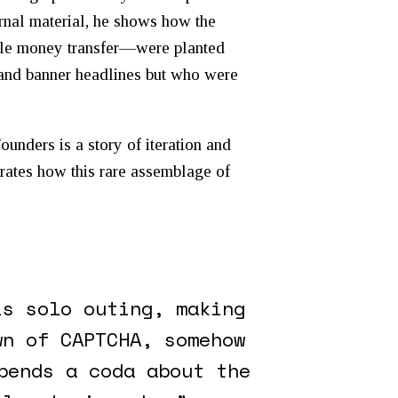
rnal material, he shows how the
bile money transfer—were planted
s and banner headlines but who were
Founders
is a story of iteration and
rates how this rare assemblage of
is solo outing, making
wn of CAPTCHA, somehow
pends a coda about the