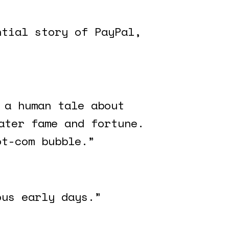
ntial story of PayPal,
 a human tale about
ater fame and fortune.
ot-com bubble.”
ous early days.”