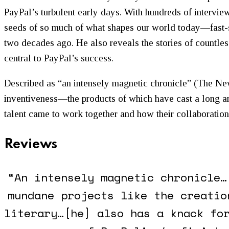
PayPal’s turbulent early days. With hundreds of intervie
seeds of so much of what shapes our world today—fast-s
two decades ago. He also reveals the stories of countles
central to PayPal’s success.
Described as “an intensely magnetic chronicle” (
The Ne
inventiveness—the products of which have cast a long an
talent came to work together and how their collaboratio
Reviews
“An intensely magnetic chronicle…
mundane projects like the creatio
literary…[he] also has a knack fo