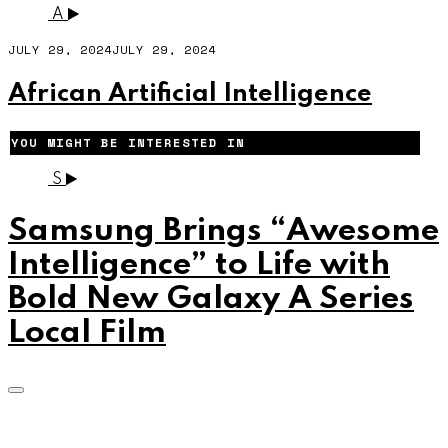
A
JULY 29, 2024
JULY 29, 2024
African Artificial Intelligence
YOU MIGHT BE INTERESTED IN
S
Samsung Brings “Awesome
Intelligence” to Life with
Bold New Galaxy A Series
Local Film