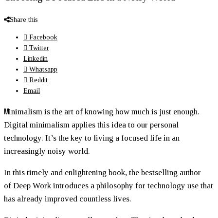
Share this
Facebook
Twitter
Linkedin
Whatsapp
Reddit
Email
M
inimalism is the art of knowing how much is just enough.
Digital minimalism applies this idea to our personal
technology. It’s the key to living a focused life in an
increasingly noisy world.
In this timely and enlightening book, the bestselling author
of
Deep Work
introduces a philosophy for technology use that
has already improved countless lives.