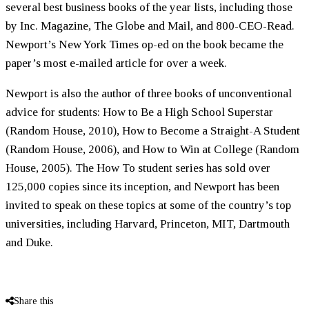
several best business books of the year lists, including those
by Inc. Magazine, The Globe and Mail, and 800-CEO-Read.
Newport’s New York Times op-ed on the book became the
paper’s most e-mailed article for over a week.
Newport is also the author of three books of unconventional
advice for students: How to Be a High School Superstar
(Random House, 2010), How to Become a Straight-A Student
(Random House, 2006), and How to Win at College (Random
House, 2005). The How To student series has sold over
125,000 copies since its inception, and Newport has been
invited to speak on these topics at some of the country’s top
universities, including Harvard, Princeton, MIT, Dartmouth
and Duke.
Share this