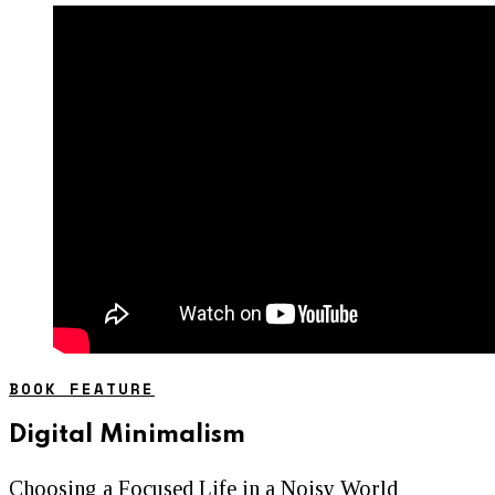
BOOK FEATURE
Digital Minimalism
Choosing a Focused Life in a Noisy World