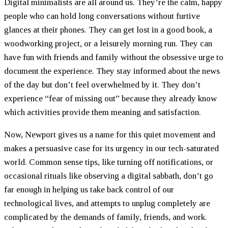
Digital minimalists are all around us. They’re the calm, happy
people who can hold long conversations without furtive
glances at their phones. They can get lost in a good book, a
woodworking project, or a leisurely morning run. They can
have fun with friends and family without the obsessive urge to
document the experience. They stay informed about the news
of the day but don’t feel overwhelmed by it. They don’t
experience “fear of missing out” because they already know
which activities provide them meaning and satisfaction.
Now, Newport gives us a name for this quiet movement and
makes a persuasive case for its urgency in our tech-saturated
world. Common sense tips, like turning off notifications, or
occasional rituals like observing a digital sabbath, don’t go
far enough in helping us take back control of our
technological lives, and attempts to unplug completely are
complicated by the demands of family, friends, and work.