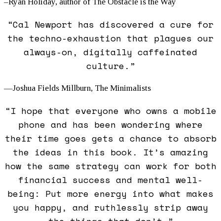
–Ryan Holiday, author of
The Obstacle is the Way
“Cal Newport has discovered a cure for
the techno-exhaustion that plagues our
always-on, digitally caffeinated
culture.”
—Joshua Fields Millburn, The Minimalists
“I hope that everyone who owns a mobile
phone and has been wondering where
their time goes gets a chance to absorb
the ideas in this book. It’s amazing
how the same strategy can work for both
financial success and mental well-
being: Put more energy into what makes
you happy, and ruthlessly strip away