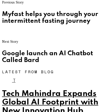
Previous Story
Myfast helps you through your
intermittent fasting journey
Next Story
Google launch an AI Chatbot
Called Bard
LATEST FROM BLOG
T
Tech Mahindra Expands
Global AI Footprint with
New Innovation Hub