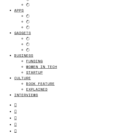
APPS
GADGETS
BUSINESS
FUNDING
WOMEN IN TECH
STARTUP
CULTURE
BOOK FEATURE
EXPLAINED
INTERVIEWS