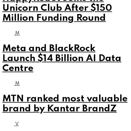
Unicorn Club After $150
Million Funding Round
M
Meta and BlackRock
Launch $14 Billion AI Data
Centre
M
MTN ranked most valuable
brand by Kantar BrandZ
V