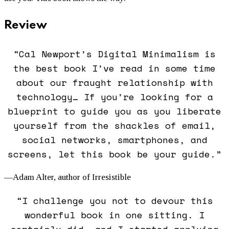
Review
“Cal Newport’s
Digital Minimalism
is
the best book I’ve read in some time
about our fraught relationship with
technology… If you’re looking for a
blueprint to guide you as you liberate
yourself from the shackles of email,
social networks, smartphones, and
screens, let this book be your guide.”
—Adam Alter, author of
Irresistible
“I challenge you not to devour this
wonderful book in one sitting. I