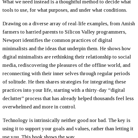
What we need instead is a thoughtful method to decide what
tools to use, for what purposes, and under what conditions.
Drawing on a diverse array of real-life examples, from Amish
farmers to harried parents to Silicon Valley programmers,
Newport identifies the common practices of digital
minimalists and the ideas that underpin them. He shows how
digital minimalists are rethinking their relationship to social
media, rediscovering the pleasures of the offline world, and
reconnecting with their inner selves through regular periods
of solitude. He then shares strategies for integrating these
practices into your life, starting with a thirty-day “digital
declutter” process that has already helped thousands feel less
overwhelmed and more in control.
Technology is intrinsically neither good nor bad. The key is
using it to support your goals and values, rather than letting it
use you. This book shows the way.