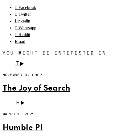
Facebook
Twitter
Linkedin
Whatsapp
Reddit
Email
YOU MIGHT BE INTERESTED IN
T
NOVEMBER 9, 2022
The Joy of Search
H
MARCH 1, 2021
Humble PI