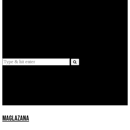
EXPLAINED
INTERVIEWS
Suggestions
News
Lifestyle
Apps
MAGLAZANA