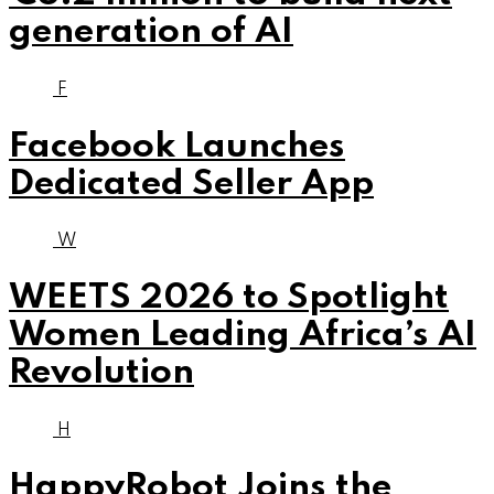
generation of AI
F
Facebook Launches
Dedicated Seller App
W
WEETS 2026 to Spotlight
Women Leading Africa’s AI
Revolution
H
HappyRobot Joins the