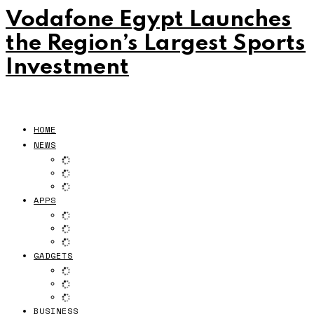
Vodafone Egypt Launches
the Region’s Largest Sports
Investment
HOME
NEWS
APPS
GADGETS
BUSINESS