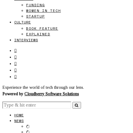
FUNDING
WOMEN IN TECH
STARTUP
CULTURE
BOOK FEATURE
EXPLAINED
INTERVIEWS
Experience the world of tech through our lens.
Powered by
Cloudberry Software Solutions
HOME
NEWS