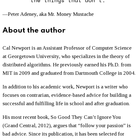
the things that don’t.”
—Peter Adeney, aka Mr. Money Mustache
About the author
Cal Newport is an Assistant Professor of Computer Science
at Georgetown University, who specializes in the theory of
distributed algorithms. He previously earned his Ph.D. from
MIT in 2009 and graduated from Dartmouth College in 2004.
In addition to his academic work, Newport is a writer who
focuses on contrarian, evidence-based advice for building a
successful and fulfilling life in school and after graduation.
His most recent book, So Good They Can’t Ignore You
(Grand Central, 2012), argues that “follow your passion” is
bad advice. Since its publication, it has been selected for