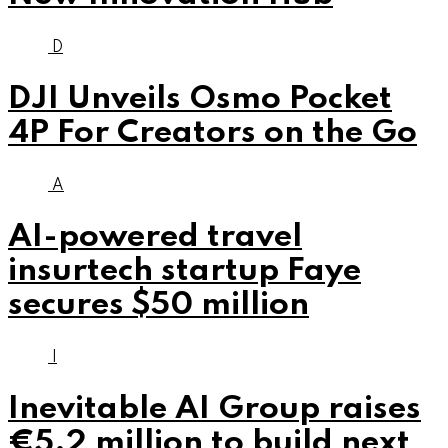
D
DJI Unveils Osmo Pocket
4P For Creators on the Go
A
AI-powered travel
insurtech startup Faye
secures $50 million
I
Inevitable AI Group raises
€5.2 million to build next