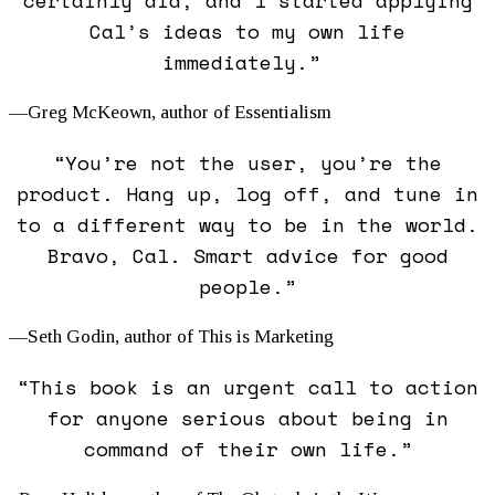
certainly did, and I started applying
Cal’s ideas to my own life
immediately.”
—Greg McKeown, author of
Essentialism
“You’re not the user, you’re the
product. Hang up, log off, and tune in
to a different way to be in the world.
Bravo, Cal. Smart advice for good
people.”
—Seth Godin, author of
This is Marketing
“This book is an urgent call to action
for anyone serious about being in
command of their own life.”