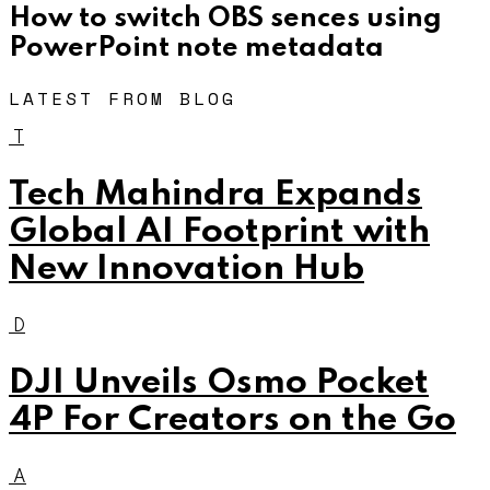
How to switch OBS sences using
PowerPoint note metadata
LATEST FROM BLOG
T
Tech Mahindra Expands
Global AI Footprint with
New Innovation Hub
D
DJI Unveils Osmo Pocket
4P For Creators on the Go
A