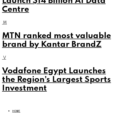
Launch $14 Billion AI Data
Centre
M
MTN ranked most valuable
brand by Kantar BrandZ
V
Vodafone Egypt Launches
the Region’s Largest Sports
Investment
HOME