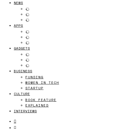
NEWS
APPS
GADGETS
BUSINESS
FUNDING
WOMEN IN TECH
STARTUP
CULTURE
BOOK FEATURE
EXPLAINED
INTERVIEWS