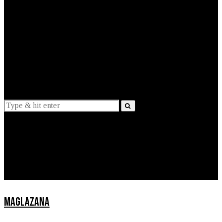
EXPLAINED
INTERVIEWS
Suggestions
News
Lifestyle
Apps
MAGLAZANA