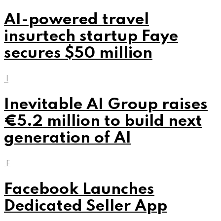
AI-powered travel
insurtech startup Faye
secures $50 million
I
Inevitable AI Group raises
€5.2 million to build next
generation of AI
F
Facebook Launches
Dedicated Seller App