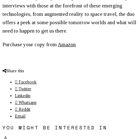
interviews with those at the forefront of these emerging
technologies, from augmented reality to space travel, the duo
offers a peek at some possible tomorrow worlds and what will
need to happen to get us there.
Purchase your copy from
Amazon
Share this
Facebook
Twitter
Linkedin
Whatsapp
Reddit
Email
YOU MIGHT BE INTERESTED IN
A