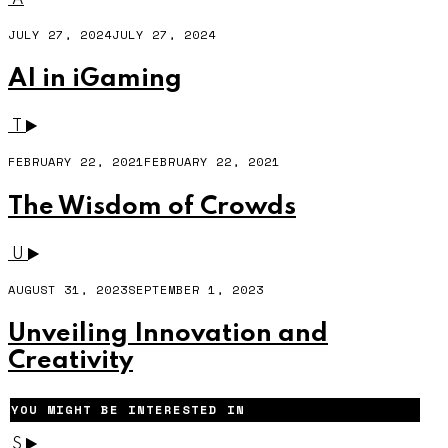
JULY 27, 2024
JULY 27, 2024
AI in iGaming
T
FEBRUARY 22, 2021
FEBRUARY 22, 2021
The Wisdom of Crowds
U
AUGUST 31, 2023
SEPTEMBER 1, 2023
Unveiling Innovation and
Creativity
YOU MIGHT BE INTERESTED IN
S