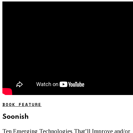
BOOK FEATURE
Soonish
Ten Emerging Technologies That’ll Improve and/or