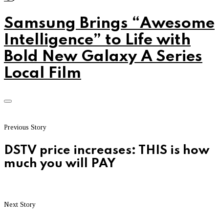
Samsung Brings “Awesome
Intelligence” to Life with
Bold New Galaxy A Series
Local Film
Previous Story
DSTV price increases: THIS is how
much you will PAY
Next Story