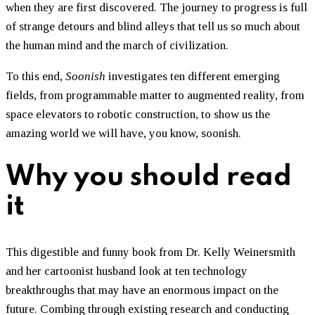
when they are first discovered. The journey to progress is full
of strange detours and blind alleys that tell us so much about
the human mind and the march of civilization.
To this end,
Soonish
investigates ten different emerging
fields, from programmable matter to augmented reality, from
space elevators to robotic construction, to show us the
amazing world we will have, you know, soonish.
Why you should read
it
This digestible and funny book from Dr. Kelly Weinersmith
and her cartoonist husband look at ten technology
breakthroughs that may have an enormous impact on the
future. Combing through existing research and conducting