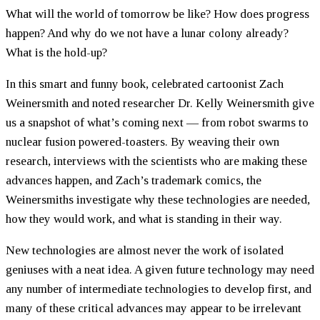
What will the world of tomorrow be like? How does progress
happen? And why do we not have a lunar colony already?
What is the hold-up?
In this smart and funny book, celebrated cartoonist Zach
Weinersmith and noted researcher Dr. Kelly Weinersmith give
us a snapshot of what’s coming next — from robot swarms to
nuclear fusion powered-toasters. By weaving their own
research, interviews with the scientists who are making these
advances happen, and Zach’s trademark comics, the
Weinersmiths investigate why these technologies are needed,
how they would work, and what is standing in their way.
New technologies are almost never the work of isolated
geniuses with a neat idea. A given future technology may need
any number of intermediate technologies to develop first, and
many of these critical advances may appear to be irrelevant