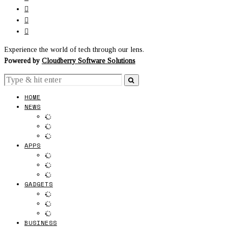
Experience the world of tech through our lens.
Powered by
Cloudberry Software Solutions
HOME
NEWS
APPS
GADGETS
BUSINESS