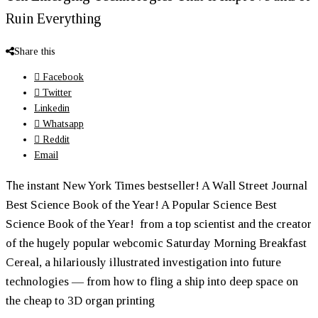
Ruin Everything
Share this
Facebook
Twitter
Linkedin
Whatsapp
Reddit
Email
T
he instant New York Times bestseller! A Wall Street Journal
Best Science Book of the Year! A Popular Science Best
Science Book of the Year! from a top scientist and the creator
of the hugely popular webcomic Saturday Morning Breakfast
Cereal, a hilariously illustrated investigation into future
technologies — from how to fling a ship into deep space on
the cheap to 3D organ printing