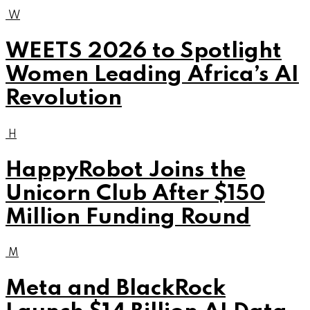
W
WEETS 2026 to Spotlight
Women Leading Africa’s AI
Revolution
H
HappyRobot Joins the
Unicorn Club After $150
Million Funding Round
M
Meta and BlackRock