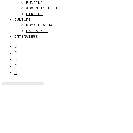
FUNDING
WOMEN IN TECH
STARTUP
CULTURE
BOOK FEATURE
EXPLAINED
INTERVIEWS