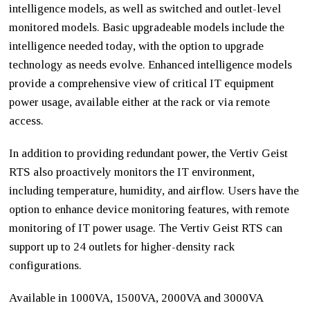
intelligence models, as well as switched and outlet-level
monitored models. Basic upgradeable models include the
intelligence needed today, with the option to upgrade
technology as needs evolve. Enhanced intelligence models
provide a comprehensive view of critical IT equipment
power usage, available either at the rack or via remote
access.
In addition to providing redundant power, the Vertiv Geist
RTS also proactively monitors the IT environment,
including temperature, humidity, and airflow. Users have the
option to enhance device monitoring features, with remote
monitoring of IT power usage. The Vertiv Geist RTS can
support up to 24 outlets for higher-density rack
configurations.
Available in 1000VA, 1500VA, 2000VA and 3000VA