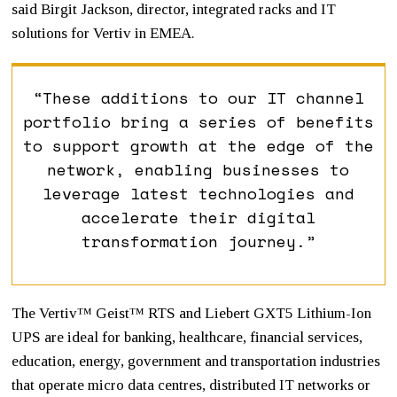
said Birgit Jackson, director, integrated racks and IT
solutions for Vertiv in EMEA.
“These additions to our IT channel
portfolio bring a series of benefits
to support growth at the edge of the
network, enabling businesses to
leverage latest technologies and
accelerate their digital
transformation journey.”
The Vertiv™ Geist™ RTS and Liebert GXT5 Lithium-Ion
UPS are ideal for banking, healthcare, financial services,
education, energy, government and transportation industries
that operate micro data centres, distributed IT networks or