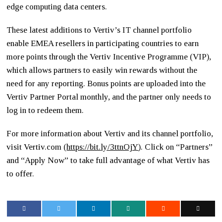
edge computing data centers.
These latest additions to Vertiv’s IT channel portfolio
enable EMEA resellers in participating countries to earn
more points through the Vertiv Incentive Programme (VIP),
which allows partners to easily win rewards without the
need for any reporting. Bonus points are uploaded into the
Vertiv Partner Portal monthly, and the partner only needs to
log in to redeem them.
For more information about Vertiv and its channel portfolio,
visit Vertiv.com (
https://bit.
ly/3ttnOjY
). Click on “Partners”
and “Apply Now” to take full advantage of what Vertiv has
to offer.