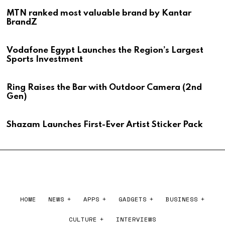
MTN ranked most valuable brand by Kantar
BrandZ
Vodafone Egypt Launches the Region’s Largest
Sports Investment
Ring Raises the Bar with Outdoor Camera (2nd
Gen)
Shazam Launches First-Ever Artist Sticker Pack
HOME
NEWS
APPS
GADGETS
BUSINESS
CULTURE
INTERVIEWS