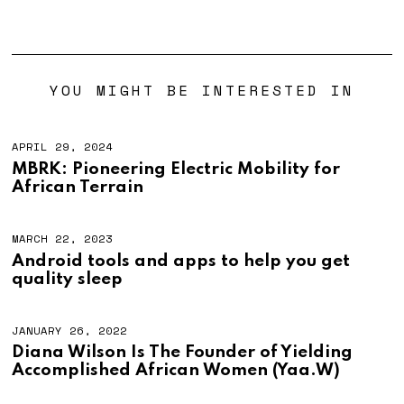
YOU MIGHT BE INTERESTED IN
APRIL 29, 2024
MBRK: Pioneering Electric Mobility for
African Terrain
MARCH 22, 2023
Android tools and apps to help you get
quality sleep
JANUARY 26, 2022
Diana Wilson Is The Founder of Yielding
Accomplished African Women (Yaa.W)