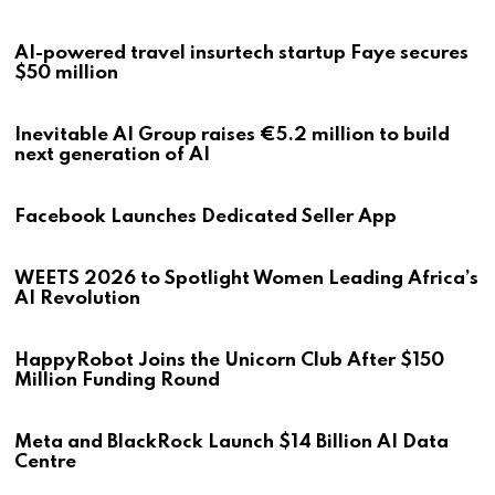
AI-powered travel insurtech startup Faye secures
$50 million
Inevitable AI Group raises €5.2 million to build
next generation of AI
Facebook Launches Dedicated Seller App
WEETS 2026 to Spotlight Women Leading Africa’s
AI Revolution
HappyRobot Joins the Unicorn Club After $150
Million Funding Round
Meta and BlackRock Launch $14 Billion AI Data
Centre