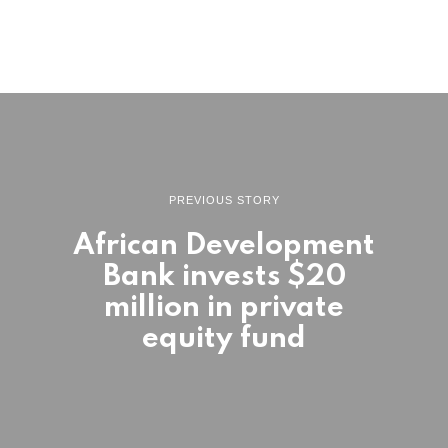
PREVIOUS STORY
African Development
Bank invests $20
million in private
equity fund