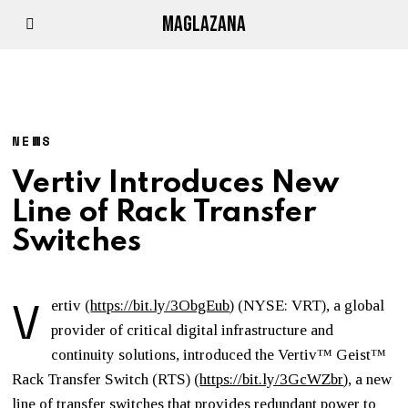
MAGLAZANA
NEWS
Vertiv Introduces New
Line of Rack Transfer
Switches
V
ertiv (
https://bit.ly/3ObgEub
) (NYSE: VRT), a global
provider of critical digital infrastructure and
continuity solutions, introduced the Vertiv™ Geist™
Rack Transfer Switch (RTS) (
https://bit.ly/3GcWZbr
), a new
line of transfer switches that provides redundant power to