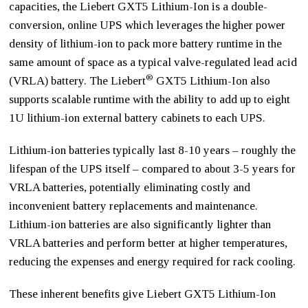
capacities, the Liebert GXT5 Lithium-Ion is a double-
conversion, online UPS which leverages the higher power
density of lithium-ion to pack more battery runtime in the
same amount of space as a typical valve-regulated lead acid
®
(VRLA) battery. The Liebert
GXT5 Lithium-Ion also
supports scalable runtime with the ability to add up to eight
1U lithium-ion external battery cabinets to each UPS.
Lithium-ion batteries typically last 8-10 years – roughly the
lifespan of the UPS itself – compared to about 3-5 years for
VRLA batteries, potentially eliminating costly and
inconvenient battery replacements and maintenance.
Lithium-ion batteries are also significantly lighter than
VRLA batteries and perform better at higher temperatures,
reducing the expenses and energy required for rack cooling.
These inherent benefits give Liebert GXT5 Lithium-Ion