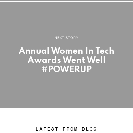
NEXT STORY
Annual Women In Tech
Awards Went Well
#POWERUP
LATEST FROM BLOG