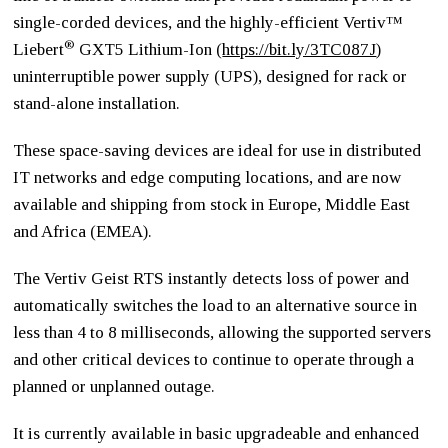
single-corded devices, and the highly-efficient Vertiv™
®
Liebert
GXT5 Lithium-Ion (
https://bit.ly/3TC087J
)
uninterruptible power supply (UPS), designed for rack or
stand-alone installation.
These space-saving devices are ideal for use in distributed
IT networks and edge computing locations, and are now
available and shipping from stock in Europe, Middle East
and Africa (EMEA).
The Vertiv Geist RTS instantly detects loss of power and
automatically switches the load to an alternative source in
less than 4 to 8 milliseconds, allowing the supported servers
and other critical devices to continue to operate through a
planned or unplanned outage.
It is currently available in basic upgradeable and enhanced