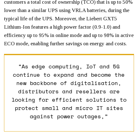
customers a total cost of ownership (TCO) that is up to 50%
lower than a similar UPS using VRLA batteries, during the
typical life of the UPS. Moreover, the Liebert GXT5
Lithium-Ion features a high power factor (0.9-1.0) and
efficiency up to 95% in online mode and up to 98% in active
ECO mode, enabling further savings on energy and costs.
“As edge computing, IoT and 5G
continue to expand and become the
new backbone of digitalisation,
distributors and resellers are
looking for efficient solutions to
protect small and micro IT sites
against power outages,”