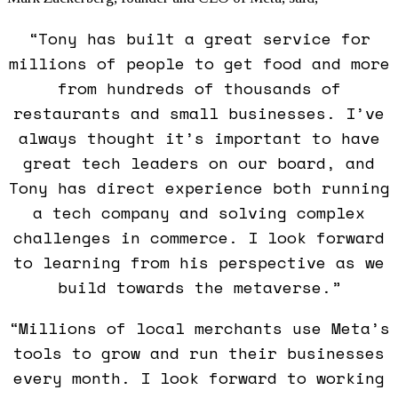
“Tony has built a great service for
millions of people to get food and more
from hundreds of thousands of
restaurants and small businesses. I’ve
always thought it’s important to have
great tech leaders on our board, and
Tony has direct experience both running
a tech company and solving complex
challenges in commerce. I look forward
to learning from his perspective as we
build towards the metaverse.”
“Millions of local merchants use Meta’s
tools to grow and run their businesses
every month. I look forward to working