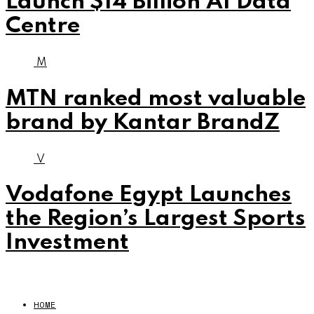
Launch $14 Billion AI Data
Centre
M
MTN ranked most valuable
brand by Kantar BrandZ
V
Vodafone Egypt Launches
the Region’s Largest Sports
Investment
HOME