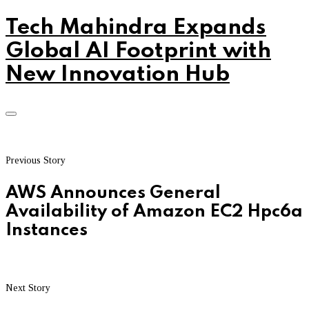
Tech Mahindra Expands
Global AI Footprint with
New Innovation Hub
Previous Story
AWS Announces General
Availability of Amazon EC2 Hpc6a
Instances
Next Story