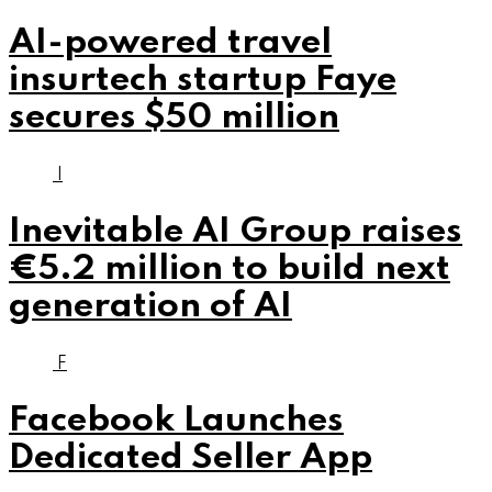
AI-powered travel
insurtech startup Faye
secures $50 million
I
Inevitable AI Group raises
€5.2 million to build next
generation of AI
F
Facebook Launches
Dedicated Seller App