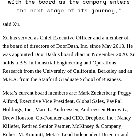
with the board as the company enters
the next stage of its journey,”
said Xu.
Xu has served as Chief Executive Officer and a member of
the board of directors of DoorDash, Inc. since May 2013. He
was appointed DoorDash’s board chair in November 2020. Xu
holds a B.S. in Industrial Engineering and Operations
Research from the University of California, Berkeley and an
M.B.A. from the Stanford Graduate School of Business.
Meta’s current board members are: Mark Zuckerberg; Peggy
Alford, Executive Vice President, Global Sales, PayPal
Holdings, Inc.; Marc L. Andreessen, Andreessen Horowitz;
Drew Houston, Co-Founder and CEO, Dropbox, Inc.; Nancy
Killefer, Retired Senior Partner, McKinsey & Company;
Robert M. Kimmitt, Meta’s Lead Independent Director and