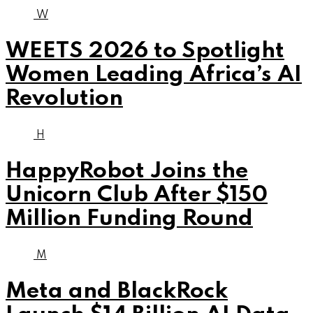
W
WEETS 2026 to Spotlight
Women Leading Africa’s AI
Revolution
H
HappyRobot Joins the
Unicorn Club After $150
Million Funding Round
M
Meta and BlackRock