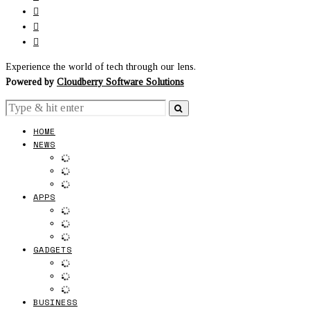
Experience the world of tech through our lens.
Powered by
Cloudberry Software Solutions
HOME
NEWS
APPS
GADGETS
BUSINESS