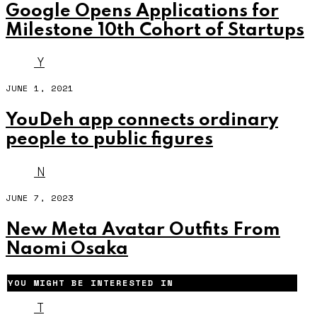
Google Opens Applications for
Milestone 10th Cohort of Startups
Y
JUNE 1, 2021
YouDeh app connects ordinary
people to public figures
N
JUNE 7, 2023
New Meta Avatar Outfits From
Naomi Osaka
YOU MIGHT BE INTERESTED IN
T