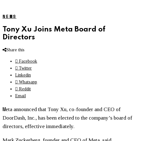
NEWS
Tony Xu Joins Meta Board of
Directors
Share this
Facebook
Twitter
Linkedin
Whatsapp
Reddit
Email
M
eta announced that Tony Xu, co-founder and CEO of
DoorDash, Inc., has been elected to the company’s board of
directors, effective immediately.
Mark Zuckerberg, founder and CEO of Meta, said,