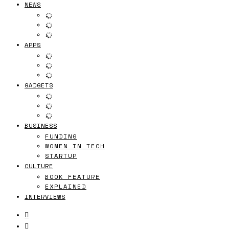
NEWS
APPS
GADGETS
BUSINESS
FUNDING
WOMEN IN TECH
STARTUP
CULTURE
BOOK FEATURE
EXPLAINED
INTERVIEWS