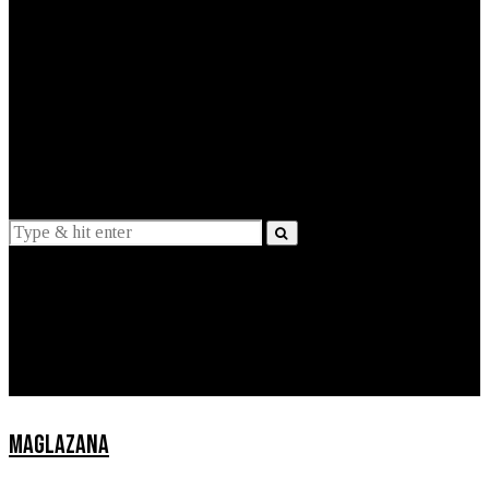
EXPLAINED
INTERVIEWS
Suggestions
News
Lifestyle
Apps
MAGLAZANA