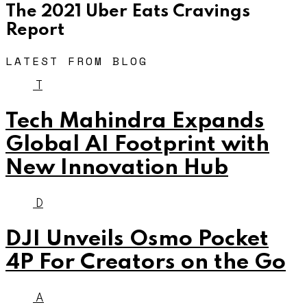
The 2021 Uber Eats Cravings
Report
LATEST FROM BLOG
T
Tech Mahindra Expands
Global AI Footprint with
New Innovation Hub
D
DJI Unveils Osmo Pocket
4P For Creators on the Go
A