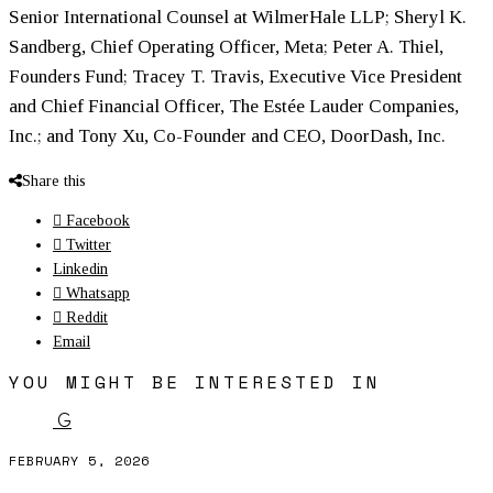
Senior International Counsel at WilmerHale LLP; Sheryl K.
Sandberg, Chief Operating Officer, Meta; Peter A. Thiel,
Founders Fund; Tracey T. Travis, Executive Vice President
and Chief Financial Officer, The Estée Lauder Companies,
Inc.; and Tony Xu, Co-Founder and CEO, DoorDash, Inc.
Share this
Facebook
Twitter
Linkedin
Whatsapp
Reddit
Email
YOU MIGHT BE INTERESTED IN
G
FEBRUARY 5, 2026