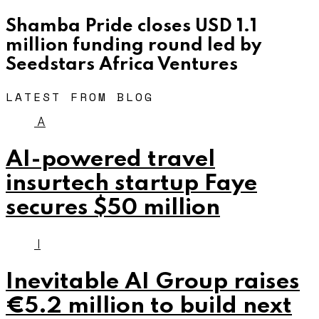
Shamba Pride closes USD 1.1
million funding round led by
Seedstars Africa Ventures
LATEST FROM BLOG
A
AI-powered travel
insurtech startup Faye
secures $50 million
I
Inevitable AI Group raises
€5.2 million to build next