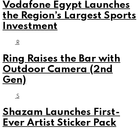
Vodafone Egypt Launches
the Region’s Largest Sports
Investment
R
Ring Raises the Bar with
Outdoor Camera (2nd
Gen)
S
Shazam Launches First-
Ever Artist Sticker Pack