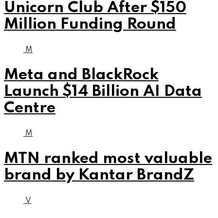
Unicorn Club After $150
Million Funding Round
M
Meta and BlackRock
Launch $14 Billion AI Data
Centre
M
MTN ranked most valuable
brand by Kantar BrandZ
V