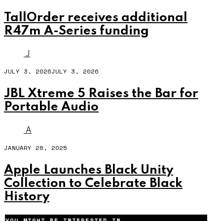
TallOrder receives additional
R47m A-Series funding
J
JULY 3, 2026
JULY 3, 2026
JBL Xtreme 5 Raises the Bar for
Portable Audio
A
JANUARY 28, 2025
Apple Launches Black Unity
Collection to Celebrate Black
History
YOU MIGHT BE INTERESTED IN