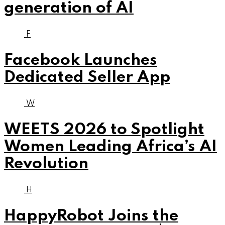
generation of AI
F
Facebook Launches
Dedicated Seller App
W
WEETS 2026 to Spotlight
Women Leading Africa’s AI
Revolution
H
HappyRobot Joins the