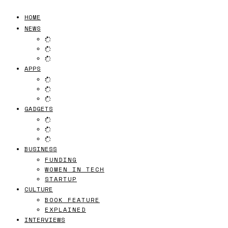
HOME
NEWS
APPS
GADGETS
BUSINESS
FUNDING
WOMEN IN TECH
STARTUP
CULTURE
BOOK FEATURE
EXPLAINED
INTERVIEWS