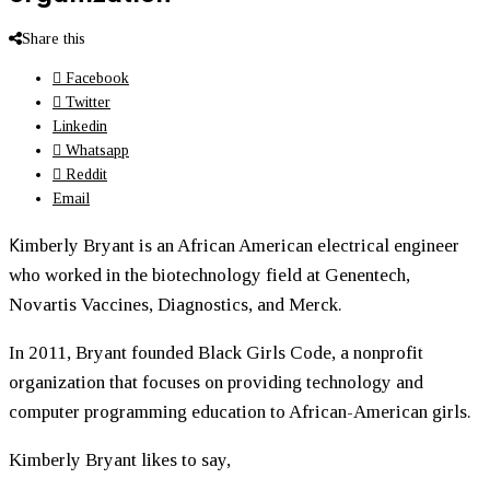
Share this
Facebook
Twitter
Linkedin
Whatsapp
Reddit
Email
K
imberly Bryant is an African American electrical engineer
who worked in the biotechnology field at Genentech,
Novartis Vaccines, Diagnostics, and Merck.
In 2011, Bryant founded Black Girls Code, a nonprofit
organization that focuses on providing technology and
computer programming education to African-American girls.
Kimberly Bryant likes to say,