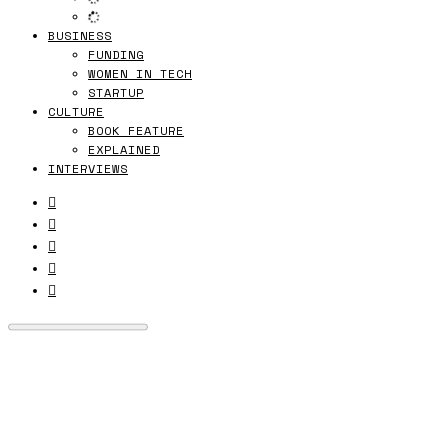
BUSINESS
FUNDING
WOMEN IN TECH
STARTUP
CULTURE
BOOK FEATURE
EXPLAINED
INTERVIEWS