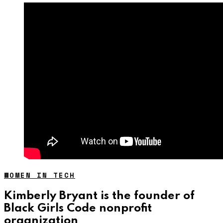
WOMEN IN TECH
Kimberly Bryant is the founder of
Black Girls Code nonprofit
organization