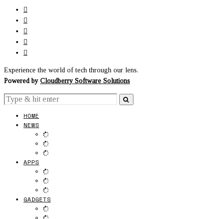
Experience the world of tech through our lens.
Powered by
Cloudberry Software Solutions
HOME
NEWS
APPS
GADGETS