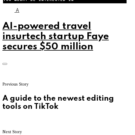
A
AI-powered travel
insurtech startup Faye
secures $50 million
Previous Story
A guide to the newest editing
tools on TikTok
Next Story