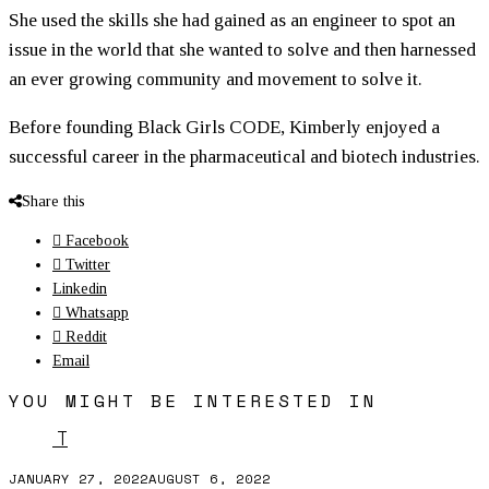
She used the skills she had gained as an engineer to spot an
issue in the world that she wanted to solve and then harnessed
an ever growing community and movement to solve it.
Before founding Black Girls CODE, Kimberly enjoyed a
successful career in the pharmaceutical and biotech industries.
Share this
Facebook
Twitter
Linkedin
Whatsapp
Reddit
Email
YOU MIGHT BE INTERESTED IN
T
JANUARY 27, 2022
AUGUST 6, 2022