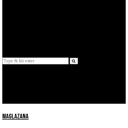
EXPLAINED
INTERVIEWS
Suggestions
News
Lifestyle
Apps
MAGLAZANA