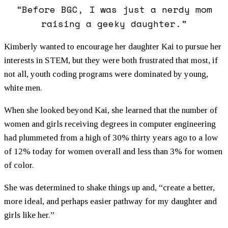
“Before BGC, I was just a nerdy mom
raising a geeky daughter.”
Kimberly wanted to encourage her daughter Kai to pursue her
interests in STEM, but they were both frustrated that most, if
not all, youth coding programs were dominated by young,
white men.
When she looked beyond Kai, she learned that the number of
women and girls receiving degrees in computer engineering
had plummeted from a high of 30% thirty years ago to a low
of 12% today for women overall and less than 3% for women
of color.
She was determined to shake things up and, “create a better,
more ideal, and perhaps easier pathway for my daughter and
girls like her.”