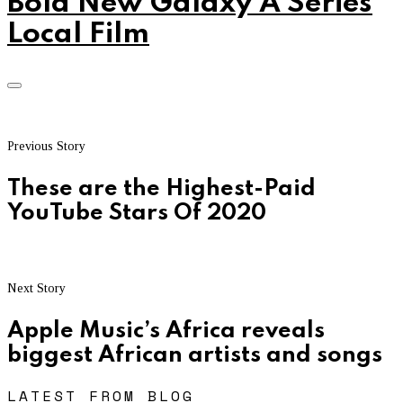
Bold New Galaxy A Series
Local Film
Previous Story
These are the Highest-Paid
YouTube Stars Of 2020
Next Story
Apple Music’s Africa reveals
biggest African artists and songs
LATEST FROM BLOG