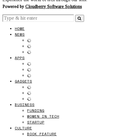
Powered by
Cloudberry Software Solutions
HOME
NEWS
APPS
GADGETS
BUSINESS
FUNDING
WOMEN IN TECH
STARTUP
CULTURE
BOOK FEATURE