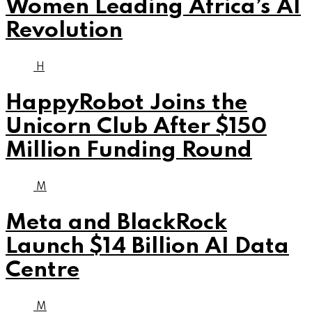
Women Leading Africa’s AI
Revolution
H
HappyRobot Joins the
Unicorn Club After $150
Million Funding Round
M
Meta and BlackRock
Launch $14 Billion AI Data
Centre
M