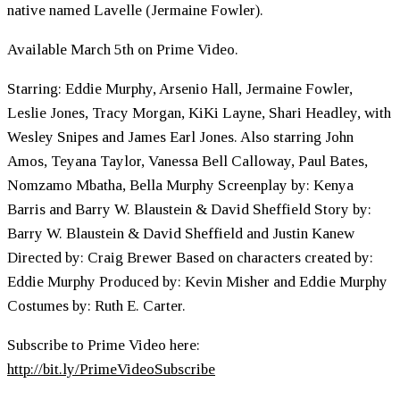
native named Lavelle (Jermaine Fowler).
Available March 5th on Prime Video.
Starring: Eddie Murphy, Arsenio Hall, Jermaine Fowler,
Leslie Jones, Tracy Morgan, KiKi Layne, Shari Headley, with
Wesley Snipes and James Earl Jones. Also starring John
Amos, Teyana Taylor, Vanessa Bell Calloway, Paul Bates,
Nomzamo Mbatha, Bella Murphy Screenplay by: Kenya
Barris and Barry W. Blaustein & David Sheffield Story by:
Barry W. Blaustein & David Sheffield and Justin Kanew
Directed by: Craig Brewer Based on characters created by:
Eddie Murphy Produced by: Kevin Misher and Eddie Murphy
Costumes by: Ruth E. Carter.
Subscribe to Prime Video here:
http://bit.ly/PrimeVideoSubscribe