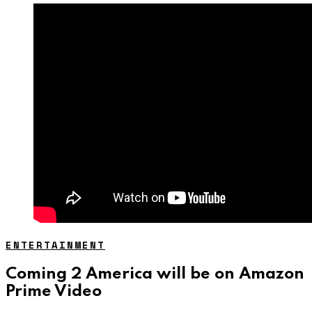
ENTERTAINMENT
Coming 2 America will be on Amazon
Prime Video