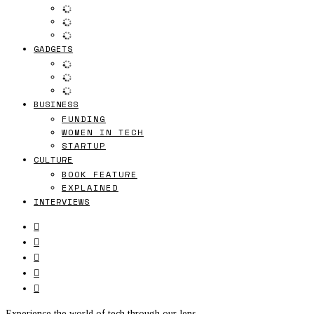
GADGETS
BUSINESS
FUNDING
WOMEN IN TECH
STARTUP
CULTURE
BOOK FEATURE
EXPLAINED
INTERVIEWS
Experience the world of tech through our lens.