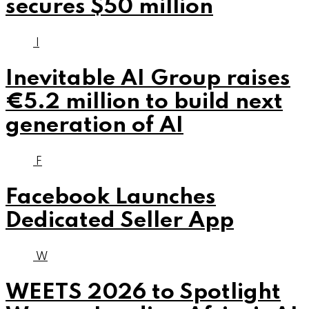
secures $50 million
I
Inevitable AI Group raises
€5.2 million to build next
generation of AI
F
Facebook Launches
Dedicated Seller App
W
WEETS 2026 to Spotlight