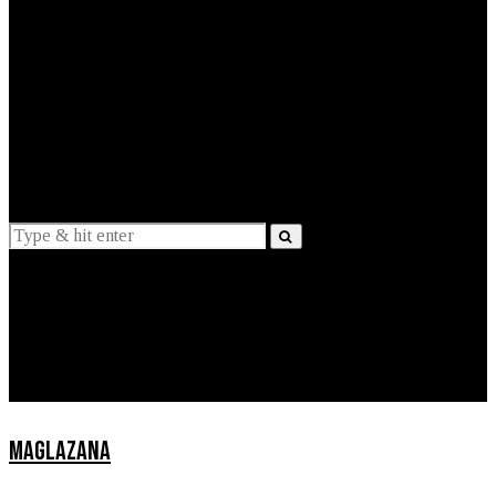
EXPLAINED
INTERVIEWS
Suggestions
News
Lifestyle
Apps
MAGLAZANA