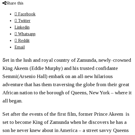
Share this
Facebook
Twitter
Linkedin
Whatsapp
Reddit
Email
S
et in the lush and royal country of Zamunda, newly-crowned
King Akeem (Eddie Murphy) and his trusted confidante
Semmi(Arsenio Hall) embark on an all-new hilarious
adventure that has them traversing the globe from their great
African nation to the borough of Queens, New York – where it
all began.
Set after the events of the first film, former Prince Akeem is
set to become King of Zamunda when he discovers he has a
son he never knew about in America – a street savvy Queens