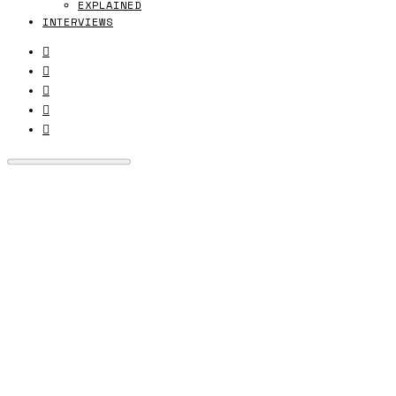
EXPLAINED
INTERVIEWS