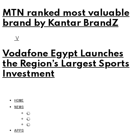
MTN ranked most valuable
brand by Kantar BrandZ
V
Vodafone Egypt Launches
the Region’s Largest Sports
Investment
HOME
NEWS
APPS