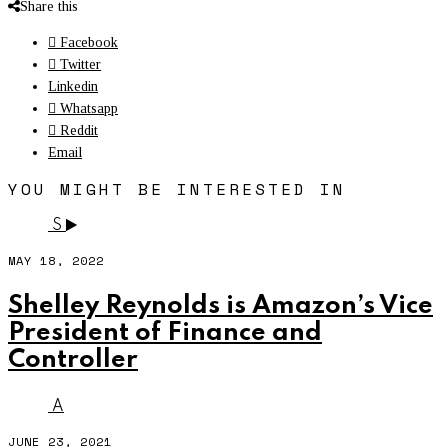
Share this
Facebook
Twitter
Linkedin
Whatsapp
Reddit
Email
YOU MIGHT BE INTERESTED IN
S
MAY 18, 2022
Shelley Reynolds is Amazon’s Vice
President of Finance and
Controller
A
JUNE 23, 2021