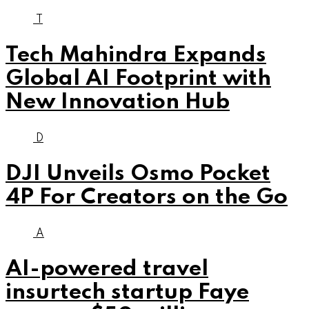
T
Tech Mahindra Expands
Global AI Footprint with
New Innovation Hub
D
DJI Unveils Osmo Pocket
4P For Creators on the Go
A
AI-powered travel
insurtech startup Faye