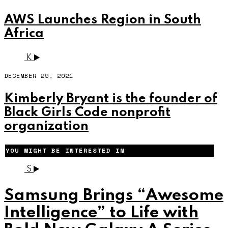
AWS Launches Region in South
Africa
K
DECEMBER 29, 2021
Kimberly Bryant is the founder of
Black Girls Code nonprofit
organization
YOU MIGHT BE INTERESTED IN
S
Samsung Brings “Awesome
Intelligence” to Life with