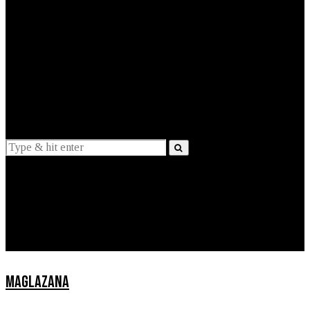
EXPLAINED
INTERVIEWS
Suggestions
News
Lifestyle
Apps
MAGLAZANA