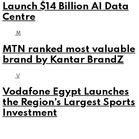
Launch $14 Billion AI Data
Centre
M
MTN ranked most valuable
brand by Kantar BrandZ
V
Vodafone Egypt Launches
the Region’s Largest Sports
Investment