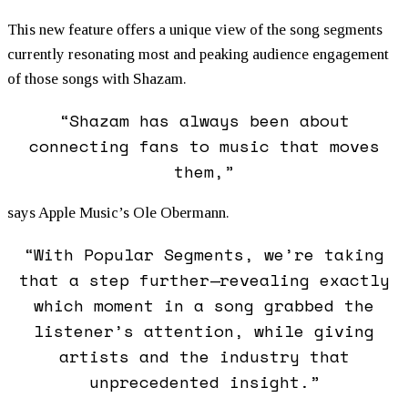
This new feature offers a unique view of the song segments
currently resonating most and peaking audience engagement
of those songs with Shazam.
“Shazam has always been about
connecting fans to music that moves
them,”
says Apple Music’s Ole Obermann.
“With Popular Segments, we’re taking
that a step further—revealing exactly
which moment in a song grabbed the
listener’s attention, while giving
artists and the industry that
unprecedented insight.”