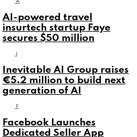
A
AI-powered travel
insurtech startup Faye
secures $50 million
I
Inevitable AI Group raises
€5.2 million to build next
generation of AI
F
Facebook Launches
Dedicated Seller App