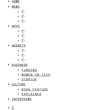
HOME
NEWS
APPS
GADGETS
BUSINESS
FUNDING
WOMEN IN TECH
STARTUP
CULTURE
BOOK FEATURE
EXPLAINED
INTERVIEWS