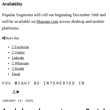
Availability
Popular Segments will roll out beginning December 10th and
will be available on
Shazam.com
across desktop and mobile
platforms.
Share this
Facebook
Twitter
Linkedin
Whatsapp
Reddit
Email
YOU MIGHT BE INTERESTED IN
A
JANUARY 14, 2021