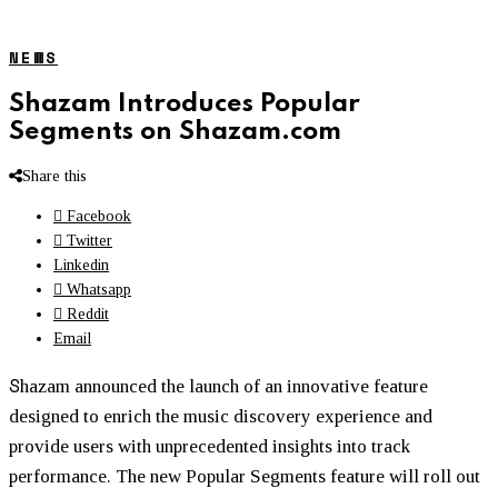
NEWS
Shazam Introduces Popular
Segments on Shazam.com
Share this
Facebook
Twitter
Linkedin
Whatsapp
Reddit
Email
S
hazam announced the launch of an innovative feature
designed to enrich the music discovery experience and
provide users with unprecedented insights into track
performance. The new Popular Segments feature will roll out