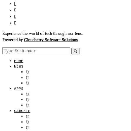
Experience the world of tech through our lens.
Powered by
Cloudberry Software Solutions
HOME
NEWS
APPS
GADGETS