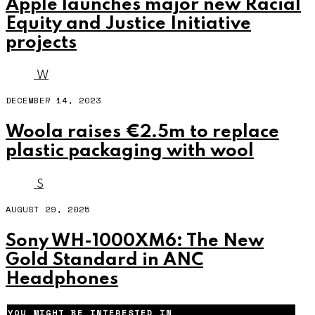
Apple launches major new Racial
Equity and Justice Initiative
projects
W
DECEMBER 14, 2023
Woola raises €2.5m to replace
plastic packaging with wool
S
AUGUST 29, 2025
Sony WH-1000XM6: The New
Gold Standard in ANC
Headphones
YOU MIGHT BE INTERESTED IN