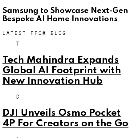
Samsung to Showcase Next-Gen
Bespoke AI Home Innovations
LATEST FROM BLOG
T
Tech Mahindra Expands
Global AI Footprint with
New Innovation Hub
D
DJI Unveils Osmo Pocket
4P For Creators on the Go