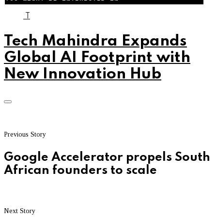
T
Tech Mahindra Expands
Global AI Footprint with
New Innovation Hub
Previous Story
Google Accelerator propels South
African founders to scale
Next Story