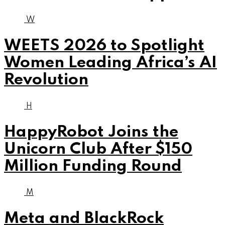
W
WEETS 2026 to Spotlight
Women Leading Africa’s AI
Revolution
H
HappyRobot Joins the
Unicorn Club After $150
Million Funding Round
M
Meta and BlackRock