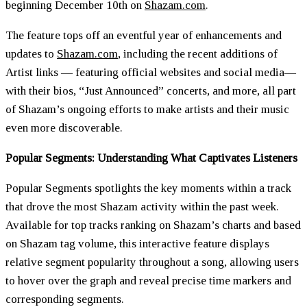
beginning December 10th on
Shazam.com
.
The feature tops off an eventful year of enhancements and
updates to
Shazam.com
, including the recent additions of
Artist links — featuring official websites and social media—
with their bios, “Just Announced” concerts, and more, all part
of Shazam’s ongoing efforts to make artists and their music
even more discoverable.
Popular Segments: Understanding What Captivates Listeners
Popular Segments spotlights the key moments within a track
that drove the most Shazam activity within the past week.
Available for top tracks ranking on Shazam’s charts and based
on Shazam tag volume, this interactive feature displays
relative segment popularity throughout a song, allowing users
to hover over the graph and reveal precise time markers and
corresponding segments.