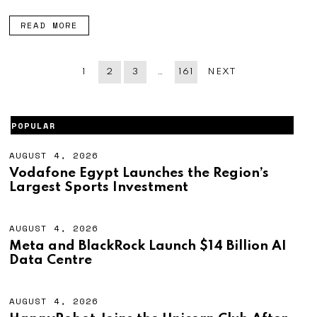
6
READ MORE
1
2
3
…
161
NEXT
POPULAR
AUGUST 4, 2026
A
U
Vodafone Egypt Launches the Region’s
G
Largest Sports Investment
U
S
T
4
AUGUST 4, 2026
A
,
U
Meta and BlackRock Launch $14 Billion AI
2
G
Data Centre
0
U
2
S
6
T
4
AUGUST 4, 2026
A
,
U