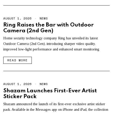
AUGUST 1, 2026
A
NEWS
U
Ring Raises the Bar with Outdoor
G
Camera (2nd Gen)
U
S
T
Home security technology company Ring has unveiled its latest
1
Outdoor Camera (2nd Gen), introducing sharper video quality,
,
improved low-light performance and enhanced smart monitoring
2
0
2
READ MORE
6
AUGUST 1, 2026
A
NEWS
U
Shazam Launches First-Ever Artist
G
Sticker Pack
U
S
T
Shazam announced the launch of its first-ever exclusive artist sticker
1
pack. Available in the Messages app on iPhone and iPad, the collection
,