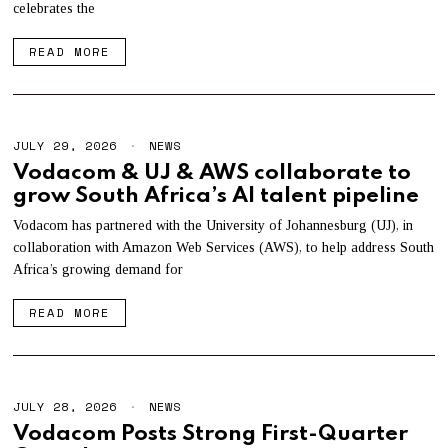
celebrates the
2
0
2
READ MORE
6
JULY 29, 2026
J
NEWS
U
Vodacom & UJ & AWS collaborate to
L
grow South Africa’s AI talent pipeline
Y
2
9
Vodacom has partnered with the University of Johannesburg (UJ), in
,
collaboration with Amazon Web Services (AWS), to help address South
2
Africa’s growing demand for
0
2
6
READ MORE
JULY 28, 2026
J
NEWS
U
Vodacom Posts Strong First-Quarter
L