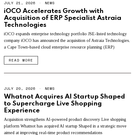
JULY 21, 2026
J
NEWS
U
iOCO Accelerates Growth with
L
Acquisition of ERP Specialist Astraia
Y
2
Technologies
1
,
iOCO expands enterprise technology portfolio JSE-listed technology
2
company iOCO has announced the acquisition of Astraia Technologies,
0
2
a Cape Town-based cloud enterprise resource planning (ERP)
6
READ MORE
JULY 20, 2026
J
NEWS
U
Whatnot Acquires AI Startup Shaped
L
to Supercharge Live Shopping
Y
2
Experience
0
,
Acquisition strengthens AI-powered product discovery Live shopping
2
platform Whatnot has acquired AI startup Shaped in a strategic move
0
2
aimed at improving real-time product recommendations