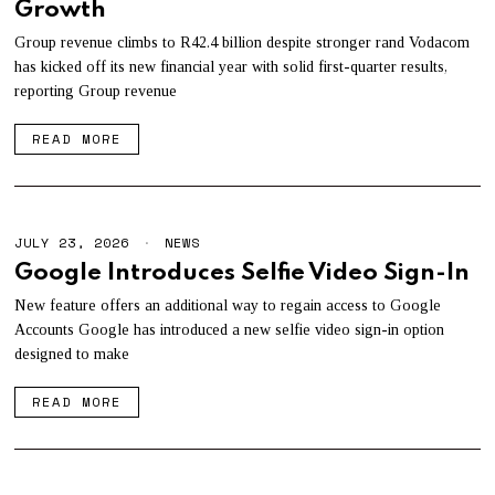
Growth
Y
2
8
Group revenue climbs to R42.4 billion despite stronger rand Vodacom
,
has kicked off its new financial year with solid first-quarter results,
2
reporting Group revenue
0
2
6
READ MORE
JULY 23, 2026
J
NEWS
U
Google Introduces Selfie Video Sign-In
L
Y
New feature offers an additional way to regain access to Google
2
Accounts Google has introduced a new selfie video sign-in option
3
,
designed to make
2
0
READ MORE
2
6