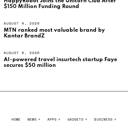
HappyRobot Joins the Unicorn Club After
2
G
$150 Million Funding Round
0
U
2
S
6
T
4
AUGUST 4, 2026
A
,
U
MTN ranked most valuable brand by
2
G
Kantar BrandZ
0
U
2
S
6
T
4
AUGUST 6, 2026
A
,
U
AI-powered travel insurtech startup Faye
2
G
secures $50 million
0
U
2
S
6
T
6
,
2
0
2
6
HOME
NEWS
APPS
GADGETS
BUSINESS