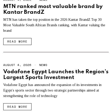
U
MTN ranked most valuable brand by
G
Kantar BrandZ
U
S
T
MTN has taken the top position in the 2026 Kantar BrandZ Top 30
4
Most Valuable South African Brands ranking, with Kantar valuing the
,
brand
2
0
2
READ MORE
6
AUGUST 4, 2026
A
NEWS
U
Vodafone Egypt Launches the Region’s
G
Largest Sports Investment
U
S
T
Vodafone Egypt has announced the expansion of its investments in
4
Egypt’s sports sector through two strategic partnerships aimed at
,
strengthening the role of technology
2
0
2
READ MORE
6