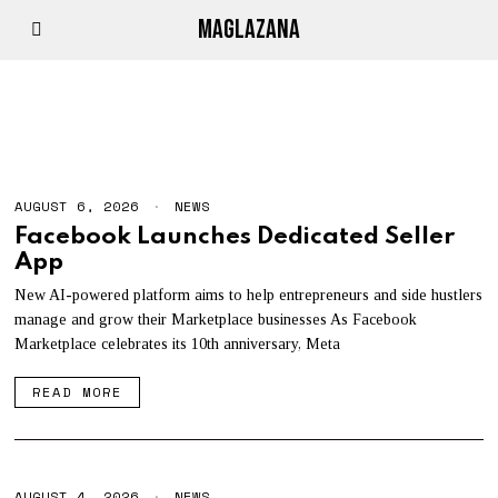
MAGLAZANA
NEWS
AUGUST 6, 2026
A
NEWS
U
Facebook Launches Dedicated Seller
G
App
U
S
T
New AI-powered platform aims to help entrepreneurs and side hustlers
6
manage and grow their Marketplace businesses As Facebook
,
Marketplace celebrates its 10th anniversary, Meta
2
0
2
READ MORE
6
AUGUST 4, 2026
A
NEWS