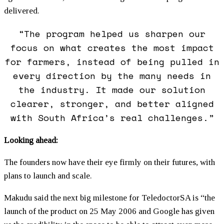
delivered.
“The program helped us sharpen our
focus on what creates the most impact
for farmers, instead of being pulled in
every direction by the many needs in
the industry. It made our solution
clearer, stronger, and better aligned
with South Africa’s real challenges.”
Looking ahead:
The founders now have their eye firmly on their futures, with
plans to launch and scale.
Makudu said the next big milestone for TeledoctorSA is “the
launch of the product on 25 May 2006 and Google has given