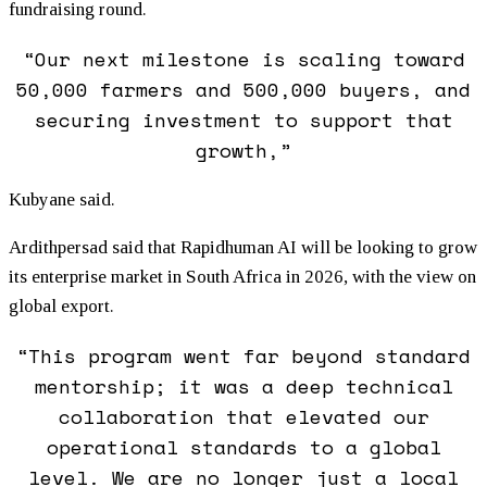
fundraising round.
“Our next milestone is scaling toward
50,000 farmers and 500,000 buyers, and
securing investment to support that
growth,”
Kubyane said.
Ardithpersad said that Rapidhuman AI will be looking to grow
its enterprise market in South Africa in 2026, with the view on
global export.
“This program went far beyond standard
mentorship; it was a deep technical
collaboration that elevated our
operational standards to a global
level. We are no longer just a local