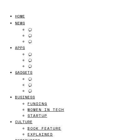
HOME
NEWS
APPS
GADGETS
BUSINESS
FUNDING
WOMEN IN TECH
STARTUP
CULTURE
BOOK FEATURE
EXPLAINED