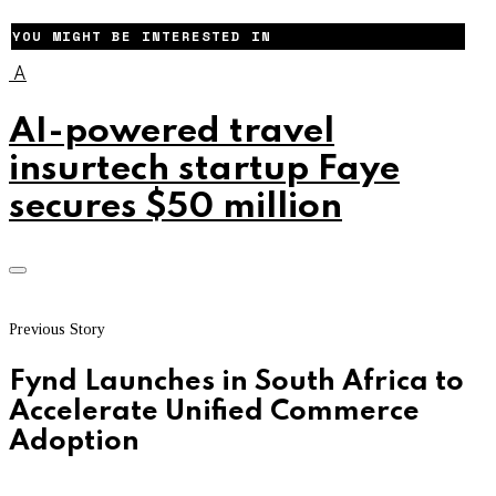
YOU MIGHT BE INTERESTED IN
A
AI-powered travel
insurtech startup Faye
secures $50 million
Previous Story
Fynd Launches in South Africa to
Accelerate Unified Commerce
Adoption