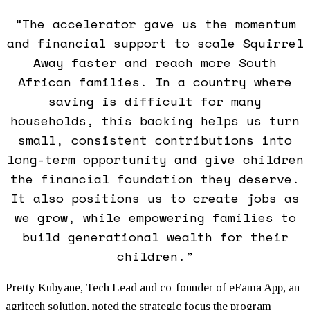
“The accelerator gave us the momentum
and financial support to scale Squirrel
Away faster and reach more South
African families. In a country where
saving is difficult for many
households, this backing helps us turn
small, consistent contributions into
long-term opportunity and give children
the financial
foundation
they deserve.
It also positions us to create jobs as
we grow, while empowering families to
build generational wealth for their
children.”
Pretty Kubyane, Tech Lead and co-founder of eFama App, an
agritech solution, noted the strategic focus the program