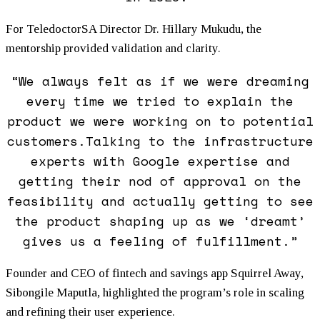
For TeledoctorSA Director Dr. Hillary Mukudu, the
mentorship provided validation and clarity.
“We always felt as if we were dreaming
every time we tried to explain the
product we were working on to potential
customers.Talking to the infrastructure
experts with Google expertise and
getting their nod of approval on the
feasibility and actually getting to see
the product shaping up as we ‘dreamt’
gives us a feeling of fulfillment.”
Founder and CEO of fintech and savings app Squirrel Away,
Sibongile Maputla, highlighted the program’s role in scaling
and refining their user experience.