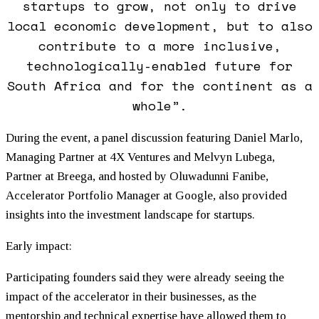
startups to grow, not only to drive
local economic development, but to also
contribute to a more inclusive,
technologically-enabled future for
South Africa and for the continent as a
whole”.
During the event, a panel discussion featuring Daniel Marlo,
Managing Partner at 4X Ventures and Melvyn Lubega,
Partner at Breega, and hosted by Oluwadunni Fanibe,
Accelerator Portfolio Manager at Google, also provided
insights into the investment landscape for startups.
Early impact:
Participating founders said they were already seeing the
impact of the accelerator in their businesses, as the
mentorship and technical expertise have allowed them to