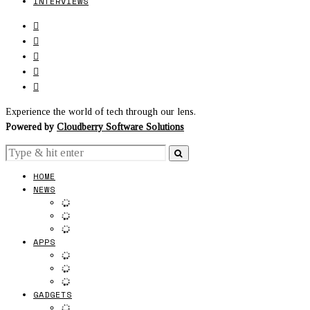
INTERVIEWS
Experience the world of tech through our lens.
Powered by
Cloudberry Software Solutions
HOME
NEWS
APPS
GADGETS