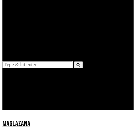
EXPLAINED
INTERVIEWS
Suggestions
News
Lifestyle
Apps
MAGLAZANA