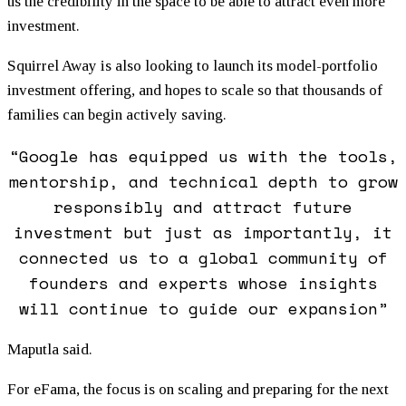
us the credibility in the space to be able to attract even more
investment.
Squirrel Away is also looking to launch its model-portfolio
investment offering, and hopes to scale so that thousands of
families can begin actively saving.
“Google has equipped us with the tools,
mentorship, and technical depth to grow
responsibly and attract future
investment but just as importantly, it
connected us to a global community of
founders and experts whose insights
will continue to guide our expansion”
Maputla said.
For eFama, the focus is on scaling and preparing for the next