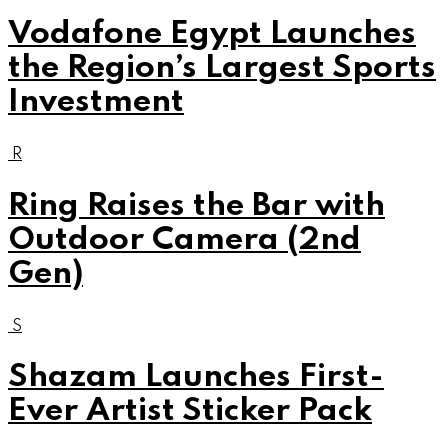
Vodafone Egypt Launches
the Region’s Largest Sports
Investment
R
Ring Raises the Bar with
Outdoor Camera (2nd
Gen)
S
Shazam Launches First-
Ever Artist Sticker Pack