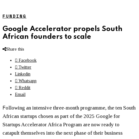
FUNDING
Google Accelerator propels South
African founders to scale
Share this
Facebook
Twitter
Linkedin
Whatsapp
Reddit
Email
F
ollowing an intensive three-month programme, the ten South
African startups chosen as part of the 2025 Google for
Startups Accelerator Africa Program are now ready to
catapult themselves into the next phase of their business