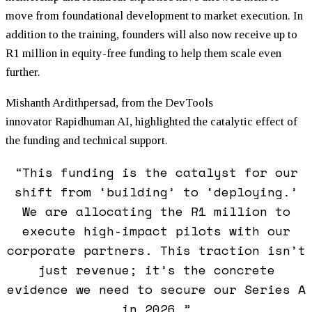
move from foundational development to market execution. In
addition to the training, founders will also now receive up to
R1 million in equity-free
funding
to help them scale even
further.
Mishanth Ardithpersad, from the DevTools
innovator Rapidhuman AI, highlighted the catalytic effect of
the
funding
and technical support.
“This
funding
is the catalyst for our
shift from ‘building’ to ‘deploying.’
We are allocating the R1 million to
execute high-impact pilots with our
corporate partners. This traction isn’t
just revenue; it’s the concrete
evidence we need to secure our Series A
in 2026.”