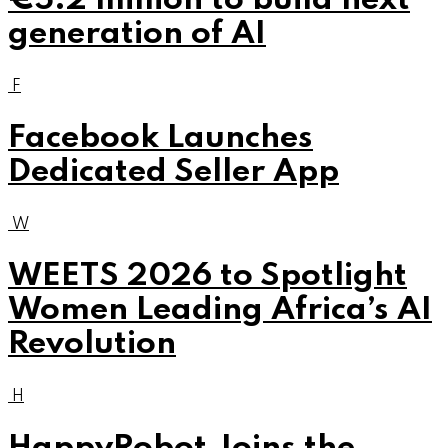
€5.2 million to build next
generation of AI
F
Facebook Launches
Dedicated Seller App
W
WEETS 2026 to Spotlight
Women Leading Africa’s AI
Revolution
H