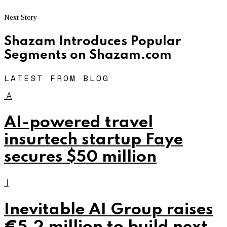
Next Story
Shazam Introduces Popular
Segments on Shazam.com
LATEST FROM BLOG
A
AI-powered travel
insurtech startup Faye
secures $50 million
I
Inevitable AI Group raises