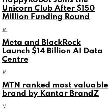
HappyRobot Joins the
Unicorn Club After $150
Million Funding Round
M
Meta and BlackRock
Launch $14 Billion AI Data
Centre
M
MTN ranked most valuable
brand by Kantar BrandZ
V