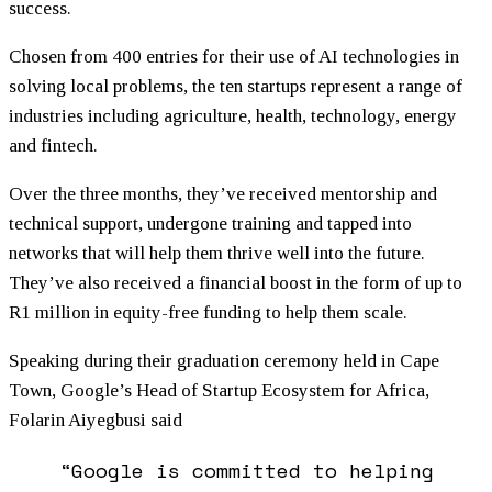
success.
Chosen from 400 entries for their use of AI technologies in
solving local problems, the ten startups represent a range of
industries including agriculture, health, technology, energy
and fintech.
Over the three months, they’ve received mentorship and
technical support, undergone training and tapped into
networks that will help them thrive well into the future.
They’ve also received a financial boost in the form of up to
R1 million in equity-free
funding
to help them scale.
Speaking during their graduation ceremony held in Cape
Town, Google’s Head of Startup Ecosystem for Africa,
Folarin Aiyegbusi said
“Google is committed to helping