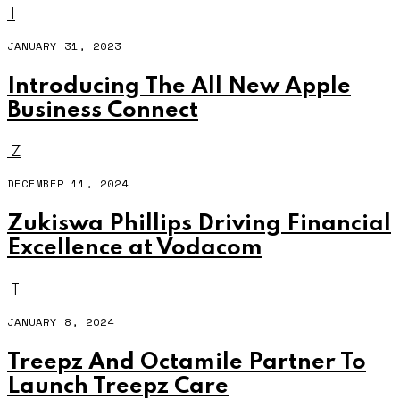
I
JANUARY 31, 2023
Introducing The All New Apple
Business Connect
Z
DECEMBER 11, 2024
Zukiswa Phillips Driving Financial
Excellence at Vodacom
T
JANUARY 8, 2024
Treepz And Octamile Partner To
Launch Treepz Care