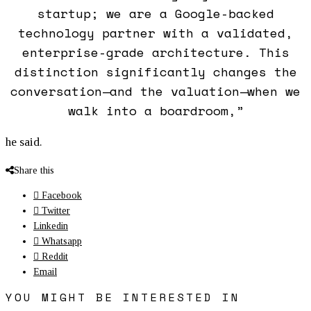
startup; we are a Google-backed
technology partner with a validated,
enterprise-grade architecture. This
distinction significantly changes the
conversation—and the valuation—when we
walk into a boardroom,”
he said.
Share this
Facebook
Twitter
Linkedin
Whatsapp
Reddit
Email
YOU MIGHT BE INTERESTED IN