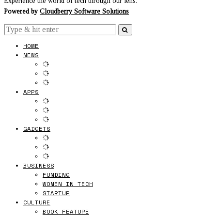
Experience the world of tech through our lens.
Powered by
Cloudberry Software Solutions
HOME
NEWS
APPS
GADGETS
BUSINESS
FUNDING
WOMEN IN TECH
STARTUP
CULTURE
BOOK FEATURE