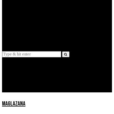
EXPLAINED
INTERVIEWS
Suggestions
News
Lifestyle
Apps
MAGLAZANA