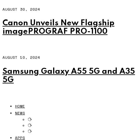
AUGUST 30, 2024
Canon Unveils New Flagship
imagePROGRAF PRO-1100
AUGUST 10, 2024
Samsung Galaxy A55 5G and A35
5G
HOME
NEWS
APPS