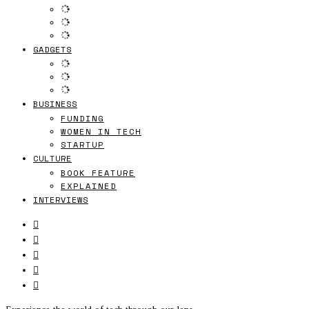
GADGETS
BUSINESS
FUNDING
WOMEN IN TECH
STARTUP
CULTURE
BOOK FEATURE
EXPLAINED
INTERVIEWS