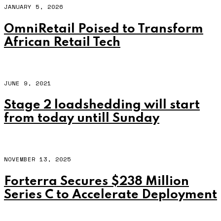
JANUARY 5, 2026
OmniRetail Poised to Transform
African Retail Tech
JUNE 9, 2021
Stage 2 loadshedding will start
from today untill Sunday
NOVEMBER 13, 2025
Forterra Secures $238 Million
Series C to Accelerate Deployment