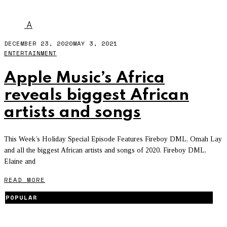
WANDE COAL
A
DECEMBER 23, 2020
MAY 3, 2021
ENTERTAINMENT
Apple Music’s Africa
reveals biggest African
artists and songs
This Week’s Holiday Special Episode Features Fireboy DML, Omah Lay
and all the biggest African artists and songs of 2020. Fireboy DML,
Elaine and
READ MORE
POPULAR