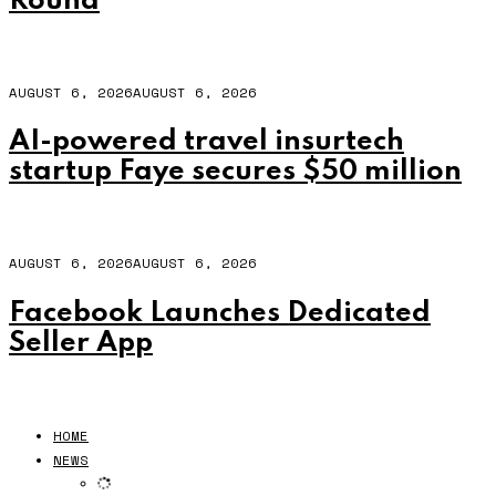
Round
AUGUST 6, 2026
AUGUST 6, 2026
AI-powered travel insurtech
startup Faye secures $50 million
AUGUST 6, 2026
AUGUST 6, 2026
Facebook Launches Dedicated
Seller App
HOME
NEWS