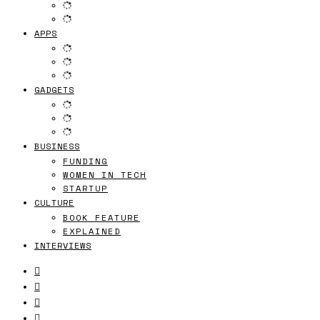
APPS
GADGETS
BUSINESS
FUNDING
WOMEN IN TECH
STARTUP
CULTURE
BOOK FEATURE
EXPLAINED
INTERVIEWS