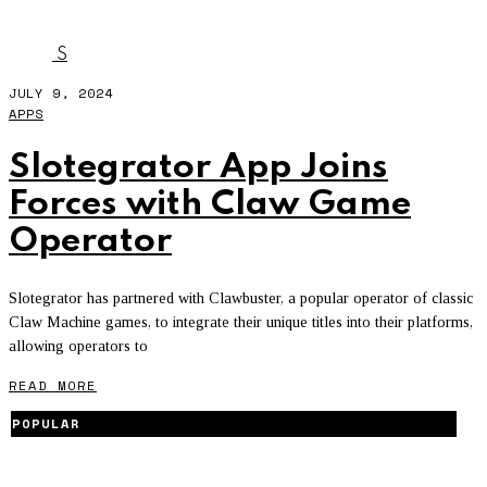
SLOTEGRATOR
S
JULY 9, 2024
APPS
Slotegrator App Joins
Forces with Claw Game
Operator
Slotegrator has partnered with Clawbuster, a popular operator of classic
Claw Machine games, to integrate their unique titles into their platforms,
allowing operators to
READ MORE
POPULAR