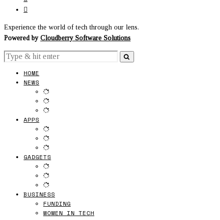
Experience the world of tech through our lens.
Powered by
Cloudberry Software Solutions
HOME
NEWS
APPS
GADGETS
BUSINESS
FUNDING
WOMEN IN TECH