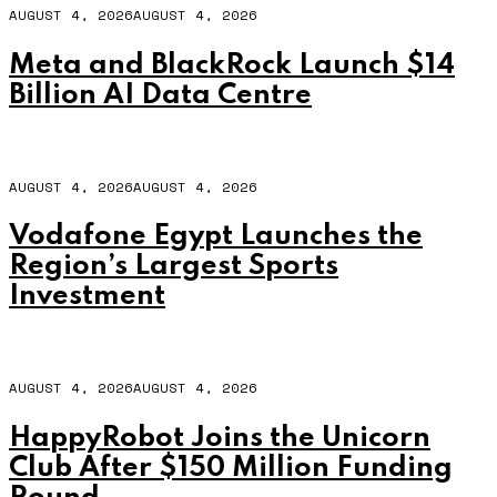
AUGUST 4, 2026
AUGUST 4, 2026
Meta and BlackRock Launch $14
Billion AI Data Centre
AUGUST 4, 2026
AUGUST 4, 2026
Vodafone Egypt Launches the
Region’s Largest Sports
Investment
AUGUST 4, 2026
AUGUST 4, 2026
HappyRobot Joins the Unicorn
Club After $150 Million Funding