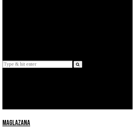
EXPLAINED
INTERVIEWS
Suggestions
News
Lifestyle
Apps
MAGLAZANA