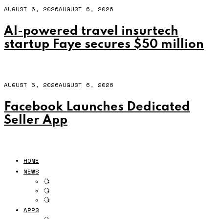
AUGUST 6, 2026
AUGUST 6, 2026
AI-powered travel insurtech
startup Faye secures $50 million
AUGUST 6, 2026
AUGUST 6, 2026
Facebook Launches Dedicated
Seller App
HOME
NEWS
APPS