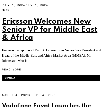
JULY 8, 2024
JULY 8, 2024
NEWS
Ericsson Welcomes New
Senior VP for Middle East
& Africa
Ericsson has appointed Patrick Johansson as Senior Vice President and
Head of the Middle East and Africa Market Area (MMEA). Mr.
Johansson, who is
READ MORE
POPULAR
AUGUST 4, 2026
AUGUST 4, 2026
Vodafone Egypt Launches the