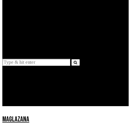
EXPLAINED
INTERVIEWS
Suggestions
News
Lifestyle
Apps
MAGLAZANA