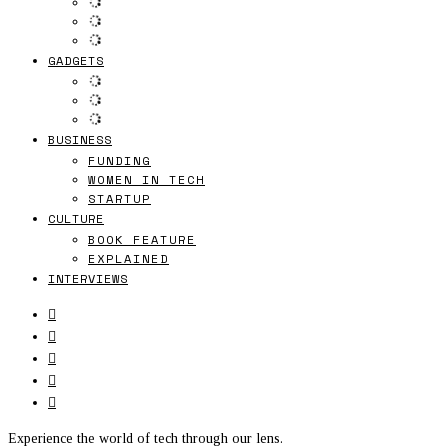
GADGETS
BUSINESS
FUNDING
WOMEN IN TECH
STARTUP
CULTURE
BOOK FEATURE
EXPLAINED
INTERVIEWS
Experience the world of tech through our lens.