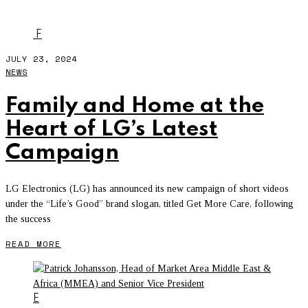
ERICSSON
F
JULY 23, 2024
NEWS
Family and Home at the
Heart of LG’s Latest
Campaign
LG Electronics (LG) has announced its new campaign of short videos
under the “Life’s Good” brand slogan, titled Get More Care, following
the success
READ MORE
E