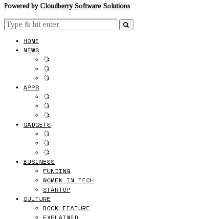
Powered by
Cloudberry Software Solutions
HOME
NEWS
APPS
GADGETS
BUSINESS
FUNDING
WOMEN IN TECH
STARTUP
CULTURE
BOOK FEATURE
EXPLAINED