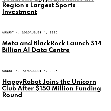
Region’s Largest Sports
Investment
AUGUST 4, 2026
AUGUST 4, 2026
Meta and BlackRock Launch $14
Billion AI Data Centre
AUGUST 4, 2026
AUGUST 4, 2026
HappyRobot Joins the Unicorn
Club After $150 Million Funding
Round