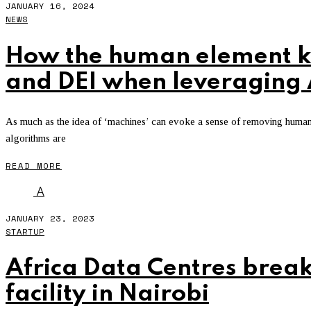
JANUARY 16, 2024
NEWS
How the human element ke
and DEI when leveraging 
As much as the idea of ‘machines’ can evoke a sense of removing human 
algorithms are
READ MORE
A
JANUARY 23, 2023
STARTUP
Africa Data Centres brea
facility in Nairobi