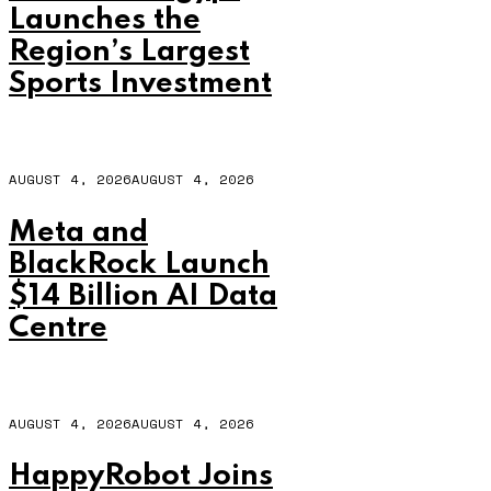
Launches the
Region’s Largest
Sports Investment
AUGUST 4, 2026
AUGUST 4, 2026
Meta and
BlackRock Launch
$14 Billion AI Data
Centre
AUGUST 4, 2026
AUGUST 4, 2026
HappyRobot Joins