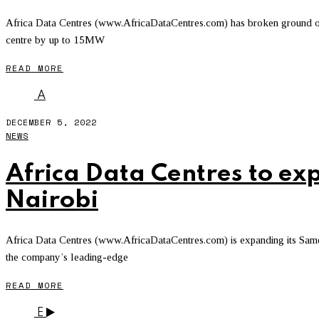
Africa Data Centres (www.AfricaDataCentres.com) has broken ground on it
centre by up to 15MW
READ MORE
A
DECEMBER 5, 2022
NEWS
Africa Data Centres to ex
Nairobi
Africa Data Centres (www.AfricaDataCentres.com) is expanding its Sameer
the company’s leading-edge
READ MORE
E