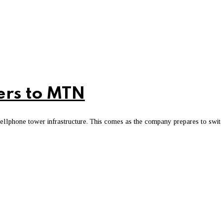
mers to MTN
cellphone tower infrastructure. This comes as the company prepares to swi