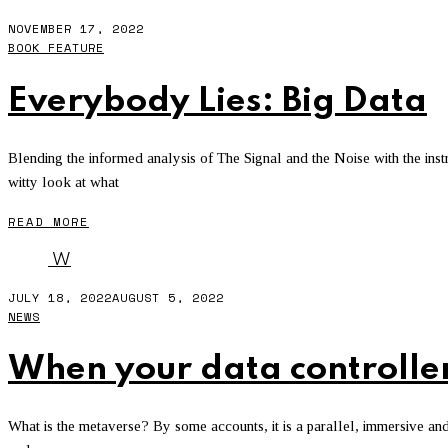
NOVEMBER 17, 2022
BOOK FEATURE
Everybody Lies: Big Data
Blending the informed analysis of The Signal and the Noise with the instr
witty look at what
READ MORE
W
JULY 18, 2022
AUGUST 5, 2022
NEWS
When your data controlle
What is the metaverse? By some accounts, it is a parallel, immersive and