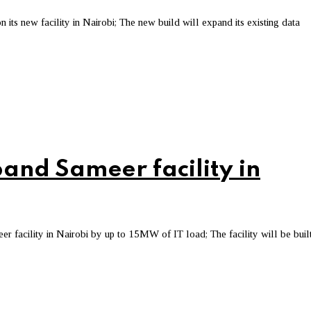
s new facility in Nairobi; The new build will expand its existing data
pand Sameer facility in
 facility in Nairobi by up to 15MW of IT load; The facility will be built