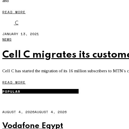
and
READ MORE
C
JANUARY 13, 2021
NEWS
Cell C migrates its custo
Cell C has started the migration of its 16 million subscribers to MTN’s 
READ MORE
POPULAR
AUGUST 4, 2026
AUGUST 4, 2026
Vodafone Egypt