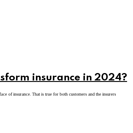
nsform insurance in 2024?
e of insurance. That is true for both customers and the insurers