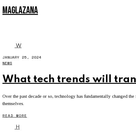
MAGLAZANA
DATA
W
JANUARY 25, 2024
NEWS
What tech trends will tra
Over the past decade or so, technology has fundamentally changed the fac
themselves.
READ MORE
H