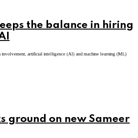
eps the balance in hiring
AI
involvement, artificial intelligence (AI) and machine learning (ML)
ks ground on new Sameer