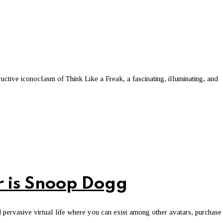
uctive iconoclasm of Think Like a Freak, a fascinating, illuminating, and
r is Snoop Dogg
 pervasive virtual life where you can exist among other avatars, purchase