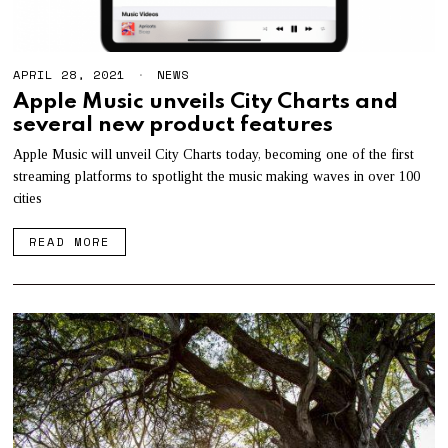
APRIL 28, 2021
NEWS
Apple Music unveils City Charts and
several new product features
Apple Music will unveil City Charts today, becoming one of the first
streaming platforms to spotlight the music making waves in over 100
cities
READ MORE