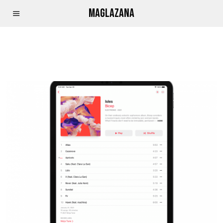
MAGLAZANA
APPLE MUSIC PRINCE KAYBEE