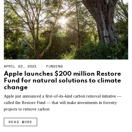
APRIL 22, 2021
S
FUNDING
E
Apple launches $200 million Restore
P
Fund for natural solutions to climate
T
E
change
M
B
Apple just announced a first-of-its-kind carbon removal initiative —
E
called the Restore Fund — that will make investments in forestry
R
3
projects to remove carbon
0
,
READ MORE
2
0