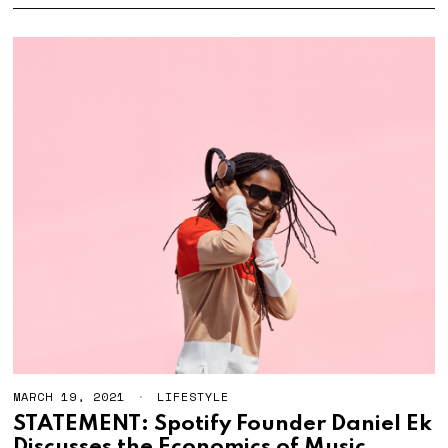
2
1
MARCH 19, 2021
LIFESTYLE
STATEMENT: Spotify Founder Daniel Ek
Discusses the Economics of Music