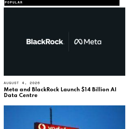
POPULAR
AUGUST 4, 2026
A
U
Meta and BlackRock Launch $14 Billion AI
G
Data Centre
U
S
T
4
,
2
0