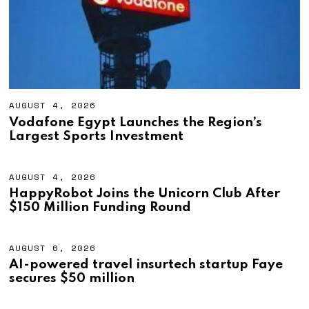
2
6
AUGUST 4, 2026
A
U
Vodafone Egypt Launches the Region’s
G
Largest Sports Investment
U
S
T
4
AUGUST 4, 2026
A
,
U
HappyRobot Joins the Unicorn Club After
2
G
$150 Million Funding Round
0
U
2
S
6
T
4
AUGUST 6, 2026
A
,
U
AI-powered travel insurtech startup Faye
2
G
secures $50 million
0
U
2
S
6
T