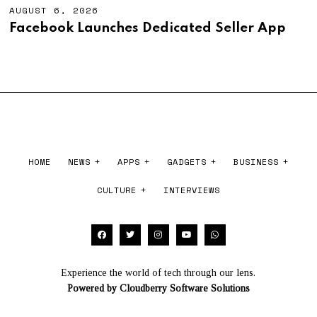
6
AUGUST 6, 2026
A
,
U
Facebook Launches Dedicated Seller App
2
G
0
U
2
S
6
T
6
,
2
0
2
6
HOME
NEWS
APPS
GADGETS
BUSINESS
CULTURE
INTERVIEWS
Experience the world of tech through our lens.
Powered by
Cloudberry Software Solutions