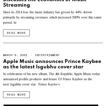
Streaming
Since its 2014 low, the music industry has grown by 44%, driven
primarily by streaming revenues, which increased 500% over this same
period. In
READ MORE
MARCH 5, 2021
M
ENTERTAINMENT
A
Apple Music announces Prince Kaybee
Y
as the latest Isgubhu cover star
3
,
2
In celebration of his new album, The 4th Republic, Apple Music today
0
announced prolific producer and house DJ Prince Kaybee as the
2
next Isgubhu cover star. Prince Kaylee’s
1
READ MORE