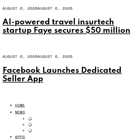
AUGUST 6, 2026
AUGUST 6, 2026
AI-powered travel insurtech
startup Faye secures $50 million
AUGUST 6, 2026
AUGUST 6, 2026
Facebook Launches Dedicated
Seller App
HOME
NEWS
APPS