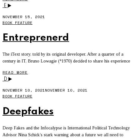
E
NOVEMBER 15, 2021
BOOK FEATURE
Entreprenerd
The iText story, told by its original developer. After a quarter of a
century in IT, Bruno Lowagie (°1970) decided to share his experience
READ MORE
D
NOVEMBER 10, 2021
NOVEMBER 10, 2021
BOOK FEATURE
Deepfakes
Deep Fakes and the Infocalypse is International Political Technology
Advisor Nina Schick’s stark warning about a future we all need to