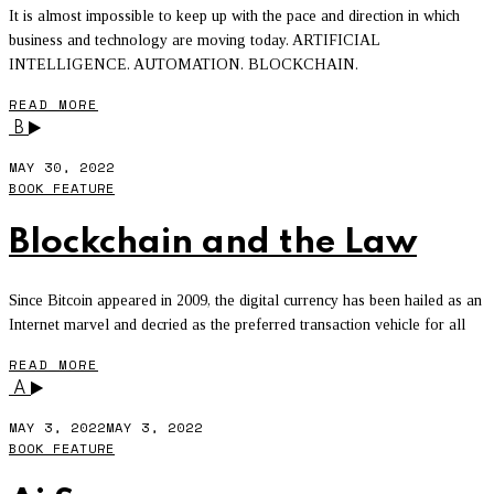
It is almost impossible to keep up with the pace and direction in which
business and technology are moving today. ARTIFICIAL
INTELLIGENCE. AUTOMATION. BLOCKCHAIN.
READ MORE
B
MAY 30, 2022
BOOK FEATURE
Blockchain and the Law
Since Bitcoin appeared in 2009, the digital currency has been hailed as an
Internet marvel and decried as the preferred transaction vehicle for all
READ MORE
A
MAY 3, 2022
MAY 3, 2022
BOOK FEATURE