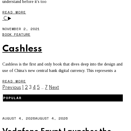
understand before it’s too
READ MORE
C
NOVEMBER 2, 2021
BOOK FEATURE
Cashless
Cashless is the first and only book that dives deep into the design and
use of China’s new central bank digital currency. This represents a
READ MORE
Previous
1
2
3
4
5
…
7
Next
POPULAR
AUGUST 4, 2026
AUGUST 4, 2026