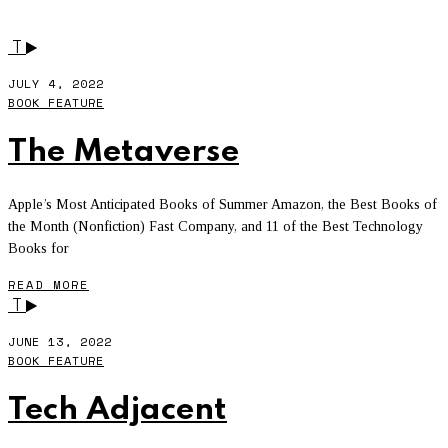
BOOK FEATURE
- PAGE 3
T
JULY 4, 2022
BOOK FEATURE
The Metaverse
Apple’s Most Anticipated Books of Summer Amazon, the Best Books of
the Month (Nonfiction) Fast Company, and 11 of the Best Technology
Books for
READ MORE
T
JUNE 13, 2022
BOOK FEATURE
Tech Adjacent