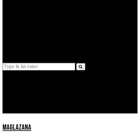
EXPLAINED
INTERVIEWS
Suggestions
News
Lifestyle
Apps
MAGLAZANA