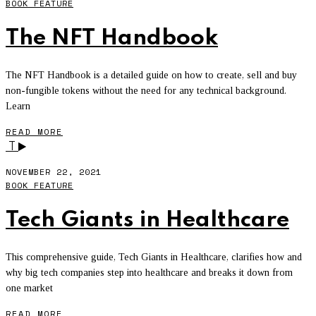
BOOK FEATURE
The NFT Handbook
The NFT Handbook is a detailed guide on how to create, sell and buy
non-fungible tokens without the need for any technical background.
Learn
READ MORE
T
NOVEMBER 22, 2021
BOOK FEATURE
Tech Giants in Healthcare
This comprehensive guide, Tech Giants in Healthcare, clarifies how and
why big tech companies step into healthcare and breaks it down from
one market
READ MORE