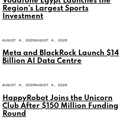
Vodafone Egypt Launches the
Region’s Largest Sports
Investment
AUGUST 4, 2026
AUGUST 4, 2026
Meta and BlackRock Launch $14
Billion AI Data Centre
AUGUST 4, 2026
AUGUST 4, 2026
HappyRobot Joins the Unicorn
Club After $150 Million Funding
Round