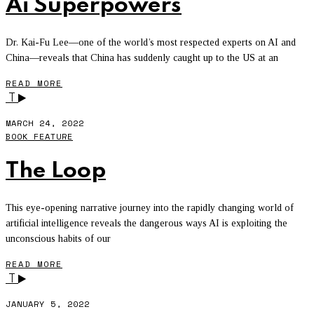
Ai Superpowers
Dr. Kai-Fu Lee—one of the world’s most respected experts on AI and
China—reveals that China has suddenly caught up to the US at an
READ MORE
T
MARCH 24, 2022
BOOK FEATURE
The Loop
This eye-opening narrative journey into the rapidly changing world of
artificial intelligence reveals the dangerous ways AI is exploiting the
unconscious habits of our
READ MORE
T
JANUARY 5, 2022