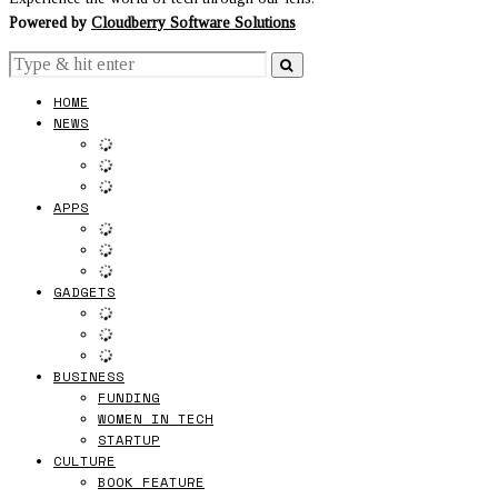
Powered by
Cloudberry Software Solutions
HOME
NEWS
APPS
GADGETS
BUSINESS
FUNDING
WOMEN IN TECH
STARTUP
CULTURE
BOOK FEATURE