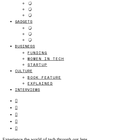
GADGETS
BUSINESS
FUNDING
WOMEN IN TECH
STARTUP
CULTURE
BOOK FEATURE
EXPLAINED
INTERVIEWS
Experience the world of tech through our lens.