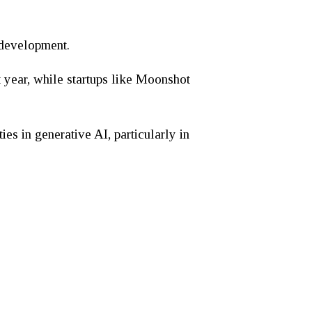
 development.
t year, while startups like Moonshot
ies in generative AI, particularly in