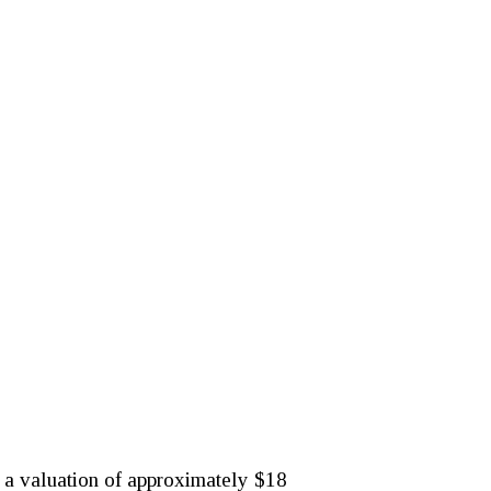
at a valuation of approximately $18