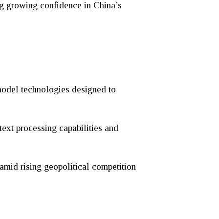
ng growing confidence in China’s
model technologies designed to
text processing capabilities and
amid rising geopolitical competition