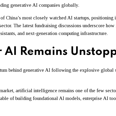
unding generative AI companies globally.
 China’s most closely watched AI startups, positioning it
 sector. The latest fundraising discussions underscore how 
stants, and next-generation computing infrastructure.
or AI Remains Unstop
ntum behind generative AI following the explosive global
market, artificial intelligence remains one of the few sect
apable of building foundational AI models, enterprise AI t