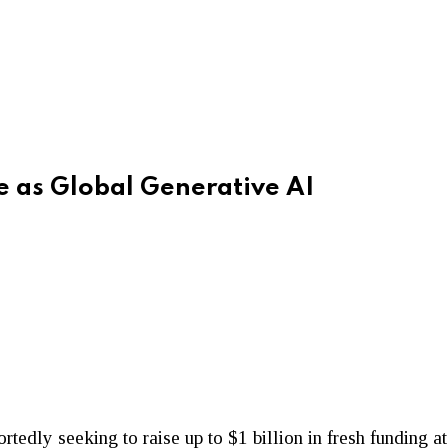
e as Global Generative AI
portedly seeking to raise up to $1 billion in fresh funding 