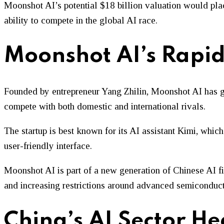
Moonshot AI’s potential $18 billion valuation would plac
ability to compete in the global AI race.
Moonshot AI’s Rapid
Founded by entrepreneur Yang Zhilin, Moonshot AI has ga
compete with both domestic and international rivals.
The startup is best known for its AI assistant Kimi, which
user-friendly interface.
Moonshot AI is part of a new generation of Chinese AI fi
and increasing restrictions around advanced semiconduct
China’s AI Sector He