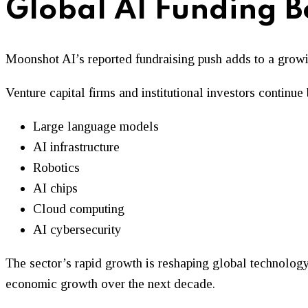
Global AI Funding 
Moonshot AI’s reported fundraising push adds to a growi
Venture capital firms and institutional investors contin
Large language models
AI infrastructure
Robotics
AI chips
Cloud computing
AI cybersecurity
The sector’s rapid growth is reshaping global technology 
economic growth over the next decade.