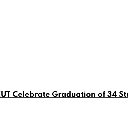
T Celebrate Graduation of 34 St