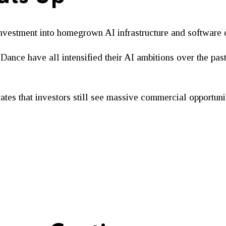
investment into homegrown AI infrastructure and software
Dance have all intensified their AI ambitions over the pas
ates that investors still see massive commercial opportunit