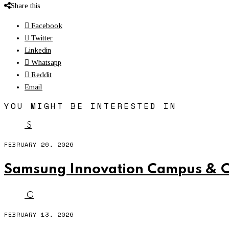
Share this
Facebook
Twitter
Linkedin
Whatsapp
Reddit
Email
YOU MIGHT BE INTERESTED IN
S
FEBRUARY 26, 2026
Samsung Innovation Campus & CU
G
FEBRUARY 13, 2026