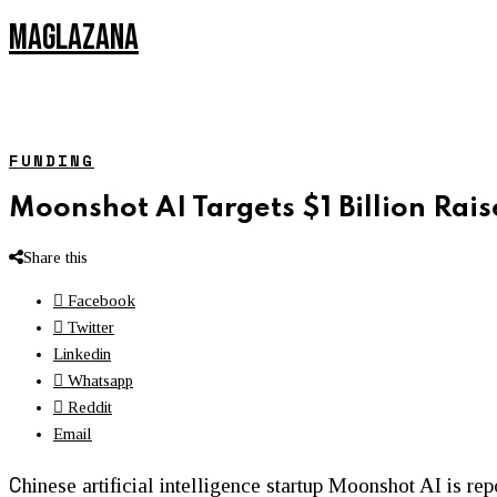
MAGLAZANA
FUNDING
Moonshot AI Targets $1 Billion Rais
Share this
Facebook
Twitter
Linkedin
Whatsapp
Reddit
Email
C
hinese artificial intelligence startup Moonshot AI is re