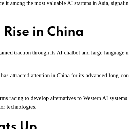
e it among the most valuable AI startups in Asia, signali
 Rise in China
ined traction through its AI chatbot and large language 
 has attracted attention in China for its advanced long-con
rms racing to develop alternatives to Western AI systems 
or technologies.
ats Up