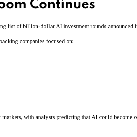
Boom Continues
ng list of billion-dollar AI investment rounds announced 
ue backing companies focused on:
markets, with analysts predicting that AI could become one