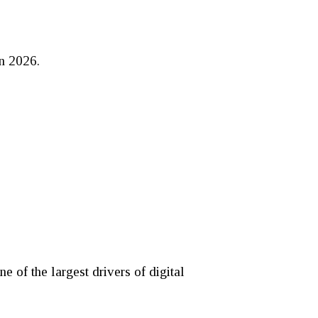
in 2026.
 of the largest drivers of digital