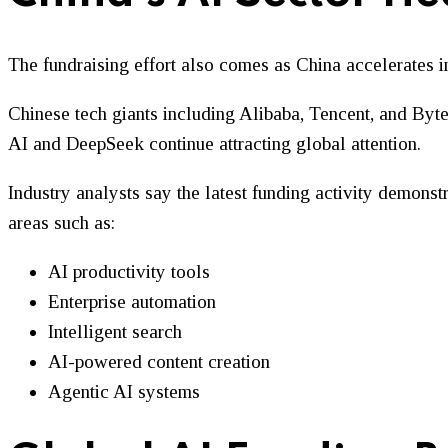
The fundraising effort also comes as China accelerates 
Chinese tech giants including Alibaba, Tencent, and Byte
AI and DeepSeek continue attracting global attention.
Industry analysts say the latest funding activity demonstr
areas such as:
AI productivity tools
Enterprise automation
Intelligent search
AI-powered content creation
Agentic AI systems