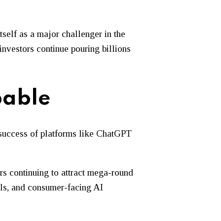
self as a major challenger in the
investors continue pouring billions
pable
 success of platforms like ChatGPT
ors continuing to attract mega-round
ools, and consumer-facing AI