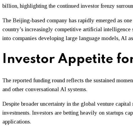
billion, highlighting the continued investor frenzy surro
The Beijing-based company has rapidly emerged as one of
country’s increasingly competitive artificial intelligence
into companies developing large language models, AI assi
Investor Appetite f
The reported funding round reflects the sustained mome
and other conversational AI systems.
Despite broader uncertainty in the global venture capital 
investments. Investors are betting heavily on startups c
applications.