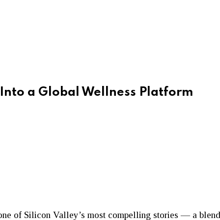
Into a Global Wellness Platform
ne of Silicon Valley’s most compelling stories — a blend 