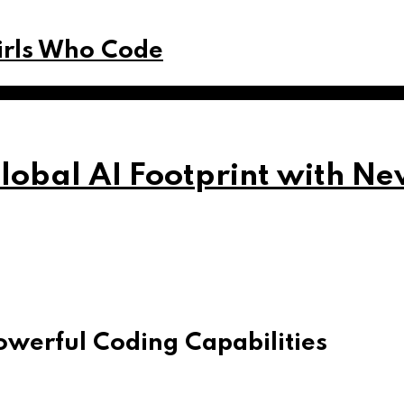
Girls Who Code
obal AI Footprint with Ne
owerful Coding Capabilities