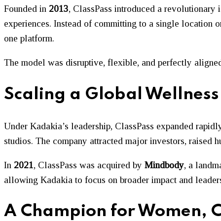
Founded in
2013
, ClassPass introduced a revolutionary 
experiences. Instead of committing to a single location 
one platform.
The model was disruptive, flexible, and perfectly aligne
Scaling a Global Wellness
Under Kadakia’s leadership, ClassPass expanded rapidly
studios. The company attracted major investors, raised h
In
2021
, ClassPass was acquired by
Mindbody
, a landm
allowing Kadakia to focus on broader impact and leaders
A Champion for Women, C