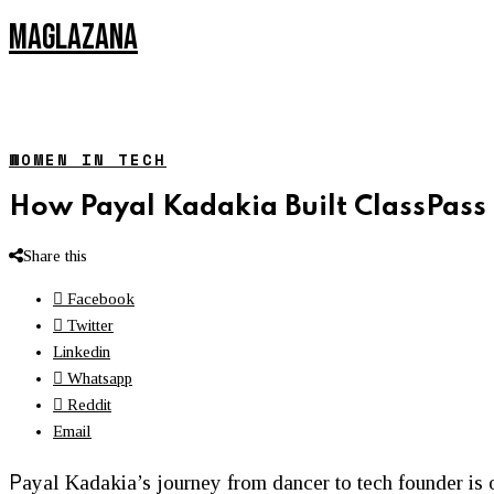
MAGLAZANA
WOMEN IN TECH
How Payal Kadakia Built ClassPass 
Share this
Facebook
Twitter
Linkedin
Whatsapp
Reddit
Email
P
ayal Kadakia’s journey from dancer to tech founder is o