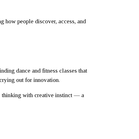
ming how people discover, access, and
nding dance and fitness classes that
crying out for innovation.
thinking with creative instinct — a