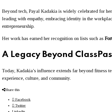
Beyond tech, Payal Kadakia is widely celebrated for h
leading with empathy, embracing identity in the workpl
entrepreneurship.
Her work has earned her recognition on lists such as
For
A Legacy Beyond ClassPas
Today, Kadakia’s influence extends far beyond fitness t
experience, culture, and community.
Share this
Facebook
Twitter
Linkedin