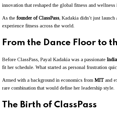
innovation that reshaped the global fitness and wellness 
As the
founder of ClassPass
, Kadakia didn’t just launch
experience fitness across the world.
From the Dance Floor to t
Before ClassPass, Payal Kadakia was a passionate
India
fit her schedule. What started as personal frustration qu
Armed with a background in economics from
MIT
and e
rare combination that would define her leadership style.
The Birth of ClassPass