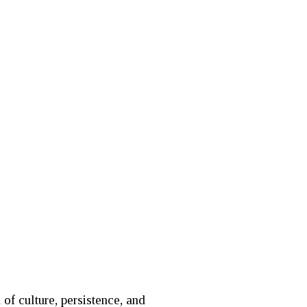
of culture, persistence, and