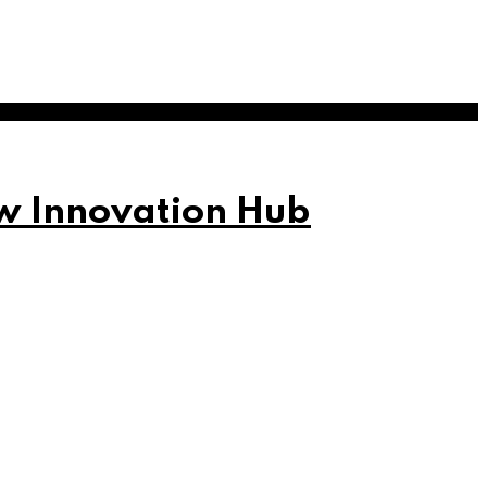
w Innovation Hub