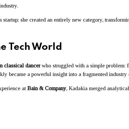
industry.
 a startup; she created an entirely new category, transfor
he Tech World
n classical dancer
who struggled with a simple problem: fi
ickly became a powerful insight into a fragmented industry 
xperience at
Bain & Company
, Kadakia merged analytical 