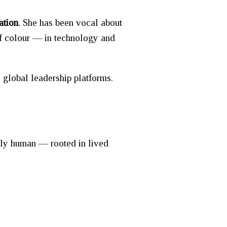
ation
. She has been vocal about
of colour — in technology and
 global leadership platforms.
ply human — rooted in lived