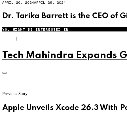
APRIL 26, 2024
APRIL 26, 2024
Dr. Tarika Barrett is the CEO of 
YOU MIGHT BE INTERESTED IN
T
Tech Mahindra Expands Gl
Previous Story
Apple Unveils Xcode 26.3 With P