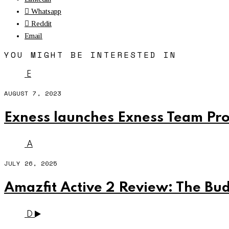
Whatsapp
Reddit
Email
YOU MIGHT BE INTERESTED IN
E
AUGUST 7, 2023
Exness launches Exness Team Pro
A
JULY 26, 2025
Amazfit Active 2 Review: The B
D