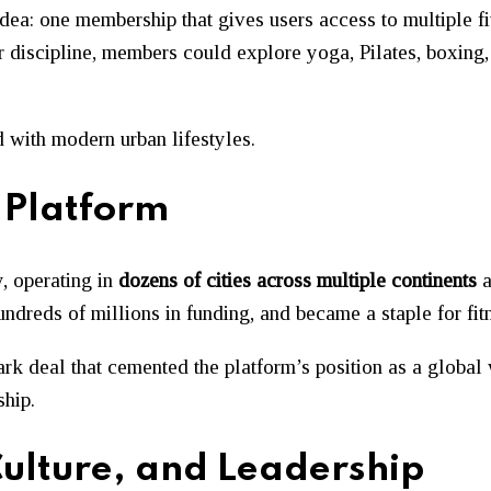
idea: one membership that gives users access to multiple f
or discipline, members could explore yoga, Pilates, boxing
d with modern urban lifestyles.
 Platform
, operating in
dozens of cities across multiple continents
a
undreds of millions in funding, and became a staple for fi
ark deal that cemented the platform’s position as a globa
hip.
ulture, and Leadership