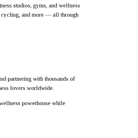
itness studios, gyms, and wellness
, cycling, and more — all through
nd partnering with thousands of
tness lovers worldwide.
l wellness powerhouse while