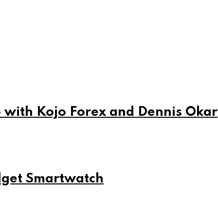
 with Kojo Forex and Dennis Okar
udget Smartwatch