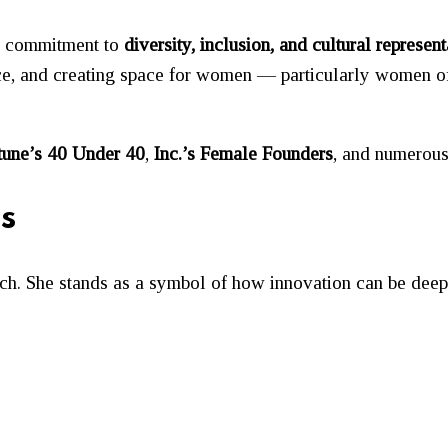
er commitment to
diversity, inclusion, and cultural represent
ace, and creating space for women — particularly women 
tune’s 40 Under 40
,
Inc.’s Female Founders
, and numerous
s
ech. She stands as a symbol of how innovation can be dee