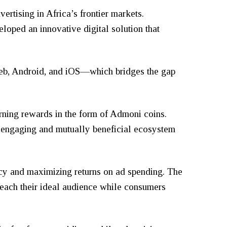
ertising in Africa’s frontier markets.
loped an innovative digital solution that
 web, Android, and iOS—which bridges the gap
arning rewards in the form of Admoni coins.
n engaging and mutually beneficial ecosystem
ncy and maximizing returns on ad spending. The
reach their ideal audience while consumers