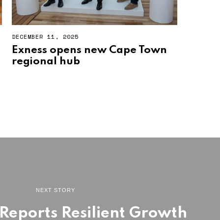
DECEMBER 11, 2025
Exness opens new Cape Town
regional hub
NEXT STORY
eports Resilient Growth