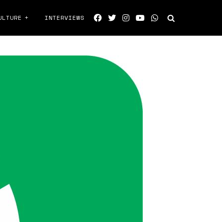
ULTURE
INTERVIEWS