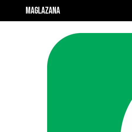
MAGLAZANA