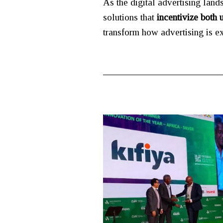
As the digital advertising land
solutions that
incentivize both 
transform how advertising is e