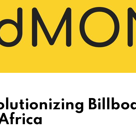
lutionizing Billbo
Africa