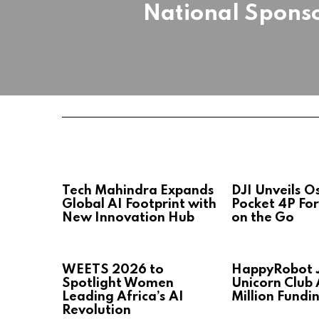
National Spons
Tech Mahindra Expands
DJI Unveils 
Global AI Footprint with
Pocket 4P For
New Innovation Hub
on the Go
WEETS 2026 to
HappyRobot J
Spotlight Women
Unicorn Club 
Leading Africa’s AI
Million Fundi
Revolution