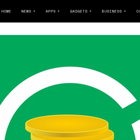
HOME
NEWS
APPS
GADGETS
BUSINESS
C