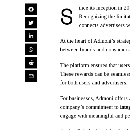
S
ince its inception in 2
Recognizing the limita
connects advertisers w
At the heart of Admoni’s strat
between brands and consumers
The platform ensures that user
These rewards can be seamlessl
for both users and advertisers.
For businesses, Admoni offers 
company’s commitment to
inte
engage with meaningful and pe