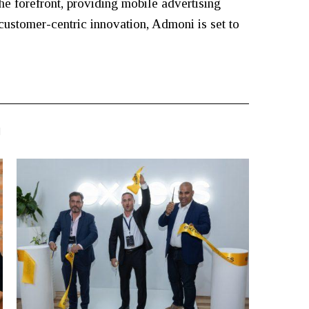
the forefront, providing mobile advertising
customer-centric innovation, Admoni is set to
N