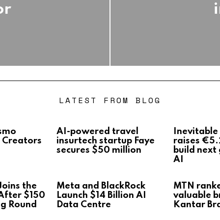
or
LATEST FROM BLOG
Osmo
AI-powered travel
Inevitable
 Creators
insurtech startup Faye
raises €5.
secures $50 million
build next
AI
oins the
Meta and BlackRock
MTN rank
After $150
Launch $14 Billion AI
valuable b
ng Round
Data Centre
Kantar Br