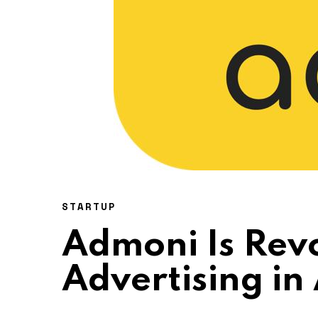
STARTUP
Admoni Is Revo
Advertising in 