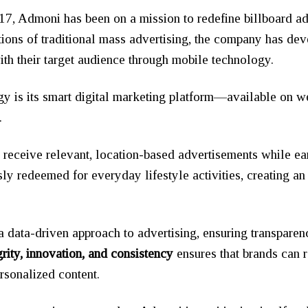
017, Admoni has been on a mission to redefine billboard adv
tions of traditional mass advertising, the company has deve
ith their target audience through mobile technology.
egy is its smart digital marketing platform—available on
.
s receive relevant, location-based advertisements while e
y redeemed for everyday lifestyle activities, creating a
a data-driven approach to advertising, ensuring transpare
grity, innovation, and consistency
ensures that brands can 
rsonalized content.