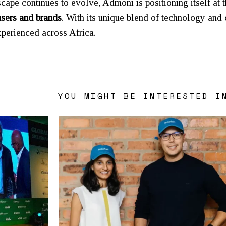
scape continues to evolve, Admoni is positioning itself at 
users and brands
. With its unique blend of technology and 
xperienced across Africa.
YOU MIGHT BE INTERESTED I