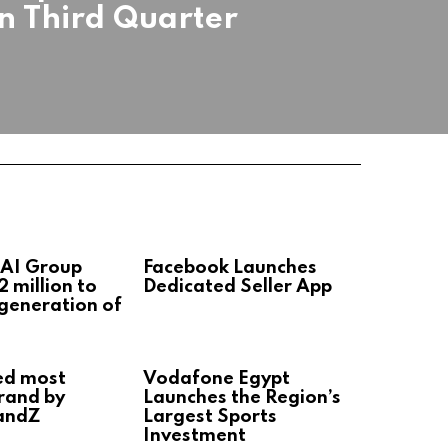
in Third Quarter
 AI Group
Facebook Launches
2 million to
Dedicated Seller App
 generation of
ed most
Vodafone Egypt
rand by
Launches the Region’s
andZ
Largest Sports
Investment