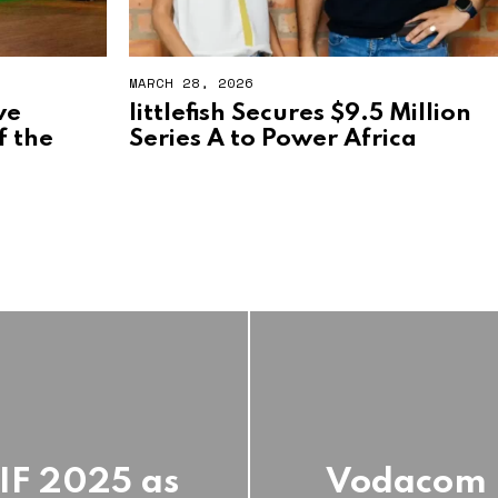
MARCH 28, 2026
ve
littlefish Secures $9.5 Million
f the
Series A to Power Africa
EIF 2025 as
Vodacom R