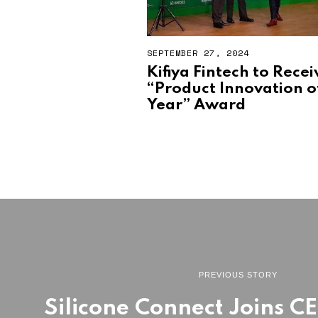
SEPTEMBER 27, 2024
Kifiya Fintech to Recei
“Product Innovation o
Year” Award
PREVIOUS STORY
Silicone Connect Joins C