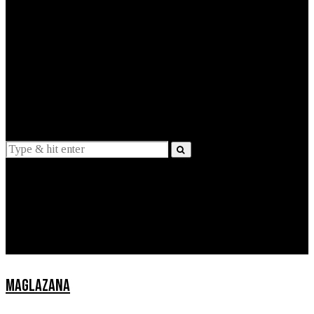
EXPLAINED
INTERVIEWS
Suggestions
News
Lifestyle
Apps
MAGLAZANA