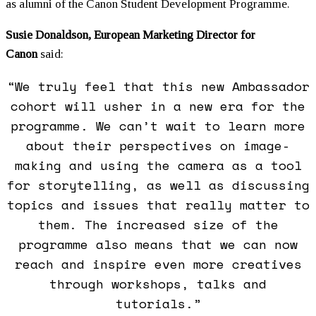
as alumni of the Canon Student Development Programme.
Susie Donaldson, European Marketing Director for
Canon
said:
“We truly feel that this new Ambassador
cohort will usher in a new era for the
programme. We can’t wait to learn more
about their perspectives on image-
making and using the camera as a tool
for storytelling, as well as discussing
topics and issues that really matter to
them. The increased size of the
programme also means that we can now
reach and inspire even more creatives
through workshops, talks and
tutorials.”