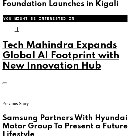
Foundation Launches in Kigali
YOU MIGHT BE INTERESTED IN
T
Tech Mahindra Expands
Global AI Footprint with
New Innovation Hub
Previous Story
Samsung Partners With Hyundai
Motor Group To Present a Future
Lifestyle