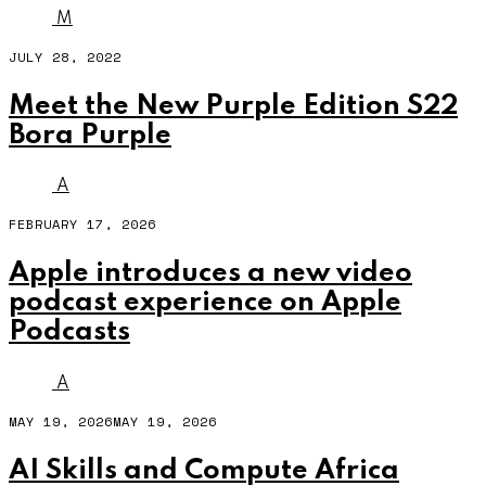
M
JULY 28, 2022
Meet the New Purple Edition S22
Bora Purple
A
FEBRUARY 17, 2026
Apple introduces a new video
podcast experience on Apple
Podcasts
A
MAY 19, 2026
MAY 19, 2026
AI Skills and Compute Africa