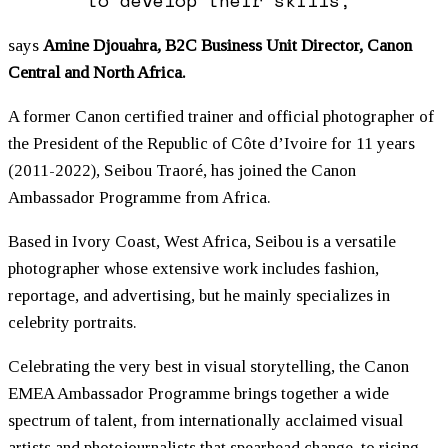
says
Amine Djouahra, B2C Business Unit Director, Canon
Central and North Africa.
A former Canon certified trainer and official photographer of
the President of the Republic of Côte d’Ivoire for 11 years
(2011-2022), Seibou Traoré, has joined the Canon
Ambassador Programme from Africa.
Based in Ivory Coast, West Africa, Seibou is a versatile
photographer whose extensive work includes fashion,
reportage, and advertising, but he mainly specializes in
celebrity portraits.
Celebrating the very best in visual storytelling, the Canon
EMEA Ambassador Programme brings together a wide
spectrum of talent, from internationally acclaimed visual
artists and photojournalists that spearhead change, to rising