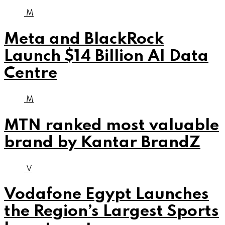
M
Meta and BlackRock
Launch $14 Billion AI Data
Centre
M
MTN ranked most valuable
brand by Kantar BrandZ
V
Vodafone Egypt Launches
the Region’s Largest Sports