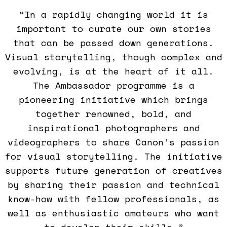
“In a rapidly changing world it is
important to curate our own stories
that can be passed down generations.
Visual storytelling, though complex and
evolving, is at the heart of it all.
The Ambassador programme is a
pioneering initiative which brings
together renowned, bold, and
inspirational photographers and
videographers to share Canon’s passion
for visual storytelling. The initiative
supports future generation of creatives
by sharing their passion and technical
know-how with fellow professionals, as
well as enthusiastic amateurs who want
to develop their skills,”