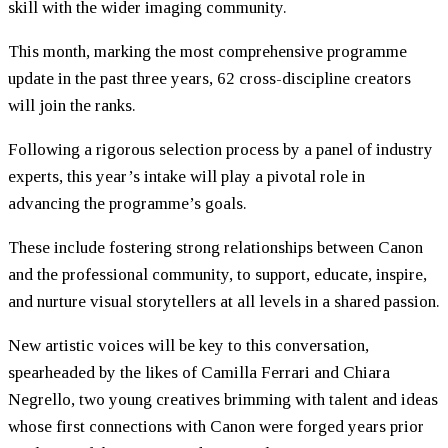
skill with the wider imaging community.
This month, marking the most comprehensive programme
update in the past three years, 62 cross-discipline creators
will join the ranks.
Following a rigorous selection process by a panel of industry
experts, this year’s intake will play a pivotal role in
advancing the programme’s goals.
These include fostering strong relationships between Canon
and the professional community, to support, educate, inspire,
and nurture visual storytellers at all levels in a shared passion.
New artistic voices will be key to this conversation,
spearheaded by the likes of Camilla Ferrari and Chiara
Negrello, two young creatives brimming with talent and ideas
whose first connections with Canon were forged years prior