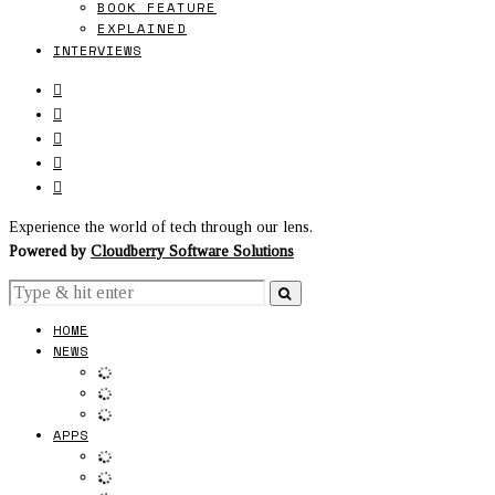
BOOK FEATURE
EXPLAINED
INTERVIEWS
Experience the world of tech through our lens.
Powered by
Cloudberry Software Solutions
HOME
NEWS
APPS