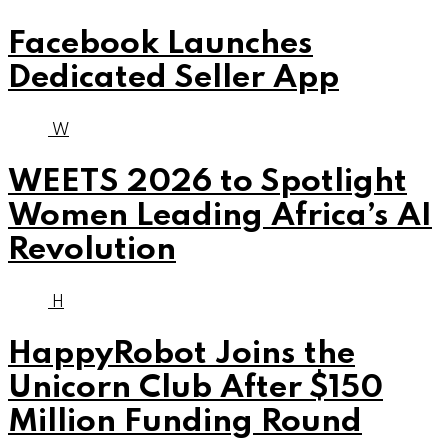
Facebook Launches
Dedicated Seller App
W
WEETS 2026 to Spotlight
Women Leading Africa’s AI
Revolution
H
HappyRobot Joins the
Unicorn Club After $150
Million Funding Round