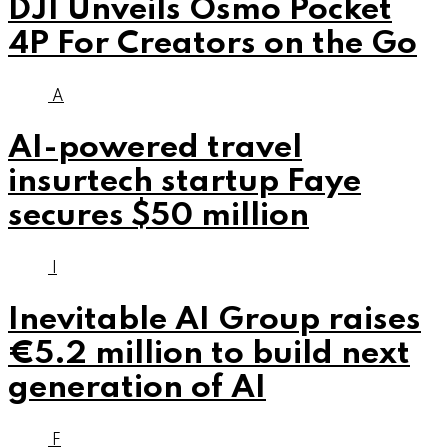
DJI Unveils Osmo Pocket
4P For Creators on the Go
A
AI-powered travel
insurtech startup Faye
secures $50 million
I
Inevitable AI Group raises
€5.2 million to build next
generation of AI
F