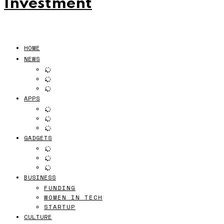
Investment
HOME
NEWS
APPS
GADGETS
BUSINESS
FUNDING
WOMEN IN TECH
STARTUP
CULTURE