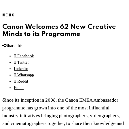
NEWS
Canon Welcomes 62 New Creative
Minds to its Programme
Share this
Facebook
Twitter
Linkedin
Whatsapp
Reddit
Email
S
ince its inception in 2008, the Canon EMEA Ambassador
programme
has grown into one of the most influential
industry initiatives bringing photographers, videographers,
and cinematographers together, to share their knowledge and