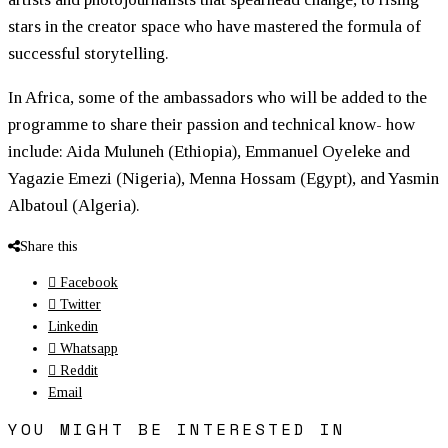
stars in the creator space who have mastered the formula of
successful storytelling.
In Africa, some of the ambassadors who will be added to the
programme to share their passion and technical know- how
include: Aida Muluneh (Ethiopia), Emmanuel Oyeleke and
Yagazie Emezi (Nigeria), Menna Hossam (Egypt), and Yasmin
Albatoul (Algeria).
Share this
Facebook
Twitter
Linkedin
Whatsapp
Reddit
Email
YOU MIGHT BE INTERESTED IN