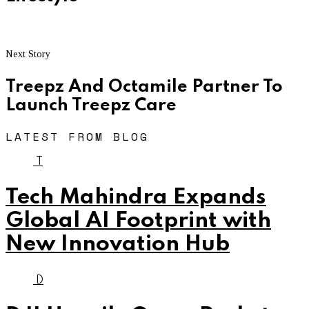
Next Story
Treepz And Octamile Partner To
Launch Treepz Care
LATEST FROM BLOG
T
Tech Mahindra Expands
Global AI Footprint with
New Innovation Hub
D