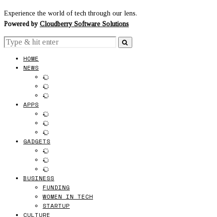
Experience the world of tech through our lens.
Powered by
Cloudberry Software Solutions
HOME
NEWS
APPS
GADGETS
BUSINESS
FUNDING
WOMEN IN TECH
STARTUP
CULTURE