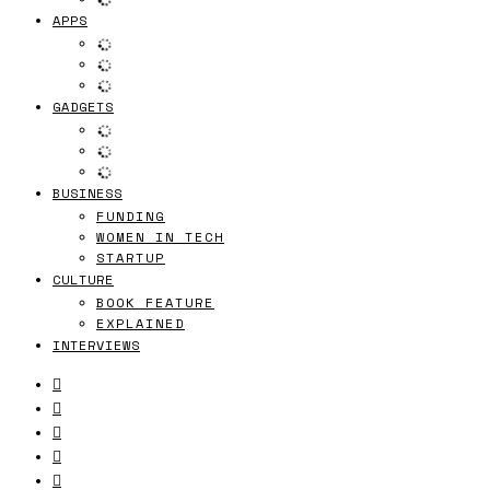
APPS
GADGETS
BUSINESS
FUNDING
WOMEN IN TECH
STARTUP
CULTURE
BOOK FEATURE
EXPLAINED
INTERVIEWS