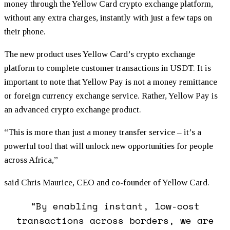
money through the Yellow Card crypto exchange platform,
without any extra charges, instantly with just a few taps on
their phone.
The new product uses Yellow Card’s crypto exchange
platform to complete customer transactions in USDT. It is
important to note that Yellow Pay is not a money remittance
or foreign currency exchange service. Rather, Yellow Pay is
an advanced crypto exchange product.
“This is more than just a money transfer service – it’s a
powerful tool that will unlock new opportunities for people
across Africa,”
said Chris Maurice, CEO and co-founder of Yellow Card.
“By enabling instant, low-cost
transactions across borders, we are