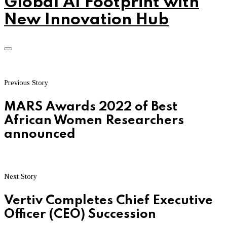
Global AI Footprint with
New Innovation Hub
Previous Story
MARS Awards 2022 of Best
African Women Researchers
announced
Next Story
Vertiv Completes Chief Executive
Officer (CEO) Succession