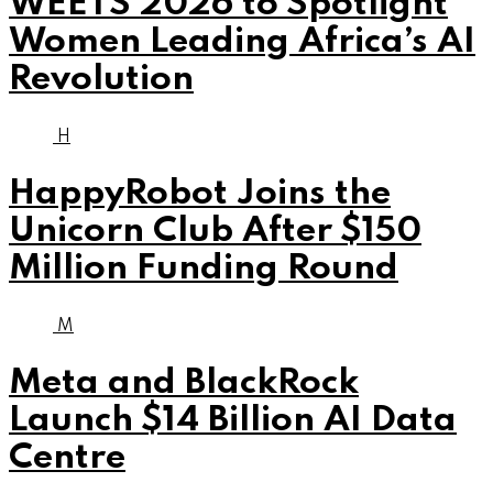
WEETS 2026 to Spotlight
Women Leading Africa’s AI
Revolution
H
HappyRobot Joins the
Unicorn Club After $150
Million Funding Round
M
Meta and BlackRock
Launch $14 Billion AI Data
Centre