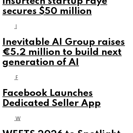
insurtech startup Faye
secures $50 million
I
Inevitable AI Group raises
€5.2 million to build next
generation of AI
F
Facebook Launches
Dedicated Seller App
W