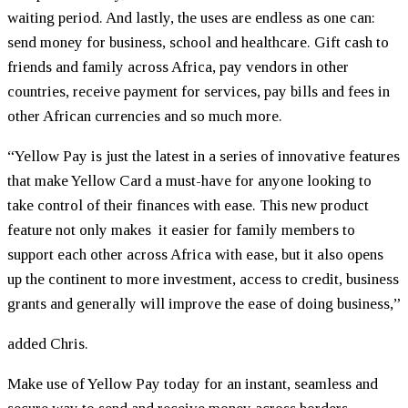
waiting period. And lastly, the uses are endless as one can:
send money for business, school and healthcare. Gift cash to
friends and family across Africa, pay vendors in other
countries, receive payment for services, pay bills and fees in
other African currencies and so much more.
“Yellow Pay is just the latest in a series of innovative features
that make Yellow Card a must-have for anyone looking to
take control of their finances with ease. This new product
feature not only makes it easier for family members to
support each other across Africa with ease, but it also opens
up the continent to more investment, access to credit, business
grants and generally will improve the ease of doing business,”
added Chris.
Make use of Yellow Pay today for an instant, seamless and