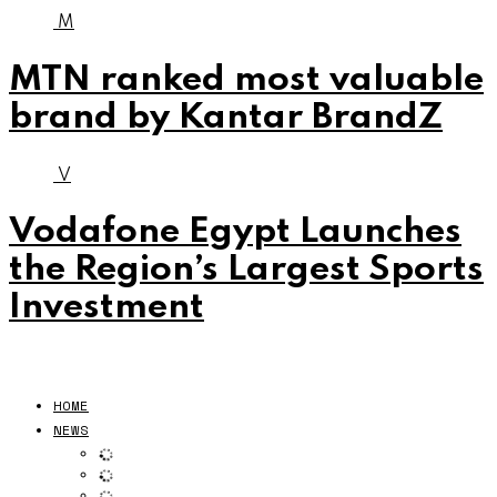
M
MTN ranked most valuable
brand by Kantar BrandZ
V
Vodafone Egypt Launches
the Region’s Largest Sports
Investment
HOME
NEWS