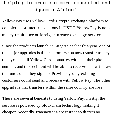
helping to create a more connected and
dynamic Africa”.
Yellow Pay uses Yellow Card’s crypto exchange platform to
complete customer transactions in USDT. Yellow Pay is not a
money remittance or foreign currency exchange service.
Since the product’s launch in Nigeria earlier this year, one of
the major upgrades is that customers can now transfer money
to anyone in all Yellow Card countries with just their phone
number, and the recipient will be able to receive and withdraw
the funds once they sign up. Previously only existing
customers could send and receive with Yellow Pay. The other
upgrade is that transfers within the same country are free.
There are several benefits to using Yellow Pay. Firstly, the
service is powered by blockchain technology making it
cheaper. Secondly, transactions are instant so there’s no