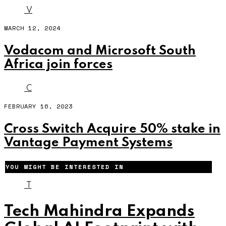
V
MARCH 12, 2024
Vodacom and Microsoft South
Africa join forces
C
FEBRUARY 16, 2023
Cross Switch Acquire 50% stake in
Vantage Payment Systems
YOU MIGHT BE INTERESTED IN
T
Tech Mahindra Expands