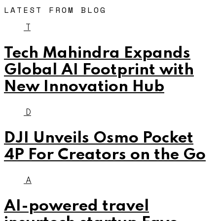
LATEST FROM BLOG
T
Tech Mahindra Expands
Global AI Footprint with
New Innovation Hub
D
DJI Unveils Osmo Pocket
4P For Creators on the Go
A
AI-powered travel