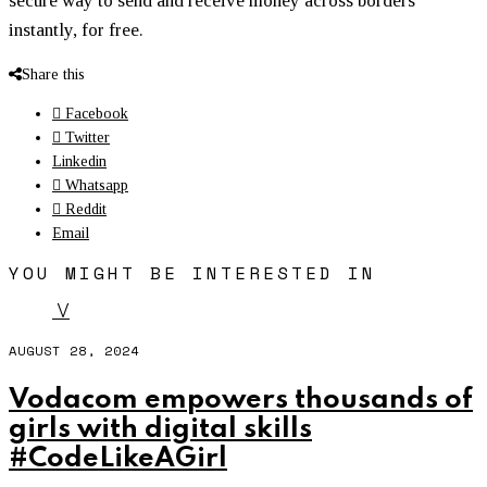
secure way to send and receive money across borders
instantly, for free.
Share this
Facebook
Twitter
Linkedin
Whatsapp
Reddit
Email
YOU MIGHT BE INTERESTED IN
V
AUGUST 28, 2024
Vodacom empowers thousands of
girls with digital skills
#CodeLikeAGirl