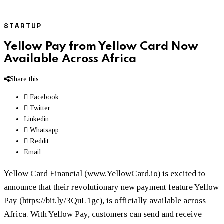
STARTUP
Yellow Pay from Yellow Card Now
Available Across Africa
Share this
Facebook
Twitter
Linkedin
Whatsapp
Reddit
Email
Y
ellow Card Financial (
www.YellowCard.io
) is excited to
announce that their revolutionary new payment feature Yellow
Pay (
https://bit.ly/3QuL1gc
), is officially available across
Africa. With Yellow Pay, customers can send and receive