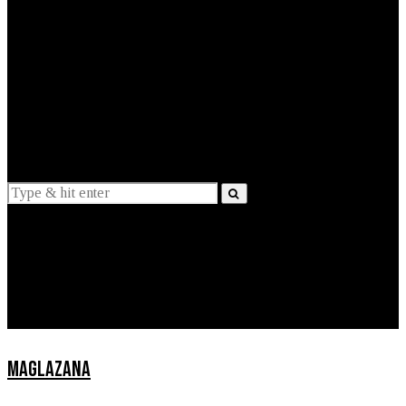
EXPLAINED
INTERVIEWS
Suggestions
News
Lifestyle
Apps
MAGLAZANA