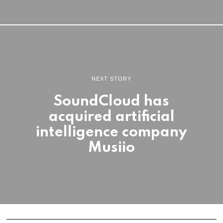
NEXT STORY
SoundCloud has
acquired artificial
intelligence company
Musiio