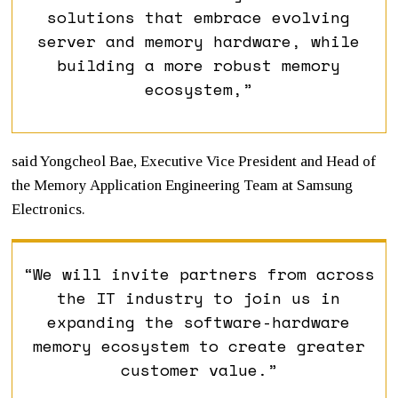
solutions that embrace evolving
server and memory hardware, while
building a more robust memory
ecosystem,”
said Yongcheol Bae, Executive Vice President and Head of
the Memory Application Engineering Team at Samsung
Electronics.
“We will invite partners from across
the IT industry to join us in
expanding the software-hardware
memory ecosystem to create greater
customer value.”