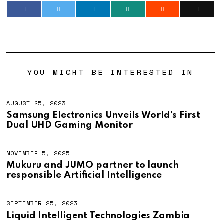
YOU MIGHT BE INTERESTED IN
AUGUST 25, 2023
Samsung Electronics Unveils World’s First
Dual UHD Gaming Monitor
NOVEMBER 5, 2025
Mukuru and JUMO partner to launch
responsible Artificial Intelligence
SEPTEMBER 25, 2023
Liquid Intelligent Technologies Zambia