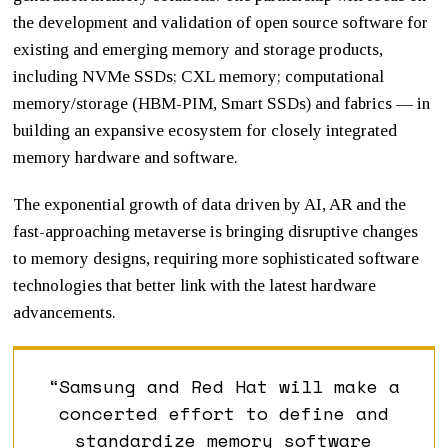
the development and validation of open source software for
existing and emerging memory and storage products,
including NVMe SSDs; CXL memory; computational
memory/storage (HBM-PIM, Smart SSDs) and fabrics — in
building an expansive ecosystem for closely integrated
memory hardware and software.
The exponential growth of data driven by AI, AR and the
fast-approaching metaverse is bringing disruptive changes
to memory designs, requiring more sophisticated software
technologies that better link with the latest hardware
advancements.
“Samsung and Red Hat will make a
concerted effort to define and
standardize memory software