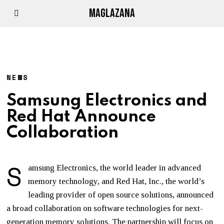
MAGLAZANA
NEWS
Samsung Electronics and
Red Hat Announce
Collaboration
S
amsung Electronics, the world leader in advanced
memory technology, and Red Hat, Inc., the world’s
leading provider of open source solutions, announced
a broad collaboration on software technologies for next-
generation memory solutions. The partnership will focus on