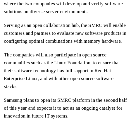
where the two companies will develop and verify software
solutions on diverse server environments.
Serving as an open collaboration hub, the SMRC will enable
customers and partners to evaluate new software products in
configuring optimal combinations with memory hardware.
The companies will also participate in open source
communities such as the Linux Foundation, to ensure that
their software technology has full support in Red Hat
Enterprise Linux, and with other open source software
stacks.
Samsung plans to open its SMRC platform in the second half
of this year and expects it to act as an ongoing catalyst for
innovation in future IT systems.