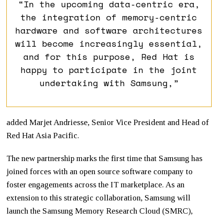
“In the upcoming data-centric era,
the integration of memory-centric
hardware and software architectures
will become increasingly essential,
and for this purpose, Red Hat is
happy to participate in the joint
undertaking with Samsung,”
added Marjet Andriesse, Senior Vice President and Head of
Red Hat Asia Pacific.
The new partnership marks the first time that Samsung has
joined forces with an open source software company to
foster engagements across the IT marketplace. As an
extension to this strategic collaboration, Samsung will
launch the Samsung Memory Research Cloud (SMRC),