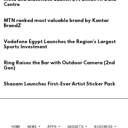
Centre
MTN ranked most valuable brand by Kantar
BrandZ
Vodafone Egypt Launches the Region’s Largest
Sports Investment
Ring Raises the Bar with Outdoor Camera (2nd
Gen)
Shazam Launches First-Ever Artist Sticker Pack
HOME
NEWS
APPS
GADGETS
BUSINESS