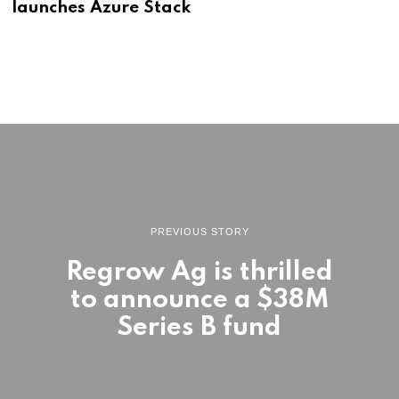
launches Azure Stack
PREVIOUS STORY
Regrow Ag is thrilled
to announce a $38M
Series B fund