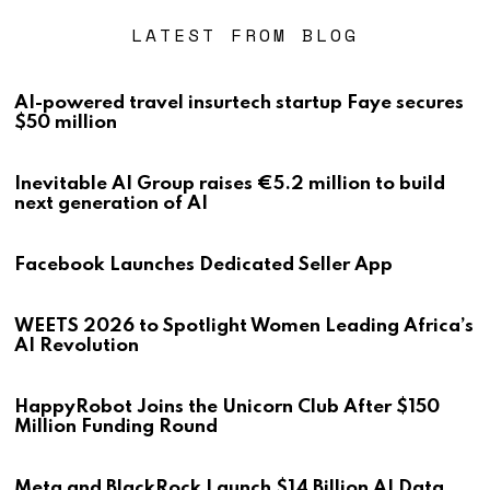
LATEST FROM BLOG
AI-powered travel insurtech startup Faye secures
$50 million
Inevitable AI Group raises €5.2 million to build
next generation of AI
Facebook Launches Dedicated Seller App
WEETS 2026 to Spotlight Women Leading Africa’s
AI Revolution
HappyRobot Joins the Unicorn Club After $150
Million Funding Round
Meta and BlackRock Launch $14 Billion AI Data