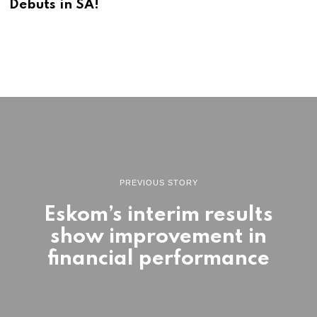
Debuts in SA!
6
PREVIOUS STORY
Eskom’s interim results
show improvement in
financial performance