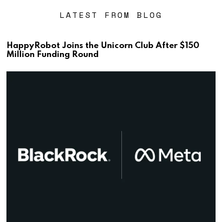
LATEST FROM BLOG
HappyRobot Joins the Unicorn Club After $150
Million Funding Round