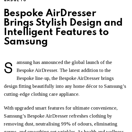
Bespoke AirDresser
Brings Stylish Design and
Intelligent Features to
Samsung
S
amsung has announced the global launch of the
Bespoke AirDresser. The latest addition to the
Bespoke line-up, the Bespoke AirDresser brings
design fitting beautifully into any home décor to Samsung’s
cutting-edge clothing care appliance.
With upgraded smart features for ultimate convenience,
Samsung’s Bespoke AirDresser refreshes clothing by
removing dust, neutralising 99% of odours, eliminating
germs, and smoothing out wrinkles. As health and wellness