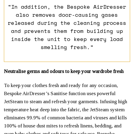
“In addition, the Bespoke AirDresser
also removes door-causing gases
released during the cleaning process
and prevents them from building up
inside the unit to keep every load
smelling fresh.”
Neutralise germs and odours to keep your wardrobe fresh
To keep your clothes fresh and ready for any occasion,
Bespoke AirDresser’s Sanitise function uses powerful
JetSteam to steam and refresh your garments. Infusing high
temperature heat deep into the fabric, the JetSteam system
eliminates 99.9% of common bacteria and viruses and kills
100% of house dust mites to refresh linens, bedding, and
even baby clothes and soft toys for safe use. Bespoke