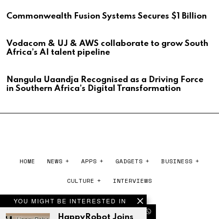
Commonwealth Fusion Systems Secures $1 Billion
Vodacom & UJ & AWS collaborate to grow South
Africa’s AI talent pipeline
Nangula Uaandja Recognised as a Driving Force
in Southern Africa’s Digital Transformation
HOME
NEWS
APPS
GADGETS
BUSINESS
CULTURE
INTERVIEWS
YOU MIGHT BE INTERESTED IN
HappyRobot Joins