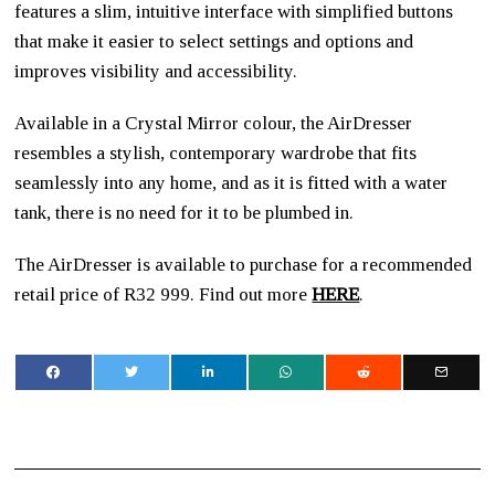
features a slim, intuitive interface with simplified buttons
that make it easier to select settings and options and
improves visibility and accessibility.
Available in a Crystal Mirror colour, the AirDresser
resembles a stylish, contemporary wardrobe that fits
seamlessly into any home, and as it is fitted with a water
tank, there is no need for it to be plumbed in.
The AirDresser is available to purchase for a recommended
retail price of R32 999. Find out more
HERE
.