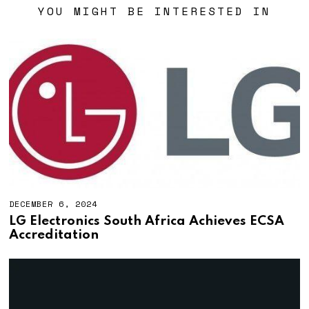
YOU MIGHT BE INTERESTED IN
DECEMBER 6, 2024
LG Electronics South Africa Achieves ECSA
Accreditation