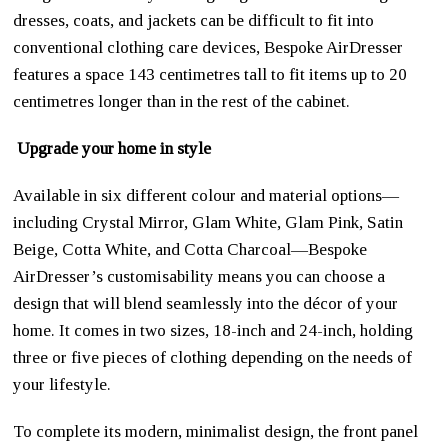
dresses, coats, and jackets can be difficult to fit into
conventional clothing care devices, Bespoke AirDresser
features a space 143 centimetres tall to fit items up to 20
centimetres longer than in the rest of the cabinet.
Upgrade your home in style
Available in six different colour and material options—
including Crystal Mirror, Glam White, Glam Pink, Satin
Beige, Cotta White, and Cotta Charcoal—Bespoke
AirDresser’s customisability means you can choose a
design that will blend seamlessly into the décor of your
home. It comes in two sizes, 18-inch and 24-inch, holding
three or five pieces of clothing depending on the needs of
your lifestyle.
To complete its modern, minimalist design, the front panel