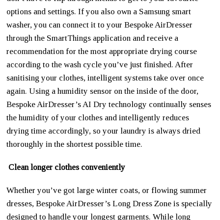
options and settings. If you also own a Samsung smart
washer, you can connect it to your Bespoke AirDresser
through the SmartThings application and receive a
recommendation for the most appropriate drying course
according to the wash cycle you’ve just finished. After
sanitising your clothes, intelligent systems take over once
again. Using a humidity sensor on the inside of the door,
Bespoke AirDresser’s AI Dry technology continually senses
the humidity of your clothes and intelligently reduces
drying time accordingly, so your laundry is always dried
thoroughly in the shortest possible time.
Clean longer clothes conveniently
Whether you’ve got large winter coats, or flowing summer
dresses, Bespoke AirDresser’s Long Dress Zone is specially
designed to handle your longest garments. While long