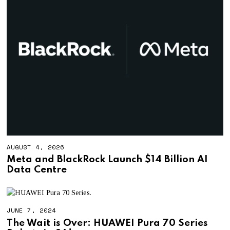
AUGUST 4, 2026
A
U
Meta and BlackRock Launch $14 Billion AI
G
Data Centre
U
S
T
4
,
JUNE 7, 2024
2
0
The Wait is Over: HUAWEI Pura 70 Series
2