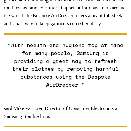
routines become ever-more important for consumers around
the world, the Bespoke AirDresser offers a beautiful, sleek
and smart way to keep garments refreshed daily.
“With health and hygiene top of mind
for many people, Samsung is
providing a great way to refresh
their clothes by removing harmful
substances using the Bespoke
AirDresser,”
said Mike Van Lier, Director of Consumer Electronics at
Samsung South Africa.