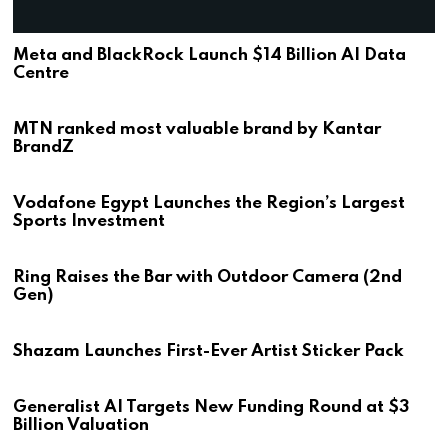
Meta and BlackRock Launch $14 Billion AI Data
Centre
MTN ranked most valuable brand by Kantar
BrandZ
Vodafone Egypt Launches the Region’s Largest
Sports Investment
Ring Raises the Bar with Outdoor Camera (2nd
Gen)
Shazam Launches First-Ever Artist Sticker Pack
Generalist AI Targets New Funding Round at $3
Billion Valuation