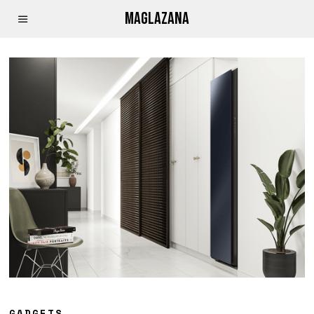
MAGLAZANA
GADGETS