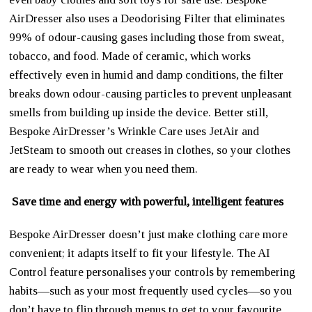
AirDresser also uses a Deodorising Filter that eliminates
99% of odour-causing gases including those from sweat,
tobacco, and food. Made of ceramic, which works
effectively even in humid and damp conditions, the filter
breaks down odour-causing particles to prevent unpleasant
smells from building up inside the device. Better still,
Bespoke AirDresser’s Wrinkle Care uses JetAir and
JetSteam to smooth out creases in clothes, so your clothes
are ready to wear when you need them.
Save time and energy with powerful, intelligent features
Bespoke AirDresser doesn’t just make clothing care more
convenient; it adapts itself to fit your lifestyle. The AI
Control feature personalises your controls by remembering
habits—such as your most frequently used cycles—so you
don’t have to flip through menus to get to your favourite