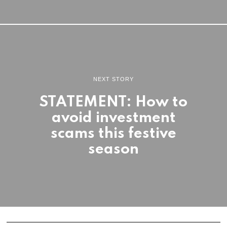
NEXT STORY
STATEMENT: How to
avoid investment
scams this festive
season