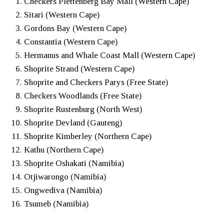
Checkers Plettenberg Bay Mall (Western Cape)
Sitari (Western Cape)
Gordons Bay (Western Cape)
Constantia (Western Cape)
Hermanus and Whale Coast Mall (Western Cape)
Shoprite Strand (Western Cape)
Shoprite and Checkers Parys (Free State)
Checkers Woodlands (Free State)
Shoprite Rustenburg (North West)
Shoprite Devland (Gauteng)
Shoprite Kimberley (Northern Cape)
Kathu (Northern Cape)
Shoprite Oshakati (Namibia)
Otjiwarongo (Namibia)
Ongwediva (Namibia)
Tsumeb (Namibia)