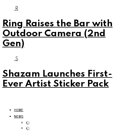
R
Ring Raises the Bar with
Outdoor Camera (2nd
Gen)
S
Shazam Launches First-
Ever Artist Sticker Pack
HOME
NEWS