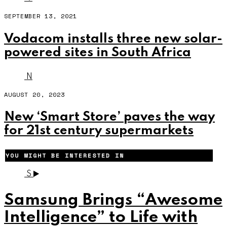
SEPTEMBER 13, 2021
Vodacom installs three new solar-
powered sites in South Africa
N
AUGUST 20, 2023
New ‘Smart Store’ paves the way
for 21st century supermarkets
YOU MIGHT BE INTERESTED IN
S
Samsung Brings “Awesome
Intelligence” to Life with