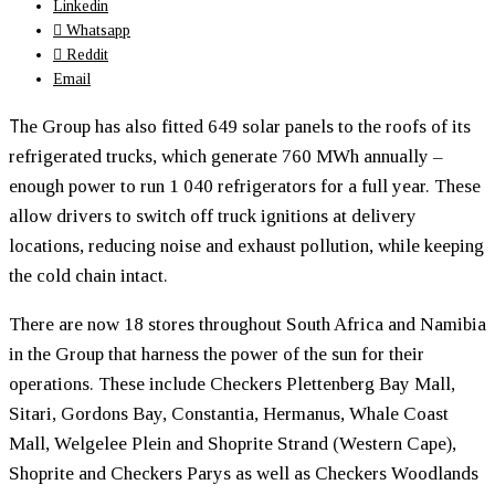
Linkedin
Whatsapp
Reddit
Email
T
he Group has also fitted 649 solar panels to the roofs of its
refrigerated trucks, which generate 760 MWh annually –
enough power to run 1 040 refrigerators for a full year. These
allow drivers to switch off truck ignitions at delivery
locations, reducing noise and exhaust pollution, while keeping
the cold chain intact.
There are now 18 stores throughout South Africa and Namibia
in the Group that harness the power of the sun for their
operations. These include Checkers Plettenberg Bay Mall,
Sitari, Gordons Bay, Constantia, Hermanus, Whale Coast
Mall, Welgelee Plein and Shoprite Strand (Western Cape),
Shoprite and Checkers Parys as well as Checkers Woodlands