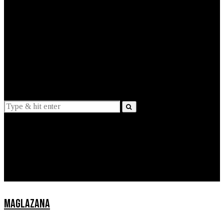
EXPLAINED
INTERVIEWS
Suggestions
News
Lifestyle
Apps
MAGLAZANA