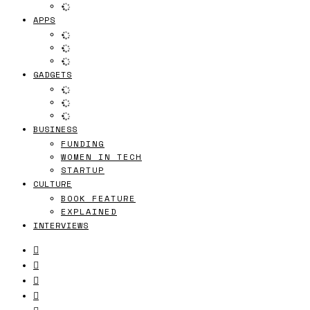
APPS
GADGETS
BUSINESS
FUNDING
WOMEN IN TECH
STARTUP
CULTURE
BOOK FEATURE
EXPLAINED
INTERVIEWS