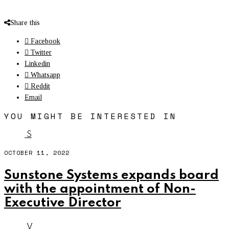
Share this
Facebook
Twitter
Linkedin
Whatsapp
Reddit
Email
YOU MIGHT BE INTERESTED IN
S
OCTOBER 11, 2022
Sunstone Systems expands board
with the appointment of Non-
Executive Director
V