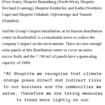
(Free State), Shoprite Rustenburg (North West), Shoprite
Devland (Gauteng), Shoprite Kimberley and Kathu (Northern
Cape) and Shoprite Oshakati, Otjiwarongo and Tsumeb
(Namibia).
And the Group’s largest installation, at its Basson distribution
center in Brackenfell, is a remarkable move to reduce the
company’s impact on the environment. There are now enough
solar panels at this distribution center to cover an entire
soccer field, and the 7 706 m2 of panels have a generating
capacity of 1MW.
“At Shoprite we recognise that climate
change poses direct and indirect risks
to our business and the communities we
serve. Therefore we are taking measures
to tread more lightly on our