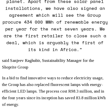
planet. Apart from these solar panel
installations, we have also signed an
agreement which will see the Group
procure 434 000 MWh of renewable energy
per year for the next seven years. We
are the first retailer to close such a
deal, which is arguably the first of
its kind in Africa.”
said Sanjeev Raghubir, Sustainability Manager for the
Shoprite Group
In a bid to find innovative ways to reduce electricity usage,
the Group has also replaced fluorescent lamps with energy-
efficient LED lamps. The process cost R98.3 million, and in
the four years since its inception has saved 83.8 million kWh
of energy.