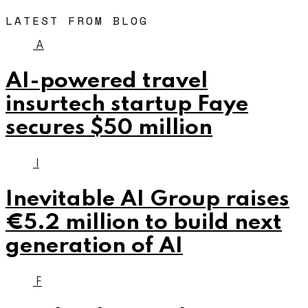
LATEST FROM BLOG
A
AI-powered travel
insurtech startup Faye
secures $50 million
I
Inevitable AI Group raises
€5.2 million to build next
generation of AI
F