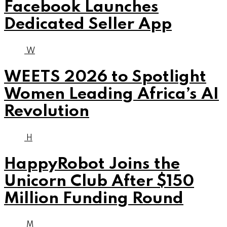
Facebook Launches
Dedicated Seller App
W
WEETS 2026 to Spotlight
Women Leading Africa’s AI
Revolution
H
HappyRobot Joins the
Unicorn Club After $150
Million Funding Round
M