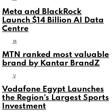
Meta and BlackRock
Launch $14 Billion AI Data
Centre
M
MTN ranked most valuable
brand by Kantar BrandZ
V
Vodafone Egypt Launches
the Region’s Largest Sports
Investment