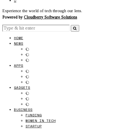
Experience the world of tech through our lens.
Powered by
Cloudberry Software Solutions
HOME
NEWS
APPS
GADGETS
BUSINESS
FUNDING
WOMEN IN TECH
STARTUP