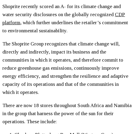
Shoprite recently scored an A- for its climate change and
water security disclosures on the globally recognized
CDP
platform
, which further underlines the retailer’s commitment
to environmental sustainability.
The Shoprite Group recognizes that climate change will,
directly and indirectly, impact its business and the
communities in which it operates, and therefore commit to
reduce greenhouse gas emissions, continuously improve
energy efficiency, and strengthen the resilience and adaptive
capacity of its operations and that of the communities in
which it operates.
There are now 18 stores throughout South Africa and Namibia
in the group that harness the power of the sun for their
operations. These include: