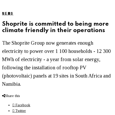
NEWS
Shoprite is committed to being more
climate friendly in their operations
The Shoprite Group now generates enough
electricity to power over 1 100 households - 12 300
MWh of electricity - a year from solar energy,
following the installation of rooftop PV
(photovoltaic) panels at 19 sites in South Africa and
Namibia.
Share this
Facebook
Twitter