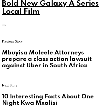
Bold New Galaxy A Series
Local Film
Previous Story
Mbuyisa Moleele Attorneys
prepare a class action lawsuit
against Uber in South Africa
Next Story
10 Interesting Facts About One
Night Kwa Mxolisi